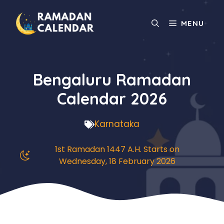
Skip
to
MENU
content
Bengaluru Ramadan
Calendar 2026
Karnataka
1st Ramadan 1447 A.H. Starts on
Wednesday, 18 February 2026