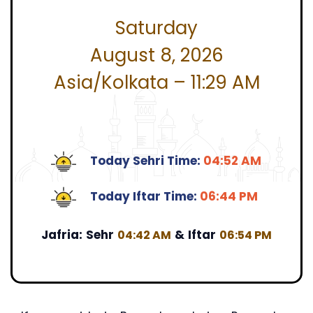
Saturday
August 8, 2026
Asia/Kolkata – 11:29 AM
Today Sehri Time:
04:52 AM
Today Iftar Time:
06:44 PM
Jafria:
Sehr
&
Iftar
04:42 AM
06:54 PM