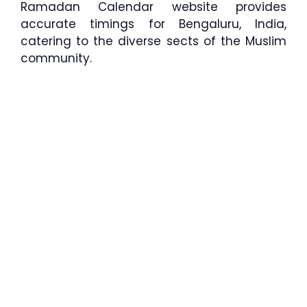
Ramadan Calendar website provides
accurate timings for Bengaluru, India,
catering to the diverse sects of the Muslim
community.