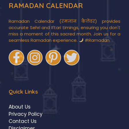
RAMADAN CALENDAR
Ramadan Calendar (रमज़ान कैलेंडर) provides
accurate Sehri and Iftari timings, ensuring you don't
miss a moment of this sacred month. Join us for a
seamless Ramadan experience.
#Ramadan
Quick Links
About Us
Privacy Policy
Contact Us
Disclaimer