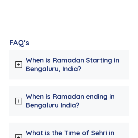
FAQ's
When is Ramadan Starting in
Bengaluru, India?
When is Ramadan ending in
Bengaluru India?
What is the Time of Sehri in