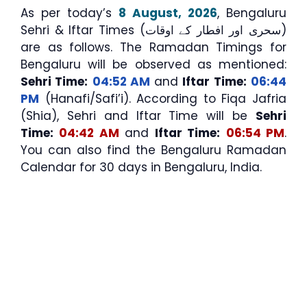
As per today’s
8 August, 2026
, Bengaluru
Sehri & Iftar Times (سحری اور افطار کے اوقات)
are as follows. The Ramadan Timings for
Bengaluru will be observed as mentioned:
Sehri Time:
04:52 AM
and
Iftar Time:
06:44
PM
(Hanafi/Safi’i). According to Fiqa Jafria
(Shia), Sehri and Iftar Time will be
Sehri
Time:
04:42 AM
and
Iftar Time:
06:54 PM
.
You can also find the Bengaluru Ramadan
Calendar for 30 days in Bengaluru, India.