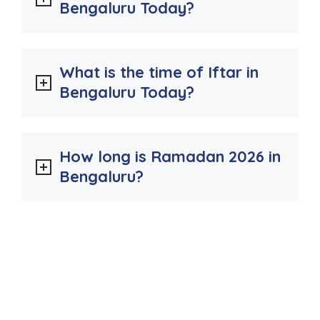
Bengaluru Today?
What is the time of Iftar in
Bengaluru Today?
How long is Ramadan 2026 in
Bengaluru?