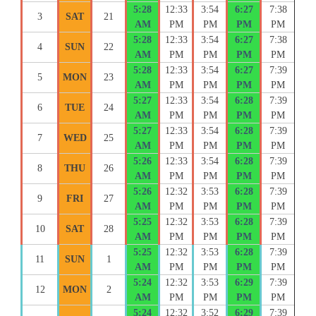
5:28
12:33
3:54
6:27
7:38
3
SAT
21
AM
PM
PM
PM
PM
5:28
12:33
3:54
6:27
7:38
4
SUN
22
AM
PM
PM
PM
PM
5:28
12:33
3:54
6:27
7:39
5
MON
23
AM
PM
PM
PM
PM
5:27
12:33
3:54
6:28
7:39
6
TUE
24
AM
PM
PM
PM
PM
5:27
12:33
3:54
6:28
7:39
7
WED
25
AM
PM
PM
PM
PM
5:26
12:33
3:54
6:28
7:39
8
THU
26
AM
PM
PM
PM
PM
5:26
12:32
3:53
6:28
7:39
9
FRI
27
AM
PM
PM
PM
PM
5:25
12:32
3:53
6:28
7:39
10
SAT
28
AM
PM
PM
PM
PM
5:25
12:32
3:53
6:28
7:39
11
SUN
1
AM
PM
PM
PM
PM
5:24
12:32
3:53
6:29
7:39
12
MON
2
AM
PM
PM
PM
PM
5:24
12:32
3:52
6:29
7:39