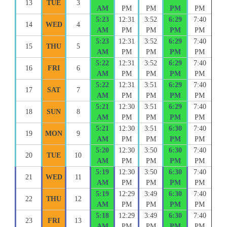
13
TUE
3
AM
PM
PM
PM
PM
5:23
12:31
3:52
6:29
7:40
14
WED
4
AM
PM
PM
PM
PM
5:23
12:31
3:52
6:29
7:40
15
THU
5
AM
PM
PM
PM
PM
5:22
12:31
3:52
6:29
7:40
16
FRI
6
AM
PM
PM
PM
PM
5:22
12:31
3:51
6:29
7:40
17
SAT
7
AM
PM
PM
PM
PM
5:21
12:30
3:51
6:29
7:40
18
SUN
8
AM
PM
PM
PM
PM
5:21
12:30
3:51
6:30
7:40
19
MON
9
AM
PM
PM
PM
PM
5:20
12:30
3:50
6:30
7:40
20
TUE
10
AM
PM
PM
PM
PM
5:19
12:30
3:50
6:30
7:40
21
WED
11
AM
PM
PM
PM
PM
5:19
12:29
3:49
6:30
7:40
22
THU
12
AM
PM
PM
PM
PM
5:18
12:29
3:49
6:30
7:40
23
FRI
13
AM
PM
PM
PM
PM