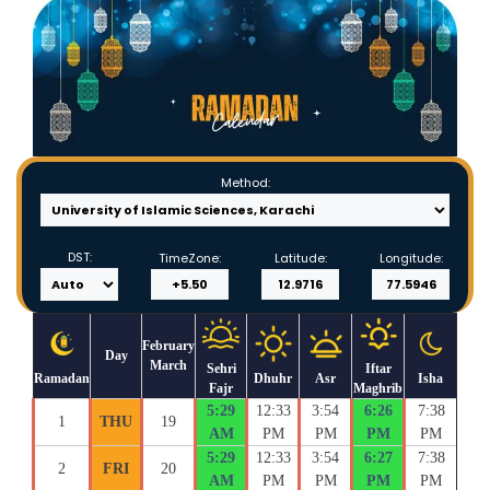
Method:
DST:
TimeZone:
Latitude:
Longitude:
February
Day
March
Sehri
Iftar
Ramadan
Dhuhr
Asr
Isha
Fajr
Maghrib
5:29
12:33
3:54
6:26
7:38
1
THU
19
AM
PM
PM
PM
PM
5:29
12:33
3:54
6:27
7:38
2
FRI
20
AM
PM
PM
PM
PM