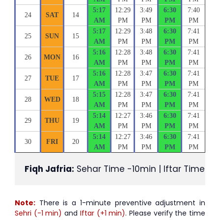
5:17
12:29
3:49
6:30
7:40
24
SAT
14
AM
PM
PM
PM
PM
5:17
12:29
3:48
6:30
7:41
25
SUN
15
AM
PM
PM
PM
PM
5:16
12:28
3:48
6:30
7:41
26
MON
16
AM
PM
PM
PM
PM
5:16
12:28
3:47
6:30
7:41
27
TUE
17
AM
PM
PM
PM
PM
5:15
12:28
3:47
6:30
7:41
28
WED
18
AM
PM
PM
PM
PM
5:14
12:27
3:46
6:30
7:41
29
THU
19
AM
PM
PM
PM
PM
5:14
12:27
3:46
6:30
7:41
30
FRI
20
AM
PM
PM
PM
PM
Fiqh Jafria:
 Sehar Time -10min | Iftar Time +1
Note:
There is a 1-minute preventive adjustment in
Sehri (-1 min)
and
Iftar (+1 min)
. Please verify the time