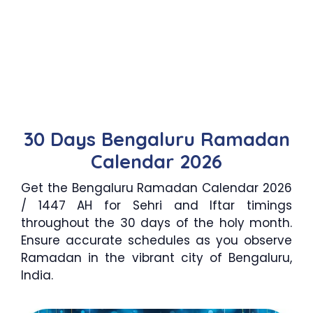
30 Days Bengaluru Ramadan
Calendar 2026
Get the Bengaluru Ramadan Calendar 2026
/ 1447 AH for Sehri and Iftar timings
throughout the 30 days of the holy month.
Ensure accurate schedules as you observe
Ramadan in the vibrant city of Bengaluru,
India.