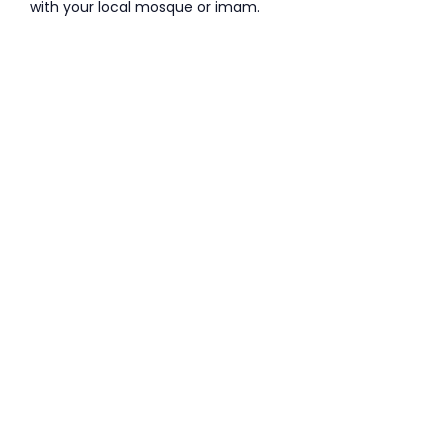
with your local mosque or imam.