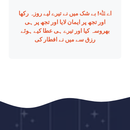
اے ﷲ! بے شک میں نے تیرے لیے روزہ رکھا
اور تجھ پر ایمان لایا اور تجھ پر ہی
بھروسہ کیا اور تیرے ہی عطا کیے ہوئے
رزق سے میں نے افطار کی