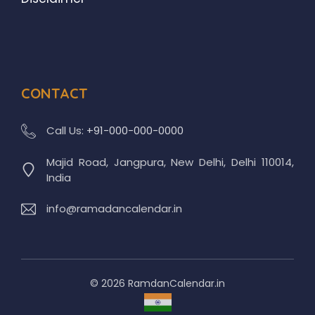
CONTACT
Call Us:
+91-000-000-0000
Majid Road, Jangpura, New Delhi, Delhi 110014,
India
info@ramadancalendar.in
© 2026 RamdanCalendar.in