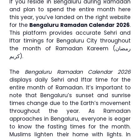
If you reside in Bengaluru during Ramadan
and plan to spend the entire month here
this year, you’ve landed on the right website
for the
Bengaluru Ramadan Calendar 2026
.
This platform provides accurate Sehri and
Iftar timings for Bengaluru City throughout
the month of Ramadan Kareem (رمضان
كريم).
The
Bengaluru Ramadan Calendar 2026
displays daily Sehri and Iftar time for the
entire month of Ramadan. It’s important to
note that Bengaluru’s sunset and sunrise
times change due to the Earth’s movement
throughout the year. As Ramadan
approaches in Bengaluru, everyone is eager
to know the fasting times for the month.
Muslims lighten their home with lights. In