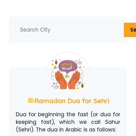
Search
S
Ramadan Dua for Sehri
Dua for beginning the fast (or dua for
keeping fast), which we call Sahur
(Sehri). The dua in Arabic is as follows: