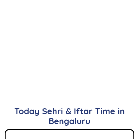
Today Sehri & Iftar Time in
Bengaluru