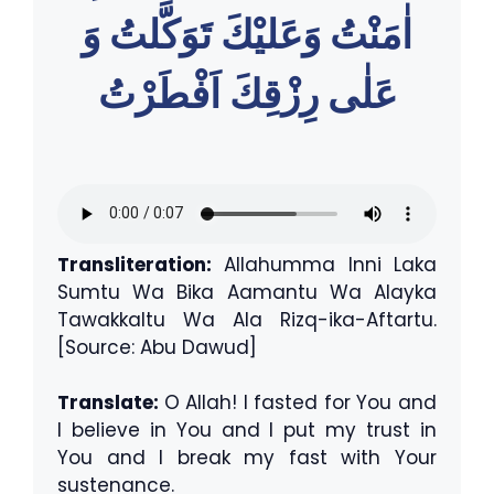
اٰمَنْتُ وَعَليْكَ تَوَكَّلتُ وَ
عَلٰى رِزْقِكَ اَفْطَرْتُ
Transliteration:
Allahumma Inni Laka
Sumtu Wa Bika Aamantu Wa Alayka
Tawakkaltu Wa Ala Rizq-ika-Aftartu.
[Source: Abu Dawud]
Translate:
O Allah! I fasted for You and
I believe in You and I put my trust in
You and I break my fast with Your
sustenance.