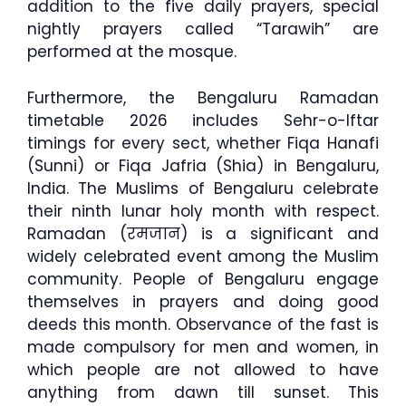
addition to the five daily prayers, special
nightly prayers called “Tarawih” are
performed at the mosque.
Furthermore, the Bengaluru Ramadan
timetable 2026 includes Sehr-o-Iftar
timings for every sect, whether Fiqa Hanafi
(Sunni) or Fiqa Jafria (Shia) in Bengaluru,
India. The Muslims of Bengaluru celebrate
their ninth lunar holy month with respect.
Ramadan (रमजान) is a significant and
widely celebrated event among the Muslim
community. People of Bengaluru engage
themselves in prayers and doing good
deeds this month. Observance of the fast is
made compulsory for men and women, in
which people are not allowed to have
anything from dawn till sunset. This