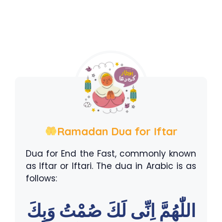
Ramadan Dua for Iftar
Dua for End the Fast, commonly known
as Iftar or Iftari. The dua in Arabic is as
follows:
اللّٰهُمَّ اِنِّى لَكَ صُمْتُ وَبِكَ