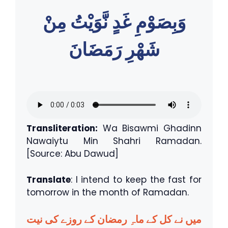
وَبِصَوْمِ غَدٍ نَّوَيْتُ مِنْ
شَهْرِ رَمَضَانَ
Transliteration:
Wa Bisawmi Ghadinn
Nawaiytu Min Shahri Ramadan.
[Source: Abu Dawud]
Translate
: I intend to keep the fast for
tomorrow in the month of Ramadan.
میں نے کل کے ماہِ رمضان کے روزے کی نیت