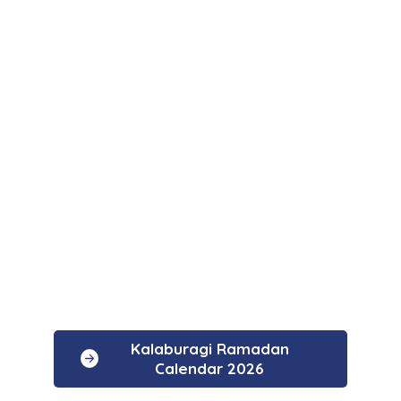
Kalaburagi Ramadan
Calendar 2026