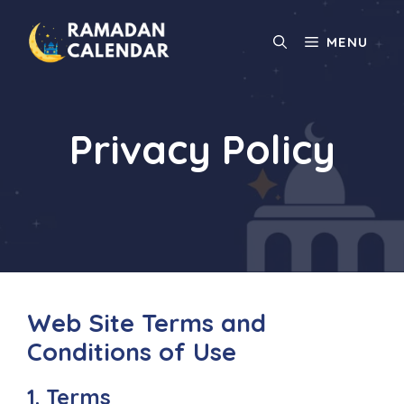
Skip
to
MENU
content
Privacy Policy
Web Site Terms and
Conditions of Use
1. Terms