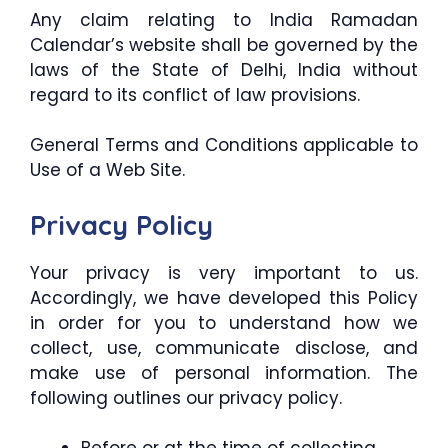
Any claim relating to India Ramadan
Calendar’s website shall be governed by the
laws of the State of Delhi, India without
regard to its conflict of law provisions.
General Terms and Conditions applicable to
Use of a Web Site.
Privacy Policy
Your privacy is very important to us.
Accordingly, we have developed this Policy
in order for you to understand how we
collect, use, communicate disclose, and
make use of personal information. The
following outlines our privacy policy.