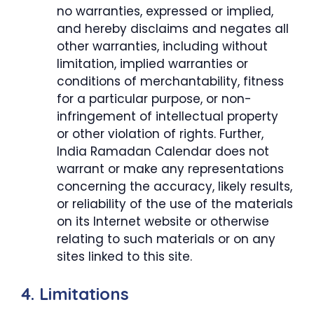
no warranties, expressed or implied,
and hereby disclaims and negates all
other warranties, including without
limitation, implied warranties or
conditions of merchantability, fitness
for a particular purpose, or non-
infringement of intellectual property
or other violation of rights. Further,
India Ramadan Calendar does not
warrant or make any representations
concerning the accuracy, likely results,
or reliability of the use of the materials
on its Internet website or otherwise
relating to such materials or on any
sites linked to this site.
4. Limitations