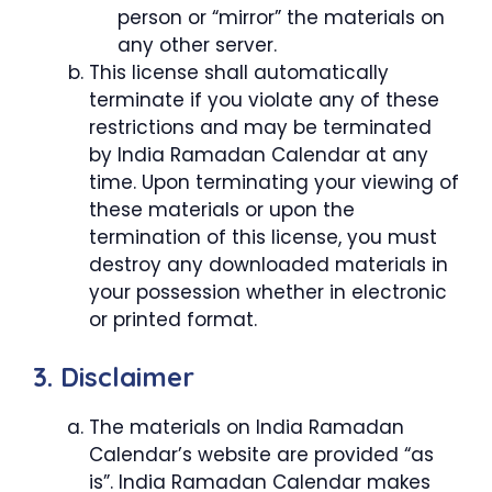
person or “mirror” the materials on
any other server.
This license shall automatically
terminate if you violate any of these
restrictions and may be terminated
by India Ramadan Calendar at any
time. Upon terminating your viewing of
these materials or upon the
termination of this license, you must
destroy any downloaded materials in
your possession whether in electronic
or printed format.
3. Disclaimer
The materials on India Ramadan
Calendar’s website are provided “as
is”. India Ramadan Calendar makes