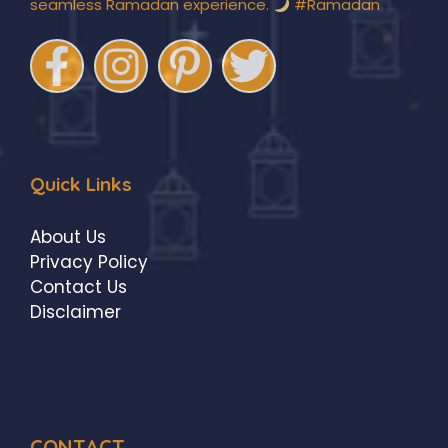
seamless Ramadan experience.
#Ramadan
Quick Links
About Us
Privacy Policy
Contact Us
Disclaimer
CONTACT