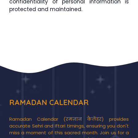
confidentiality of personal information is
protected and maintained.
RAMADAN CALENDAR
Ramadan Calendar (रमज़ान कैलेंडर) provides
accurate Sehri and Iftari timings, ensuring you don't
miss a moment of this sacred month. Join us for a