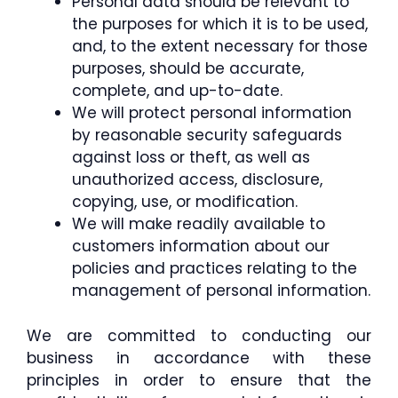
Personal data should be relevant to
the purposes for which it is to be used,
and, to the extent necessary for those
purposes, should be accurate,
complete, and up-to-date.
We will protect personal information
by reasonable security safeguards
against loss or theft, as well as
unauthorized access, disclosure,
copying, use, or modification.
We will make readily available to
customers information about our
policies and practices relating to the
management of personal information.
We are committed to conducting our
business in accordance with these
principles in order to ensure that the