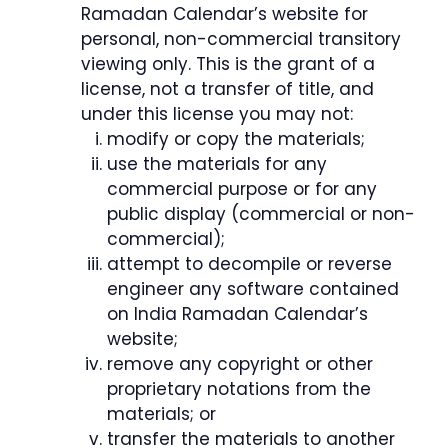
Ramadan Calendar’s website for
personal, non-commercial transitory
viewing only. This is the grant of a
license, not a transfer of title, and
under this license you may not:
modify or copy the materials;
use the materials for any
commercial purpose or for any
public display (commercial or non-
commercial);
attempt to decompile or reverse
engineer any software contained
on India Ramadan Calendar’s
website;
remove any copyright or other
proprietary notations from the
materials; or
transfer the materials to another