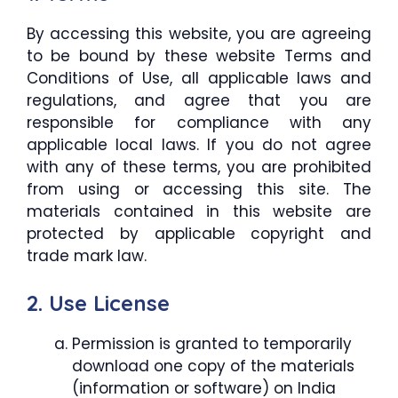
By accessing this website, you are agreeing
to be bound by these website Terms and
Conditions of Use, all applicable laws and
regulations, and agree that you are
responsible for compliance with any
applicable local laws. If you do not agree
with any of these terms, you are prohibited
from using or accessing this site. The
materials contained in this website are
protected by applicable copyright and
trade mark law.
2. Use License
Permission is granted to temporarily
download one copy of the materials
(information or software) on India