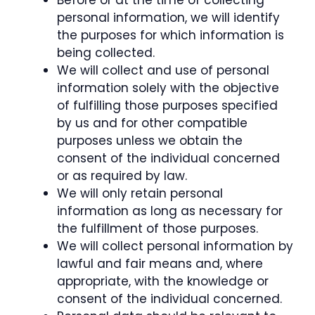
Before or at the time of collecting
personal information, we will identify
the purposes for which information is
being collected.
We will collect and use of personal
information solely with the objective
of fulfilling those purposes specified
by us and for other compatible
purposes unless we obtain the
consent of the individual concerned
or as required by law.
We will only retain personal
information as long as necessary for
the fulfillment of those purposes.
We will collect personal information by
lawful and fair means and, where
appropriate, with the knowledge or
consent of the individual concerned.