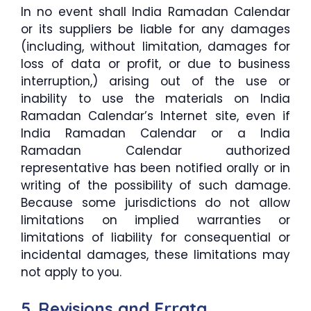
In no event shall India Ramadan Calendar
or its suppliers be liable for any damages
(including, without limitation, damages for
loss of data or profit, or due to business
interruption,) arising out of the use or
inability to use the materials on India
Ramadan Calendar’s Internet site, even if
India Ramadan Calendar or a India
Ramadan Calendar authorized
representative has been notified orally or in
writing of the possibility of such damage.
Because some jurisdictions do not allow
limitations on implied warranties or
limitations of liability for consequential or
incidental damages, these limitations may
not apply to you.
5. Revisions and Errata