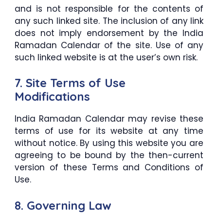
and is not responsible for the contents of
any such linked site. The inclusion of any link
does not imply endorsement by the India
Ramadan Calendar of the site. Use of any
such linked website is at the user’s own risk.
7. Site Terms of Use
Modifications
India Ramadan Calendar may revise these
terms of use for its website at any time
without notice. By using this website you are
agreeing to be bound by the then-current
version of these Terms and Conditions of
Use.
8. Governing Law