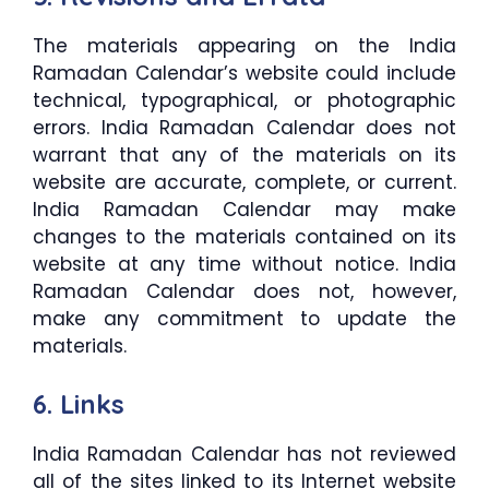
The materials appearing on the India
Ramadan Calendar’s website could include
technical, typographical, or photographic
errors. India Ramadan Calendar does not
warrant that any of the materials on its
website are accurate, complete, or current.
India Ramadan Calendar may make
changes to the materials contained on its
website at any time without notice. India
Ramadan Calendar does not, however,
make any commitment to update the
materials.
6. Links
India Ramadan Calendar has not reviewed
all of the sites linked to its Internet website