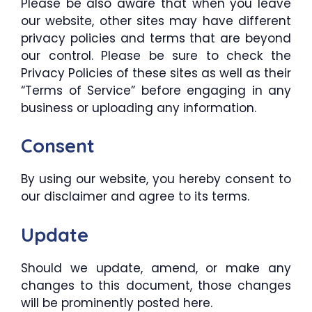
Please be also aware that when you leave
our website, other sites may have different
privacy policies and terms that are beyond
our control. Please be sure to check the
Privacy Policies of these sites as well as their
“Terms of Service” before engaging in any
business or uploading any information.
Consent
By using our website, you hereby consent to
our disclaimer and agree to its terms.
Update
Should we update, amend, or make any
changes to this document, those changes
will be prominently posted here.