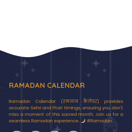
RAMADAN CALENDAR
Ramadan Calendar (रमज़ान कैलेंडर) provides
accurate Sehri and Iftari timings, ensuring you don't
miss a moment of this sacred month. Join us for a
seamless Ramadan experience.
#Ramadan