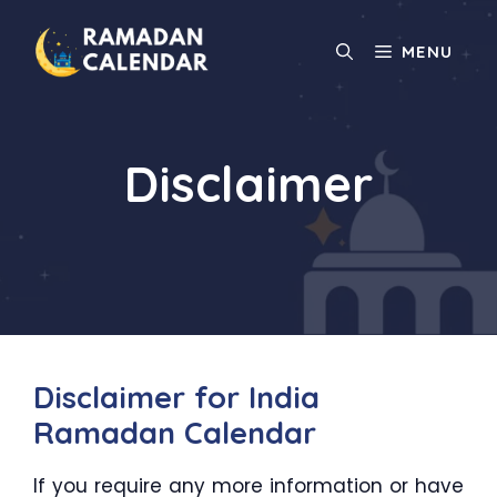
Skip
to
MENU
content
Disclaimer
Disclaimer for India
Ramadan Calendar
If you require any more information or have