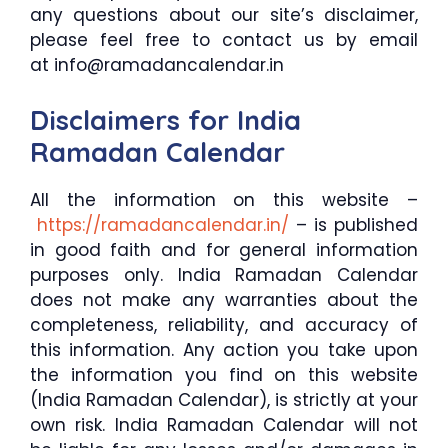
any questions about our site’s disclaimer,
please feel free to contact us by email
at info@ramadancalendar.in
Disclaimers for India
Ramadan Calendar
All the information on this website –
https://ramadancalendar.in/
– is published
in good faith and for general information
purposes only. India Ramadan Calendar
does not make any warranties about the
completeness, reliability, and accuracy of
this information. Any action you take upon
the information you find on this website
(India Ramadan Calendar), is strictly at your
own risk. India Ramadan Calendar will not