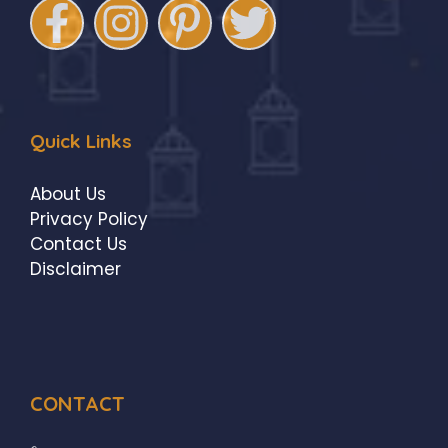
Quick Links
About Us
Privacy Policy
Contact Us
Disclaimer
CONTACT