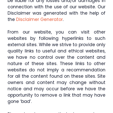
be liable for any losses and/or damages in
connection with the use of our website. Our
Disclaimer was generated with the help of
the
Disclaimer Generator
.
From our website, you can visit other
websites by following hyperlinks to such
external sites. While we strive to provide only
quality links to useful and ethical websites,
we have no control over the content and
nature of these sites. These links to other
websites do not imply a recommendation
for all the content found on these sites. Site
owners and content may change without
notice and may occur before we have the
opportunity to remove a link that may have
gone ‘bad’.