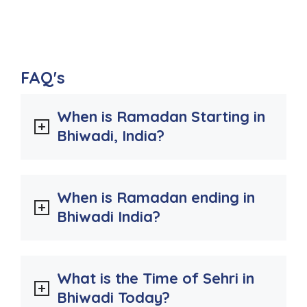
FAQ's
When is Ramadan Starting in
Bhiwadi, India?
When is Ramadan ending in
Bhiwadi India?
What is the Time of Sehri in
Bhiwadi Today?