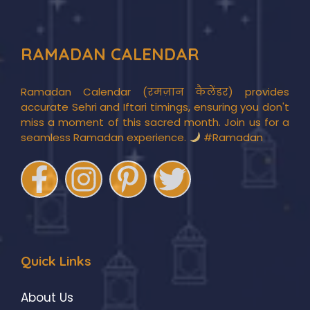
RAMADAN CALENDAR
Ramadan Calendar (रमज़ान कैलेंडर) provides
accurate Sehri and Iftari timings, ensuring you don't
miss a moment of this sacred month. Join us for a
seamless Ramadan experience.
#Ramadan
Quick Links
About Us