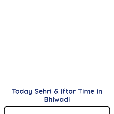
Today Sehri & Iftar Time in
Bhiwadi