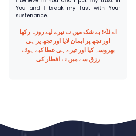
I believe in You and I put my trust in
You and I break my fast with Your
sustenance.
اے ﷲ! بے شک میں نے تیرے لیے روزہ رکھا
اور تجھ پر ایمان لایا اور تجھ پر ہی
بھروسہ کیا اور تیرے ہی عطا کیے ہوئے
رزق سے میں نے افطار کی