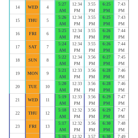
5:27
12:34
3:55
6:25
7:43
14
WED
4
AM
PM
PM
PM
PM
5:26
12:34
3:55
6:25
7:43
15
THU
5
AM
PM
PM
PM
PM
5:25
12:34
3:55
6:26
7:44
16
FRI
6
AM
PM
PM
PM
PM
5:24
12:34
3:55
6:26
7:44
17
SAT
7
AM
PM
PM
PM
PM
5:22
12:34
3:56
6:27
7:45
18
SUN
8
AM
PM
PM
PM
PM
5:21
12:33
3:56
6:28
7:46
19
MON
9
AM
PM
PM
PM
PM
5:20
12:33
3:56
6:28
7:46
20
TUE
10
AM
PM
PM
PM
PM
5:19
12:33
3:56
6:29
7:47
21
WED
11
AM
PM
PM
PM
PM
5:18
12:32
3:56
6:29
7:47
22
THU
12
AM
PM
PM
PM
PM
5:17
12:32
3:56
6:30
7:48
23
FRI
13
AM
PM
PM
PM
PM
5:16
12:32
3:57
6:30
7:49