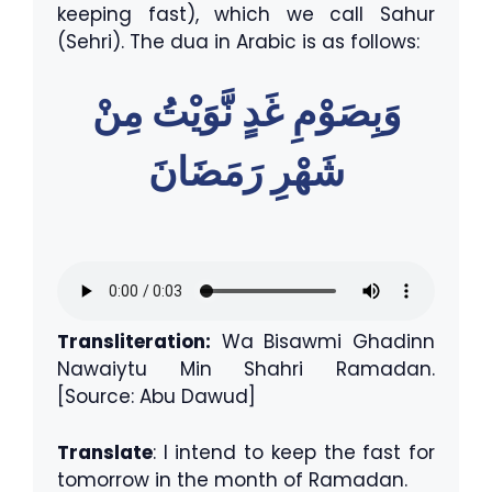
keeping fast), which we call Sahur
(Sehri). The dua in Arabic is as follows:
وَبِصَوْمِ غَدٍ نَّوَيْتُ مِنْ
شَهْرِ رَمَضَانَ
Transliteration:
Wa Bisawmi Ghadinn
Nawaiytu Min Shahri Ramadan.
[Source: Abu Dawud]
Translate
: I intend to keep the fast for
tomorrow in the month of Ramadan.