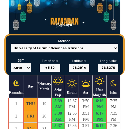
Method:
DST:
TimeZone:
Latitude:
Longitude:
February
Day
March
Sehri
Iftar
Ramadan
Dhuhr
Asr
Isha
Fajr
Maghrib
5:39
12:37
3:50
6:16
7:35
1
THU
19
AM
PM
PM
PM
PM
5:38
12:36
3:51
6:17
7:35
2
FRI
20
AM
PM
PM
PM
PM
5:37
12:36
3:51
6:17
7:36
3
SAT
21