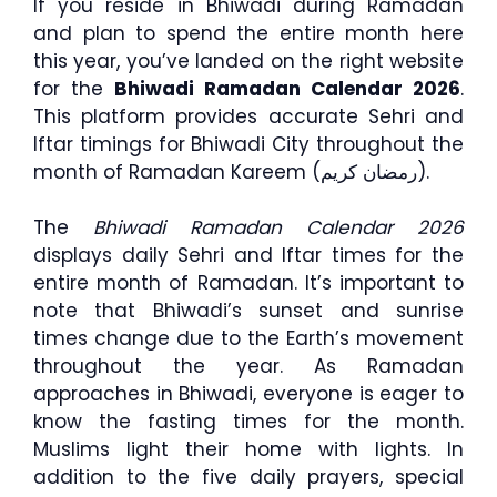
If you reside in Bhiwadi during Ramadan
and plan to spend the entire month here
this year, you’ve landed on the right website
for the
Bhiwadi Ramadan Calendar 2026
.
This platform provides accurate Sehri and
Iftar timings for Bhiwadi City throughout the
month of Ramadan Kareem (رمضان كريم).
The
Bhiwadi Ramadan Calendar 2026
displays daily Sehri and Iftar times for the
entire month of Ramadan. It’s important to
note that Bhiwadi’s sunset and sunrise
times change due to the Earth’s movement
throughout the year. As Ramadan
approaches in Bhiwadi, everyone is eager to
know the fasting times for the month.
Muslims light their home with lights. In
addition to the five daily prayers, special