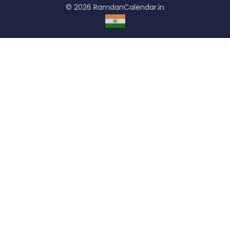
© 2026 RamdanCalendar.in