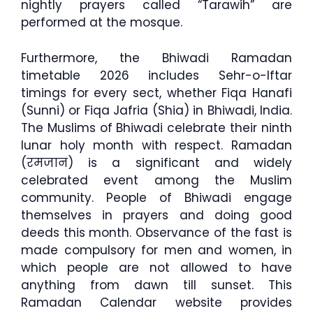
nightly prayers called “Tarawih” are
performed at the mosque.
Furthermore, the Bhiwadi Ramadan
timetable 2026 includes Sehr-o-Iftar
timings for every sect, whether Fiqa Hanafi
(Sunni) or Fiqa Jafria (Shia) in Bhiwadi, India.
The Muslims of Bhiwadi celebrate their ninth
lunar holy month with respect. Ramadan
(रमजान) is a significant and widely
celebrated event among the Muslim
community. People of Bhiwadi engage
themselves in prayers and doing good
deeds this month. Observance of the fast is
made compulsory for men and women, in
which people are not allowed to have
anything from dawn till sunset. This
Ramadan Calendar website provides