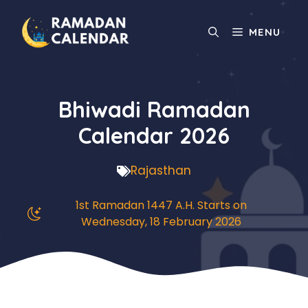
Skip
to
MENU
content
Bhiwadi Ramadan
Calendar 2026
Rajasthan
1st Ramadan 1447 A.H. Starts on
Wednesday, 18 February 2026