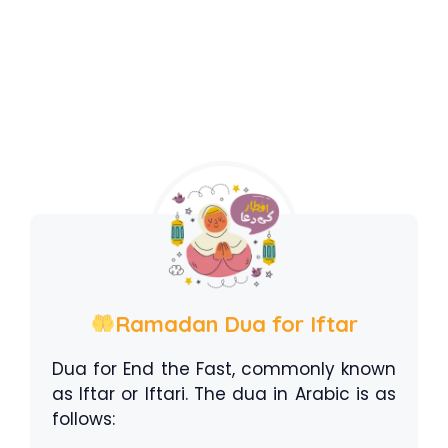
Ramadan Dua for Iftar
Dua for End the Fast, commonly known
as Iftar or Iftari. The dua in Arabic is as
follows: