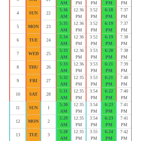
AM
PM
PM
PM
PM
5:36
12:36
3:52
6:18
7:37
4
SUN
22
AM
PM
PM
PM
PM
5:35
12:36
3:52
6:19
7:37
5
MON
23
AM
PM
PM
PM
PM
5:34
12:36
3:52
6:19
7:38
6
TUE
24
AM
PM
PM
PM
PM
5:33
12:36
3:53
6:20
7:38
7
WED
25
AM
PM
PM
PM
PM
5:33
12:36
3:53
6:21
7:39
8
THU
26
AM
PM
PM
PM
PM
5:32
12:35
3:53
6:21
7:40
9
FRI
27
AM
PM
PM
PM
PM
5:31
12:35
3:54
6:22
7:40
10
SAT
28
AM
PM
PM
PM
PM
5:30
12:35
3:54
6:23
7:41
11
SUN
1
AM
PM
PM
PM
PM
5:29
12:35
3:54
6:23
7:41
12
MON
2
AM
PM
PM
PM
PM
5:28
12:35
3:55
6:24
7:42
13
TUE
3
AM
PM
PM
PM
PM