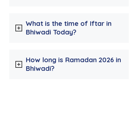
What is the time of Iftar in
Bhiwadi Today?
How long is Ramadan 2026 in
Bhiwadi?