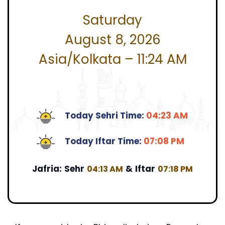
Saturday
August 8, 2026
Asia/Kolkata – 11:24 AM
Today Sehri Time:
04:23 AM
Today Iftar Time:
07:08 PM
Jafria:
Sehr
&
Iftar
04:13 AM
07:18 PM