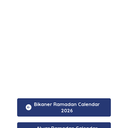
Bikaner Ramadan Calendar
2026