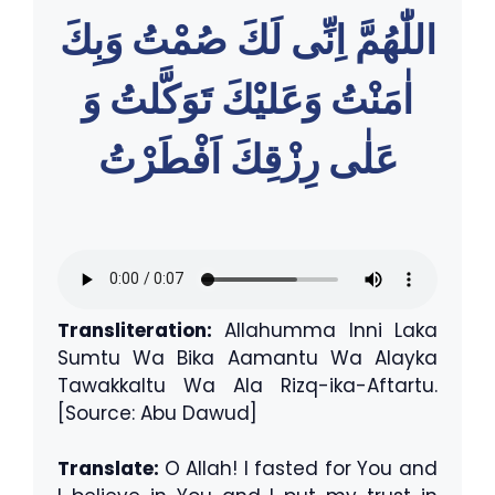
اللّٰهُمَّ اِنِّى لَكَ صُمْتُ وَبِكَ
اٰمَنْتُ وَعَليْكَ تَوَكَّلتُ وَ
عَلٰى رِزْقِكَ اَفْطَرْتُ
Transliteration:
Allahumma Inni Laka
Sumtu Wa Bika Aamantu Wa Alayka
Tawakkaltu Wa Ala Rizq-ika-Aftartu.
[Source: Abu Dawud]
Translate:
O Allah! I fasted for You and