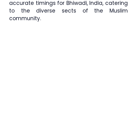
accurate timings for Bhiwadi, India, catering
to the diverse sects of the Muslim
community.