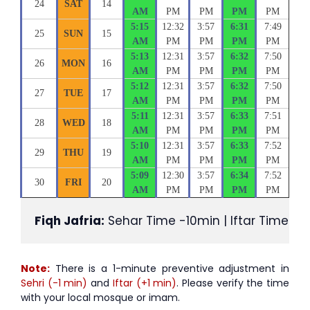
24
SAT
14
AM
PM
PM
PM
PM
5:15
12:32
3:57
6:31
7:49
25
SUN
15
AM
PM
PM
PM
PM
5:13
12:31
3:57
6:32
7:50
26
MON
16
AM
PM
PM
PM
PM
5:12
12:31
3:57
6:32
7:50
27
TUE
17
AM
PM
PM
PM
PM
5:11
12:31
3:57
6:33
7:51
28
WED
18
AM
PM
PM
PM
PM
5:10
12:31
3:57
6:33
7:52
29
THU
19
AM
PM
PM
PM
PM
5:09
12:30
3:57
6:34
7:52
30
FRI
20
AM
PM
PM
PM
PM
Fiqh Jafria:
 Sehar Time -10min | Iftar Time +1
Note:
There is a 1-minute preventive adjustment in
Sehri (-1 min)
and
Iftar (+1 min)
. Please verify the time
with your local mosque or imam.