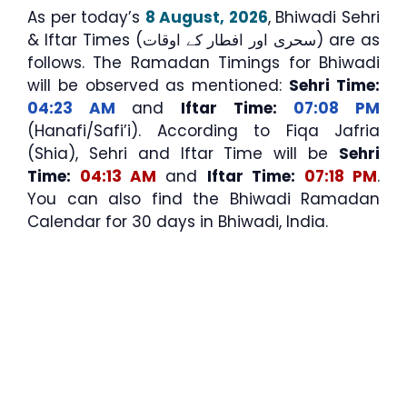
As per today’s
8 August, 2026
, Bhiwadi Sehri
& Iftar Times (سحری اور افطار کے اوقات) are as
follows. The Ramadan Timings for Bhiwadi
will be observed as mentioned:
Sehri Time:
04:23 AM
and
Iftar Time:
07:08 PM
(Hanafi/Safi’i). According to Fiqa Jafria
(Shia), Sehri and Iftar Time will be
Sehri
Time:
04:13 AM
and
Iftar Time:
07:18 PM
.
You can also find the Bhiwadi Ramadan
Calendar for 30 days in Bhiwadi, India.