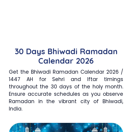
30 Days Bhiwadi Ramadan
Calendar 2026
Get the Bhiwadi Ramadan Calendar 2026 /
1447 AH for Sehri and Iftar timings
throughout the 30 days of the holy month.
Ensure accurate schedules as you observe
Ramadan in the vibrant city of Bhiwadi,
India.