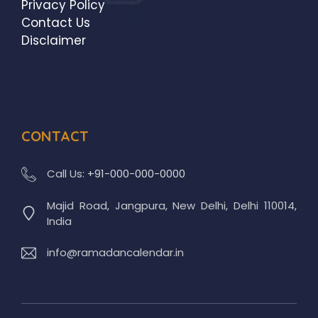
Privacy Policy
Contact Us
Disclaimer
CONTACT
Call Us:
+91-000-000-0000
Majid Road, Jangpura, New Delhi, Delhi 110014,
India
info@ramadancalendar.in