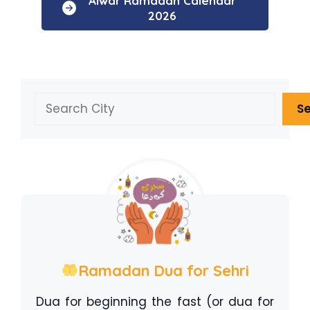
Alwar Ramadan Calendar
2026
Search
S
Ramadan Dua for Sehri
Dua for beginning the fast (or dua for