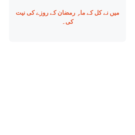
میں نے کل کے ماہِ رمضان کے روزے کی نیت
کی۔