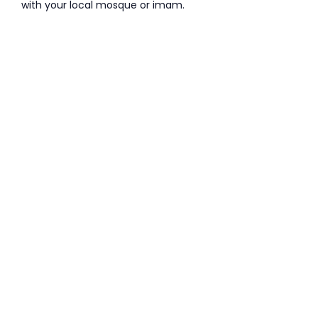
with your local mosque or imam.