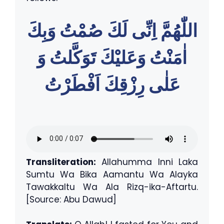
اللّٰهُمَّ اِنِّى لَكَ صُمْتُ وَبِكَ
اٰمَنْتُ وَعَليْكَ تَوَكَّلتُ وَ
عَلٰى رِزْقِكَ اَفْطَرْتُ
Transliteration:
Allahumma Inni Laka
Sumtu Wa Bika Aamantu Wa Alayka
Tawakkaltu Wa Ala Rizq-ika-Aftartu.
[Source: Abu Dawud]