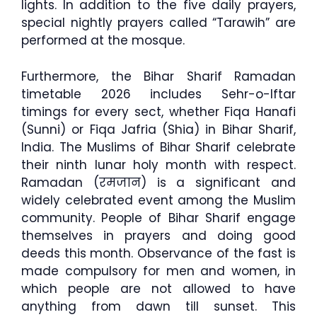
lights. In addition to the five daily prayers,
special nightly prayers called “Tarawih” are
performed at the mosque.
Furthermore, the Bihar Sharif Ramadan
timetable 2026 includes Sehr-o-Iftar
timings for every sect, whether Fiqa Hanafi
(Sunni) or Fiqa Jafria (Shia) in Bihar Sharif,
India. The Muslims of Bihar Sharif celebrate
their ninth lunar holy month with respect.
Ramadan (रमजान) is a significant and
widely celebrated event among the Muslim
community. People of Bihar Sharif engage
themselves in prayers and doing good
deeds this month. Observance of the fast is
made compulsory for men and women, in
which people are not allowed to have
anything from dawn till sunset. This