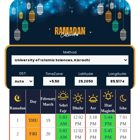
Method:
DST:
TimeZone:
Latitude:
Longitude:
February
Day
March
Sehri
Iftar
Ramadan
Dhuhr
Asr
Isha
Fajr
Maghrib
5:03
12:02
3:18
5:44
7:01
1
THU
19
AM
PM
PM
PM
PM
5:02
12:02
3:18
5:45
7:01
2
FRI
20
AM
PM
PM
PM
PM