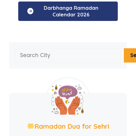
Darbhanga Ramadan
Calendar 2026
Search
S
Ramadan Dua for Sehri