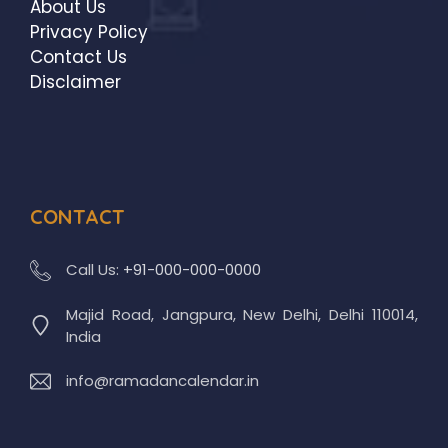
About Us
Privacy Policy
Contact Us
Disclaimer
CONTACT
Call Us:
+91-000-000-0000
Majid Road, Jangpura, New Delhi, Delhi 110014,
India
info@ramadancalendar.in