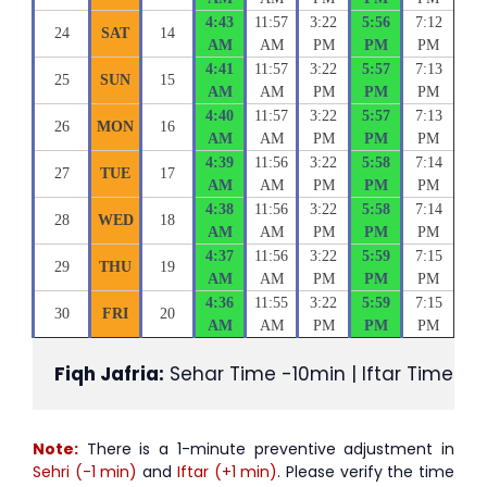
4:43
11:57
3:22
5:56
7:12
24
SAT
14
AM
AM
PM
PM
PM
4:41
11:57
3:22
5:57
7:13
25
SUN
15
AM
AM
PM
PM
PM
4:40
11:57
3:22
5:57
7:13
26
MON
16
AM
AM
PM
PM
PM
4:39
11:56
3:22
5:58
7:14
27
TUE
17
AM
AM
PM
PM
PM
4:38
11:56
3:22
5:58
7:14
28
WED
18
AM
AM
PM
PM
PM
4:37
11:56
3:22
5:59
7:15
29
THU
19
AM
AM
PM
PM
PM
4:36
11:55
3:22
5:59
7:15
30
FRI
20
AM
AM
PM
PM
PM
Fiqh Jafria:
 Sehar Time -10min | Iftar Time +1
Note:
There is a 1-minute preventive adjustment in
Sehri (-1 min)
and
Iftar (+1 min)
. Please verify the time