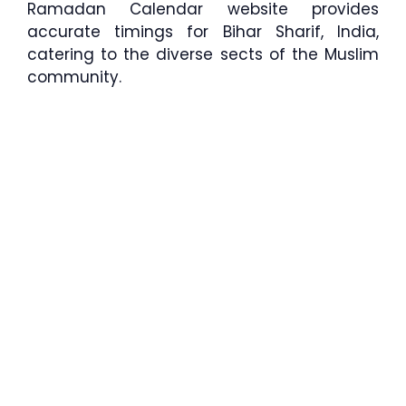
Ramadan Calendar website provides
accurate timings for Bihar Sharif, India,
catering to the diverse sects of the Muslim
community.