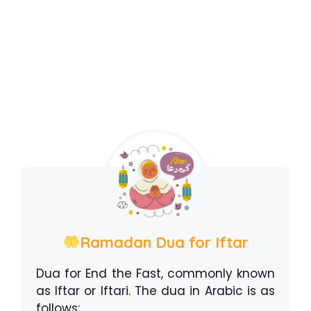
Ramadan Dua for Iftar
Dua for End the Fast, commonly known
as Iftar or Iftari. The dua in Arabic is as
follows: