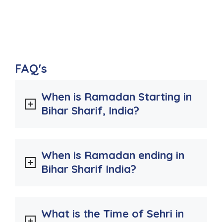
FAQ's
When is Ramadan Starting in
Bihar Sharif, India?
When is Ramadan ending in
Bihar Sharif India?
What is the Time of Sehri in