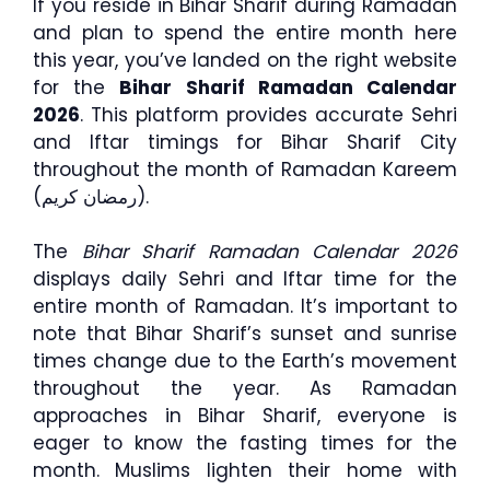
If you reside in Bihar Sharif during Ramadan
and plan to spend the entire month here
this year, you’ve landed on the right website
for the
Bihar Sharif Ramadan Calendar
2026
. This platform provides accurate Sehri
and Iftar timings for Bihar Sharif City
throughout the month of Ramadan Kareem
(رمضان كريم).
The
Bihar Sharif Ramadan Calendar 2026
displays daily Sehri and Iftar time for the
entire month of Ramadan. It’s important to
note that Bihar Sharif’s sunset and sunrise
times change due to the Earth’s movement
throughout the year. As Ramadan
approaches in Bihar Sharif, everyone is
eager to know the fasting times for the
month. Muslims lighten their home with