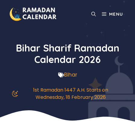
Skip
to
MENU
content
Bihar Sharif Ramadan
Calendar 2026
Bihar
1st Ramadan 1447 A.H. Starts on
Wednesday, 18 February 2026