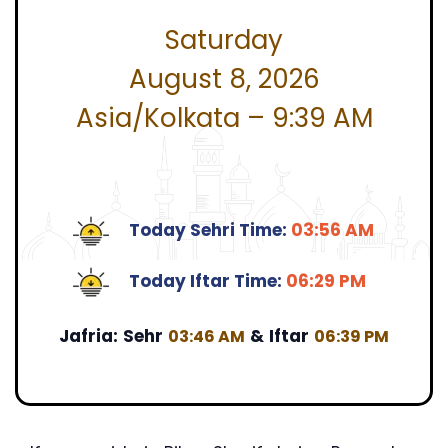
Saturday
August 8, 2026
Asia/Kolkata – 9:39 AM
Today Sehri Time:
03:56 AM
Today Iftar Time:
06:29 PM
Jafria:
Sehr
&
Iftar
03:46 AM
06:39 PM