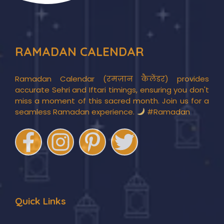
RAMADAN CALENDAR
Ramadan Calendar (रमज़ान कैलेंडर) provides
accurate Sehri and Iftari timings, ensuring you don't
miss a moment of this sacred month. Join us for a
seamless Ramadan experience.
#Ramadan
Quick Links