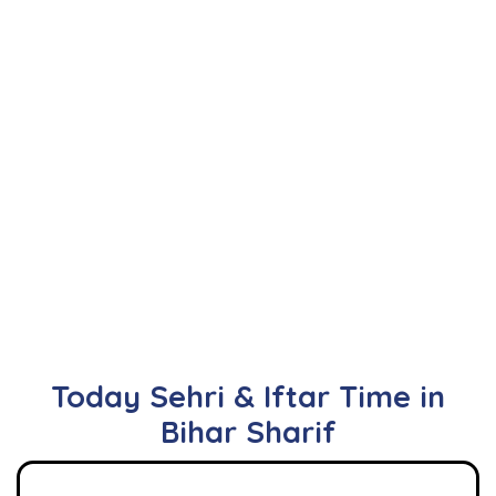
Today Sehri & Iftar Time in
Bihar Sharif