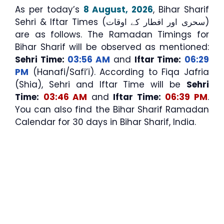
As per today’s
8 August, 2026
, Bihar Sharif
Sehri & Iftar Times (سحری اور افطار کے اوقات)
are as follows. The Ramadan Timings for
Bihar Sharif will be observed as mentioned:
Sehri Time:
03:56 AM
and
Iftar Time:
06:29
PM
(Hanafi/Safi’i). According to Fiqa Jafria
(Shia), Sehri and Iftar Time will be
Sehri
Time:
03:46 AM
and
Iftar Time:
06:39 PM
.
You can also find the Bihar Sharif Ramadan
Calendar for 30 days in Bihar Sharif, India.