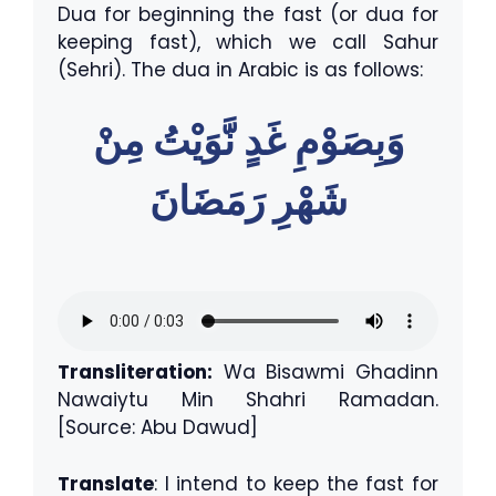
Dua for beginning the fast (or dua for
keeping fast), which we call Sahur
(Sehri). The dua in Arabic is as follows:
وَبِصَوْمِ غَدٍ نَّوَيْتُ مِنْ
شَهْرِ رَمَضَانَ
Transliteration:
Wa Bisawmi Ghadinn
Nawaiytu Min Shahri Ramadan.
[Source: Abu Dawud]
Translate
: I intend to keep the fast for