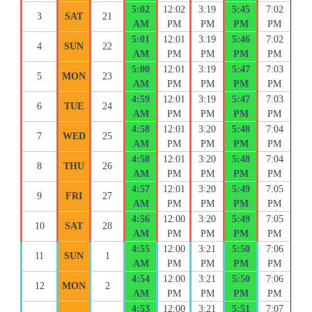
5:02
12:02
3:19
5:45
7:02
3
SAT
21
AM
PM
PM
PM
PM
5:01
12:01
3:19
5:46
7:02
4
SUN
22
AM
PM
PM
PM
PM
5:00
12:01
3:19
5:47
7:03
5
MON
23
AM
PM
PM
PM
PM
4:59
12:01
3:19
5:47
7:03
6
TUE
24
AM
PM
PM
PM
PM
4:58
12:01
3:20
5:48
7:04
7
WED
25
AM
PM
PM
PM
PM
4:58
12:01
3:20
5:48
7:04
8
THU
26
AM
PM
PM
PM
PM
4:57
12:01
3:20
5:49
7:05
9
FRI
27
AM
PM
PM
PM
PM
4:56
12:00
3:20
5:49
7:05
10
SAT
28
AM
PM
PM
PM
PM
4:55
12:00
3:21
5:50
7:06
11
SUN
1
AM
PM
PM
PM
PM
4:54
12:00
3:21
5:50
7:06
12
MON
2
AM
PM
PM
PM
PM
4:53
12:00
3:21
5:51
7:07