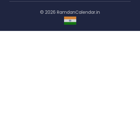
© 2026 RamdanCalendar.in