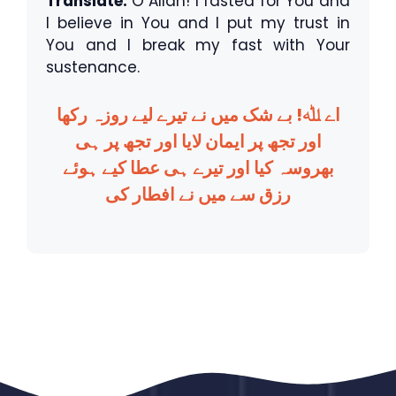
Translate:
O Allah! I fasted for You and
I believe in You and I put my trust in
You and I break my fast with Your
sustenance.
اے ﷲ! بے شک میں نے تیرے لیے روزہ رکھا
اور تجھ پر ایمان لایا اور تجھ پر ہی
بھروسہ کیا اور تیرے ہی عطا کیے ہوئے
رزق سے میں نے افطار کی