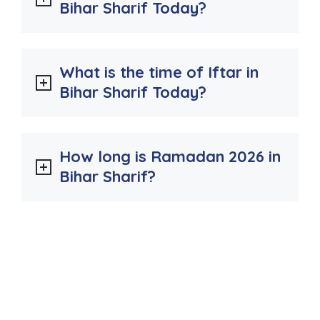
Bihar Sharif Today?
What is the time of Iftar in
Bihar Sharif Today?
How long is Ramadan 2026 in
Bihar Sharif?