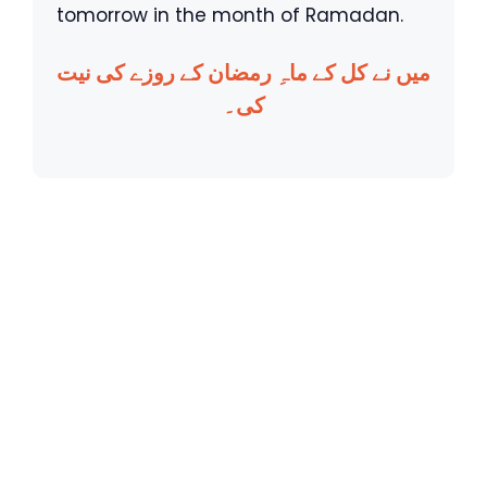
tomorrow in the month of Ramadan.
میں نے کل کے ماہِ رمضان کے روزے کی نیت
کی۔