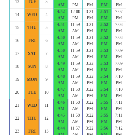
13
TUE
3
AM
PM
PM
PM
PM
4:52
12:00
3:21
5:51
7:07
14
WED
4
AM
PM
PM
PM
PM
4:51
11:59
3:21
5:52
7:08
15
THU
5
AM
AM
PM
PM
PM
4:50
11:59
3:21
5:52
7:08
16
FRI
6
AM
AM
PM
PM
PM
4:50
11:59
3:21
5:53
7:09
17
SAT
7
AM
AM
PM
PM
PM
4:49
11:59
3:22
5:53
7:09
18
SUN
8
AM
AM
PM
PM
PM
4:48
11:59
3:22
5:54
7:10
19
MON
9
AM
AM
PM
PM
PM
4:47
11:58
3:22
5:54
7:10
20
TUE
10
AM
AM
PM
PM
PM
4:46
11:58
3:22
5:55
7:11
21
WED
11
AM
AM
PM
PM
PM
4:45
11:58
3:22
5:55
7:11
22
THU
12
AM
AM
PM
PM
PM
4:44
11:57
3:22
5:56
7:12
23
FRI
13
AM
AM
PM
PM
PM