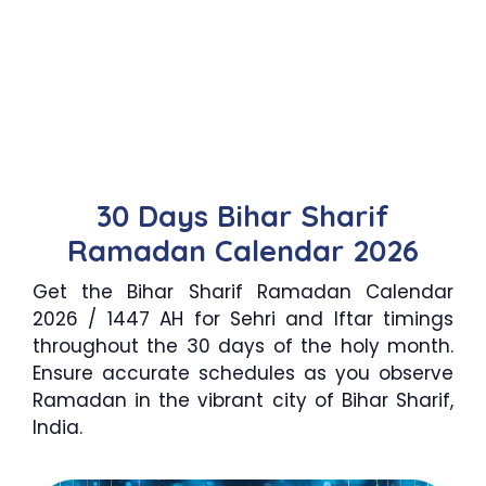
30 Days Bihar Sharif
Ramadan Calendar 2026
Get the Bihar Sharif Ramadan Calendar
2026 / 1447 AH for Sehri and Iftar timings
throughout the 30 days of the holy month.
Ensure accurate schedules as you observe
Ramadan in the vibrant city of Bihar Sharif,
India.