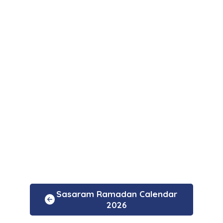
Sasaram Ramadan Calendar
2026