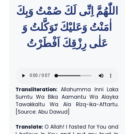
اللّٰهُمَّ اِنِّى لَكَ صُمْتُ وَبِكَ
اٰمَنْتُ وَعَليْكَ تَوَكَّلتُ وَ
عَلٰى رِزْقِكَ اَفْطَرْتُ
Transliteration:
Allahumma Inni Laka
Sumtu Wa Bika Aamantu Wa Alayka
Tawakkaltu Wa Ala Rizq-ika-Aftartu.
[Source: Abu Dawud]
Translate:
O Allah! I fasted for You and