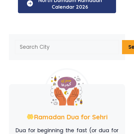
North Dumdum Ramadan
Calendar 2026
Search
S
Ramadan Dua for Sehri
Dua for beginning the fast (or dua for