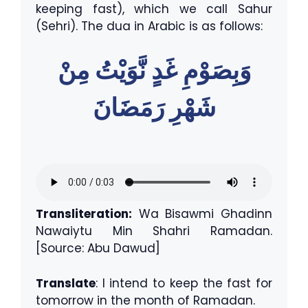
keeping fast), which we call Sahur
(Sehri). The dua in Arabic is as follows:
وَبِصَوْمِ غَدٍ نَّوَيْتُ مِنْ
شَهْرِ رَمَضَانَ
Transliteration:
Wa Bisawmi Ghadinn
Nawaiytu Min Shahri Ramadan.
[Source: Abu Dawud]
Translate
: I intend to keep the fast for
tomorrow in the month of Ramadan.