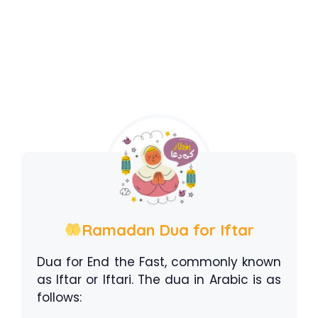
Ramadan Dua for Iftar
Dua for End the Fast, commonly known
as Iftar or Iftari. The dua in Arabic is as
follows: