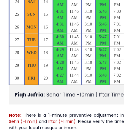
24
SAT
14
AM
AM
PM
PM
PM
4:31
11:46
3:10
5:46
7:00
25
SUN
15
AM
AM
PM
PM
PM
4:31
11:46
3:10
5:46
7:01
26
MON
16
AM
AM
PM
PM
PM
4:30
11:45
3:10
5:47
7:01
27
TUE
17
AM
AM
PM
PM
PM
4:29
11:45
3:10
5:47
7:02
28
WED
18
AM
AM
PM
PM
PM
4:28
11:45
3:10
5:47
7:02
29
THU
19
AM
AM
PM
PM
PM
4:27
11:44
3:10
5:48
7:02
30
FRI
20
AM
AM
PM
PM
PM
Fiqh Jafria:
 Sehar Time -10min | Iftar Time +1
Note:
There is a 1-minute preventive adjustment in
Sehri (-1 min)
and
Iftar (+1 min)
. Please verify the time
with your local mosque or imam.