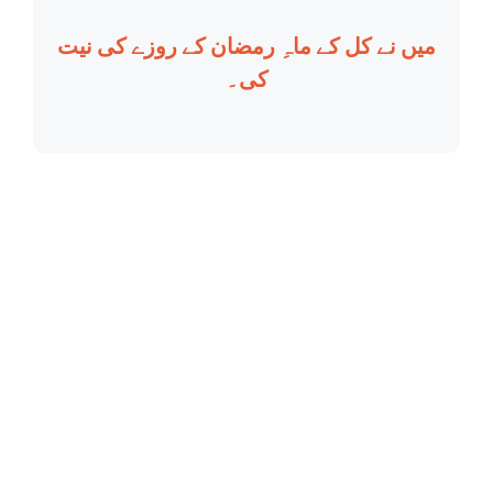
میں نے کل کے ماہِ رمضان کے روزے کی نیت
کی۔