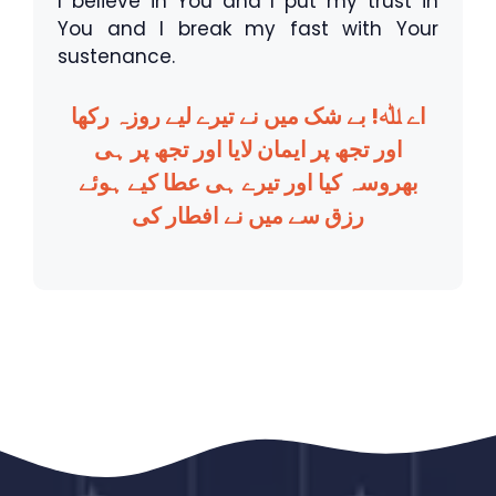
I believe in You and I put my trust in
You and I break my fast with Your
sustenance.
اے ﷲ! بے شک میں نے تیرے لیے روزہ رکھا
اور تجھ پر ایمان لایا اور تجھ پر ہی
بھروسہ کیا اور تیرے ہی عطا کیے ہوئے
رزق سے میں نے افطار کی