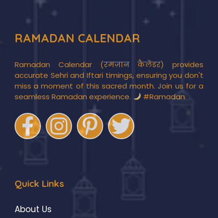
RAMADAN CALENDAR
Ramadan Calendar (रमज़ान कैलेंडर) provides
accurate Sehri and Iftari timings, ensuring you don't
miss a moment of this sacred month. Join us for a
seamless Ramadan experience.
#Ramadan
Quick Links
About Us