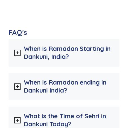
FAQ's
When is Ramadan Starting in
Dankuni, India?
When is Ramadan ending in
Dankuni India?
What is the Time of Sehri in
Dankuni Today?