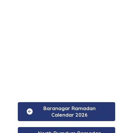
Baranagar Ramadan
Calendar 2026