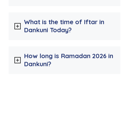
What is the time of Iftar in
Dankuni Today?
How long is Ramadan 2026 in
Dankuni?