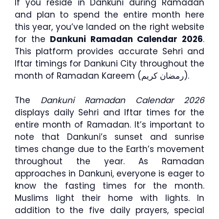
If you reside in Dankuni during Ramadan
and plan to spend the entire month here
this year, you’ve landed on the right website
for the
Dankuni Ramadan Calendar 2026
.
This platform provides accurate Sehri and
Iftar timings for Dankuni City throughout the
month of Ramadan Kareem (رمضان كريم).
The
Dankuni Ramadan Calendar 2026
displays daily Sehri and Iftar times for the
entire month of Ramadan. It’s important to
note that Dankuni’s sunset and sunrise
times change due to the Earth’s movement
throughout the year. As Ramadan
approaches in Dankuni, everyone is eager to
know the fasting times for the month.
Muslims light their home with lights. In
addition to the five daily prayers, special