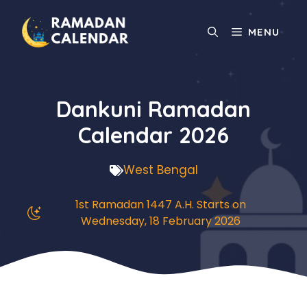
Skip
to
MENU
content
Dankuni Ramadan
Calendar 2026
West Bengal
1st Ramadan 1447 A.H. Starts on
Wednesday, 18 February 2026