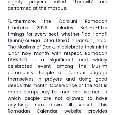
nightly prayers called “Tarawih” are
performed at the mosque.
Furthermore, the Dankuni Ramadan
timetable 2026 includes Sehr-o-Iftar
timings for every sect, whether Fiqa Hanafi
(Sunni) or Fiqa Jafria (Shia) in Dankuni, India.
The Muslims of Dankuni celebrate their ninth
lunar holy month with respect. Ramadan
(रमजान) is a significant and widely
celebrated event among the Muslim
community. People of Dankuni engage
themselves in prayers and doing good
deeds this month. Observance of the fast is
made compulsory for men and women, in
which people are not allowed to have
anything from dawn till sunset. This
Ramadan Calendar website provides