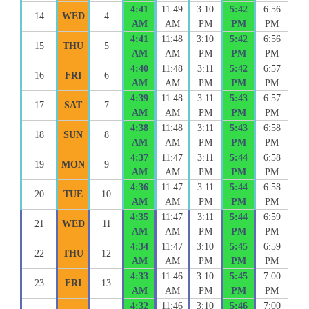
4:41
11:49
3:10
5:42
6:56
14
WED
4
AM
AM
PM
PM
PM
4:41
11:48
3:10
5:42
6:56
15
THU
5
AM
AM
PM
PM
PM
4:40
11:48
3:11
5:42
6:57
16
FRI
6
AM
AM
PM
PM
PM
4:39
11:48
3:11
5:43
6:57
17
SAT
7
AM
AM
PM
PM
PM
4:38
11:48
3:11
5:43
6:58
18
SUN
8
AM
AM
PM
PM
PM
4:37
11:47
3:11
5:44
6:58
19
MON
9
AM
AM
PM
PM
PM
4:36
11:47
3:11
5:44
6:58
20
TUE
10
AM
AM
PM
PM
PM
4:35
11:47
3:11
5:44
6:59
21
WED
11
AM
AM
PM
PM
PM
4:34
11:47
3:10
5:45
6:59
22
THU
12
AM
AM
PM
PM
PM
4:33
11:46
3:10
5:45
7:00
23
FRI
13
AM
AM
PM
PM
PM
4:32
11:46
3:10
5:46
7:00