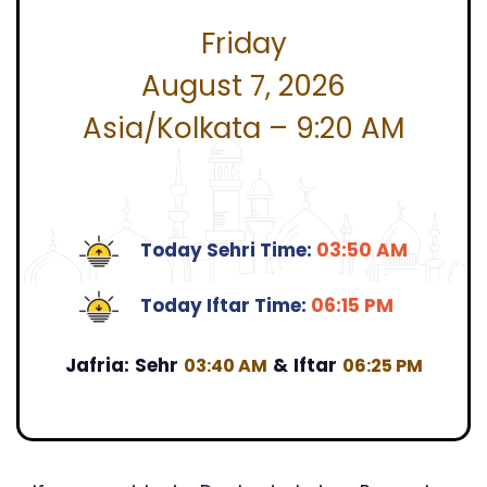
Friday
August 7, 2026
Asia/Kolkata – 9:20 AM
Today Sehri Time:
03:50 AM
Today Iftar Time:
06:15 PM
Jafria:
Sehr
&
Iftar
03:40 AM
06:25 PM