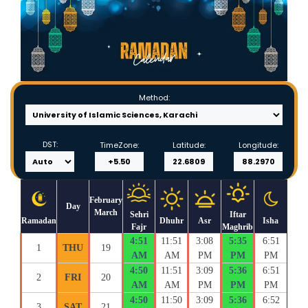
Method:
DST:
TimeZone:
Latitude:
Longitude:
February
Day
March
Sehri
Iftar
Ramadan
Dhuhr
Asr
Isha
Fajr
Maghrib
4:51
11:51
3:08
5:35
6:51
1
THU
19
AM
AM
PM
PM
PM
4:50
11:51
3:09
5:36
6:51
2
FRI
20
AM
AM
PM
PM
PM
4:50
11:50
3:09
5:36
6:52
3
SAT
21