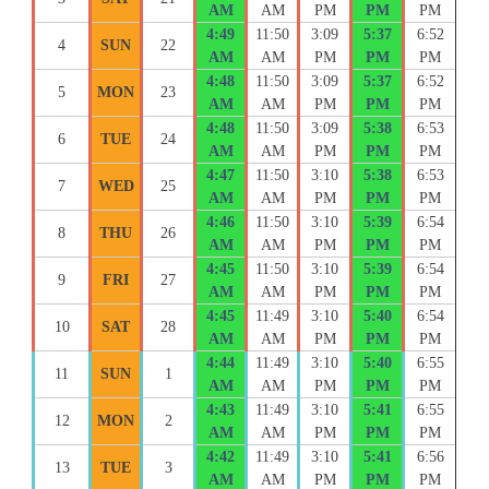
AM
AM
PM
PM
PM
4:49
11:50
3:09
5:37
6:52
4
SUN
22
AM
AM
PM
PM
PM
4:48
11:50
3:09
5:37
6:52
5
MON
23
AM
AM
PM
PM
PM
4:48
11:50
3:09
5:38
6:53
6
TUE
24
AM
AM
PM
PM
PM
4:47
11:50
3:10
5:38
6:53
7
WED
25
AM
AM
PM
PM
PM
4:46
11:50
3:10
5:39
6:54
8
THU
26
AM
AM
PM
PM
PM
4:45
11:50
3:10
5:39
6:54
9
FRI
27
AM
AM
PM
PM
PM
4:45
11:49
3:10
5:40
6:54
10
SAT
28
AM
AM
PM
PM
PM
4:44
11:49
3:10
5:40
6:55
11
SUN
1
AM
AM
PM
PM
PM
4:43
11:49
3:10
5:41
6:55
12
MON
2
AM
AM
PM
PM
PM
4:42
11:49
3:10
5:41
6:56
13
TUE
3
AM
AM
PM
PM
PM