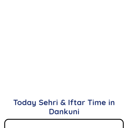
Today Sehri & Iftar Time in
Dankuni