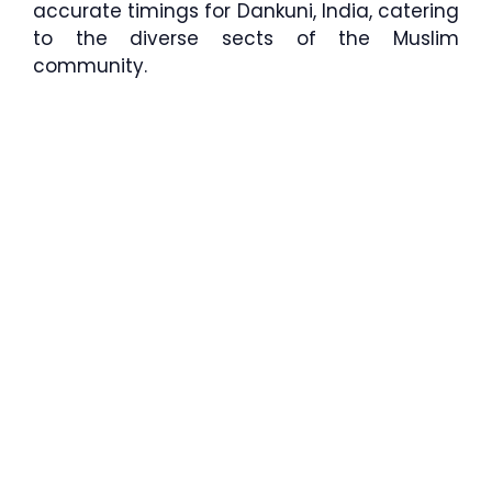
accurate timings for Dankuni, India, catering
to the diverse sects of the Muslim
community.