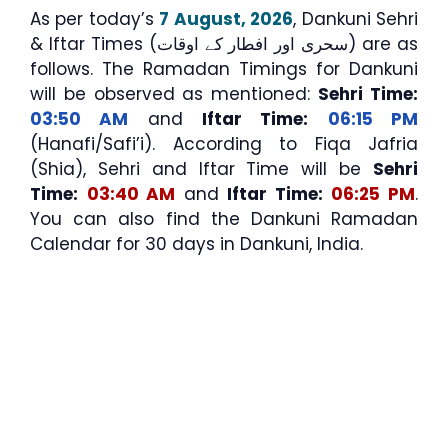
As per today’s
7 August, 2026
, Dankuni Sehri
& Iftar Times (سحری اور افطار کے اوقات) are as
follows. The Ramadan Timings for Dankuni
will be observed as mentioned:
Sehri Time:
03:50 AM
and
Iftar Time:
06:15 PM
(Hanafi/Safi’i). According to Fiqa Jafria
(Shia), Sehri and Iftar Time will be
Sehri
Time:
03:40 AM
and
Iftar Time:
06:25 PM
.
You can also find the Dankuni Ramadan
Calendar for 30 days in Dankuni, India.