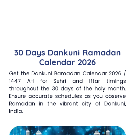
30 Days Dankuni Ramadan
Calendar 2026
Get the Dankuni Ramadan Calendar 2026 /
1447 AH for Sehri and Iftar timings
throughout the 30 days of the holy month.
Ensure accurate schedules as you observe
Ramadan in the vibrant city of Dankuni,
India.