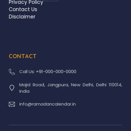
Privacy Policy
Contact Us
Disclaimer
CONTACT
Call Us:
+91-000-000-0000
Majid Road, Jangpura, New Delhi, Delhi 110014,
India
info@ramadancalendar.in