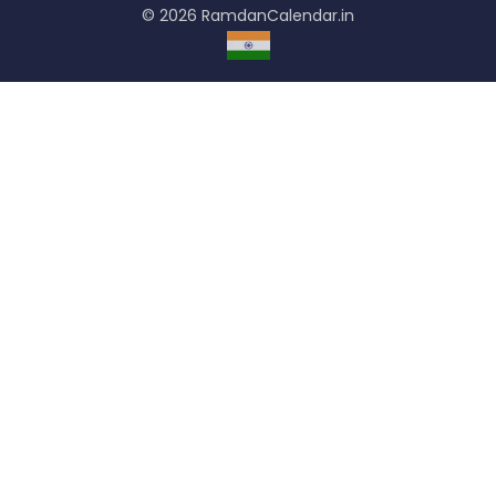
© 2026 RamdanCalendar.in