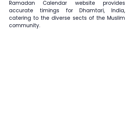
Ramadan Calendar website provides
accurate timings for Dhamtari, India,
catering to the diverse sects of the Muslim
community.