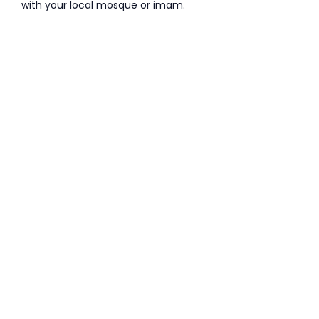
with your local mosque or imam.