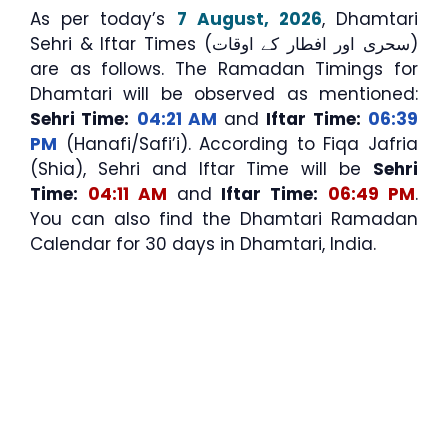
As per today’s
7 August, 2026
, Dhamtari
Sehri & Iftar Times (سحری اور افطار کے اوقات)
are as follows. The Ramadan Timings for
Dhamtari will be observed as mentioned:
Sehri Time:
04:21 AM
and
Iftar Time:
06:39
PM
(Hanafi/Safi’i). According to Fiqa Jafria
(Shia), Sehri and Iftar Time will be
Sehri
Time:
04:11 AM
and
Iftar Time:
06:49 PM
.
You can also find the Dhamtari Ramadan
Calendar for 30 days in Dhamtari, India.