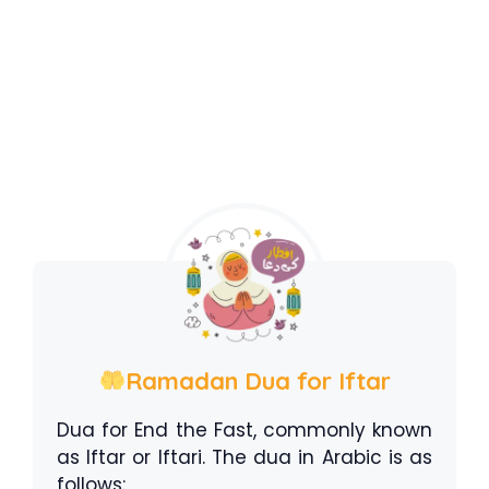
Ramadan Dua for Iftar
Dua for End the Fast, commonly known
as Iftar or Iftari. The dua in Arabic is as
follows: