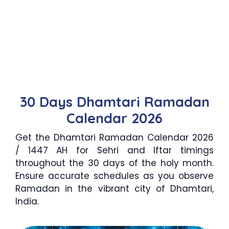
30 Days Dhamtari Ramadan
Calendar 2026
Get the Dhamtari Ramadan Calendar 2026
/ 1447 AH for Sehri and Iftar timings
throughout the 30 days of the holy month.
Ensure accurate schedules as you observe
Ramadan in the vibrant city of Dhamtari,
India.