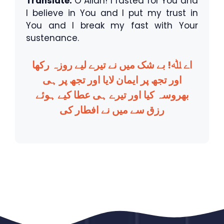
Translate:
O Allah! I fasted for You and
I believe in You and I put my trust in
You and I break my fast with Your
sustenance.
اے ﷲ! بے شک میں نے تیرے لیے روزہ رکھا
اور تجھ پر ایمان لایا اور تجھ پر ہی
بھروسہ کیا اور تیرے ہی عطا کیے ہوئے
رزق سے میں نے افطار کی