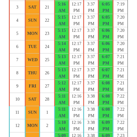
5:16
12:17
3:37
6:05
7:19
3
SAT
21
AM
PM
PM
PM
PM
5:15
12:17
3:37
6:05
7:20
4
SUN
22
AM
PM
PM
PM
PM
5:15
12:17
3:37
6:06
7:20
5
MON
23
AM
PM
PM
PM
PM
5:14
12:17
3:37
6:06
7:20
6
TUE
24
AM
PM
PM
PM
PM
5:13
12:17
3:37
6:07
7:21
7
WED
25
AM
PM
PM
PM
PM
5:13
12:17
3:37
6:07
7:21
8
THU
26
AM
PM
PM
PM
PM
5:12
12:17
3:37
6:08
7:21
9
FRI
27
AM
PM
PM
PM
PM
5:11
12:16
3:38
6:08
7:22
10
SAT
28
AM
PM
PM
PM
PM
5:11
12:16
3:38
6:08
7:22
11
SUN
1
AM
PM
PM
PM
PM
5:10
12:16
3:38
6:09
7:22
12
MON
2
AM
PM
PM
PM
PM
5:09
12:16
3:38
6:09
7:23