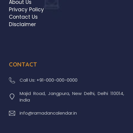
About Us
Privacy Policy
Contact Us
Disclaimer
CONTACT
Call Us:
+91-000-000-0000
Majid Road, Jangpura, New Delhi, Delhi 110014,
India
info@ramadancalendar.in