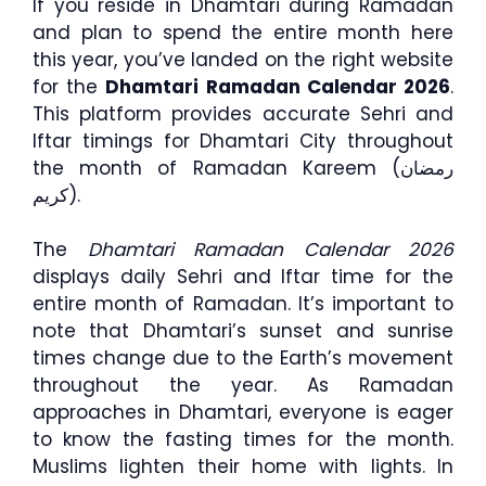
If you reside in Dhamtari during Ramadan
and plan to spend the entire month here
this year, you’ve landed on the right website
for the
Dhamtari Ramadan Calendar 2026
.
This platform provides accurate Sehri and
Iftar timings for Dhamtari City throughout
the month of Ramadan Kareem (رمضان
كريم).
The
Dhamtari Ramadan Calendar 2026
displays daily Sehri and Iftar time for the
entire month of Ramadan. It’s important to
note that Dhamtari’s sunset and sunrise
times change due to the Earth’s movement
throughout the year. As Ramadan
approaches in Dhamtari, everyone is eager
to know the fasting times for the month.
Muslims lighten their home with lights. In