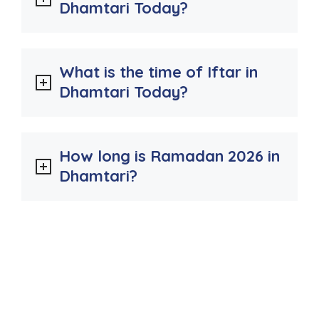
Dhamtari Today?
What is the time of Iftar in
Dhamtari Today?
How long is Ramadan 2026 in
Dhamtari?