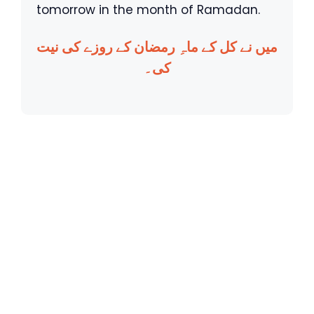
tomorrow in the month of Ramadan.
میں نے کل کے ماہِ رمضان کے روزے کی نیت
کی۔