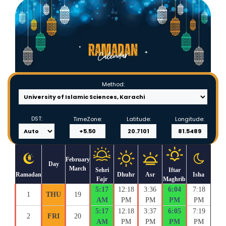
Method:
DST:
TimeZone:
Latitude:
Longitude:
February
Day
March
Sehri
Iftar
Ramadan
Dhuhr
Asr
Isha
Fajr
Maghrib
5:17
12:18
3:36
6:04
7:18
1
THU
19
AM
PM
PM
PM
PM
5:17
12:18
3:37
6:05
7:19
2
FRI
20
AM
PM
PM
PM
PM