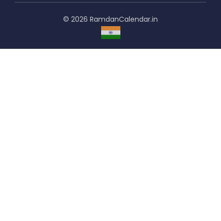
© 2026 RamdanCalendar.in