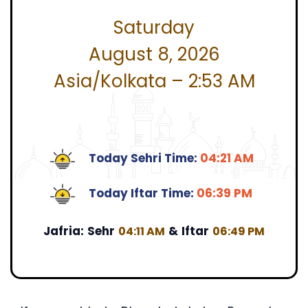
Saturday
August 8, 2026
Asia/Kolkata – 2:53 AM
Today Sehri Time:
04:21 AM
Today Iftar Time:
06:39 PM
Jafria:
Sehr
&
Iftar
04:11 AM
06:49 PM