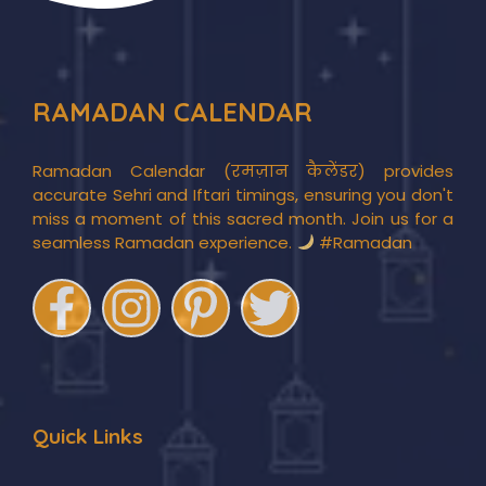
RAMADAN CALENDAR
Ramadan Calendar (रमज़ान कैलेंडर) provides
accurate Sehri and Iftari timings, ensuring you don't
miss a moment of this sacred month. Join us for a
seamless Ramadan experience.
#Ramadan
Quick Links