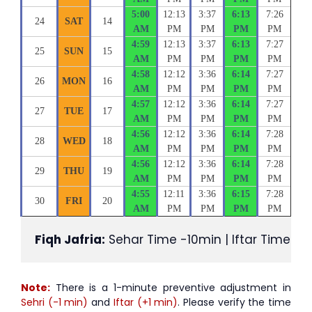
5:00
12:13
3:37
6:13
7:26
24
SAT
14
AM
PM
PM
PM
PM
4:59
12:13
3:37
6:13
7:27
25
SUN
15
AM
PM
PM
PM
PM
4:58
12:12
3:36
6:14
7:27
26
MON
16
AM
PM
PM
PM
PM
4:57
12:12
3:36
6:14
7:27
27
TUE
17
AM
PM
PM
PM
PM
4:56
12:12
3:36
6:14
7:28
28
WED
18
AM
PM
PM
PM
PM
4:56
12:12
3:36
6:14
7:28
29
THU
19
AM
PM
PM
PM
PM
4:55
12:11
3:36
6:15
7:28
30
FRI
20
AM
PM
PM
PM
PM
Fiqh Jafria:
 Sehar Time -10min | Iftar Time +1
Note:
There is a 1-minute preventive adjustment in
Sehri (-1 min)
and
Iftar (+1 min)
. Please verify the time