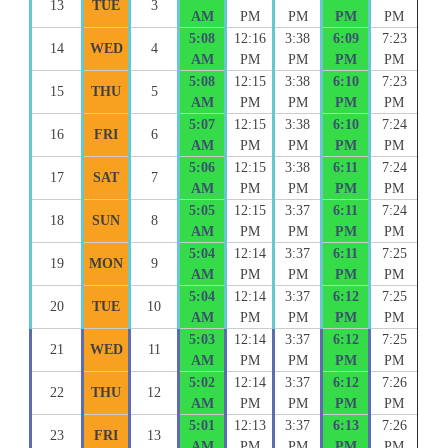
13
TUE
3
AM
PM
PM
PM
PM
5:08
12:16
3:38
6:09
7:23
14
WED
4
AM
PM
PM
PM
PM
5:08
12:15
3:38
6:10
7:23
15
THU
5
AM
PM
PM
PM
PM
5:07
12:15
3:38
6:10
7:24
16
FRI
6
AM
PM
PM
PM
PM
5:06
12:15
3:38
6:11
7:24
17
SAT
7
AM
PM
PM
PM
PM
5:05
12:15
3:37
6:11
7:24
18
SUN
8
AM
PM
PM
PM
PM
5:04
12:14
3:37
6:11
7:25
19
MON
9
AM
PM
PM
PM
PM
5:04
12:14
3:37
6:12
7:25
20
TUE
10
AM
PM
PM
PM
PM
5:03
12:14
3:37
6:12
7:25
21
WED
11
AM
PM
PM
PM
PM
5:02
12:14
3:37
6:12
7:26
22
THU
12
AM
PM
PM
PM
PM
5:01
12:13
3:37
6:13
7:26
23
FRI
13
AM
PM
PM
PM
PM