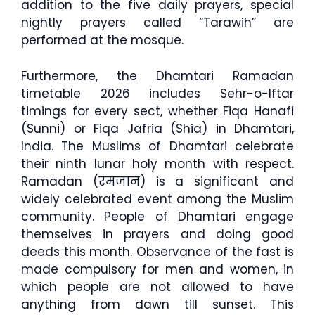
addition to the five daily prayers, special
nightly prayers called “Tarawih” are
performed at the mosque.
Furthermore, the Dhamtari Ramadan
timetable 2026 includes Sehr-o-Iftar
timings for every sect, whether Fiqa Hanafi
(Sunni) or Fiqa Jafria (Shia) in Dhamtari,
India. The Muslims of Dhamtari celebrate
their ninth lunar holy month with respect.
Ramadan (रमजान) is a significant and
widely celebrated event among the Muslim
community. People of Dhamtari engage
themselves in prayers and doing good
deeds this month. Observance of the fast is
made compulsory for men and women, in
which people are not allowed to have
anything from dawn till sunset. This