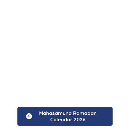
Mahasamund Ramadan
Calendar 2026