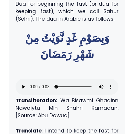
Dua for beginning the fast (or dua for
keeping fast), which we call Sahur
(Sehri). The dua in Arabic is as follows:
وَبِصَوْمِ غَدٍ نَّوَيْتُ مِنْ
شَهْرِ رَمَضَانَ
Transliteration:
Wa Bisawmi Ghadinn
Nawaiytu Min Shahri Ramadan.
[Source: Abu Dawud]
Translate
: I intend to keep the fast for