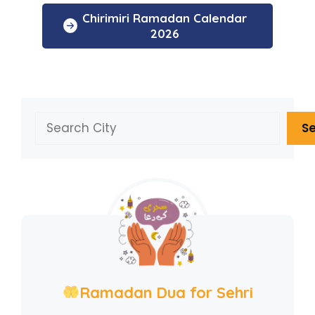
Chirimiri Ramadan Calendar
2026
Search
S
Ramadan Dua for Sehri