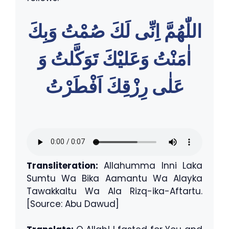
اللّٰهُمَّ اِنِّى لَكَ صُمْتُ وَبِكَ
اٰمَنْتُ وَعَليْكَ تَوَكَّلتُ وَ
عَلٰى رِزْقِكَ اَفْطَرْتُ
Transliteration:
Allahumma Inni Laka
Sumtu Wa Bika Aamantu Wa Alayka
Tawakkaltu Wa Ala Rizq-ika-Aftartu.
[Source: Abu Dawud]