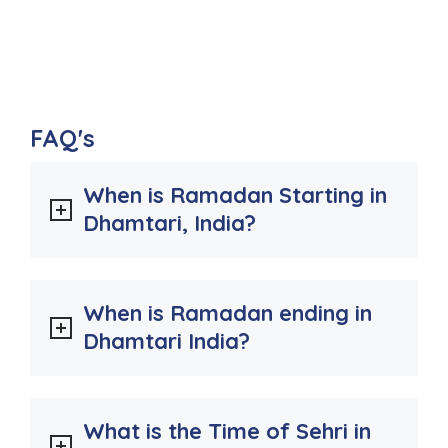
FAQ's
When is Ramadan Starting in
Dhamtari, India?
When is Ramadan ending in
Dhamtari India?
What is the Time of Sehri in