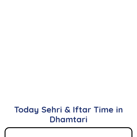
Today Sehri & Iftar Time in
Dhamtari