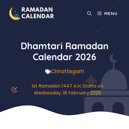
Skip
to
MENU
content
Dhamtari Ramadan
Calendar 2026
Chhattisgarh
1st Ramadan 1447 A.H. Starts on
Wednesday, 18 February 2026