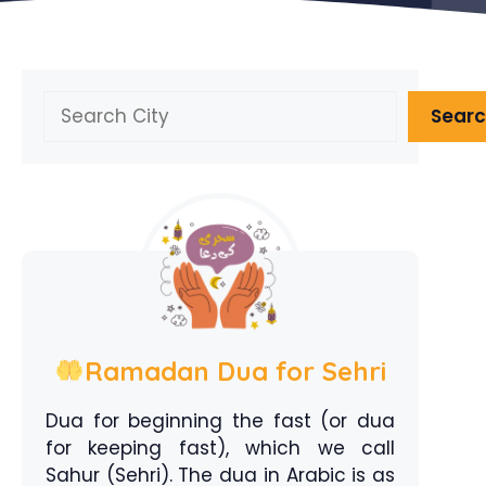
Search
Sear
Ramadan Dua for Sehri
Dua for beginning the fast (or dua
for keeping fast), which we call
Sahur (Sehri). The dua in Arabic is as