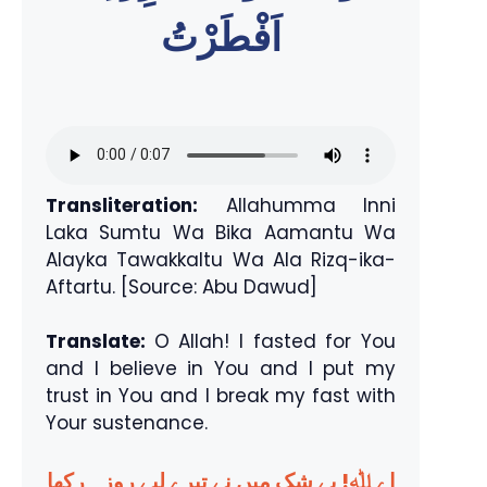
اَفْطَرْتُ
Transliteration:
Allahumma Inni
Laka Sumtu Wa Bika Aamantu Wa
Alayka Tawakkaltu Wa Ala Rizq-ika-
Aftartu. [Source: Abu Dawud]
Translate:
O Allah! I fasted for You
and I believe in You and I put my
trust in You and I break my fast with
Your sustenance.
اے ﷲ! بے شک میں نے تیرے لیے روزہ رکھا