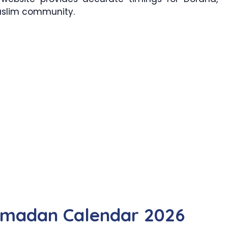
Muslim community.
amadan Calendar 2026