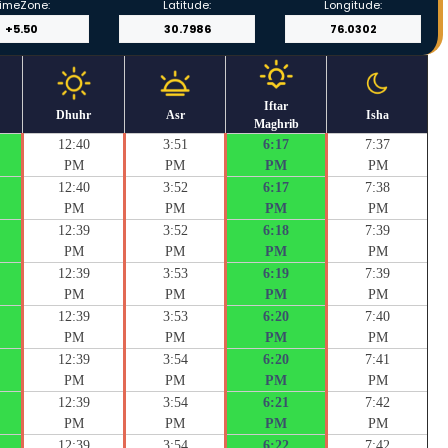
imeZone:
Latitude:
Longitude:
Iftar
Dhuhr
Asr
Isha
Maghrib
12:40
3:51
6:17
7:37
PM
PM
PM
PM
12:40
3:52
6:17
7:38
PM
PM
PM
PM
12:39
3:52
6:18
7:39
PM
PM
PM
PM
12:39
3:53
6:19
7:39
PM
PM
PM
PM
12:39
3:53
6:20
7:40
PM
PM
PM
PM
12:39
3:54
6:20
7:41
PM
PM
PM
PM
12:39
3:54
6:21
7:42
PM
PM
PM
PM
12:39
3:54
6:22
7:42