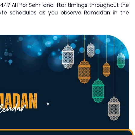
7 AH for Sehri and Iftar timings throughout the
rate schedules as you observe Ramadan in the