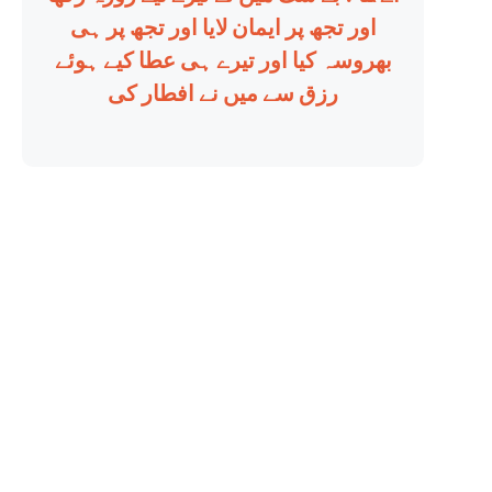
اور تجھ پر ایمان لایا اور تجھ پر ہی
بھروسہ کیا اور تیرے ہی عطا کیے ہوئے
رزق سے میں نے افطار کی