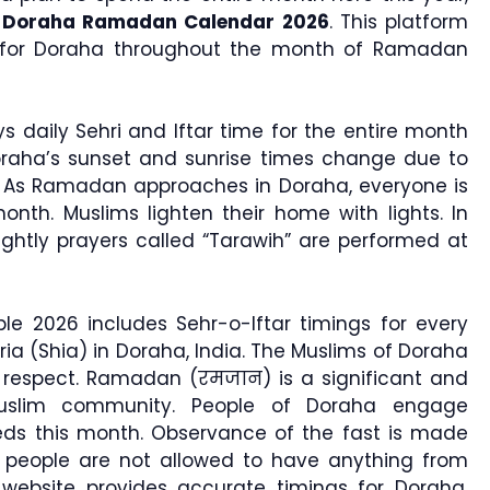
e
Doraha Ramadan Calendar 2026
. This platform
gs for Doraha throughout the month of Ramadan
s daily Sehri and Iftar time for the entire month
oraha’s sunset and sunrise times change due to
. As Ramadan approaches in Doraha, everyone is
nth. Muslims lighten their home with lights. In
nightly prayers called “Tarawih” are performed at
e 2026 includes Sehr-o-Iftar timings for every
ria (Shia) in Doraha, India. The Muslims of Doraha
h respect. Ramadan (रमजान) is a significant and
uslim community. People of Doraha engage
ds this month. Observance of the fast is made
people are not allowed to have anything from
website provides accurate timings for Doraha,