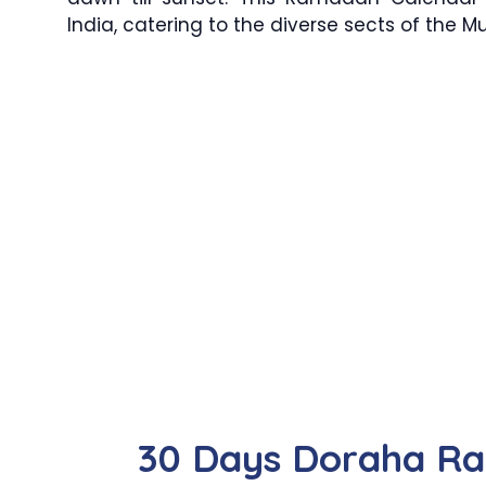
India, catering to the diverse sects of the 
30 Days Doraha R