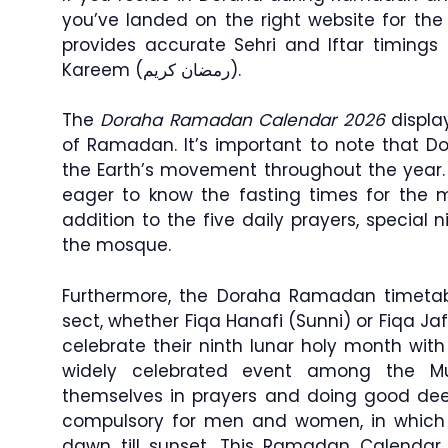
you’ve landed on the right website for th
provides accurate Sehri and Iftar timin
Kareem (رمضان كريم).
The
Doraha Ramadan Calendar 2026
display
of Ramadan. It’s important to note that D
the Earth’s movement throughout the year
eager to know the fasting times for the mo
addition to the five daily prayers, special 
the mosque.
Furthermore, the Doraha Ramadan timetabl
sect, whether Fiqa Hanafi (Sunni) or Fiqa Jaf
celebrate their ninth lunar holy month wit
widely celebrated event among the M
themselves in prayers and doing good dee
compulsory for men and women, in which 
dawn till sunset. This Ramadan Calendar 