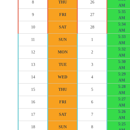
8
THU
26
AM
5:35
9
FRI
27
AM
5:34
10
SAT
28
AM
5:33
11
SUN
1
AM
5:32
12
MON
2
AM
5:30
13
TUE
3
AM
5:29
14
WED
4
AM
5:28
15
THU
5
AM
5:27
16
FRI
6
AM
5:26
17
SAT
7
AM
5:25
18
SUN
8