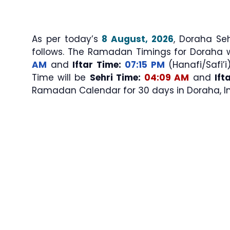
As per today’s
8 August, 2026
, Doraha Sehri & Iftar Ti
follows. The Ramadan Timings for Doraha 
AM
and
Iftar Time:
07:15 PM
(Hanafi/Safi’i
Time will be
Sehri Time:
04:09 AM
and
Ift
Ramadan Calendar for 30 days in Doraha, In