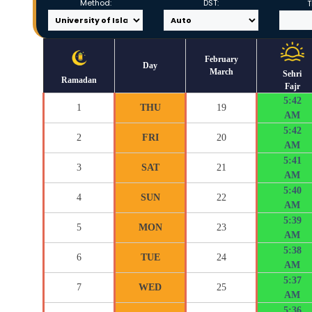
Method:
DST:
T
February
Day
March
Sehri
Ramadan
Fajr
5:42
1
THU
19
AM
5:42
2
FRI
20
AM
5:41
3
SAT
21
AM
5:40
4
SUN
22
AM
5:39
5
MON
23
AM
5:38
6
TUE
24
AM
5:37
7
WED
25
AM
5:36