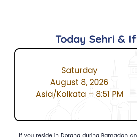
Today Sehri & I
Saturday
August 8, 2026
Asia/Kolkata – 8:51 PM
If you reside in Doraha during Ramadan and