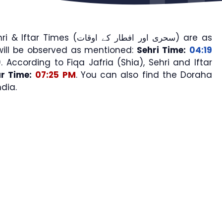
mes (سحری اور افطار کے اوقات) are as
will be observed as mentioned:
Sehri Time:
04:19
). According to Fiqa Jafria (Shia), Sehri and Iftar
ar Time:
07:25 PM
. You can also find the Doraha
dia.