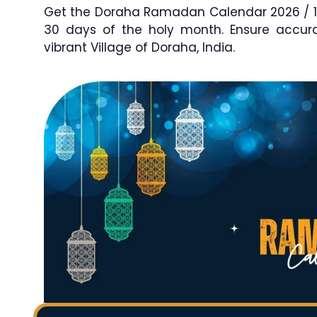
Get the Doraha Ramadan Calendar 2026 / 144
30 days of the holy month. Ensure accu
vibrant Village of Doraha, India.