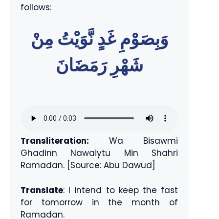
follows:
وَبِصَوْمِ غَدٍ نَّوَيْتُ مِنْ
شَهْرِ رَمَضَانَ
Transliteration:
Wa Bisawmi
Ghadinn Nawaiytu Min Shahri
Ramadan. [Source: Abu Dawud]
Translate
: I intend to keep the fast
for tomorrow in the month of
Ramadan.