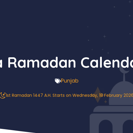
 Ramadan Calend
Punjab
1st Ramadan 1447 A.H. Starts on Wednesday, 18 February 202