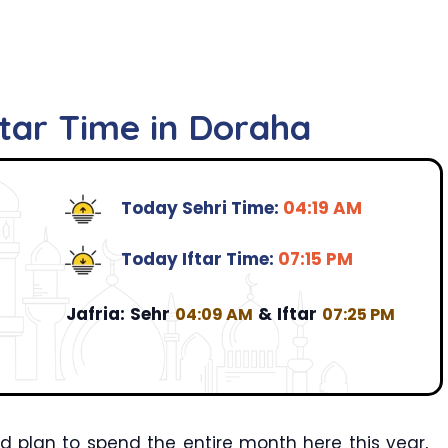
ftar Time in Doraha
Today Sehri Time:
04:19 AM
Today Iftar Time:
07:15 PM
Jafria:
Sehr
&
Iftar
04:09 AM
07:25 PM
 plan to spend the entire month here this year,