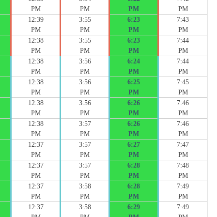
PM
PM
PM
PM
12:39
3:55
6:23
7:43
PM
PM
PM
PM
12:38
3:55
6:23
7:44
PM
PM
PM
PM
12:38
3:56
6:24
7:44
PM
PM
PM
PM
12:38
3:56
6:25
7:45
PM
PM
PM
PM
12:38
3:56
6:26
7:46
PM
PM
PM
PM
12:38
3:57
6:26
7:46
PM
PM
PM
PM
12:37
3:57
6:27
7:47
PM
PM
PM
PM
12:37
3:57
6:28
7:48
PM
PM
PM
PM
12:37
3:58
6:28
7:49
PM
PM
PM
PM
12:37
3:58
6:29
7:49