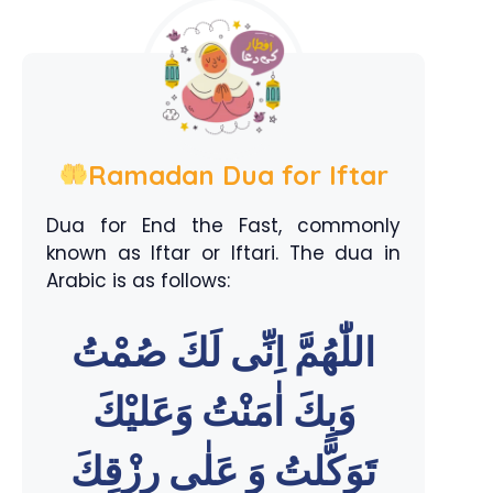
Ramadan Dua for Iftar
Dua for End the Fast, commonly
known as Iftar or Iftari. The dua in
Arabic is as follows:
اللّٰهُمَّ اِنِّى لَكَ صُمْتُ
وَبِكَ اٰمَنْتُ وَعَليْكَ
تَوَكَّلتُ وَ عَلٰى رِزْقِكَ