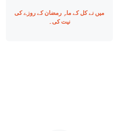
میں نے کل کے ماہِ رمضان کے روزے کی
نیت کی۔