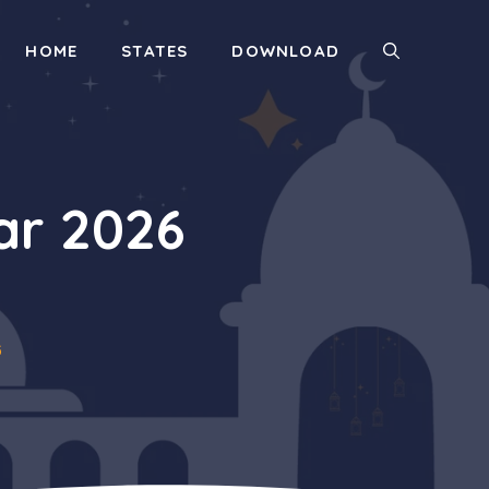
HOME
STATES
DOWNLOAD
ar 2026
6