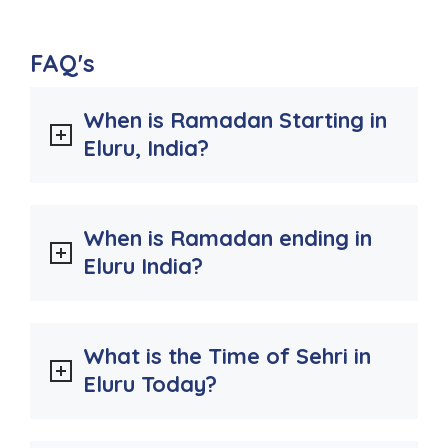
FAQ's
When is Ramadan Starting in
Eluru, India?
When is Ramadan ending in
Eluru India?
What is the Time of Sehri in
Eluru Today?