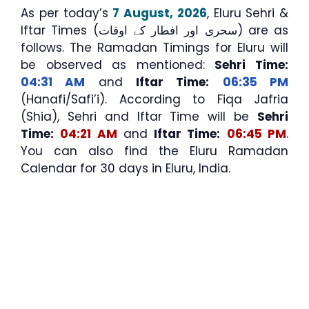
As per today’s
7 August, 2026
, Eluru Sehri &
Iftar Times (سحری اور افطار کے اوقات) are as
follows. The Ramadan Timings for Eluru will
be observed as mentioned:
Sehri Time:
04:31 AM
and
Iftar Time:
06:35 PM
(Hanafi/Safi’i). According to Fiqa Jafria
(Shia), Sehri and Iftar Time will be
Sehri
Time:
04:21 AM
and
Iftar Time:
06:45 PM
.
You can also find the Eluru Ramadan
Calendar for 30 days in Eluru, India.