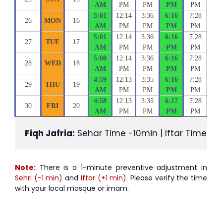
AM
PM
PM
PM
PM
5:01
12:14
3:36
6:16
7:28
26
MON
16
AM
PM
PM
PM
PM
5:01
12:14
3:36
6:16
7:28
27
TUE
17
AM
PM
PM
PM
PM
5:00
12:14
3:36
6:16
7:28
28
WED
18
AM
PM
PM
PM
PM
4:59
12:13
3:35
6:16
7:28
29
THU
19
AM
PM
PM
PM
PM
4:58
12:13
3:35
6:17
7:28
30
FRI
20
AM
PM
PM
PM
PM
Fiqh Jafria:
 Sehar Time -10min | Iftar Time +1
Note:
There is a 1-minute preventive adjustment in
Sehri (-1 min)
and
Iftar (+1 min)
. Please verify the time
with your local mosque or imam.