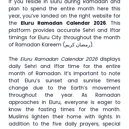
If you reside in Eluru during Ramadan and
plan to spend the entire month here this
year, you’ve landed on the right website for
the
Eluru Ramadan Calendar 2026
. This
platform provides accurate Sehri and Iftar
timings for Eluru City throughout the month
of Ramadan Kareem (رمضان كريم).
The
Eluru Ramadan Calendar 2026
displays
daily Sehri and Iftar time for the entire
month of Ramadan. It’s important to note
that Eluru’s sunset and sunrise times
change due to the Earth’s movement
throughout the year. As Ramadan
approaches in Eluru, everyone is eager to
know the fasting times for the month.
Muslims lighten their home with lights. In
addition to the five daily prayers, special