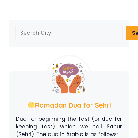
Search
S
Ramadan Dua for Sehri
Dua for beginning the fast (or dua for
keeping fast), which we call Sahur
(Sehri). The dua in Arabic is as follows: