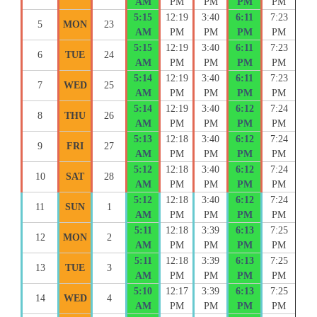
AM
PM
PM
PM
PM
5:15
12:19
3:40
6:11
7:23
5
MON
23
AM
PM
PM
PM
PM
5:15
12:19
3:40
6:11
7:23
6
TUE
24
AM
PM
PM
PM
PM
5:14
12:19
3:40
6:11
7:23
7
WED
25
AM
PM
PM
PM
PM
5:14
12:19
3:40
6:12
7:24
8
THU
26
AM
PM
PM
PM
PM
5:13
12:18
3:40
6:12
7:24
9
FRI
27
AM
PM
PM
PM
PM
5:12
12:18
3:40
6:12
7:24
10
SAT
28
AM
PM
PM
PM
PM
5:12
12:18
3:40
6:12
7:24
11
SUN
1
AM
PM
PM
PM
PM
5:11
12:18
3:39
6:13
7:25
12
MON
2
AM
PM
PM
PM
PM
5:11
12:18
3:39
6:13
7:25
13
TUE
3
AM
PM
PM
PM
PM
5:10
12:17
3:39
6:13
7:25
14
WED
4
AM
PM
PM
PM
PM