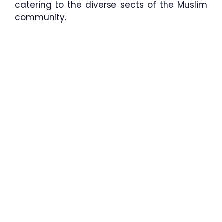
catering to the diverse sects of the Muslim
community.