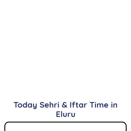
Today Sehri & Iftar Time in
Eluru