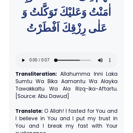
اٰمَنْتُ وَعَليْكَ تَوَكَّلتُ وَ
عَلٰى رِزْقِكَ اَفْطَرْتُ
Transliteration:
Allahumma Inni Laka
Sumtu Wa Bika Aamantu Wa Alayka
Tawakkaltu Wa Ala Rizq-ika-Aftartu.
[Source: Abu Dawud]
Translate:
O Allah! I fasted for You and
I believe in You and I put my trust in
You and I break my fast with Your