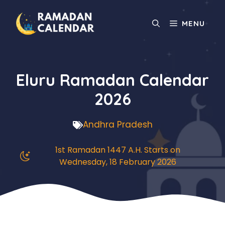
Skip
to
MENU
content
Eluru Ramadan Calendar
2026
Andhra Pradesh
1st Ramadan 1447 A.H. Starts on
Wednesday, 18 February 2026