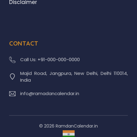
Disclaimer
CONTACT
Call Us:
+91-000-000-0000
Majid Road, Jangpura, New Delhi, Delhi 110014,
India
info@ramadancalendar.in
© 2026 RamdanCalendar.in