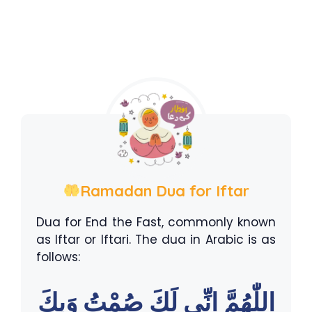
Ramadan Dua for Iftar
Dua for End the Fast, commonly known
as Iftar or Iftari. The dua in Arabic is as
follows:
اللّٰهُمَّ اِنِّى لَكَ صُمْتُ وَبِكَ