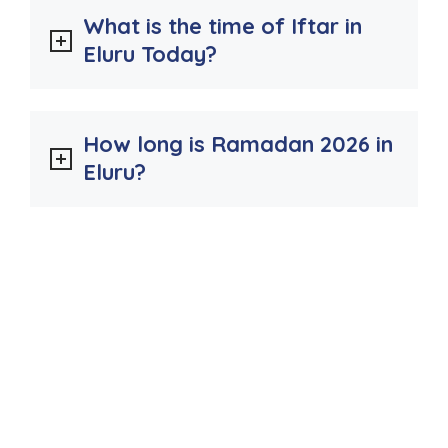
What is the time of Iftar in
Eluru Today?
How long is Ramadan 2026 in
Eluru?