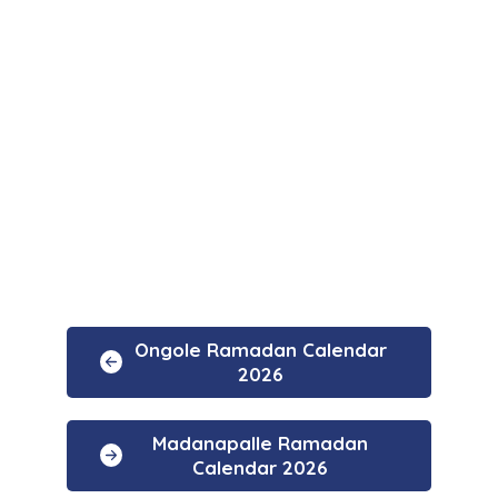
Ongole Ramadan Calendar
2026
Madanapalle Ramadan
Calendar 2026