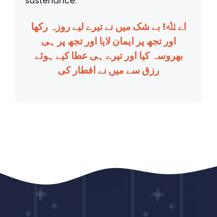
sustenance.
اے ﷲ! بے شک میں نے تیرے لیے روزہ رکھا
اور تجھ پر ایمان لایا اور تجھ پر ہی
بھروسہ کیا اور تیرے ہی عطا کیے ہوئے
رزق سے میں نے افطار کی