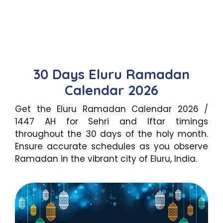
30 Days Eluru Ramadan
Calendar 2026
Get the Eluru Ramadan Calendar 2026 /
1447 AH for Sehri and Iftar timings
throughout the 30 days of the holy month.
Ensure accurate schedules as you observe
Ramadan in the vibrant city of Eluru, India.