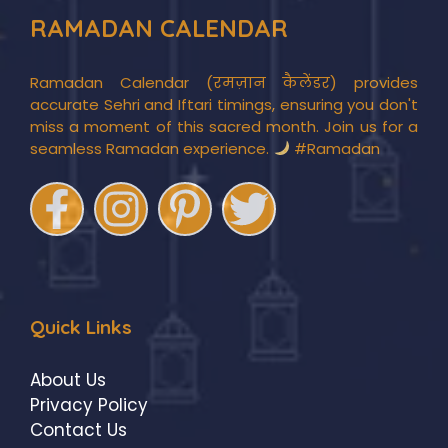
RAMADAN CALENDAR
Ramadan Calendar (रमज़ान कैलेंडर) provides
accurate Sehri and Iftari timings, ensuring you don't
miss a moment of this sacred month. Join us for a
seamless Ramadan experience.
#Ramadan
Quick Links
About Us
Privacy Policy
Contact Us