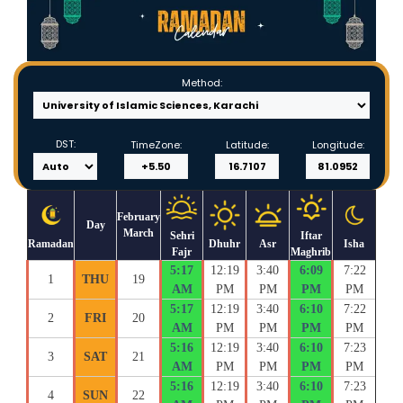
Method:
DST:
TimeZone:
Latitude:
Longitude:
February
Day
March
Sehri
Iftar
Ramadan
Dhuhr
Asr
Isha
Fajr
Maghrib
5:17
12:19
3:40
6:09
7:22
1
THU
19
AM
PM
PM
PM
PM
5:17
12:19
3:40
6:10
7:22
2
FRI
20
AM
PM
PM
PM
PM
5:16
12:19
3:40
6:10
7:23
3
SAT
21
AM
PM
PM
PM
PM
5:16
12:19
3:40
6:10
7:23
4
SUN
22