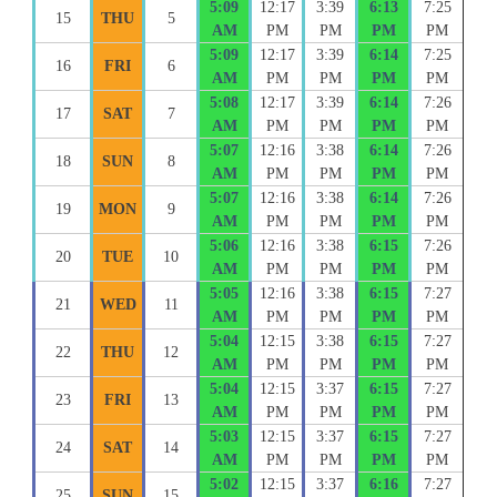
5:09
12:17
3:39
6:13
7:25
15
THU
5
AM
PM
PM
PM
PM
5:09
12:17
3:39
6:14
7:25
16
FRI
6
AM
PM
PM
PM
PM
5:08
12:17
3:39
6:14
7:26
17
SAT
7
AM
PM
PM
PM
PM
5:07
12:16
3:38
6:14
7:26
18
SUN
8
AM
PM
PM
PM
PM
5:07
12:16
3:38
6:14
7:26
19
MON
9
AM
PM
PM
PM
PM
5:06
12:16
3:38
6:15
7:26
20
TUE
10
AM
PM
PM
PM
PM
5:05
12:16
3:38
6:15
7:27
21
WED
11
AM
PM
PM
PM
PM
5:04
12:15
3:38
6:15
7:27
22
THU
12
AM
PM
PM
PM
PM
5:04
12:15
3:37
6:15
7:27
23
FRI
13
AM
PM
PM
PM
PM
5:03
12:15
3:37
6:15
7:27
24
SAT
14
AM
PM
PM
PM
PM
5:02
12:15
3:37
6:16
7:27
25
SUN
15