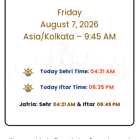
Friday
August 7, 2026
Asia/Kolkata – 9:45 AM
Today Sehri Time:
04:31 AM
Today Iftar Time:
06:35 PM
Jafria:
Sehr
&
Iftar
04:21 AM
06:45 PM