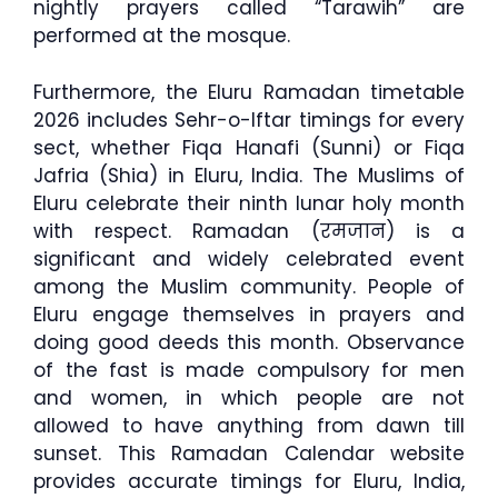
nightly prayers called “Tarawih” are
performed at the mosque.
Furthermore, the Eluru Ramadan timetable
2026 includes Sehr-o-Iftar timings for every
sect, whether Fiqa Hanafi (Sunni) or Fiqa
Jafria (Shia) in Eluru, India. The Muslims of
Eluru celebrate their ninth lunar holy month
with respect. Ramadan (रमजान) is a
significant and widely celebrated event
among the Muslim community. People of
Eluru engage themselves in prayers and
doing good deeds this month. Observance
of the fast is made compulsory for men
and women, in which people are not
allowed to have anything from dawn till
sunset. This Ramadan Calendar website
provides accurate timings for Eluru, India,