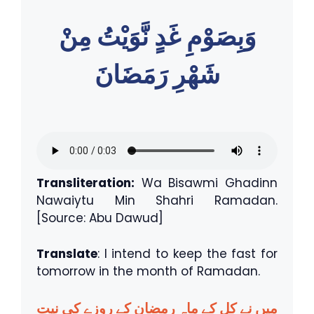
وَبِصَوْمِ غَدٍ نَّوَيْتُ مِنْ
شَهْرِ رَمَضَانَ
Transliteration:
Wa Bisawmi Ghadinn
Nawaiytu Min Shahri Ramadan.
[Source: Abu Dawud]
Translate
: I intend to keep the fast for
tomorrow in the month of Ramadan.
میں نے کل کے ماہِ رمضان کے روزے کی نیت