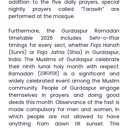
addition to the five daily prayers, special
nightly prayers called “Tarawih” are
performed at the mosque.
Furthermore, the Gurdaspur Ramadan
timetable 2026 includes Sehr-o-Iftar
timings for every sect, whether Fiqa Hanafi
(Sunni) or Fiqa Jafria (Shia) in Gurdaspur,
India. The Muslims of Gurdaspur celebrate
their ninth lunar holy month with respect.
Ramadan (रमजान) is a significant and
widely celebrated event among the Muslim
community. People of Gurdaspur engage
themselves in prayers and doing good
deeds this month. Observance of the fast is
made compulsory for men and women, in
which people are not allowed to have
anything from dawn till sunset. This