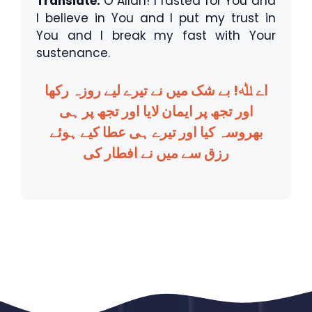
Translate:
O Allah! I fasted for You and
I believe in You and I put my trust in
You and I break my fast with Your
sustenance.
اے ﷲ! بے شک میں نے تیرے لیے روزہ رکھا
اور تجھ پر ایمان لایا اور تجھ پر ہی
بھروسہ کیا اور تیرے ہی عطا کیے ہوئے
رزق سے میں نے افطار کی