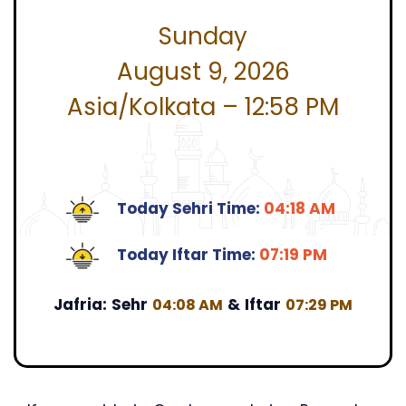
Sunday
August 9, 2026
Asia/Kolkata – 12:58 PM
Today Sehri Time:
04:18 AM
Today Iftar Time:
07:19 PM
Jafria:
Sehr
&
Iftar
04:08 AM
07:29 PM