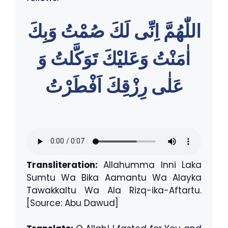
اللّٰهُمَّ اِنِّى لَكَ صُمْتُ وَبِكَ
اٰمَنْتُ وَعَليْكَ تَوَكَّلتُ وَ
عَلٰى رِزْقِكَ اَفْطَرْتُ
Transliteration:
Allahumma Inni Laka
Sumtu Wa Bika Aamantu Wa Alayka
Tawakkaltu Wa Ala Rizq-ika-Aftartu.
[Source: Abu Dawud]