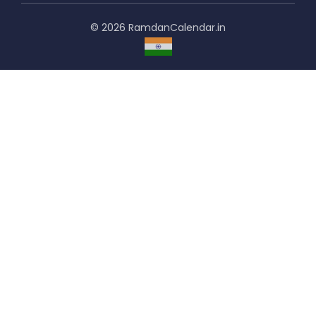
© 2026 RamdanCalendar.in