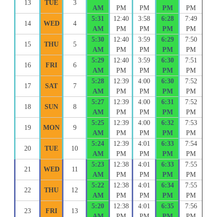
13
TUE
3
AM
PM
PM
PM
PM
5:31
12:40
3:58
6:28
7:49
14
WED
4
AM
PM
PM
PM
PM
5:30
12:40
3:59
6:29
7:50
15
THU
5
AM
PM
PM
PM
PM
5:29
12:40
3:59
6:30
7:51
16
FRI
6
AM
PM
PM
PM
PM
5:28
12:39
4:00
6:30
7:52
17
SAT
7
AM
PM
PM
PM
PM
5:27
12:39
4:00
6:31
7:52
18
SUN
8
AM
PM
PM
PM
PM
5:25
12:39
4:00
6:32
7:53
19
MON
9
AM
PM
PM
PM
PM
5:24
12:39
4:01
6:33
7:54
20
TUE
10
AM
PM
PM
PM
PM
5:23
12:38
4:01
6:33
7:55
21
WED
11
AM
PM
PM
PM
PM
5:22
12:38
4:01
6:34
7:55
22
THU
12
AM
PM
PM
PM
PM
5:20
12:38
4:01
6:35
7:56
23
FRI
13
AM
PM
PM
PM
PM