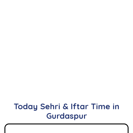
Today Sehri & Iftar Time in
Gurdaspur