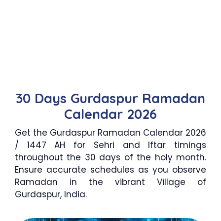
30 Days Gurdaspur Ramadan
Calendar 2026
Get the Gurdaspur Ramadan Calendar 2026
/ 1447 AH for Sehri and Iftar timings
throughout the 30 days of the holy month.
Ensure accurate schedules as you observe
Ramadan in the vibrant Village of
Gurdaspur, India.