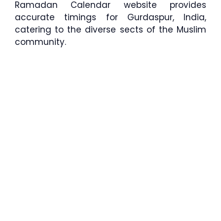
Ramadan Calendar website provides
accurate timings for Gurdaspur, India,
catering to the diverse sects of the Muslim
community.