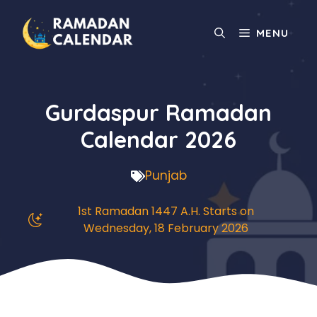
Skip
to
MENU
content
Gurdaspur Ramadan
Calendar 2026
Punjab
1st Ramadan 1447 A.H. Starts on
Wednesday, 18 February 2026