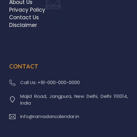
About Us
Privacy Policy
Contact Us
Disclaimer
CONTACT
Call Us:
+91-000-000-0000
Majid Road, Jangpura, New Delhi, Delhi 110014,
India
info@ramadancalendar.in