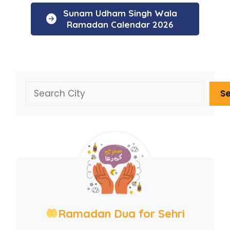
Sunam Udham Singh Wala
Ramadan Calendar 2026
Search
S
Ramadan Dua for Sehri