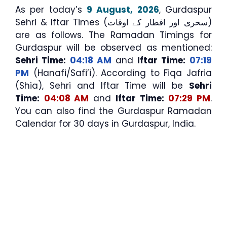
As per today’s
9 August, 2026
, Gurdaspur
Sehri & Iftar Times (سحری اور افطار کے اوقات)
are as follows. The Ramadan Timings for
Gurdaspur will be observed as mentioned:
Sehri Time:
04:18 AM
and
Iftar Time:
07:19
PM
(Hanafi/Safi’i). According to Fiqa Jafria
(Shia), Sehri and Iftar Time will be
Sehri
Time:
04:08 AM
and
Iftar Time:
07:29 PM
.
You can also find the Gurdaspur Ramadan
Calendar for 30 days in Gurdaspur, India.