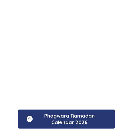
Phagwara Ramadan
Calendar 2026