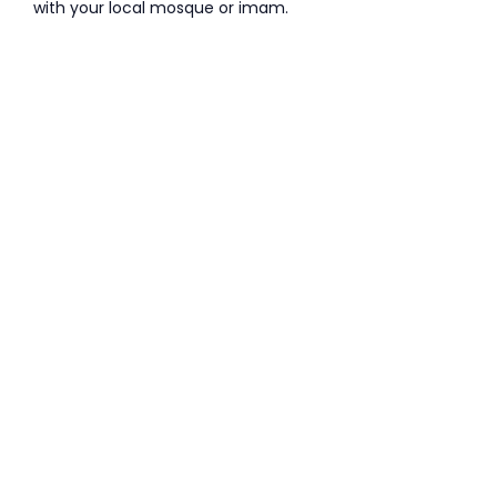
with your local mosque or imam.