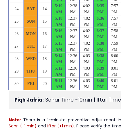
5:19
12:38
4:02
6:35
7:57
24
SAT
14
AM
PM
PM
PM
PM
5:18
12:37
4:02
6:36
7:57
25
SUN
15
AM
PM
PM
PM
PM
5:16
12:37
4:02
6:37
7:58
26
MON
16
AM
PM
PM
PM
PM
5:15
12:37
4:02
6:38
7:59
27
TUE
17
AM
PM
PM
PM
PM
5:14
12:36
4:03
6:38
8:00
28
WED
18
AM
PM
PM
PM
PM
5:12
12:36
4:03
6:39
8:01
29
THU
19
AM
PM
PM
PM
PM
5:11
12:36
4:03
6:40
8:01
30
FRI
20
AM
PM
PM
PM
PM
Fiqh Jafria:
 Sehar Time -10min | Iftar Time +1
Note:
There is a 1-minute preventive adjustment in
Sehri (-1 min)
and
Iftar (+1 min)
. Please verify the time