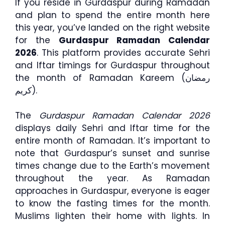
If you reside in Gurdaspur during Ramadan
and plan to spend the entire month here
this year, you’ve landed on the right website
for the
Gurdaspur Ramadan Calendar
2026
. This platform provides accurate Sehri
and Iftar timings for Gurdaspur throughout
the month of Ramadan Kareem (رمضان
كريم).
The
Gurdaspur Ramadan Calendar 2026
displays daily Sehri and Iftar time for the
entire month of Ramadan. It’s important to
note that Gurdaspur’s sunset and sunrise
times change due to the Earth’s movement
throughout the year. As Ramadan
approaches in Gurdaspur, everyone is eager
to know the fasting times for the month.
Muslims lighten their home with lights. In