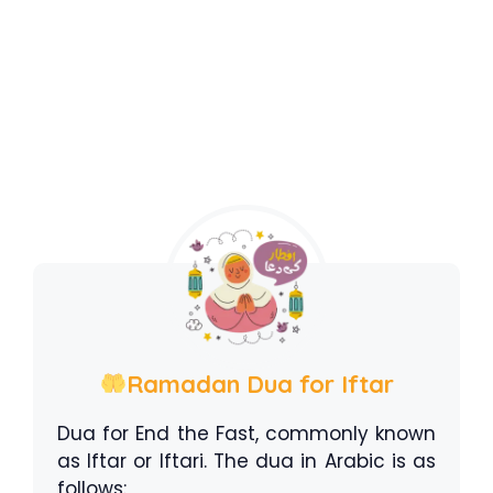
Ramadan Dua for Iftar
Dua for End the Fast, commonly known
as Iftar or Iftari. The dua in Arabic is as
follows: