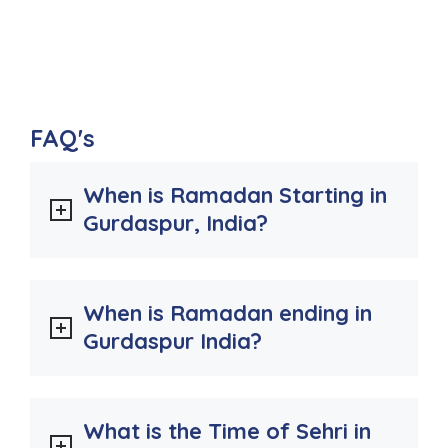
FAQ's
When is Ramadan Starting in
Gurdaspur, India?
When is Ramadan ending in
Gurdaspur India?
What is the Time of Sehri in