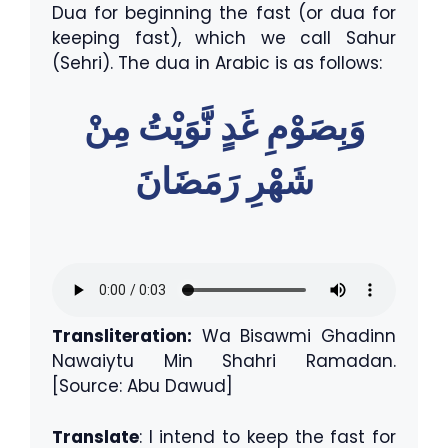
Dua for beginning the fast (or dua for
keeping fast), which we call Sahur
(Sehri). The dua in Arabic is as follows:
وَبِصَوْمِ غَدٍ نَّوَيْتُ مِنْ
شَهْرِ رَمَضَانَ
Transliteration:
Wa Bisawmi Ghadinn
Nawaiytu Min Shahri Ramadan.
[Source: Abu Dawud]
Translate
: I intend to keep the fast for