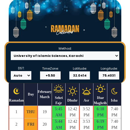
Method:
DST:
TimeZone:
Latitude:
Longitude:
February
Day
March
Sehri
Iftar
Ramadan
Dhuhr
Asr
Isha
Fajr
Maghrib
5:45
12:42
3:52
6:18
7:40
1
THU
19
AM
PM
PM
PM
PM
5:44
12:42
3:53
6:19
7:40
2
FRI
20
AM
PM
PM
PM
PM