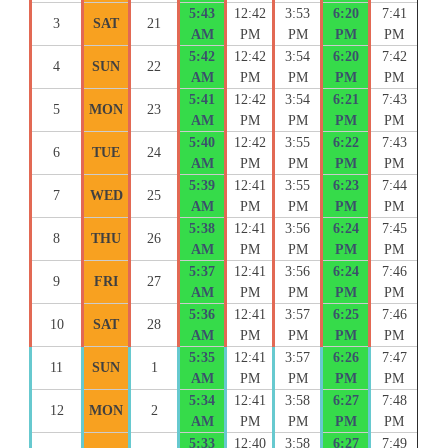
5:43
12:42
3:53
6:20
7:41
3
SAT
21
AM
PM
PM
PM
PM
5:42
12:42
3:54
6:20
7:42
4
SUN
22
AM
PM
PM
PM
PM
5:41
12:42
3:54
6:21
7:43
5
MON
23
AM
PM
PM
PM
PM
5:40
12:42
3:55
6:22
7:43
6
TUE
24
AM
PM
PM
PM
PM
5:39
12:41
3:55
6:23
7:44
7
WED
25
AM
PM
PM
PM
PM
5:38
12:41
3:56
6:24
7:45
8
THU
26
AM
PM
PM
PM
PM
5:37
12:41
3:56
6:24
7:46
9
FRI
27
AM
PM
PM
PM
PM
5:36
12:41
3:57
6:25
7:46
10
SAT
28
AM
PM
PM
PM
PM
5:35
12:41
3:57
6:26
7:47
11
SUN
1
AM
PM
PM
PM
PM
5:34
12:41
3:58
6:27
7:48
12
MON
2
AM
PM
PM
PM
PM
5:33
12:40
3:58
6:27
7:49