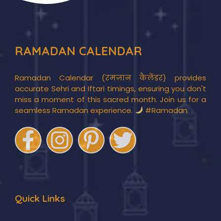
RAMADAN CALENDAR
Ramadan Calendar (रमज़ान कैलेंडर) provides
accurate Sehri and Iftari timings, ensuring you don't
miss a moment of this sacred month. Join us for a
seamless Ramadan experience.
#Ramadan
Quick Links