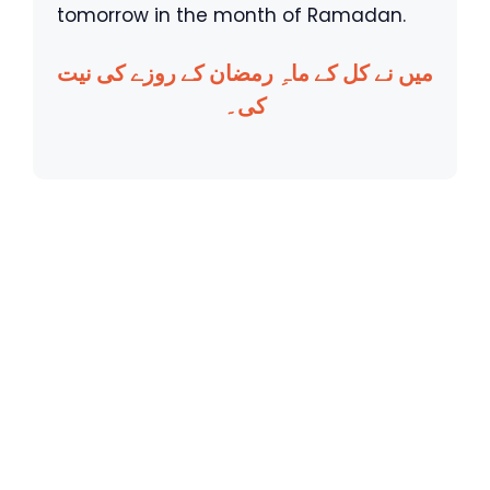
tomorrow in the month of Ramadan.
میں نے کل کے ماہِ رمضان کے روزے کی نیت
کی۔