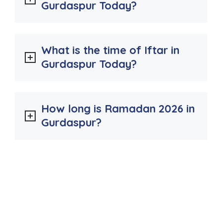
Gurdaspur Today?
What is the time of Iftar in
Gurdaspur Today?
How long is Ramadan 2026 in
Gurdaspur?