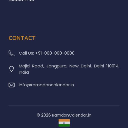
CONTACT
Call Us:
+91-000-000-0000
Majid Road, Jangpura, New Delhi, Delhi 110014,
India
info@ramadancalendar.in
© 2026 RamdanCalendar.in