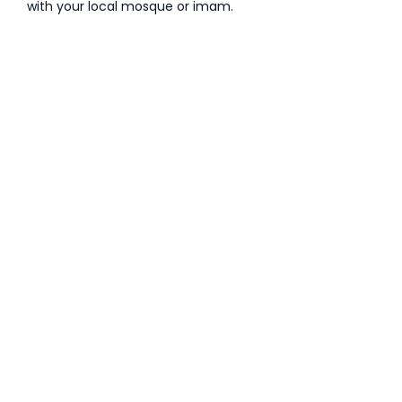
with your local mosque or imam.