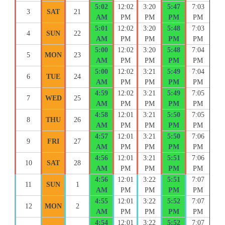
5:02
12:02
3:20
5:47
7:03
3
SAT
21
AM
PM
PM
PM
PM
5:01
12:02
3:20
5:48
7:03
4
SUN
22
AM
PM
PM
PM
PM
5:00
12:02
3:20
5:48
7:04
5
MON
23
AM
PM
PM
PM
PM
5:00
12:02
3:21
5:49
7:04
6
TUE
24
AM
PM
PM
PM
PM
4:59
12:02
3:21
5:49
7:05
7
WED
25
AM
PM
PM
PM
PM
4:58
12:01
3:21
5:50
7:05
8
THU
26
AM
PM
PM
PM
PM
4:57
12:01
3:21
5:50
7:06
9
FRI
27
AM
PM
PM
PM
PM
4:56
12:01
3:21
5:51
7:06
10
SAT
28
AM
PM
PM
PM
PM
4:56
12:01
3:22
5:51
7:07
11
SUN
1
AM
PM
PM
PM
PM
4:55
12:01
3:22
5:52
7:07
12
MON
2
AM
PM
PM
PM
PM
4:54
12:01
3:22
5:52
7:07