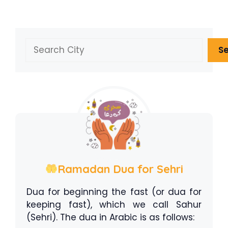
Search
S
Ramadan Dua for Sehri
Dua for beginning the fast (or dua for
keeping fast), which we call Sahur
(Sehri). The dua in Arabic is as follows: