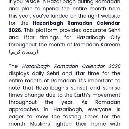
If you reside in Hazaribagh during Ramadan
and plan to spend the entire month here
this year, you’ve landed on the right website
for the
Hazaribagh Ramadan Calendar
2026
. This platform provides accurate Sehri
and Iftar timings for Hazaribagh City
throughout the month of Ramadan Kareem
(رمضان كريم).
The
Hazaribagh Ramadan Calendar 2026
displays daily Sehri and Iftar time for the
entire month of Ramadan. It’s important to
note that Hazaribagh’s sunset and sunrise
times change due to the Earth’s movement
throughout the year. As Ramadan
approaches in Hazaribagh, everyone is
eager to know the fasting times for the
month. Muslims lighten their home with