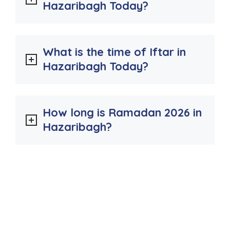
Hazaribagh Today?
What is the time of Iftar in
Hazaribagh Today?
How long is Ramadan 2026 in
Hazaribagh?