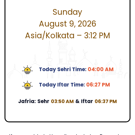
Sunday
August 9, 2026
Asia/Kolkata – 3:12 PM
Today Sehri Time:
04:00 AM
Today Iftar Time:
06:27 PM
Jafria:
Sehr
&
Iftar
03:50 AM
06:37 PM