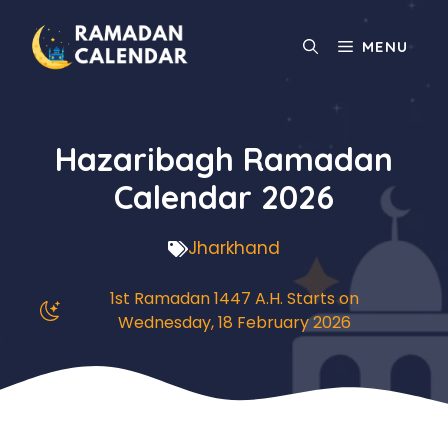
Skip
to
MENU
content
Hazaribagh Ramadan
Calendar 2026
Jharkhand
1st Ramadan 1447 A.H. Starts on
Wednesday, 18 February 2026