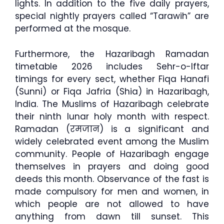
lights. In addition to the five daily prayers,
special nightly prayers called “Tarawih” are
performed at the mosque.
Furthermore, the Hazaribagh Ramadan
timetable 2026 includes Sehr-o-Iftar
timings for every sect, whether Fiqa Hanafi
(Sunni) or Fiqa Jafria (Shia) in Hazaribagh,
India. The Muslims of Hazaribagh celebrate
their ninth lunar holy month with respect.
Ramadan (रमजान) is a significant and
widely celebrated event among the Muslim
community. People of Hazaribagh engage
themselves in prayers and doing good
deeds this month. Observance of the fast is
made compulsory for men and women, in
which people are not allowed to have
anything from dawn till sunset. This