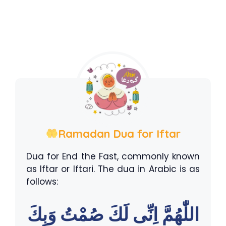
Ramadan Dua for Iftar
Dua for End the Fast, commonly known
as Iftar or Iftari. The dua in Arabic is as
follows:
اللّٰهُمَّ اِنِّى لَكَ صُمْتُ وَبِكَ