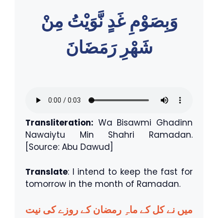
وَبِصَوْمِ غَدٍ نَّوَيْتُ مِنْ
شَهْرِ رَمَضَانَ
Transliteration:
Wa Bisawmi Ghadinn
Nawaiytu Min Shahri Ramadan.
[Source: Abu Dawud]
Translate
: I intend to keep the fast for
tomorrow in the month of Ramadan.
میں نے کل کے ماہِ رمضان کے روزے کی نیت