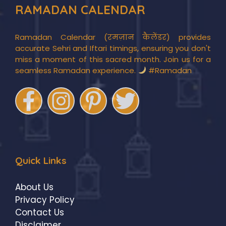
RAMADAN CALENDAR
Ramadan Calendar (रमज़ान कैलेंडर) provides
accurate Sehri and Iftari timings, ensuring you don't
miss a moment of this sacred month. Join us for a
seamless Ramadan experience.
#Ramadan
Quick Links
About Us
Privacy Policy
Contact Us
Disclaimer