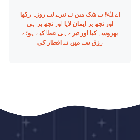
اے ﷲ! بے شک میں نے تیرے لیے روزہ رکھا
اور تجھ پر ایمان لایا اور تجھ پر ہی
بھروسہ کیا اور تیرے ہی عطا کیے ہوئے
رزق سے میں نے افطار کی