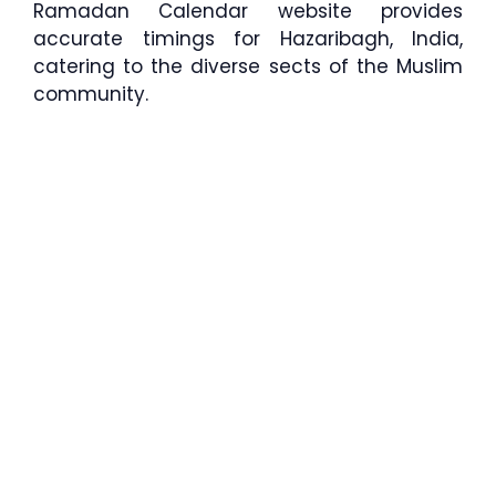
Ramadan Calendar website provides
accurate timings for Hazaribagh, India,
catering to the diverse sects of the Muslim
community.