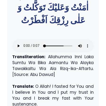
اٰمَنْتُ وَعَليْكَ تَوَكَّلتُ وَ
عَلٰى رِزْقِكَ اَفْطَرْتُ
Transliteration:
Allahumma Inni Laka
Sumtu Wa Bika Aamantu Wa Alayka
Tawakkaltu Wa Ala Rizq-ika-Aftartu.
[Source: Abu Dawud]
Translate:
O Allah! I fasted for You and
I believe in You and I put my trust in
You and I break my fast with Your
sustenance.