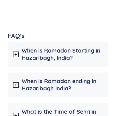
FAQ's
When is Ramadan Starting in
Hazaribagh, India?
When is Ramadan ending in
Hazaribagh India?
What is the Time of Sehri in