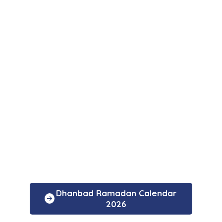
Dhanbad Ramadan Calendar
2026