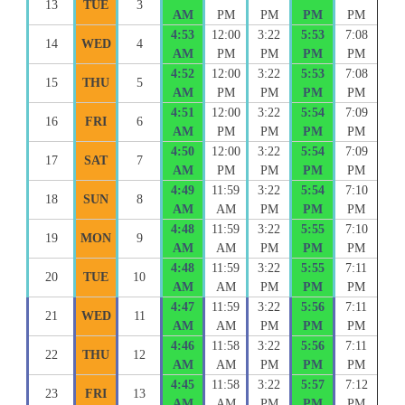
13
TUE
3
AM
PM
PM
PM
PM
4:53
12:00
3:22
5:53
7:08
14
WED
4
AM
PM
PM
PM
PM
4:52
12:00
3:22
5:53
7:08
15
THU
5
AM
PM
PM
PM
PM
4:51
12:00
3:22
5:54
7:09
16
FRI
6
AM
PM
PM
PM
PM
4:50
12:00
3:22
5:54
7:09
17
SAT
7
AM
PM
PM
PM
PM
4:49
11:59
3:22
5:54
7:10
18
SUN
8
AM
AM
PM
PM
PM
4:48
11:59
3:22
5:55
7:10
19
MON
9
AM
AM
PM
PM
PM
4:48
11:59
3:22
5:55
7:11
20
TUE
10
AM
AM
PM
PM
PM
4:47
11:59
3:22
5:56
7:11
21
WED
11
AM
AM
PM
PM
PM
4:46
11:58
3:22
5:56
7:11
22
THU
12
AM
AM
PM
PM
PM
4:45
11:58
3:22
5:57
7:12
23
FRI
13
AM
AM
PM
PM
PM