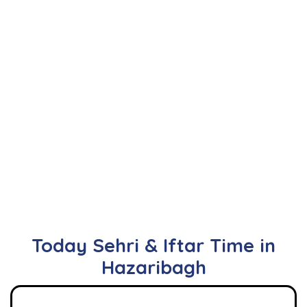
Today Sehri & Iftar Time in
Hazaribagh