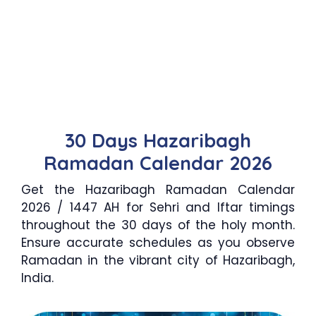
30 Days Hazaribagh
Ramadan Calendar 2026
Get the Hazaribagh Ramadan Calendar
2026 / 1447 AH for Sehri and Iftar timings
throughout the 30 days of the holy month.
Ensure accurate schedules as you observe
Ramadan in the vibrant city of Hazaribagh,
India.