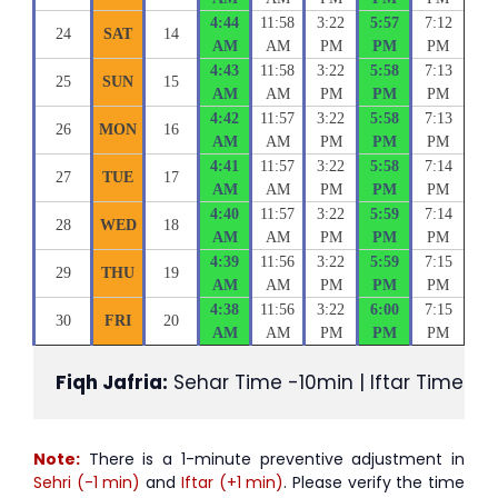
4:44
11:58
3:22
5:57
7:12
24
SAT
14
AM
AM
PM
PM
PM
4:43
11:58
3:22
5:58
7:13
25
SUN
15
AM
AM
PM
PM
PM
4:42
11:57
3:22
5:58
7:13
26
MON
16
AM
AM
PM
PM
PM
4:41
11:57
3:22
5:58
7:14
27
TUE
17
AM
AM
PM
PM
PM
4:40
11:57
3:22
5:59
7:14
28
WED
18
AM
AM
PM
PM
PM
4:39
11:56
3:22
5:59
7:15
29
THU
19
AM
AM
PM
PM
PM
4:38
11:56
3:22
6:00
7:15
30
FRI
20
AM
AM
PM
PM
PM
Fiqh Jafria:
 Sehar Time -10min | Iftar Time +1
Note:
There is a 1-minute preventive adjustment in
Sehri (-1 min)
and
Iftar (+1 min)
. Please verify the time