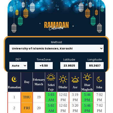
Method:
DST:
TimeZone:
Latitude:
Longitude:
February
Day
March
Sehri
Iftar
Ramadan
Dhuhr
Asr
Isha
Fajr
Maghrib
5:03
12:02
3:19
5:46
7:02
1
THU
19
AM
PM
PM
PM
PM
5:02
12:02
3:20
5:46
7:02
2
FRI
20
AM
PM
PM
PM
PM