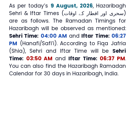
As per today’s
9 August, 2026
, Hazaribagh
Sehri & Iftar Times (سحری اور افطار کے اوقات)
are as follows. The Ramadan Timings for
Hazaribagh will be observed as mentioned:
Sehri Time:
04:00 AM
and
Iftar Time:
06:27
PM
(Hanafi/Safi’i). According to Fiqa Jafria
(Shia), Sehri and Iftar Time will be
Sehri
Time:
03:50 AM
and
Iftar Time:
06:37 PM
.
You can also find the Hazaribagh Ramadan
Calendar for 30 days in Hazaribagh, India.