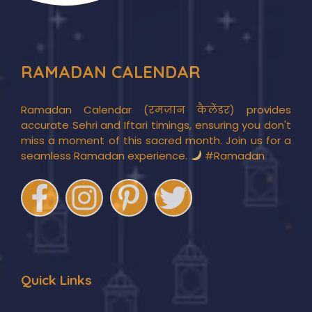
RAMADAN CALENDAR
Ramadan Calendar (रमज़ान कैलेंडर) provides
accurate Sehri and Iftari timings, ensuring you don't
miss a moment of this sacred month. Join us for a
seamless Ramadan experience.
#Ramadan
Quick Links