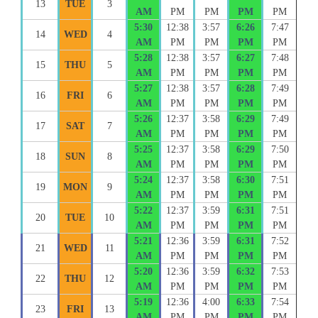
13
TUE
3
AM
PM
PM
PM
PM
5:30
12:38
3:57
6:26
7:47
14
WED
4
AM
PM
PM
PM
PM
5:28
12:38
3:57
6:27
7:48
15
THU
5
AM
PM
PM
PM
PM
5:27
12:38
3:57
6:28
7:49
16
FRI
6
AM
PM
PM
PM
PM
5:26
12:37
3:58
6:29
7:49
17
SAT
7
AM
PM
PM
PM
PM
5:25
12:37
3:58
6:29
7:50
18
SUN
8
AM
PM
PM
PM
PM
5:24
12:37
3:58
6:30
7:51
19
MON
9
AM
PM
PM
PM
PM
5:22
12:37
3:59
6:31
7:51
20
TUE
10
AM
PM
PM
PM
PM
5:21
12:36
3:59
6:31
7:52
21
WED
11
AM
PM
PM
PM
PM
5:20
12:36
3:59
6:32
7:53
22
THU
12
AM
PM
PM
PM
PM
5:19
12:36
4:00
6:33
7:54
23
FRI
13
AM
PM
PM
PM
PM