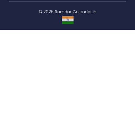
© 2026 RamdanCalendar.in