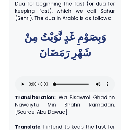
Dua for beginning the fast (or dua for
keeping fast), which we call Sahur
(Sehri). The dua in Arabic is as follows:
وَبِصَوْمِ غَدٍ نَّوَيْتُ مِنْ
شَهْرِ رَمَضَانَ
Transliteration:
Wa Bisawmi Ghadinn
Nawaiytu Min Shahri Ramadan.
[Source: Abu Dawud]
Translate
: I intend to keep the fast for