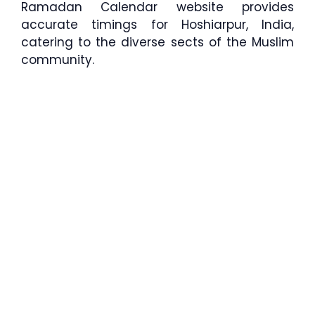
Ramadan Calendar website provides
accurate timings for Hoshiarpur, India,
catering to the diverse sects of the Muslim
community.