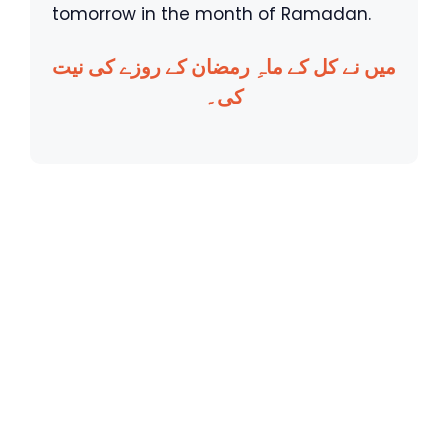
tomorrow in the month of Ramadan.
میں نے کل کے ماہِ رمضان کے روزے کی نیت
کی۔