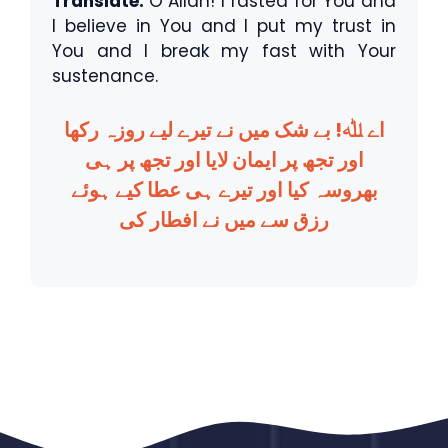
Translate:
O Allah! I fasted for You and
I believe in You and I put my trust in
You and I break my fast with Your
sustenance.
اے ﷲ! بے شک میں نے تیرے لیے روزہ رکھا
اور تجھ پر ایمان لایا اور تجھ پر ہی
بھروسہ کیا اور تیرے ہی عطا کیے ہوئے
رزق سے میں نے افطار کی