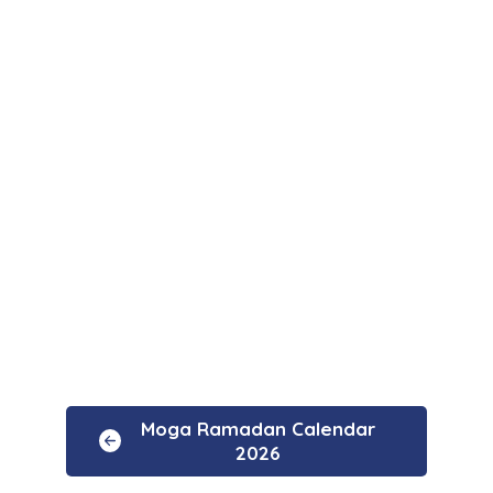
Moga Ramadan Calendar
2026