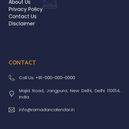
About Us
Privacy Policy
Contact Us
Disclaimer
CONTACT
Call Us:
+91-000-000-0000
Majid Road, Jangpura, New Delhi, Delhi 110014,
India
info@ramadancalendar.in