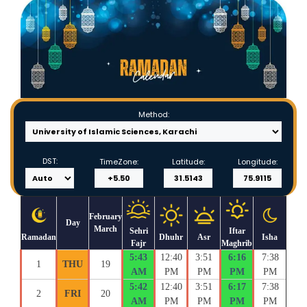
Method:
DST:
TimeZone:
Latitude:
Longitude:
February
Day
March
Sehri
Iftar
Ramadan
Dhuhr
Asr
Isha
Fajr
Maghrib
5:43
12:40
3:51
6:16
7:38
1
THU
19
AM
PM
PM
PM
PM
5:42
12:40
3:51
6:17
7:38
2
FRI
20
AM
PM
PM
PM
PM