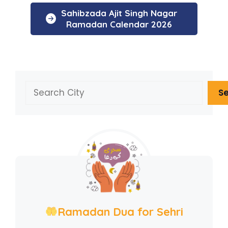
Sahibzada Ajit Singh Nagar
Ramadan Calendar 2026
Search
S
Ramadan Dua for Sehri