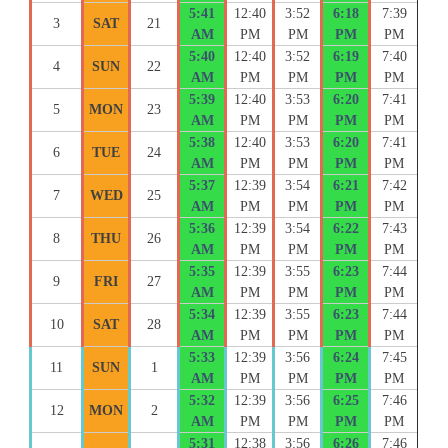
5:41
12:40
3:52
6:18
7:39
3
SAT
21
AM
PM
PM
PM
PM
5:40
12:40
3:52
6:19
7:40
4
SUN
22
AM
PM
PM
PM
PM
5:39
12:40
3:53
6:20
7:41
5
MON
23
AM
PM
PM
PM
PM
5:38
12:40
3:53
6:20
7:41
6
TUE
24
AM
PM
PM
PM
PM
5:37
12:39
3:54
6:21
7:42
7
WED
25
AM
PM
PM
PM
PM
5:36
12:39
3:54
6:22
7:43
8
THU
26
AM
PM
PM
PM
PM
5:35
12:39
3:55
6:23
7:44
9
FRI
27
AM
PM
PM
PM
PM
5:34
12:39
3:55
6:23
7:44
10
SAT
28
AM
PM
PM
PM
PM
5:33
12:39
3:56
6:24
7:45
11
SUN
1
AM
PM
PM
PM
PM
5:32
12:39
3:56
6:25
7:46
12
MON
2
AM
PM
PM
PM
PM
5:31
12:38
3:56
6:26
7:46