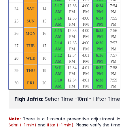
5:17
12:36
4:00
6:34
7:54
24
SAT
14
AM
PM
PM
PM
PM
5:16
12:35
4:00
6:34
7:55
25
SUN
15
AM
PM
PM
PM
PM
5:15
12:35
4:00
6:35
7:56
26
MON
16
AM
PM
PM
PM
PM
5:14
12:35
4:00
6:36
7:57
27
TUE
17
AM
PM
PM
PM
PM
5:12
12:34
4:01
6:36
7:57
28
WED
18
AM
PM
PM
PM
PM
5:11
12:34
4:01
6:37
7:58
29
THU
19
AM
PM
PM
PM
PM
5:10
12:34
4:01
6:38
7:59
30
FRI
20
AM
PM
PM
PM
PM
Fiqh Jafria:
 Sehar Time -10min | Iftar Time +1
Note:
There is a 1-minute preventive adjustment in
Sehri (-1 min)
and
Iftar (+1 min)
. Please verify the time