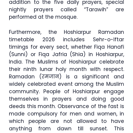
addition to the five daily prayers, special
nightly prayers called “Tarawih” are
performed at the mosque.
Furthermore, the Hoshiarpur Ramadan
timetable 2026 includes Sehr-o-Iftar
timings for every sect, whether Fiqa Hanafi
(Sunni) or Fiqa Jafria (Shia) in Hoshiarpur,
India. The Muslims of Hoshiarpur celebrate
their ninth lunar holy month with respect.
Ramadan (रमजान) is a significant and
widely celebrated event among the Muslim
community. People of Hoshiarpur engage
themselves in prayers and doing good
deeds this month. Observance of the fast is
made compulsory for men and women, in
which people are not allowed to have
anything from dawn till sunset. This