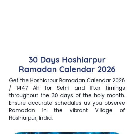
30 Days Hoshiarpur
Ramadan Calendar 2026
Get the Hoshiarpur Ramadan Calendar 2026
/ 1447 AH for Sehri and Iftar timings
throughout the 30 days of the holy month.
Ensure accurate schedules as you observe
Ramadan in the vibrant Village of
Hoshiarpur, India.