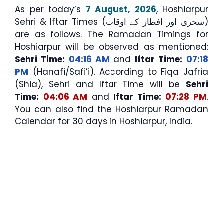
As per today’s
7 August, 2026
, Hoshiarpur
Sehri & Iftar Times (سحری اور افطار کے اوقات)
are as follows. The Ramadan Timings for
Hoshiarpur will be observed as mentioned:
Sehri Time:
04:16 AM
and
Iftar Time:
07:18
PM
(Hanafi/Safi’i). According to Fiqa Jafria
(Shia), Sehri and Iftar Time will be
Sehri
Time:
04:06 AM
and
Iftar Time:
07:28 PM
.
You can also find the Hoshiarpur Ramadan
Calendar for 30 days in Hoshiarpur, India.