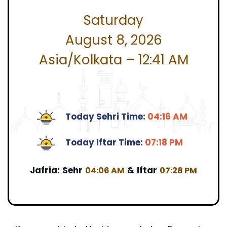
Saturday
August 8, 2026
Asia/Kolkata – 12:41 AM
Today Sehri Time:
04:16 AM
Today Iftar Time:
07:18 PM
Jafria:
Sehr
&
Iftar
04:06 AM
07:28 PM