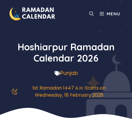
Skip
to
MENU
content
Hoshiarpur Ramadan
Calendar 2026
Punjab
1st Ramadan 1447 A.H. Starts on
Wednesday, 18 February 2026