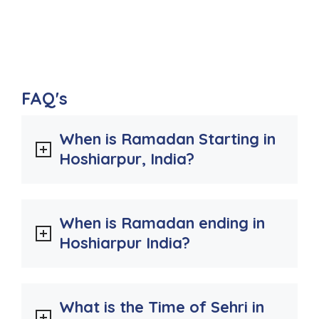
FAQ's
When is Ramadan Starting in
Hoshiarpur, India?
When is Ramadan ending in
Hoshiarpur India?
What is the Time of Sehri in