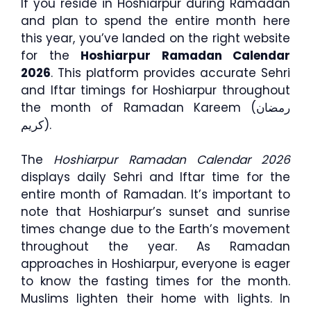
If you reside in Hoshiarpur during Ramadan
and plan to spend the entire month here
this year, you’ve landed on the right website
for the
Hoshiarpur Ramadan Calendar
2026
. This platform provides accurate Sehri
and Iftar timings for Hoshiarpur throughout
the month of Ramadan Kareem (رمضان
كريم).
The
Hoshiarpur Ramadan Calendar 2026
displays daily Sehri and Iftar time for the
entire month of Ramadan. It’s important to
note that Hoshiarpur’s sunset and sunrise
times change due to the Earth’s movement
throughout the year. As Ramadan
approaches in Hoshiarpur, everyone is eager
to know the fasting times for the month.
Muslims lighten their home with lights. In