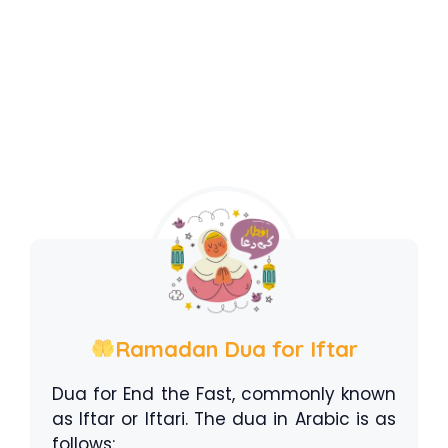
Ramadan Dua for Iftar
Dua for End the Fast, commonly known
as Iftar or Iftari. The dua in Arabic is as
follows: