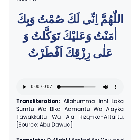
اللّٰهُمَّ اِنِّى لَكَ صُمْتُ وَبِكَ
اٰمَنْتُ وَعَليْكَ تَوَكَّلتُ وَ
عَلٰى رِزْقِكَ اَفْطَرْتُ
Transliteration:
Allahumma Inni Laka
Sumtu Wa Bika Aamantu Wa Alayka
Tawakkaltu Wa Ala Rizq-ika-Aftartu.
[Source: Abu Dawud]