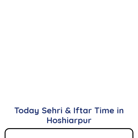
Today Sehri & Iftar Time in
Hoshiarpur