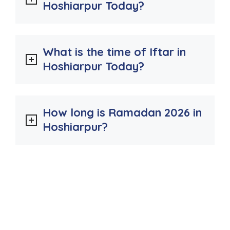
Hoshiarpur Today?
What is the time of Iftar in
Hoshiarpur Today?
How long is Ramadan 2026 in
Hoshiarpur?