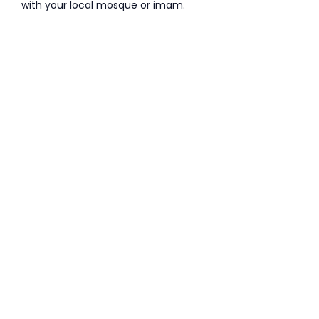
with your local mosque or imam.