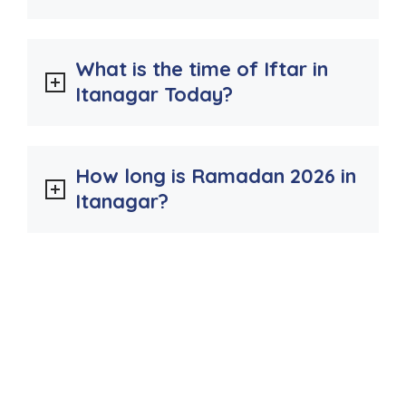
What is the time of Iftar in
Itanagar Today?
How long is Ramadan 2026 in
Itanagar?