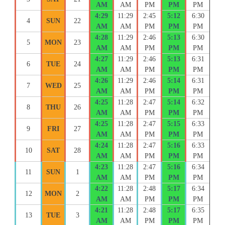
AM
AM
PM
PM
PM
4:29
11:29
2:45
5:12
6:30
4
SUN
22
AM
AM
PM
PM
PM
4:28
11:29
2:46
5:13
6:30
5
MON
23
AM
AM
PM
PM
PM
4:27
11:29
2:46
5:13
6:31
6
TUE
24
AM
AM
PM
PM
PM
4:26
11:29
2:46
5:14
6:31
7
WED
25
AM
AM
PM
PM
PM
4:25
11:28
2:47
5:14
6:32
8
THU
26
AM
AM
PM
PM
PM
4:25
11:28
2:47
5:15
6:33
9
FRI
27
AM
AM
PM
PM
PM
4:24
11:28
2:47
5:16
6:33
10
SAT
28
AM
AM
PM
PM
PM
4:23
11:28
2:47
5:16
6:34
11
SUN
1
AM
AM
PM
PM
PM
4:22
11:28
2:48
5:17
6:34
12
MON
2
AM
AM
PM
PM
PM
4:21
11:28
2:48
5:17
6:35
13
TUE
3
AM
AM
PM
PM
PM