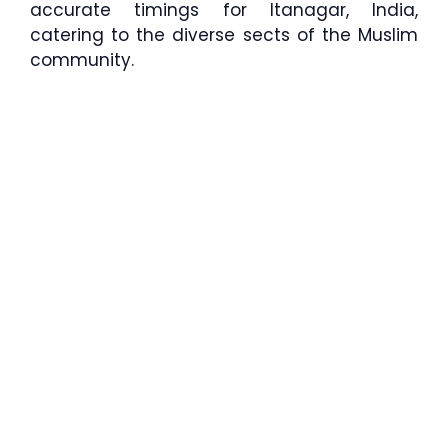
accurate timings for Itanagar, India,
catering to the diverse sects of the Muslim
community.