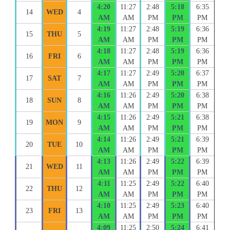
4:20
11:27
2:48
5:18
6:35
14
WED
4
AM
AM
PM
PM
PM
4:19
11:27
2:48
5:19
6:36
15
THU
5
AM
AM
PM
PM
PM
4:18
11:27
2:48
5:19
6:36
16
FRI
6
AM
AM
PM
PM
PM
4:17
11:27
2:49
5:20
6:37
17
SAT
7
AM
AM
PM
PM
PM
4:16
11:26
2:49
5:20
6:38
18
SUN
8
AM
AM
PM
PM
PM
4:15
11:26
2:49
5:21
6:38
19
MON
9
AM
AM
PM
PM
PM
4:14
11:26
2:49
5:21
6:39
20
TUE
10
AM
AM
PM
PM
PM
4:13
11:26
2:49
5:22
6:39
21
WED
11
AM
AM
PM
PM
PM
4:11
11:25
2:49
5:22
6:40
22
THU
12
AM
AM
PM
PM
PM
4:10
11:25
2:49
5:23
6:40
23
FRI
13
AM
AM
PM
PM
PM
4:09
11:25
2:50
5:24
6:41