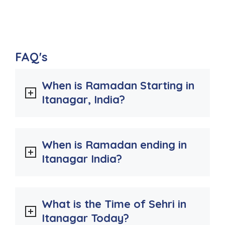
FAQ's
When is Ramadan Starting in
Itanagar, India?
When is Ramadan ending in
Itanagar India?
What is the Time of Sehri in
Itanagar Today?