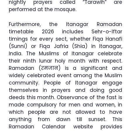
nightly prayers called “Tarawih” are
performed at the mosque.
Furthermore, the Itanagar Ramadan
timetable 2026 includes Sehr-o-Iftar
timings for every sect, whether Fiqa Hanafi
(Sunni) or Fiqa Jafria (Shia) in Itanagar,
India. The Muslims of Itanagar celebrate
their ninth lunar holy month with respect.
Ramadan (रमजान) is a significant and
widely celebrated event among the Muslim
community. People of Itanagar engage
themselves in prayers and doing good
deeds this month. Observance of the fast is
made compulsory for men and women, in
which people are not allowed to have
anything from dawn till sunset. This
Ramadan Calendar website provides