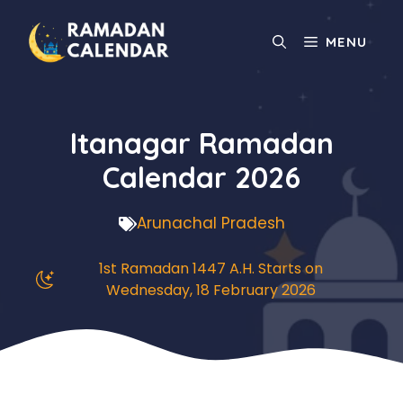
Skip
to
MENU
content
Itanagar Ramadan
Calendar 2026
Arunachal Pradesh
1st Ramadan 1447 A.H. Starts on
Wednesday, 18 February 2026