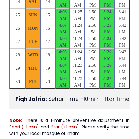
24
SAT
14
AM
AM
PM
PM
PM
4:08
11:25
2:50
5:24
6:41
25
SUN
15
AM
AM
PM
PM
PM
4:07
11:24
2:50
5:25
6:42
26
MON
16
AM
AM
PM
PM
PM
4:06
11:24
2:50
5:25
6:42
27
TUE
17
AM
AM
PM
PM
PM
4:05
11:24
2:50
5:26
6:43
28
WED
18
AM
AM
PM
PM
PM
4:04
11:23
2:50
5:26
6:44
29
THU
19
AM
AM
PM
PM
PM
4:03
11:23
2:50
5:27
6:44
30
FRI
20
AM
AM
PM
PM
PM
Fiqh Jafria:
 Sehar Time -10min | Iftar Time +1
Note:
There is a 1-minute preventive adjustment in
Sehri (-1 min)
and
Iftar (+1 min)
. Please verify the time
with your local mosque or imam.