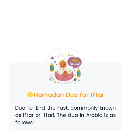
Ramadan Dua for Iftar
Dua for End the Fast, commonly known
as Iftar or Iftari. The dua in Arabic is as
follows: