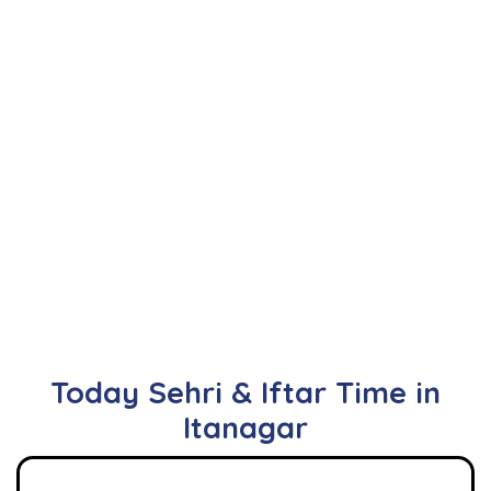
Today Sehri & Iftar Time in
Itanagar