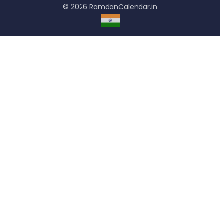
© 2026 RamdanCalendar.in