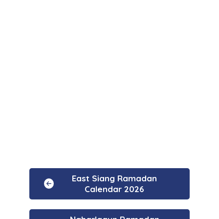
East Siang Ramadan
Calendar 2026