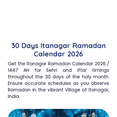
30 Days Itanagar Ramadan
Calendar 2026
Get the Itanagar Ramadan Calendar 2026 /
1447 AH for Sehri and Iftar timings
throughout the 30 days of the holy month.
Ensure accurate schedules as you observe
Ramadan in the vibrant Village of Itanagar,
India.