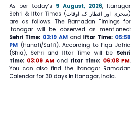
As per today’s
9 August, 2026
, Itanagar
Sehri & Iftar Times (سحری اور افطار کے اوقات)
are as follows. The Ramadan Timings for
Itanagar will be observed as mentioned:
Sehri Time:
03:19 AM
and
Iftar Time:
05:58
PM
(Hanafi/Safi’i). According to Fiqa Jafria
(Shia), Sehri and Iftar Time will be
Sehri
Time:
03:09 AM
and
Iftar Time:
06:08 PM
.
You can also find the Itanagar Ramadan
Calendar for 30 days in Itanagar, India.