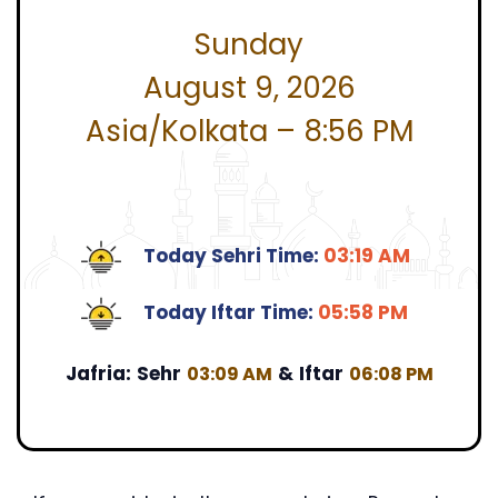
Sunday
August 9, 2026
Asia/Kolkata – 8:56 PM
Today Sehri Time:
03:19 AM
Today Iftar Time:
05:58 PM
Jafria:
Sehr
&
Iftar
03:09 AM
06:08 PM