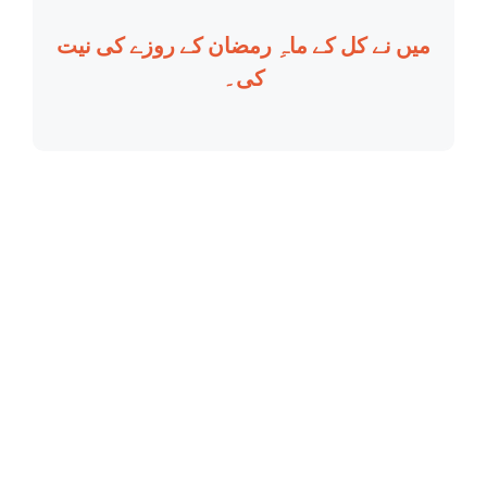
میں نے کل کے ماہِ رمضان کے روزے کی نیت
کی۔