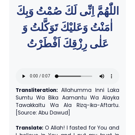
اللّٰهُمَّ اِنِّى لَكَ صُمْتُ وَبِكَ
اٰمَنْتُ وَعَليْكَ تَوَكَّلتُ وَ
عَلٰى رِزْقِكَ اَفْطَرْتُ
Transliteration:
Allahumma Inni Laka
Sumtu Wa Bika Aamantu Wa Alayka
Tawakkaltu Wa Ala Rizq-ika-Aftartu.
[Source: Abu Dawud]
Translate:
O Allah! I fasted for You and