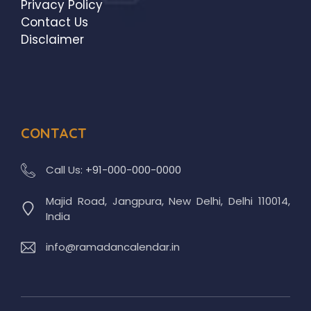
Privacy Policy
Contact Us
Disclaimer
CONTACT
Call Us:
+91-000-000-0000
Majid Road, Jangpura, New Delhi, Delhi 110014,
India
info@ramadancalendar.in