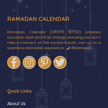
RAMADAN CALENDAR
Ramadan Calendar (रमज़ान कैलेंडर) provides
accurate Sehri and Iftari timings, ensuring you don't
miss a moment of this sacred month. Join us for a
seamless Ramadan experience.
#Ramadan
Quick Links
About Us