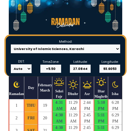
Method:
DST:
TimeZone:
Latitude:
Longitude:
February
Day
March
Sehri
Iftar
Ramadan
Dhuhr
Asr
Isha
Fajr
Maghrib
4:31
11:29
2:44
5:10
6:28
1
THU
19
AM
AM
PM
PM
PM
4:30
11:29
2:45
5:11
6:29
2
FRI
20
AM
AM
PM
PM
PM
4:30
11:29
2:45
5:11
6:29
3
SAT
21