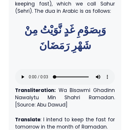
keeping fast), which we call Sahur
(Sehri). The dua in Arabic is as follows:
وَبِصَوْمِ غَدٍ نَّوَيْتُ مِنْ
شَهْرِ رَمَضَانَ
Transliteration:
Wa Bisawmi Ghadinn
Nawaiytu Min Shahri Ramadan.
[Source: Abu Dawud]
Translate
: I intend to keep the fast for
tomorrow in the month of Ramadan.