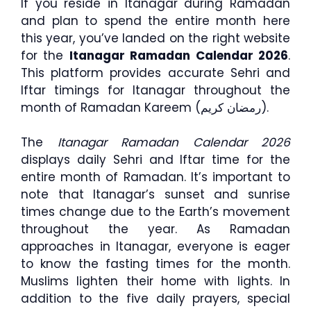
If you reside in Itanagar during Ramadan
and plan to spend the entire month here
this year, you’ve landed on the right website
for the
Itanagar Ramadan Calendar 2026
.
This platform provides accurate Sehri and
Iftar timings for Itanagar throughout the
month of Ramadan Kareem (رمضان كريم).
The
Itanagar Ramadan Calendar 2026
displays daily Sehri and Iftar time for the
entire month of Ramadan. It’s important to
note that Itanagar’s sunset and sunrise
times change due to the Earth’s movement
throughout the year. As Ramadan
approaches in Itanagar, everyone is eager
to know the fasting times for the month.
Muslims lighten their home with lights. In
addition to the five daily prayers, special