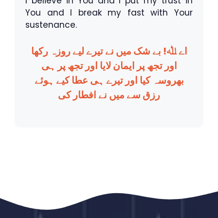
I believe in You and I put my trust in
You and I break my fast with Your
sustenance.
اے ﷲ! بے شک میں نے تیرے لیے روزہ رکھا
اور تجھ پر ایمان لایا اور تجھ پر ہی
بھروسہ کیا اور تیرے ہی عطا کیے ہوئے
رزق سے میں نے افطار کی