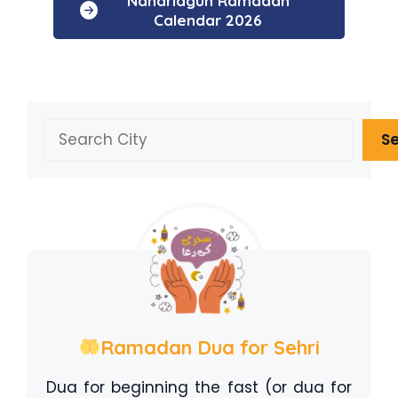
Naharlagun Ramadan
Calendar 2026
Search
S
Ramadan Dua for Sehri
Dua for beginning the fast (or dua for