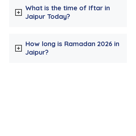
What is the time of Iftar in
Jaipur Today?
How long is Ramadan 2026 in
Jaipur?