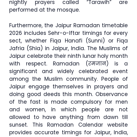
nightly prayers called “Tarawih” are
performed at the mosque.
Furthermore, the Jaipur Ramadan timetable
2026 includes Sehr-o-Iftar timings for every
sect, whether Fiqa Hanafi (Sunni) or Fiqa
Jafria (Shia) in Jaipur, India. The Muslims of
Jaipur celebrate their ninth lunar holy month
with respect. Ramadan (रमजान) is a
significant and widely celebrated event
among the Muslim community. People of
Jaipur engage themselves in prayers and
doing good deeds this month. Observance
of the fast is made compulsory for men
and women, in which people are not
allowed to have anything from dawn till
sunset. This Ramadan Calendar website
provides accurate timings for Jaipur, India,