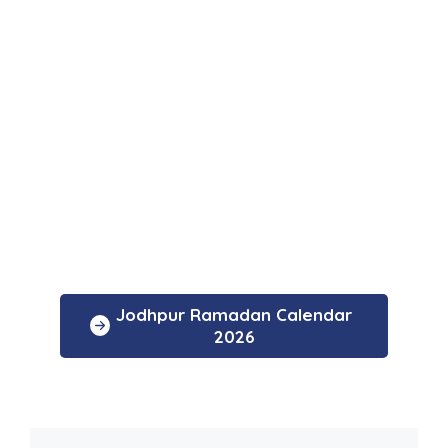
Jodhpur Ramadan Calendar
2026