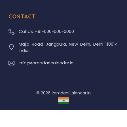
CONTACT
Call Us:
+91-000-000-0000
Majid Road, Jangpura, New Delhi, Delhi 110014,
India
info@ramadancalendar.in
© 2026 RamdanCalendar.in