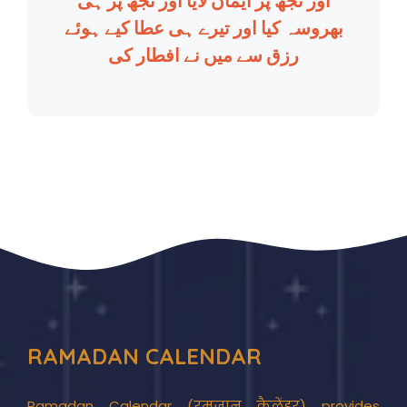
اور تجھ پر ایمان لایا اور تجھ پر ہی
بھروسہ کیا اور تیرے ہی عطا کیے ہوئے
رزق سے میں نے افطار کی
RAMADAN CALENDAR
Ramadan Calendar (रमज़ान कैलेंडर) provides