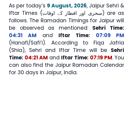
As per today’s
9 August, 2026
, Jaipur Sehri &
Iftar Times (سحری اور افطار کے اوقات) are as
follows. The Ramadan Timings for Jaipur will
be observed as mentioned:
Sehri Time:
04:31 AM
and
Iftar Time:
07:09 PM
(Hanafi/Safi’i). According to Fiqa Jafria
(Shia), Sehri and Iftar Time will be
Sehri
Time:
04:21 AM
and
Iftar Time:
07:19 PM
. You
can also find the Jaipur Ramadan Calendar
for 30 days in Jaipur, India.