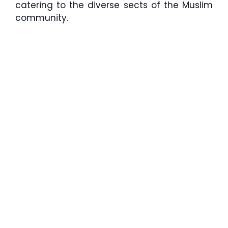
catering to the diverse sects of the Muslim
community.