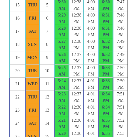
5:30
12:38
4:00
6:30
7:47
15
THU
5
AM
PM
PM
PM
PM
5:29
12:38
4:00
6:31
7:48
16
FRI
6
AM
PM
PM
PM
PM
5:28
12:38
4:00
6:31
7:48
17
SAT
7
AM
PM
PM
PM
PM
5:27
12:38
4:00
6:32
7:49
18
SUN
8
AM
PM
PM
PM
PM
5:26
12:37
4:00
6:32
7:49
19
MON
9
AM
PM
PM
PM
PM
5:25
12:37
4:00
6:33
7:50
20
TUE
10
AM
PM
PM
PM
PM
5:24
12:37
4:01
6:33
7:50
21
WED
11
AM
PM
PM
PM
PM
5:23
12:37
4:01
6:34
7:51
22
THU
12
AM
PM
PM
PM
PM
5:22
12:36
4:01
6:34
7:51
23
FRI
13
AM
PM
PM
PM
PM
5:21
12:36
4:01
6:35
7:52
24
SAT
14
AM
PM
PM
PM
PM
5:20
12:36
4:01
6:35
7:53
25
SUN
15