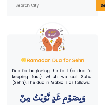
Search
S
Ramadan Dua for Sehri
Dua for beginning the fast (or dua for
keeping fast), which we call Sahur
(Sehri). The dua in Arabic is as follows:
وَبِصَوْمِ غَدٍ نَّوَيْتُ مِنْ