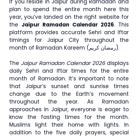
If you reside in Jaipur during Ramadan and
plan to spend the entire month here this
year, you’ve landed on the right website for
the
Jaipur Ramadan Calendar 2026
. This
platform provides accurate Sehri and Iftar
timings for Jaipur City throughout the
month of Ramadan Kareem (رمضان كريم).
The
Jaipur Ramadan Calendar 2026
displays
daily Sehri and Iftar times for the entire
month of Ramadan. It’s important to note
that Jaipur’s sunset and sunrise times
change due to the Earth’s movement
throughout the year. As Ramadan
approaches in Jaipur, everyone is eager to
know the fasting times for the month.
Muslims light their home with lights. In
addition to the five daily prayers, special