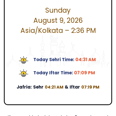
Sunday
August 9, 2026
Asia/Kolkata – 2:36 PM
Today Sehri Time:
04:31 AM
Today Iftar Time:
07:09 PM
Jafria:
Sehr
&
Iftar
04:21 AM
07:19 PM