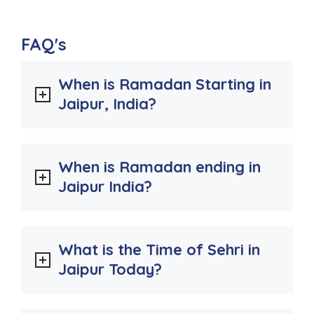
FAQ's
When is Ramadan Starting in
Jaipur, India?
When is Ramadan ending in
Jaipur India?
What is the Time of Sehri in
Jaipur Today?