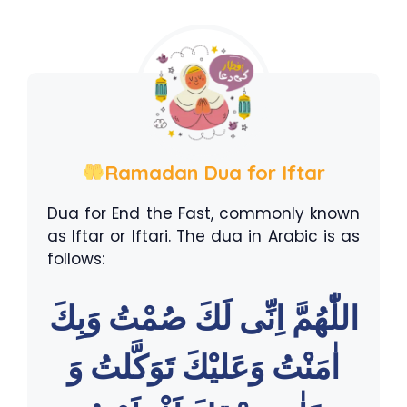
Ramadan Dua for Iftar
Dua for End the Fast, commonly known
as Iftar or Iftari. The dua in Arabic is as
follows:
اللّٰهُمَّ اِنِّى لَكَ صُمْتُ وَبِكَ
اٰمَنْتُ وَعَليْكَ تَوَكَّلتُ وَ