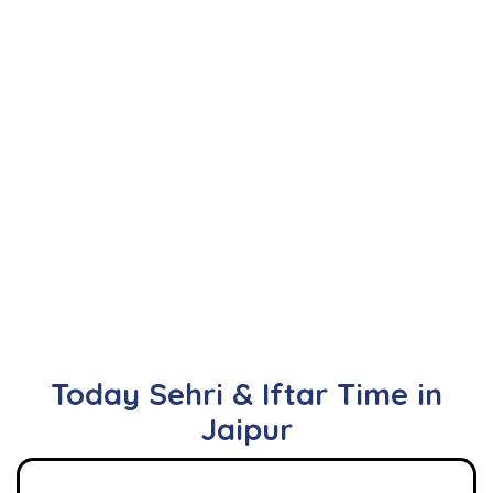
Today Sehri & Iftar Time in
Jaipur