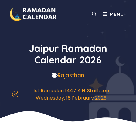
Skip
to
MENU
content
Jaipur Ramadan
Calendar 2026
Rajasthan
1st Ramadan 1447 A.H. Starts on
Wednesday, 18 February 2026