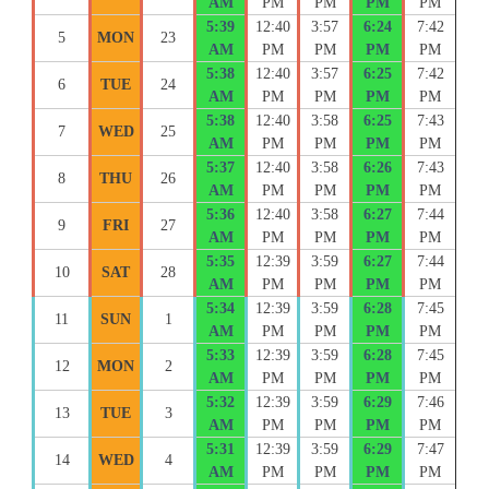
AM
PM
PM
PM
PM
5:39
12:40
3:57
6:24
7:42
5
MON
23
AM
PM
PM
PM
PM
5:38
12:40
3:57
6:25
7:42
6
TUE
24
AM
PM
PM
PM
PM
5:38
12:40
3:58
6:25
7:43
7
WED
25
AM
PM
PM
PM
PM
5:37
12:40
3:58
6:26
7:43
8
THU
26
AM
PM
PM
PM
PM
5:36
12:40
3:58
6:27
7:44
9
FRI
27
AM
PM
PM
PM
PM
5:35
12:39
3:59
6:27
7:44
10
SAT
28
AM
PM
PM
PM
PM
5:34
12:39
3:59
6:28
7:45
11
SUN
1
AM
PM
PM
PM
PM
5:33
12:39
3:59
6:28
7:45
12
MON
2
AM
PM
PM
PM
PM
5:32
12:39
3:59
6:29
7:46
13
TUE
3
AM
PM
PM
PM
PM
5:31
12:39
3:59
6:29
7:47
14
WED
4
AM
PM
PM
PM
PM