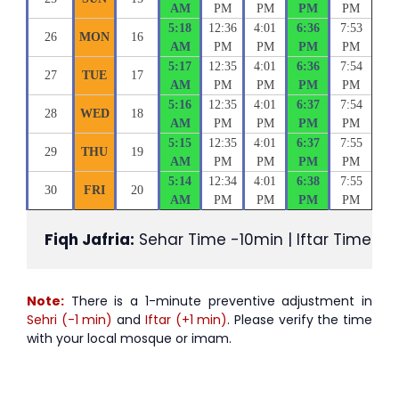
AM
PM
PM
PM
PM
5:18
12:36
4:01
6:36
7:53
26
MON
16
AM
PM
PM
PM
PM
5:17
12:35
4:01
6:36
7:54
27
TUE
17
AM
PM
PM
PM
PM
5:16
12:35
4:01
6:37
7:54
28
WED
18
AM
PM
PM
PM
PM
5:15
12:35
4:01
6:37
7:55
29
THU
19
AM
PM
PM
PM
PM
5:14
12:34
4:01
6:38
7:55
30
FRI
20
AM
PM
PM
PM
PM
Fiqh Jafria:
 Sehar Time -10min | Iftar Time +1
Note:
There is a 1-minute preventive adjustment in
Sehri (-1 min)
and
Iftar (+1 min)
. Please verify the time
with your local mosque or imam.