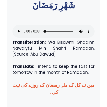
شَهْرِ رَمَضَانَ
Transliteration:
Wa Bisawmi Ghadinn
Nawaiytu Min Shahri Ramadan.
[Source: Abu Dawud]
Translate
: I intend to keep the fast for
tomorrow in the month of Ramadan.
میں نے کل کے ماہِ رمضان کے روزے کی نیت
کی۔