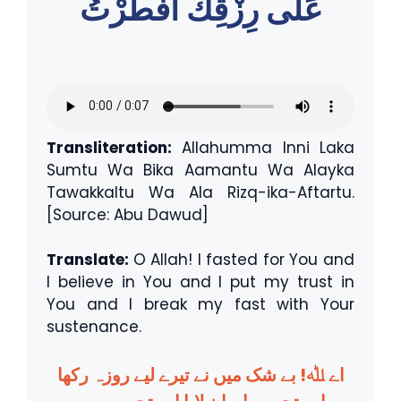
عَلٰى رِزْقِكَ اَفْطَرْتُ
Transliteration:
Allahumma Inni Laka
Sumtu Wa Bika Aamantu Wa Alayka
Tawakkaltu Wa Ala Rizq-ika-Aftartu.
[Source: Abu Dawud]
Translate:
O Allah! I fasted for You and
I believe in You and I put my trust in
You and I break my fast with Your
sustenance.
اے ﷲ! بے شک میں نے تیرے لیے روزہ رکھا