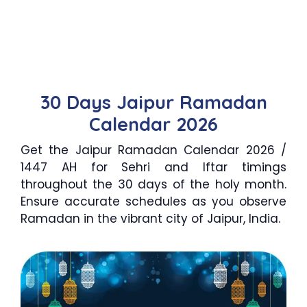
30 Days Jaipur Ramadan
Calendar 2026
Get the Jaipur Ramadan Calendar 2026 /
1447 AH for Sehri and Iftar timings
throughout the 30 days of the holy month.
Ensure accurate schedules as you observe
Ramadan in the vibrant city of Jaipur, India.