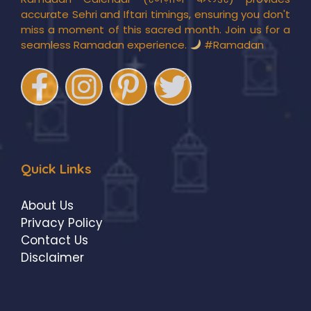
accurate Sehri and Iftari timings, ensuring you don't
miss a moment of this sacred month. Join us for a
seamless Ramadan experience.
#Ramadan
Quick Links
About Us
Privacy Policy
Contact Us
Disclaimer