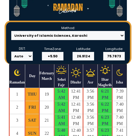
Method:
DST:
TimeZone:
Latitude:
Longitude:
February
Day
March
Sehri
Iftar
Ramadan
Dhuhr
Asr
Isha
Fajr
Maghrib
5:42
12:41
3:56
6:21
7:39
1
THU
19
AM
PM
PM
PM
PM
5:42
12:41
3:56
6:22
7:40
2
FRI
20
AM
PM
PM
PM
PM
5:41
12:40
3:56
6:23
7:40
3
SAT
21
AM
PM
PM
PM
PM
5:40
12:40
3:57
6:23
7:41
4
SUN
22