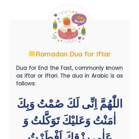
Ramadan Dua for Iftar
Dua for End the Fast, commonly known
as Iftar or Iftari. The dua in Arabic is as
follows:
اللّٰهُمَّ اِنِّى لَكَ صُمْتُ وَبِكَ
اٰمَنْتُ وَعَليْكَ تَوَكَّلتُ وَ
عَلٰى رِزْقِكَ اَفْطَرْتُ