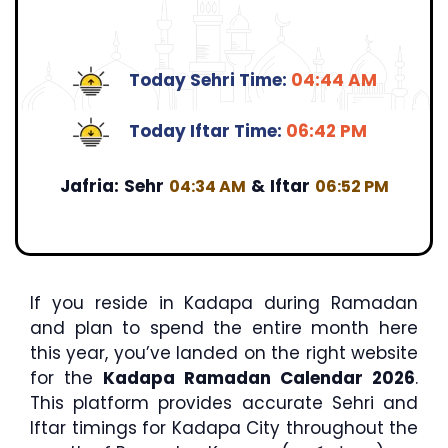
Today Sehri Time:
04:44 AM
Today Iftar Time:
06:42 PM
Jafria:
Sehr
&
Iftar
04:34 AM
06:52 PM
If you reside in Kadapa during Ramadan
and plan to spend the entire month here
this year, you’ve landed on the right website
for the
Kadapa Ramadan Calendar 2026
.
This platform provides accurate Sehri and
Iftar timings for Kadapa City throughout the