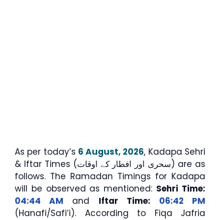
As per today’s
6 August, 2026
, Kadapa Sehri
& Iftar Times (سحری اور افطار کے اوقات) are as
follows. The Ramadan Timings for Kadapa
will be observed as mentioned:
Sehri Time:
04:44 AM
and
Iftar Time:
06:42 PM
(Hanafi/Safi’i). According to Fiqa Jafria