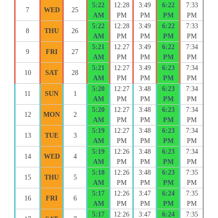
5:22
12:28
3:49
6:22
7:33
7
WED
25
AM
PM
PM
PM
PM
5:22
12:28
3:49
6:22
7:33
8
THU
26
AM
PM
PM
PM
PM
5:21
12:27
3:49
6:22
7:34
9
FRI
27
AM
PM
PM
PM
PM
5:21
12:27
3:49
6:23
7:34
10
SAT
28
AM
PM
PM
PM
PM
5:20
12:27
3:48
6:23
7:34
11
SUN
1
AM
PM
PM
PM
PM
5:20
12:27
3:48
6:23
7:34
12
MON
2
AM
PM
PM
PM
PM
5:19
12:27
3:48
6:23
7:34
13
TUE
3
AM
PM
PM
PM
PM
5:19
12:26
3:48
6:23
7:34
14
WED
4
AM
PM
PM
PM
PM
5:18
12:26
3:48
6:23
7:35
15
THU
5
AM
PM
PM
PM
PM
5:17
12:26
3:47
6:24
7:35
16
FRI
6
AM
PM
PM
PM
PM
5:17
12:26
3:47
6:24
7:35