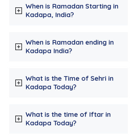
When is Ramadan Starting in
Kadapa, India?
When is Ramadan ending in
Kadapa India?
What is the Time of Sehri in
Kadapa Today?
What is the time of Iftar in
Kadapa Today?