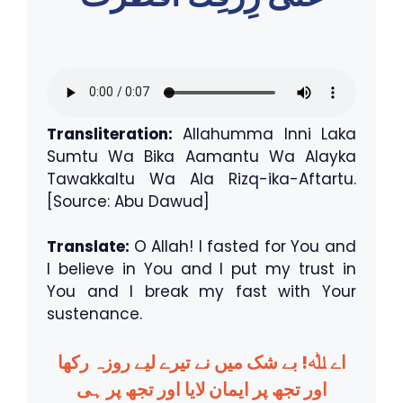
Transliteration:
Allahumma Inni Laka
Sumtu Wa Bika Aamantu Wa Alayka
Tawakkaltu Wa Ala Rizq-ika-Aftartu.
[Source: Abu Dawud]
Translate:
O Allah! I fasted for You and
I believe in You and I put my trust in
You and I break my fast with Your
sustenance.
اے ﷲ! بے شک میں نے تیرے لیے روزہ رکھا
اور تجھ پر ایمان لایا اور تجھ پر ہی