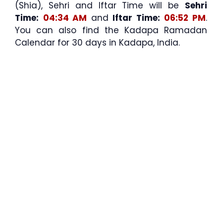
(Shia), Sehri and Iftar Time will be
Sehri
Time:
04:34 AM
and
Iftar Time:
06:52 PM
.
You can also find the Kadapa Ramadan
Calendar for 30 days in Kadapa, India.