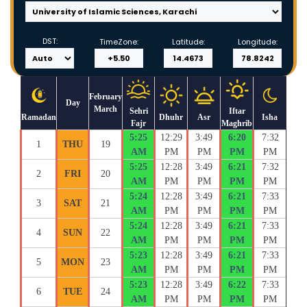
DST:
TimeZone:
Latitude:
Longitude:
February
Day
March
Sehri
Iftar
Ramadan
Dhuhr
Asr
Isha
Fajr
Maghrib
5:25
12:29
3:49
6:20
7:32
1
THU
19
AM
PM
PM
PM
PM
5:25
12:28
3:49
6:21
7:32
2
FRI
20
AM
PM
PM
PM
PM
5:24
12:28
3:49
6:21
7:33
3
SAT
21
AM
PM
PM
PM
PM
5:24
12:28
3:49
6:21
7:33
4
SUN
22
AM
PM
PM
PM
PM
5:23
12:28
3:49
6:21
7:33
5
MON
23
AM
PM
PM
PM
PM
5:23
12:28
3:49
6:22
7:33
6
TUE
24
AM
PM
PM
PM
PM