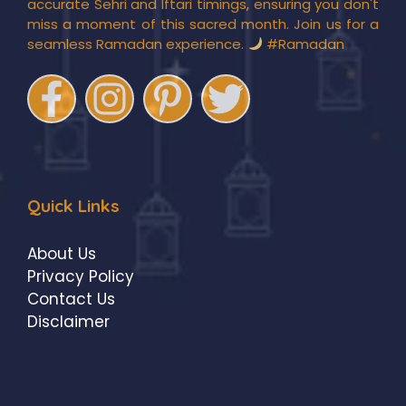
accurate Sehri and Iftari timings, ensuring you don't
miss a moment of this sacred month. Join us for a
seamless Ramadan experience.
#Ramadan
Quick Links
About Us
Privacy Policy
Contact Us
Disclaimer