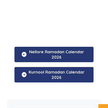
Nellore Ramadan Calendar
2026
Kurnool Ramadan Calendar
2026
Search