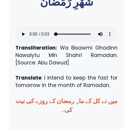
شَهْرِ رَمَضَانَ
Transliteration:
Wa Bisawmi Ghadinn
Nawaiytu Min Shahri Ramadan.
[Source: Abu Dawud]
Translate
: I intend to keep the fast for
tomorrow in the month of Ramadan.
میں نے کل کے ماہِ رمضان کے روزے کی نیت
کی۔