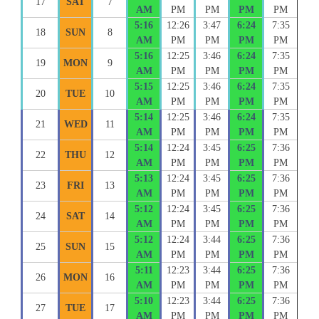
17
SAT
7
AM
PM
PM
PM
PM
5:16
12:26
3:47
6:24
7:35
18
SUN
8
AM
PM
PM
PM
PM
5:16
12:25
3:46
6:24
7:35
19
MON
9
AM
PM
PM
PM
PM
5:15
12:25
3:46
6:24
7:35
20
TUE
10
AM
PM
PM
PM
PM
5:14
12:25
3:46
6:24
7:35
21
WED
11
AM
PM
PM
PM
PM
5:14
12:24
3:45
6:25
7:36
22
THU
12
AM
PM
PM
PM
PM
5:13
12:24
3:45
6:25
7:36
23
FRI
13
AM
PM
PM
PM
PM
5:12
12:24
3:45
6:25
7:36
24
SAT
14
AM
PM
PM
PM
PM
5:12
12:24
3:44
6:25
7:36
25
SUN
15
AM
PM
PM
PM
PM
5:11
12:23
3:44
6:25
7:36
26
MON
16
AM
PM
PM
PM
PM
5:10
12:23
3:44
6:25
7:36
27
TUE
17
AM
PM
PM
PM
PM