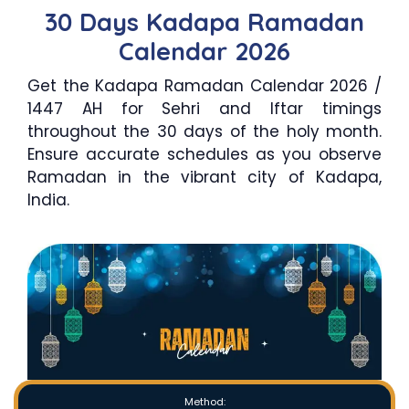
30 Days Kadapa Ramadan
Calendar 2026
Get the Kadapa Ramadan Calendar 2026 /
1447 AH for Sehri and Iftar timings
throughout the 30 days of the holy month.
Ensure accurate schedules as you observe
Ramadan in the vibrant city of Kadapa,
India.
Method: