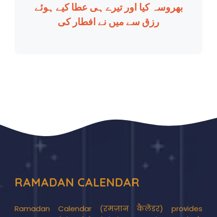
بھروسہ کیا اور تیرے ہی عطا کیے ہوئے
رزق سے میں نے افطار کی
RAMADAN CALENDAR
Ramadan Calendar (रमज़ान कैलेंडर) provides