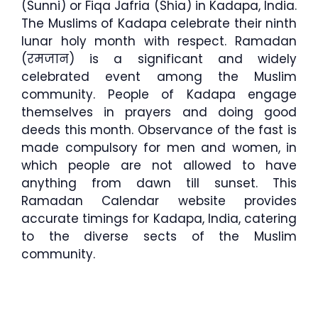
(Sunni) or Fiqa Jafria (Shia) in Kadapa, India.
The Muslims of Kadapa celebrate their ninth
lunar holy month with respect. Ramadan
(रमजान) is a significant and widely
celebrated event among the Muslim
community. People of Kadapa engage
themselves in prayers and doing good
deeds this month. Observance of the fast is
made compulsory for men and women, in
which people are not allowed to have
anything from dawn till sunset. This
Ramadan Calendar website provides
accurate timings for Kadapa, India, catering
to the diverse sects of the Muslim
community.