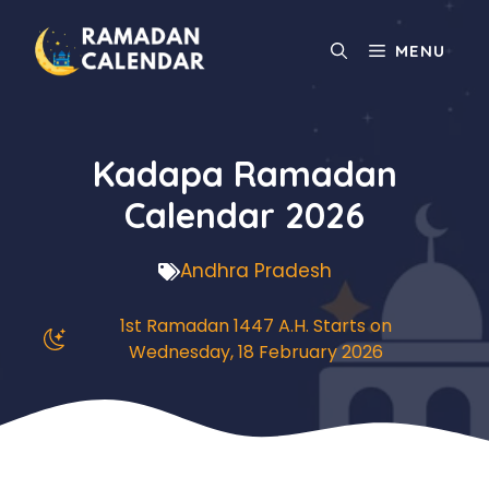
Skip
to
MENU
content
Kadapa Ramadan
Calendar 2026
Andhra Pradesh
1st Ramadan 1447 A.H. Starts on
Wednesday, 18 February 2026