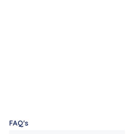
FAQ's