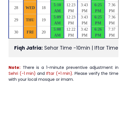
5:10
12:23
3:43
6:25
7:36
28
WED
18
AM
PM
PM
PM
PM
5:09
12:23
3:43
6:25
7:36
29
THU
19
AM
PM
PM
PM
PM
5:08
12:22
3:42
6:26
7:37
30
FRI
20
AM
PM
PM
PM
PM
Fiqh Jafria:
 Sehar Time -10min | Iftar Time +1
Note:
There is a 1-minute preventive adjustment in
Sehri (-1 min)
and
Iftar (+1 min)
. Please verify the time
with your local mosque or imam.