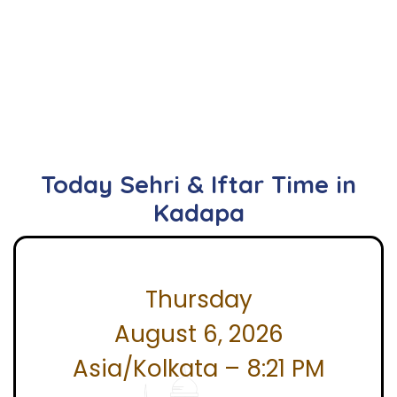
Today Sehri & Iftar Time in
Kadapa
Thursday
August 6, 2026
Asia/Kolkata – 8:21 PM