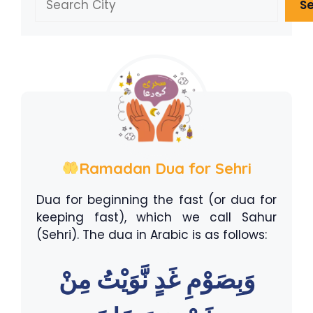
S
Ramadan Dua for Sehri
Dua for beginning the fast (or dua for
keeping fast), which we call Sahur
(Sehri). The dua in Arabic is as follows:
وَبِصَوْمِ غَدٍ نَّوَيْتُ مِنْ