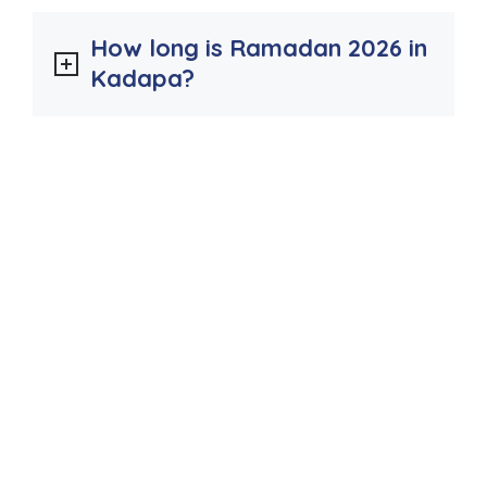
How long is Ramadan 2026 in
Kadapa?