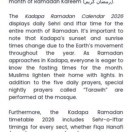
month of Ramadan Kareem (رمضان كريم).
The
Kadapa Ramadan Calendar 2026
displays daily Sehri and Iftar time for the
entire month of Ramadan. It’s important to
note that Kadapa’s sunset and sunrise
times change due to the Earth’s movement
throughout the year. As Ramadan
approaches in Kadapa, everyone is eager to
know the fasting times for the month.
Muslims lighten their home with lights. In
addition to the five daily prayers, special
nightly prayers called “Tarawih” are
performed at the mosque.
Furthermore, the Kadapa Ramadan
timetable 2026 includes Sehr-o-Iftar
timings for every sect, whether Fiqa Hanafi