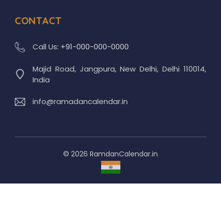
CONTACT
Call Us:
+91-000-000-0000
Majid Road, Jangpura, New Delhi, Delhi 110014,
India
info@ramadancalendar.in
© 2026 RamdanCalendar.in