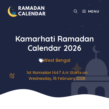
Skip
to
MENU
content
Kamarhati Ramadan
Calendar 2026
West Bengal
1st Ramadan 1447 A.H. Starts on
Wednesday, 18 February 2026