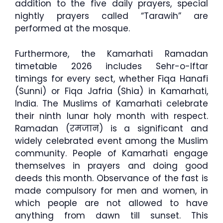
addition to the five daily prayers, special
nightly prayers called “Tarawih” are
performed at the mosque.
Furthermore, the Kamarhati Ramadan
timetable 2026 includes Sehr-o-Iftar
timings for every sect, whether Fiqa Hanafi
(Sunni) or Fiqa Jafria (Shia) in Kamarhati,
India. The Muslims of Kamarhati celebrate
their ninth lunar holy month with respect.
Ramadan (रमजान) is a significant and
widely celebrated event among the Muslim
community. People of Kamarhati engage
themselves in prayers and doing good
deeds this month. Observance of the fast is
made compulsory for men and women, in
which people are not allowed to have
anything from dawn till sunset. This