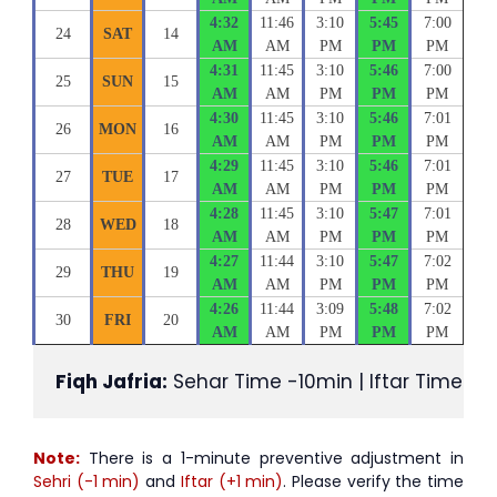
4:32
11:46
3:10
5:45
7:00
24
SAT
14
AM
AM
PM
PM
PM
4:31
11:45
3:10
5:46
7:00
25
SUN
15
AM
AM
PM
PM
PM
4:30
11:45
3:10
5:46
7:01
26
MON
16
AM
AM
PM
PM
PM
4:29
11:45
3:10
5:46
7:01
27
TUE
17
AM
AM
PM
PM
PM
4:28
11:45
3:10
5:47
7:01
28
WED
18
AM
AM
PM
PM
PM
4:27
11:44
3:10
5:47
7:02
29
THU
19
AM
AM
PM
PM
PM
4:26
11:44
3:09
5:48
7:02
30
FRI
20
AM
AM
PM
PM
PM
Fiqh Jafria:
 Sehar Time -10min | Iftar Time +1
Note:
There is a 1-minute preventive adjustment in
Sehri (-1 min)
and
Iftar (+1 min)
. Please verify the time