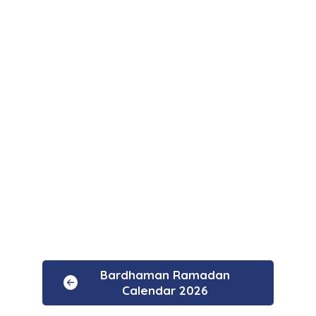
Bardhaman Ramadan
Calendar 2026