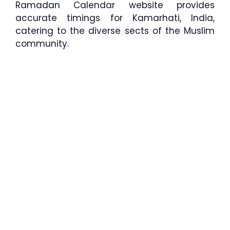
Ramadan Calendar website provides
accurate timings for Kamarhati, India,
catering to the diverse sects of the Muslim
community.