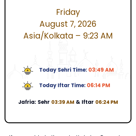
Friday
August 7, 2026
Asia/Kolkata – 9:23 AM
Today Sehri Time:
03:49 AM
Today Iftar Time:
06:14 PM
Jafria:
Sehr
&
Iftar
03:39 AM
06:24 PM