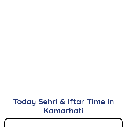
Today Sehri & Iftar Time in
Kamarhati