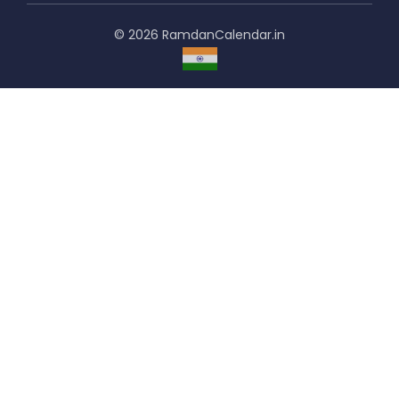
© 2026 RamdanCalendar.in