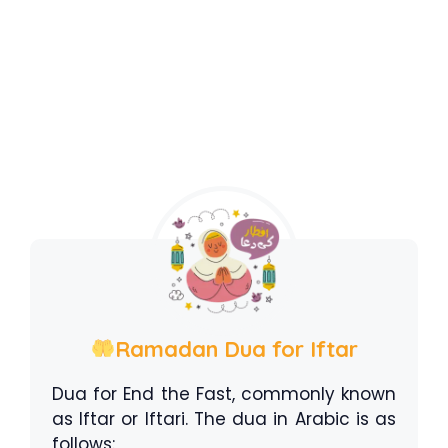
Ramadan Dua for Iftar
Dua for End the Fast, commonly known
as Iftar or Iftari. The dua in Arabic is as
follows: