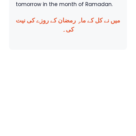
tomorrow in the month of Ramadan.
میں نے کل کے ماہِ رمضان کے روزے کی نیت
کی۔