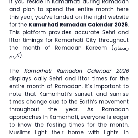
If you reside in Kamarhati during Ramadan
and plan to spend the entire month here
this year, you’ve landed on the right website
for the
Kamarhati Ramadan Calendar 2026
.
This platform provides accurate Sehri and
Iftar timings for Kamarhati City throughout
the month of Ramadan Kareem (رمضان
كريم).
The
Kamarhati Ramadan Calendar 2026
displays daily Sehri and Iftar times for the
entire month of Ramadan. It’s important to
note that Kamarhati’s sunset and sunrise
times change due to the Earth’s movement
throughout the year. As Ramadan
approaches in Kamarhati, everyone is eager
to know the fasting times for the month.
Muslims light their home with lights. In