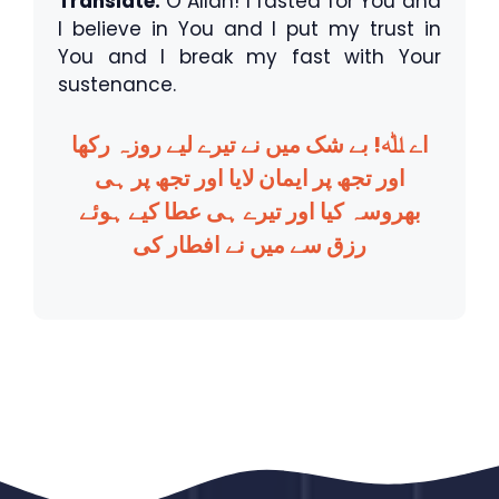
Translate:
O Allah! I fasted for You and
I believe in You and I put my trust in
You and I break my fast with Your
sustenance.
اے ﷲ! بے شک میں نے تیرے لیے روزہ رکھا
اور تجھ پر ایمان لایا اور تجھ پر ہی
بھروسہ کیا اور تیرے ہی عطا کیے ہوئے
رزق سے میں نے افطار کی