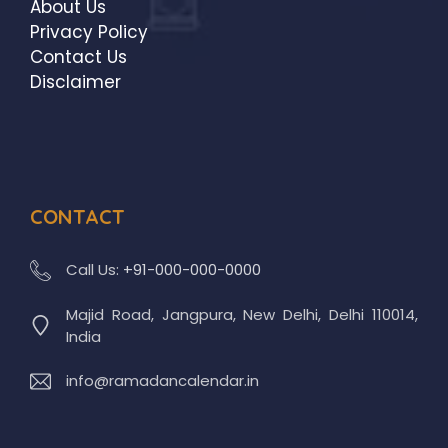
About Us
Privacy Policy
Contact Us
Disclaimer
CONTACT
Call Us:
+91-000-000-0000
Majid Road, Jangpura, New Delhi, Delhi 110014,
India
info@ramadancalendar.in