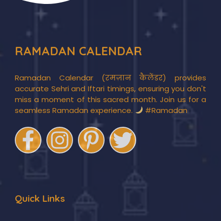
RAMADAN CALENDAR
Ramadan Calendar (रमज़ान कैलेंडर) provides
accurate Sehri and Iftari timings, ensuring you don't
miss a moment of this sacred month. Join us for a
seamless Ramadan experience.
#Ramadan
Quick Links