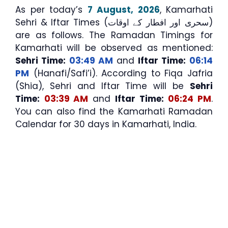
As per today’s
7 August, 2026
, Kamarhati
Sehri & Iftar Times (سحری اور افطار کے اوقات)
are as follows. The Ramadan Timings for
Kamarhati will be observed as mentioned:
Sehri Time:
03:49 AM
and
Iftar Time:
06:14
PM
(Hanafi/Safi’i). According to Fiqa Jafria
(Shia), Sehri and Iftar Time will be
Sehri
Time:
03:39 AM
and
Iftar Time:
06:24 PM
.
You can also find the Kamarhati Ramadan
Calendar for 30 days in Kamarhati, India.