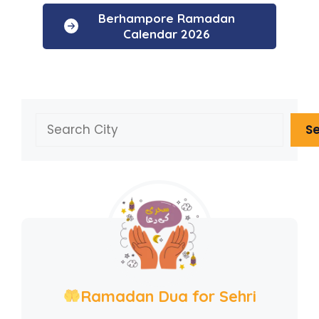
Berhampore Ramadan
Calendar 2026
Search
S
Ramadan Dua for Sehri