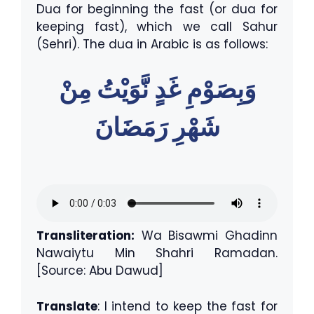
Dua for beginning the fast (or dua for
keeping fast), which we call Sahur
(Sehri). The dua in Arabic is as follows:
وَبِصَوْمِ غَدٍ نَّوَيْتُ مِنْ
شَهْرِ رَمَضَانَ
Transliteration:
Wa Bisawmi Ghadinn
Nawaiytu Min Shahri Ramadan.
[Source: Abu Dawud]
Translate
: I intend to keep the fast for