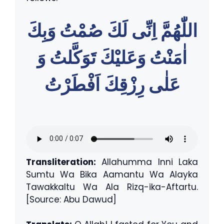
اللّٰهُمَّ اِنِّى لَكَ صُمْتُ وَبِكَ
اٰمَنْتُ وَعَليْكَ تَوَكَّلتُ وَ
عَلٰى رِزْقِكَ اَفْطَرْتُ
Transliteration:
Allahumma Inni Laka
Sumtu Wa Bika Aamantu Wa Alayka
Tawakkaltu Wa Ala Rizq-ika-Aftartu.
[Source: Abu Dawud]