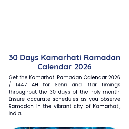
30 Days Kamarhati Ramadan
Calendar 2026
Get the Kamarhati Ramadan Calendar 2026
/ 1447 AH for Sehri and Iftar timings
throughout the 30 days of the holy month.
Ensure accurate schedules as you observe
Ramadan in the vibrant city of Kamarhati,
India.