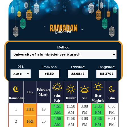
Method:
DST:
TimeZone:
Latitude:
Longitude:
February
Day
March
Sehri
Iftar
Ramadan
Dhuhr
Asr
Isha
Fajr
Maghrib
4:51
11:50
3:08
5:35
6:50
1
THU
19
AM
AM
PM
PM
PM
4:50
11:50
3:08
5:36
6:51
2
FRI
20
AM
AM
PM
PM
PM