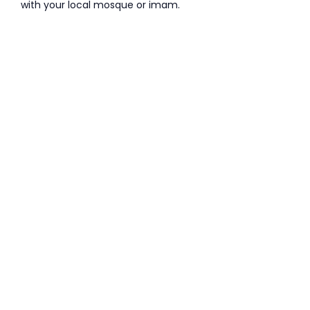
with your local mosque or imam.