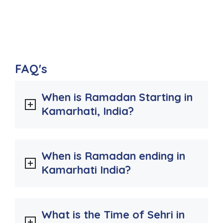
FAQ's
When is Ramadan Starting in
Kamarhati, India?
When is Ramadan ending in
Kamarhati India?
What is the Time of Sehri in