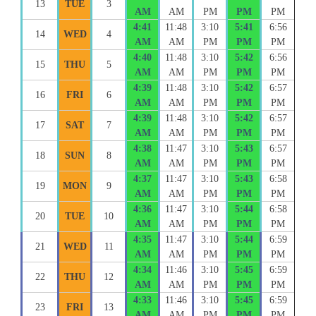
13
TUE
3
AM
AM
PM
PM
PM
4:41
11:48
3:10
5:41
6:56
14
WED
4
AM
AM
PM
PM
PM
4:40
11:48
3:10
5:42
6:56
15
THU
5
AM
AM
PM
PM
PM
4:39
11:48
3:10
5:42
6:57
16
FRI
6
AM
AM
PM
PM
PM
4:39
11:48
3:10
5:42
6:57
17
SAT
7
AM
AM
PM
PM
PM
4:38
11:47
3:10
5:43
6:57
18
SUN
8
AM
AM
PM
PM
PM
4:37
11:47
3:10
5:43
6:58
19
MON
9
AM
AM
PM
PM
PM
4:36
11:47
3:10
5:44
6:58
20
TUE
10
AM
AM
PM
PM
PM
4:35
11:47
3:10
5:44
6:59
21
WED
11
AM
AM
PM
PM
PM
4:34
11:46
3:10
5:45
6:59
22
THU
12
AM
AM
PM
PM
PM
4:33
11:46
3:10
5:45
6:59
23
FRI
13
AM
AM
PM
PM
PM