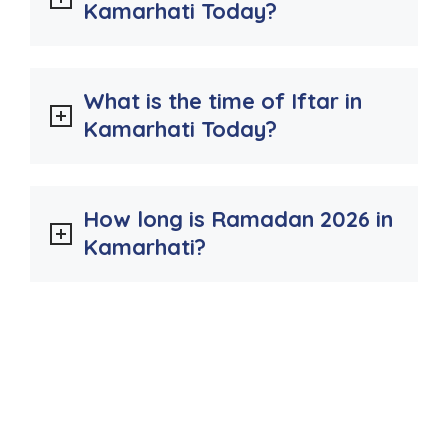
Kamarhati Today?
What is the time of Iftar in
Kamarhati Today?
How long is Ramadan 2026 in
Kamarhati?