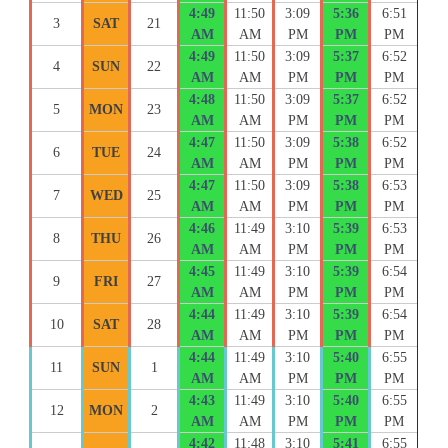
4:49
11:50
3:09
5:36
6:51
3
SAT
21
AM
AM
PM
PM
PM
4:49
11:50
3:09
5:37
6:52
4
SUN
22
AM
AM
PM
PM
PM
4:48
11:50
3:09
5:37
6:52
5
MON
23
AM
AM
PM
PM
PM
4:47
11:50
3:09
5:38
6:52
6
TUE
24
AM
AM
PM
PM
PM
4:47
11:50
3:09
5:38
6:53
7
WED
25
AM
AM
PM
PM
PM
4:46
11:49
3:10
5:39
6:53
8
THU
26
AM
AM
PM
PM
PM
4:45
11:49
3:10
5:39
6:54
9
FRI
27
AM
AM
PM
PM
PM
4:44
11:49
3:10
5:39
6:54
10
SAT
28
AM
AM
PM
PM
PM
4:44
11:49
3:10
5:40
6:55
11
SUN
1
AM
AM
PM
PM
PM
4:43
11:49
3:10
5:40
6:55
12
MON
2
AM
AM
PM
PM
PM
4:42
11:48
3:10
5:41
6:55