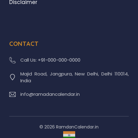
Disclaimer
CONTACT
Call Us:
+91-000-000-0000
Majid Road, Jangpura, New Delhi, Delhi 110014,
India
info@ramadancalendar.in
© 2026 RamdanCalendar.in