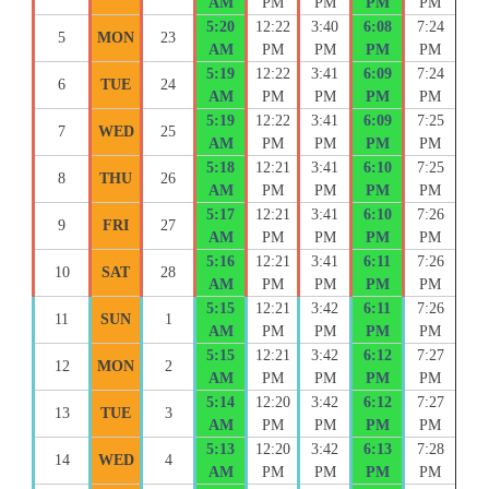
AM
PM
PM
PM
PM
5:20
12:22
3:40
6:08
7:24
5
MON
23
AM
PM
PM
PM
PM
5:19
12:22
3:41
6:09
7:24
6
TUE
24
AM
PM
PM
PM
PM
5:19
12:22
3:41
6:09
7:25
7
WED
25
AM
PM
PM
PM
PM
5:18
12:21
3:41
6:10
7:25
8
THU
26
AM
PM
PM
PM
PM
5:17
12:21
3:41
6:10
7:26
9
FRI
27
AM
PM
PM
PM
PM
5:16
12:21
3:41
6:11
7:26
10
SAT
28
AM
PM
PM
PM
PM
5:15
12:21
3:42
6:11
7:26
11
SUN
1
AM
PM
PM
PM
PM
5:15
12:21
3:42
6:12
7:27
12
MON
2
AM
PM
PM
PM
PM
5:14
12:20
3:42
6:12
7:27
13
TUE
3
AM
PM
PM
PM
PM
5:13
12:20
3:42
6:13
7:28
14
WED
4
AM
PM
PM
PM
PM