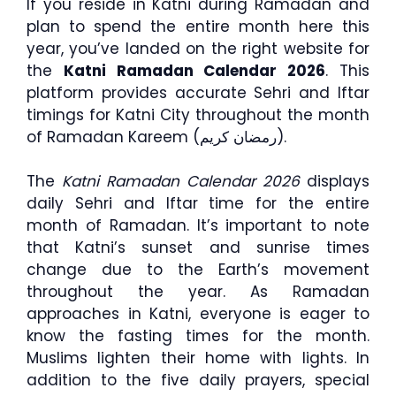
If you reside in Katni during Ramadan and
plan to spend the entire month here this
year, you’ve landed on the right website for
the
Katni Ramadan Calendar 2026
. This
platform provides accurate Sehri and Iftar
timings for Katni City throughout the month
of Ramadan Kareem (رمضان كريم).
The
Katni Ramadan Calendar 2026
displays
daily Sehri and Iftar time for the entire
month of Ramadan. It’s important to note
that Katni’s sunset and sunrise times
change due to the Earth’s movement
throughout the year. As Ramadan
approaches in Katni, everyone is eager to
know the fasting times for the month.
Muslims lighten their home with lights. In
addition to the five daily prayers, special