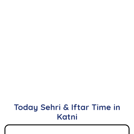
Today Sehri & Iftar Time in
Katni