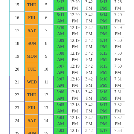
5:12
12:20
3:42
6:13
7:28
15
THU
5
AM
PM
PM
PM
PM
5:11
12:20
3:42
6:14
7:29
16
FRI
6
AM
PM
PM
PM
PM
5:10
12:19
3:42
6:14
7:29
17
SAT
7
AM
PM
PM
PM
PM
5:09
12:19
3:42
6:14
7:30
18
SUN
8
AM
PM
PM
PM
PM
5:08
12:19
3:42
6:15
7:30
19
MON
9
AM
PM
PM
PM
PM
5:07
12:19
3:42
6:15
7:30
20
TUE
10
AM
PM
PM
PM
PM
5:07
12:18
3:42
6:16
7:31
21
WED
11
AM
PM
PM
PM
PM
5:06
12:18
3:42
6:16
7:31
22
THU
12
AM
PM
PM
PM
PM
5:05
12:18
3:42
6:17
7:32
23
FRI
13
AM
PM
PM
PM
PM
5:04
12:18
3:42
6:17
7:32
24
SAT
14
AM
PM
PM
PM
PM
5:03
12:17
3:42
6:17
7:33
25
SUN
15