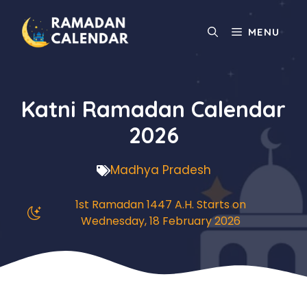
Skip
to
MENU
content
Katni Ramadan Calendar
2026
Madhya Pradesh
1st Ramadan 1447 A.H. Starts on
Wednesday, 18 February 2026