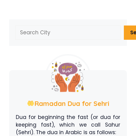
Search
S
Ramadan Dua for Sehri
Dua for beginning the fast (or dua for
keeping fast), which we call Sahur
(Sehri). The dua in Arabic is as follows: