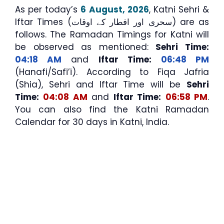
As per today’s
6 August, 2026
, Katni Sehri &
Iftar Times (سحری اور افطار کے اوقات) are as
follows. The Ramadan Timings for Katni will
be observed as mentioned:
Sehri Time:
04:18 AM
and
Iftar Time:
06:48 PM
(Hanafi/Safi’i). According to Fiqa Jafria
(Shia), Sehri and Iftar Time will be
Sehri
Time:
04:08 AM
and
Iftar Time:
06:58 PM
.
You can also find the Katni Ramadan
Calendar for 30 days in Katni, India.