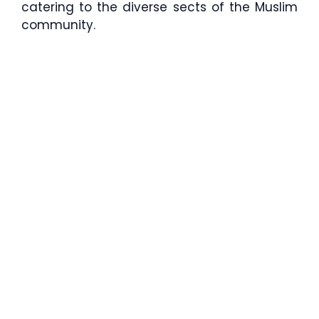
catering to the diverse sects of the Muslim
community.