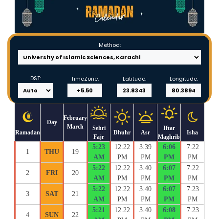
Method:
DST:
TimeZone:
Latitude:
Longitude:
February
Day
March
Sehri
Iftar
Ramadan
Dhuhr
Asr
Isha
Fajr
Maghrib
5:23
12:22
3:39
6:06
7:22
1
THU
19
AM
PM
PM
PM
PM
5:22
12:22
3:40
6:07
7:22
2
FRI
20
AM
PM
PM
PM
PM
5:22
12:22
3:40
6:07
7:23
3
SAT
21
AM
PM
PM
PM
PM
5:21
12:22
3:40
6:08
7:23
4
SUN
22