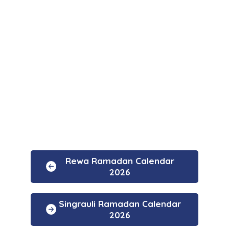
Rewa Ramadan Calendar
2026
Singrauli Ramadan Calendar
2026