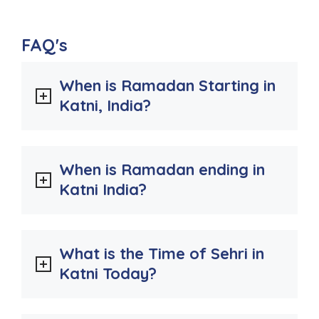
FAQ's
When is Ramadan Starting in
Katni, India?
When is Ramadan ending in
Katni India?
What is the Time of Sehri in
Katni Today?