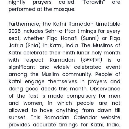
nightly prayers called “Tarawih” are
performed at the mosque.
Furthermore, the Katni Ramadan timetable
2026 includes Sehr-o-Iftar timings for every
sect, whether Fiqa Hanafi (Sunni) or Fiqa
Jafria (Shia) in Katni, India. The Muslims of
Katni celebrate their ninth lunar holy month
with respect. Ramadan (रमजान) is a
significant and widely celebrated event
among the Muslim community. People of
Katni engage themselves in prayers and
doing good deeds this month. Observance
of the fast is made compulsory for men
and women, in which people are not
allowed to have anything from dawn till
sunset. This Ramadan Calendar website
provides accurate timings for Katni, India,