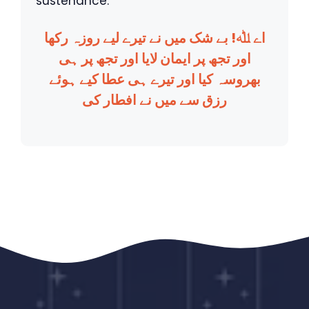
sustenance.
اے ﷲ! بے شک میں نے تیرے لیے روزہ رکھا
اور تجھ پر ایمان لایا اور تجھ پر ہی
بھروسہ کیا اور تیرے ہی عطا کیے ہوئے
رزق سے میں نے افطار کی