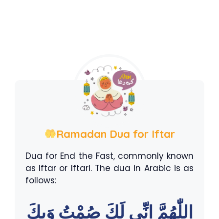
Ramadan Dua for Iftar
Dua for End the Fast, commonly known
as Iftar or Iftari. The dua in Arabic is as
follows:
اللّٰهُمَّ اِنِّى لَكَ صُمْتُ وَبِكَ