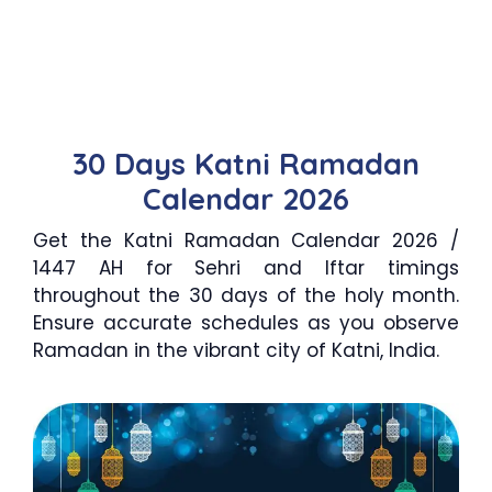
30 Days Katni Ramadan
Calendar 2026
Get the Katni Ramadan Calendar 2026 /
1447 AH for Sehri and Iftar timings
throughout the 30 days of the holy month.
Ensure accurate schedules as you observe
Ramadan in the vibrant city of Katni, India.