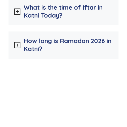
What is the time of Iftar in
Katni Today?
How long is Ramadan 2026 in
Katni?