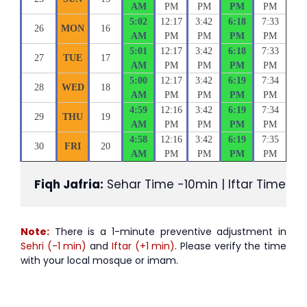
AM
PM
PM
PM
PM
5:02
12:17
3:42
6:18
7:33
26
MON
16
AM
PM
PM
PM
PM
5:01
12:17
3:42
6:18
7:33
27
TUE
17
AM
PM
PM
PM
PM
5:00
12:17
3:42
6:19
7:34
28
WED
18
AM
PM
PM
PM
PM
4:59
12:16
3:42
6:19
7:34
29
THU
19
AM
PM
PM
PM
PM
4:58
12:16
3:42
6:19
7:35
30
FRI
20
AM
PM
PM
PM
PM
Fiqh Jafria:
 Sehar Time -10min | Iftar Time +1
Note:
There is a 1-minute preventive adjustment in
Sehri (-1 min)
and
Iftar (+1 min)
. Please verify the time
with your local mosque or imam.