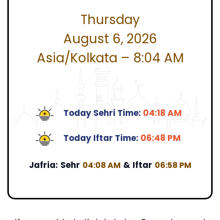
Thursday
August 6, 2026
Asia/Kolkata – 8:04 AM
Today Sehri Time:
04:18 AM
Today Iftar Time:
06:48 PM
Jafria:
Sehr
&
Iftar
04:08 AM
06:58 PM