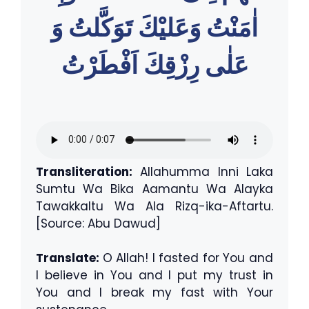
اٰمَنْتُ وَعَليْكَ تَوَكَّلتُ وَ
عَلٰى رِزْقِكَ اَفْطَرْتُ
Transliteration:
Allahumma Inni Laka
Sumtu Wa Bika Aamantu Wa Alayka
Tawakkaltu Wa Ala Rizq-ika-Aftartu.
[Source: Abu Dawud]
Translate:
O Allah! I fasted for You and
I believe in You and I put my trust in
You and I break my fast with Your