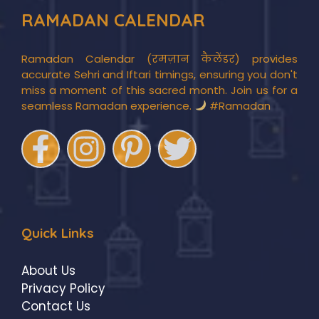
RAMADAN CALENDAR
Ramadan Calendar (रमज़ान कैलेंडर) provides
accurate Sehri and Iftari timings, ensuring you don't
miss a moment of this sacred month. Join us for a
seamless Ramadan experience.
#Ramadan
Quick Links
About Us
Privacy Policy
Contact Us