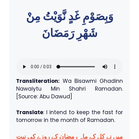
وَبِصَوْمِ غَدٍ نَّوَيْتُ مِنْ
شَهْرِ رَمَضَانَ
Transliteration:
Wa Bisawmi Ghadinn
Nawaiytu Min Shahri Ramadan.
[Source: Abu Dawud]
Translate
: I intend to keep the fast for
tomorrow in the month of Ramadan.
میں نے کل کے ماہِ رمضان کے روزے کی نیت