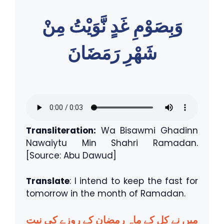
وَبِصَوْمِ غَدٍ نَّوَيْتُ مِنْ
شَهْرِ رَمَضَانَ
Transliteration:
Wa Bisawmi Ghadinn
Nawaiytu Min Shahri Ramadan.
[Source: Abu Dawud]
Translate
: I intend to keep the fast for
tomorrow in the month of Ramadan.
میں نے کل کے ماہِ رمضان کے روزے کی نیت