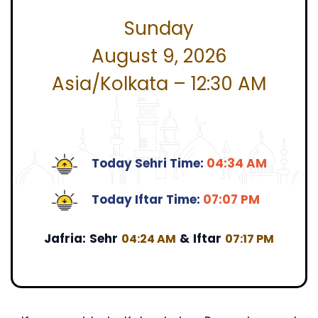
Sunday
August 9, 2026
Asia/Kolkata – 12:30 AM
Today Sehri Time:
04:34 AM
Today Iftar Time:
07:07 PM
Jafria:
Sehr
&
Iftar
04:24 AM
07:17 PM