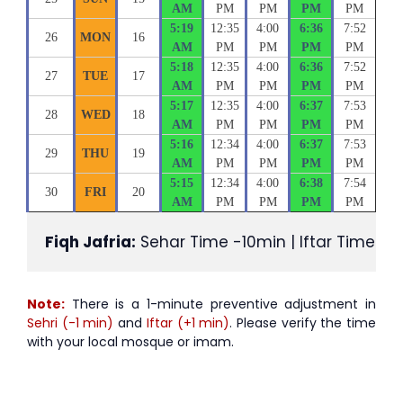
AM
PM
PM
PM
PM
5:19
12:35
4:00
6:36
7:52
26
MON
16
AM
PM
PM
PM
PM
5:18
12:35
4:00
6:36
7:52
27
TUE
17
AM
PM
PM
PM
PM
5:17
12:35
4:00
6:37
7:53
28
WED
18
AM
PM
PM
PM
PM
5:16
12:34
4:00
6:37
7:53
29
THU
19
AM
PM
PM
PM
PM
5:15
12:34
4:00
6:38
7:54
30
FRI
20
AM
PM
PM
PM
PM
Fiqh Jafria:
 Sehar Time -10min | Iftar Time +1
Note:
There is a 1-minute preventive adjustment in
Sehri (-1 min)
and
Iftar (+1 min)
. Please verify the time
with your local mosque or imam.