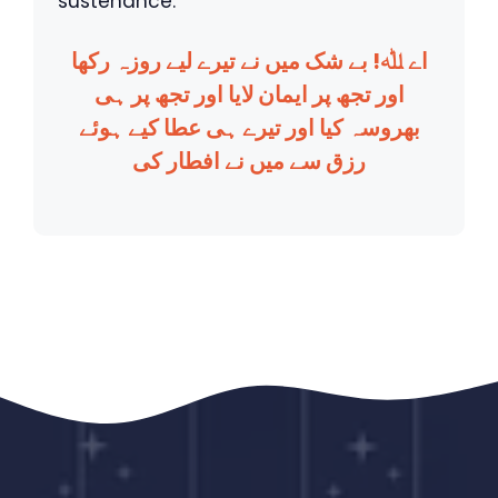
sustenance.
اے ﷲ! بے شک میں نے تیرے لیے روزہ رکھا
اور تجھ پر ایمان لایا اور تجھ پر ہی
بھروسہ کیا اور تیرے ہی عطا کیے ہوئے
رزق سے میں نے افطار کی