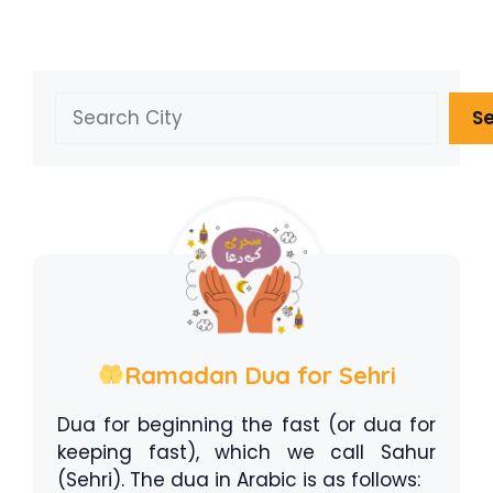
Search
S
Ramadan Dua for Sehri
Dua for beginning the fast (or dua for
keeping fast), which we call Sahur
(Sehri). The dua in Arabic is as follows: