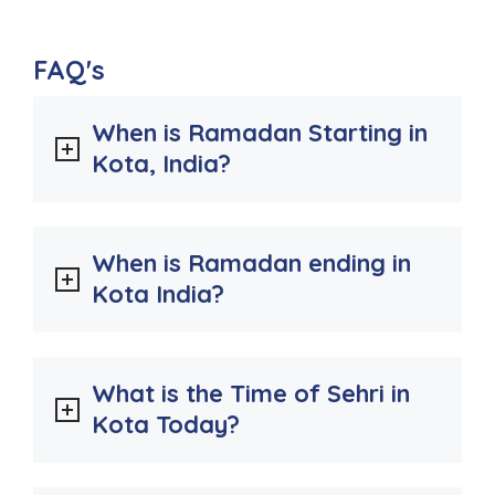
FAQ's
When is Ramadan Starting in
Kota, India?
When is Ramadan ending in
Kota India?
What is the Time of Sehri in
Kota Today?