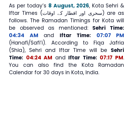
As per today’s
8 August, 2026
, Kota Sehri &
Iftar Times (سحری اور افطار کے اوقات) are as
follows. The Ramadan Timings for Kota will
be observed as mentioned:
Sehri Time:
04:34 AM
and
Iftar Time:
07:07 PM
(Hanafi/Safi’i). According to Fiqa Jafria
(Shia), Sehri and Iftar Time will be
Sehri
Time:
04:24 AM
and
Iftar Time:
07:17 PM
.
You can also find the Kota Ramadan
Calendar for 30 days in Kota, India.