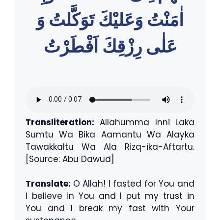
اٰمَنْتُ وَعَليْكَ تَوَكَّلتُ وَ
عَلٰى رِزْقِكَ اَفْطَرْتُ
Transliteration:
Allahumma Inni Laka
Sumtu Wa Bika Aamantu Wa Alayka
Tawakkaltu Wa Ala Rizq-ika-Aftartu.
[Source: Abu Dawud]
Translate:
O Allah! I fasted for You and
I believe in You and I put my trust in
You and I break my fast with Your