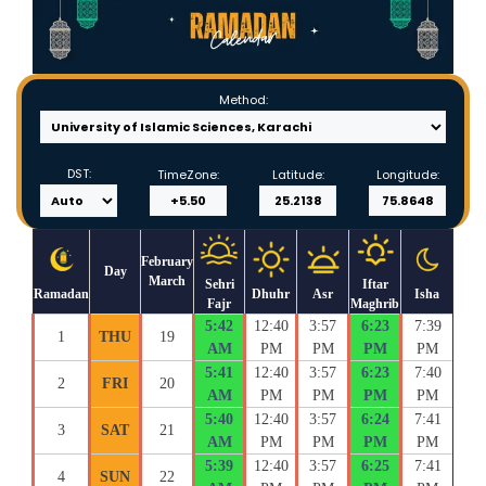
Method:
DST:
TimeZone:
Latitude:
Longitude:
February
Day
March
Sehri
Iftar
Ramadan
Dhuhr
Asr
Isha
Fajr
Maghrib
5:42
12:40
3:57
6:23
7:39
1
THU
19
AM
PM
PM
PM
PM
5:41
12:40
3:57
6:23
7:40
2
FRI
20
AM
PM
PM
PM
PM
5:40
12:40
3:57
6:24
7:41
3
SAT
21
AM
PM
PM
PM
PM
5:39
12:40
3:57
6:25
7:41
4
SUN
22