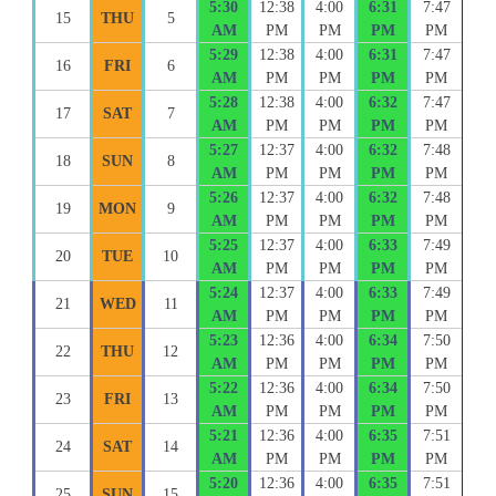
5:30
12:38
4:00
6:31
7:47
15
THU
5
AM
PM
PM
PM
PM
5:29
12:38
4:00
6:31
7:47
16
FRI
6
AM
PM
PM
PM
PM
5:28
12:38
4:00
6:32
7:47
17
SAT
7
AM
PM
PM
PM
PM
5:27
12:37
4:00
6:32
7:48
18
SUN
8
AM
PM
PM
PM
PM
5:26
12:37
4:00
6:32
7:48
19
MON
9
AM
PM
PM
PM
PM
5:25
12:37
4:00
6:33
7:49
20
TUE
10
AM
PM
PM
PM
PM
5:24
12:37
4:00
6:33
7:49
21
WED
11
AM
PM
PM
PM
PM
5:23
12:36
4:00
6:34
7:50
22
THU
12
AM
PM
PM
PM
PM
5:22
12:36
4:00
6:34
7:50
23
FRI
13
AM
PM
PM
PM
PM
5:21
12:36
4:00
6:35
7:51
24
SAT
14
AM
PM
PM
PM
PM
5:20
12:36
4:00
6:35
7:51
25
SUN
15