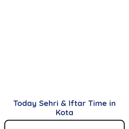
Today Sehri & Iftar Time in
Kota