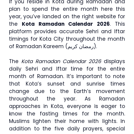
If you reside in Kota during Ramadan and
plan to spend the entire month here this
year, you’ve landed on the right website for
the
Kota Ramadan Calendar 2026
. This
platform provides accurate Sehri and Iftar
timings for Kota City throughout the month
of Ramadan Kareem (رمضان كريم).
The
Kota Ramadan Calendar 2026
displays
daily Sehri and Iftar time for the entire
month of Ramadan. It’s important to note
that Kota’s sunset and sunrise times
change due to the Earth’s movement
throughout the year. As Ramadan
approaches in Kota, everyone is eager to
know the fasting times for the month.
Muslims lighten their home with lights. In
addition to the five daily prayers, special