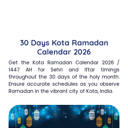
30 Days Kota Ramadan
Calendar 2026
Get the Kota Ramadan Calendar 2026 /
1447 AH for Sehri and Iftar timings
throughout the 30 days of the holy month.
Ensure accurate schedules as you observe
Ramadan in the vibrant city of Kota, India.