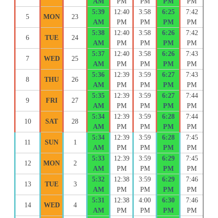
AM
PM
PM
PM
PM
5:39
12:40
3:58
6:25
7:42
5
MON
23
AM
PM
PM
PM
PM
5:38
12:40
3:58
6:26
7:42
6
TUE
24
AM
PM
PM
PM
PM
5:37
12:40
3:58
6:26
7:43
7
WED
25
AM
PM
PM
PM
PM
5:36
12:39
3:59
6:27
7:43
8
THU
26
AM
PM
PM
PM
PM
5:35
12:39
3:59
6:27
7:44
9
FRI
27
AM
PM
PM
PM
PM
5:34
12:39
3:59
6:28
7:44
10
SAT
28
AM
PM
PM
PM
PM
5:34
12:39
3:59
6:28
7:45
11
SUN
1
AM
PM
PM
PM
PM
5:33
12:39
3:59
6:29
7:45
12
MON
2
AM
PM
PM
PM
PM
5:32
12:38
3:59
6:29
7:46
13
TUE
3
AM
PM
PM
PM
PM
5:31
12:38
4:00
6:30
7:46
14
WED
4
AM
PM
PM
PM
PM