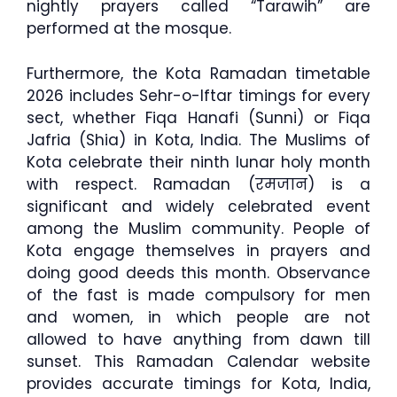
nightly prayers called “Tarawih” are
performed at the mosque.
Furthermore, the Kota Ramadan timetable
2026 includes Sehr-o-Iftar timings for every
sect, whether Fiqa Hanafi (Sunni) or Fiqa
Jafria (Shia) in Kota, India. The Muslims of
Kota celebrate their ninth lunar holy month
with respect. Ramadan (रमजान) is a
significant and widely celebrated event
among the Muslim community. People of
Kota engage themselves in prayers and
doing good deeds this month. Observance
of the fast is made compulsory for men
and women, in which people are not
allowed to have anything from dawn till
sunset. This Ramadan Calendar website
provides accurate timings for Kota, India,