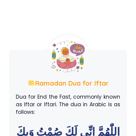
Ramadan Dua for Iftar
Dua for End the Fast, commonly known
as Iftar or Iftari. The dua in Arabic is as
follows:
اللّٰهُمَّ اِنِّى لَكَ صُمْتُ وَبِكَ