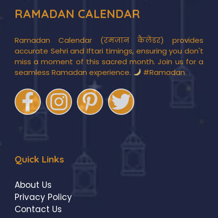
RAMADAN CALENDAR
Ramadan Calendar (रमज़ान कैलेंडर) provides
accurate Sehri and Iftari timings, ensuring you don't
miss a moment of this sacred month. Join us for a
seamless Ramadan experience.
#Ramadan
Quick Links
About Us
Privacy Policy
Contact Us