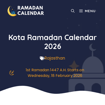
Skip
to
MENU
content
Kota Ramadan Calendar
2026
Rajasthan
1st Ramadan 1447 A.H. Starts on
Wednesday, 18 February 2026