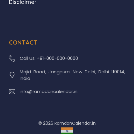
Disclaimer
CONTACT
Call Us:
+91-000-000-0000
Majid Road, Jangpura, New Delhi, Delhi 110014,
India
info@ramadancalendar.in
© 2026 RamdanCalendar.in