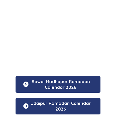
Sawai Madhopur Ramadan
Calendar 2026
Udaipur Ramadan Calendar
2026