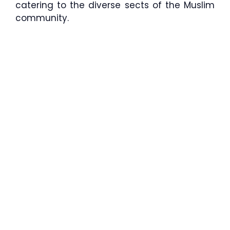
catering to the diverse sects of the Muslim
community.