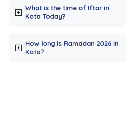
What is the time of Iftar in
Kota Today?
How long is Ramadan 2026 in
Kota?