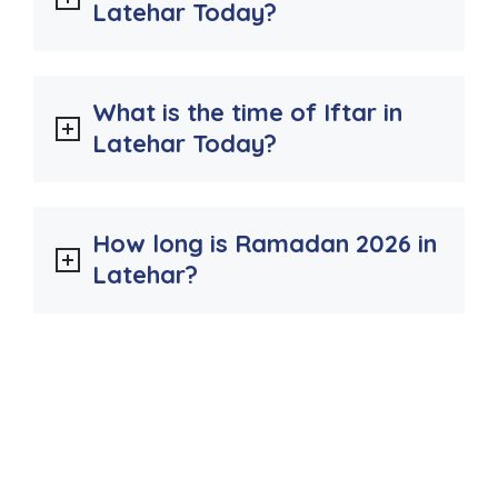
Latehar Today?
What is the time of Iftar in
Latehar Today?
How long is Ramadan 2026 in
Latehar?