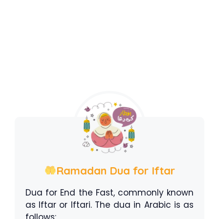
Ramadan Dua for Iftar
Dua for End the Fast, commonly known
as Iftar or Iftari. The dua in Arabic is as
follows: