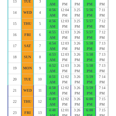
13
TUE
3
AM
PM
PM
PM
PM
4:56
12:04
3:25
5:56
7:11
14
WED
4
AM
PM
PM
PM
PM
4:56
12:03
3:25
5:57
7:12
15
THU
5
AM
PM
PM
PM
PM
4:55
12:03
3:26
5:57
7:12
16
FRI
6
AM
PM
PM
PM
PM
4:54
12:03
3:26
5:58
7:13
17
SAT
7
AM
PM
PM
PM
PM
4:53
12:03
3:26
5:58
7:13
18
SUN
8
AM
PM
PM
PM
PM
4:52
12:03
3:26
5:58
7:13
19
MON
9
AM
PM
PM
PM
PM
4:51
12:02
3:26
5:59
7:14
20
TUE
10
AM
PM
PM
PM
PM
4:50
12:02
3:26
5:59
7:14
21
WED
11
AM
PM
PM
PM
PM
4:49
12:02
3:26
6:00
7:15
22
THU
12
AM
PM
PM
PM
PM
4:48
12:01
3:26
6:00
7:15
23
FRI
13
AM
PM
PM
PM
PM