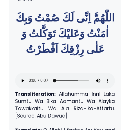
اللّٰهُمَّ اِنِّى لَكَ صُمْتُ وَبِكَ
اٰمَنْتُ وَعَليْكَ تَوَكَّلتُ وَ
عَلٰى رِزْقِكَ اَفْطَرْتُ
Transliteration:
Allahumma Inni Laka
Sumtu Wa Bika Aamantu Wa Alayka
Tawakkaltu Wa Ala Rizq-ika-Aftartu.
[Source: Abu Dawud]