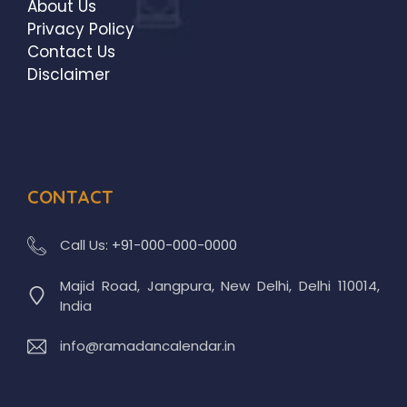
About Us
Privacy Policy
Contact Us
Disclaimer
CONTACT
Call Us:
+91-000-000-0000
Majid Road, Jangpura, New Delhi, Delhi 110014,
India
info@ramadancalendar.in