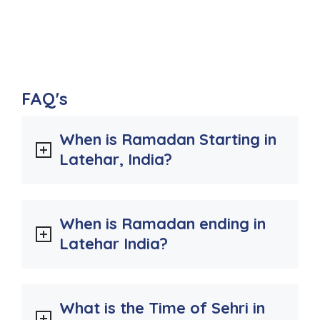
FAQ's
When is Ramadan Starting in
Latehar, India?
When is Ramadan ending in
Latehar India?
What is the Time of Sehri in