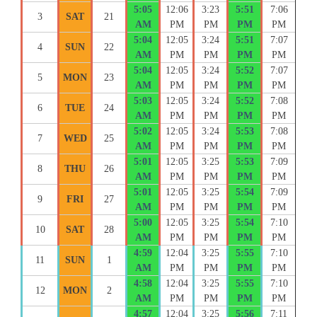
5:05
12:06
3:23
5:51
7:06
3
SAT
21
AM
PM
PM
PM
PM
5:04
12:05
3:24
5:51
7:07
4
SUN
22
AM
PM
PM
PM
PM
5:04
12:05
3:24
5:52
7:07
5
MON
23
AM
PM
PM
PM
PM
5:03
12:05
3:24
5:52
7:08
6
TUE
24
AM
PM
PM
PM
PM
5:02
12:05
3:24
5:53
7:08
7
WED
25
AM
PM
PM
PM
PM
5:01
12:05
3:25
5:53
7:09
8
THU
26
AM
PM
PM
PM
PM
5:01
12:05
3:25
5:54
7:09
9
FRI
27
AM
PM
PM
PM
PM
5:00
12:05
3:25
5:54
7:10
10
SAT
28
AM
PM
PM
PM
PM
4:59
12:04
3:25
5:55
7:10
11
SUN
1
AM
PM
PM
PM
PM
4:58
12:04
3:25
5:55
7:10
12
MON
2
AM
PM
PM
PM
PM
4:57
12:04
3:25
5:56
7:11