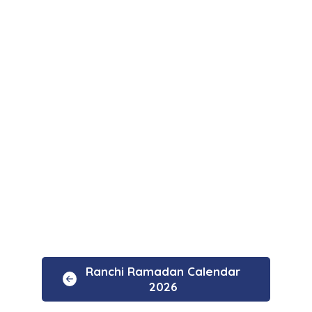
Ranchi Ramadan Calendar
2026