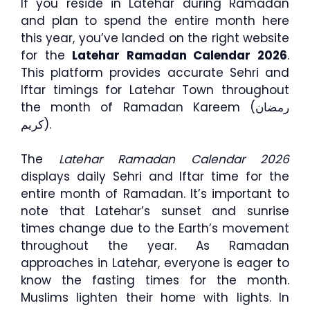
If you reside in Latehar during Ramadan
and plan to spend the entire month here
this year, you’ve landed on the right website
for the
Latehar Ramadan Calendar 2026
.
This platform provides accurate Sehri and
Iftar timings for Latehar Town throughout
the month of Ramadan Kareem (رمضان
كريم).
The
Latehar Ramadan Calendar 2026
displays daily Sehri and Iftar time for the
entire month of Ramadan. It’s important to
note that Latehar’s sunset and sunrise
times change due to the Earth’s movement
throughout the year. As Ramadan
approaches in Latehar, everyone is eager to
know the fasting times for the month.
Muslims lighten their home with lights. In