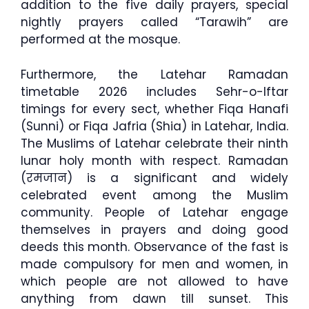
addition to the five daily prayers, special
nightly prayers called “Tarawih” are
performed at the mosque.
Furthermore, the Latehar Ramadan
timetable 2026 includes Sehr-o-Iftar
timings for every sect, whether Fiqa Hanafi
(Sunni) or Fiqa Jafria (Shia) in Latehar, India.
The Muslims of Latehar celebrate their ninth
lunar holy month with respect. Ramadan
(रमजान) is a significant and widely
celebrated event among the Muslim
community. People of Latehar engage
themselves in prayers and doing good
deeds this month. Observance of the fast is
made compulsory for men and women, in
which people are not allowed to have
anything from dawn till sunset. This