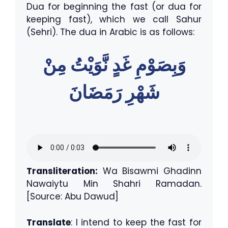
Dua for beginning the fast (or dua for
keeping fast), which we call Sahur
(Sehri). The dua in Arabic is as follows:
وَبِصَوْمِ غَدٍ نَّوَيْتُ مِنْ
شَهْرِ رَمَضَانَ
Transliteration:
Wa Bisawmi Ghadinn
Nawaiytu Min Shahri Ramadan.
[Source: Abu Dawud]
Translate
: I intend to keep the fast for