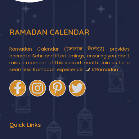
RAMADAN CALENDAR
Ramadan Calendar (रमज़ान कैलेंडर) provides
accurate Sehri and Iftari timings, ensuring you don't
miss a moment of this sacred month. Join us for a
seamless Ramadan experience.
#Ramadan
Quick Links