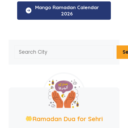
Mango Ramadan Calendar
2026
Search
S
Ramadan Dua for Sehri