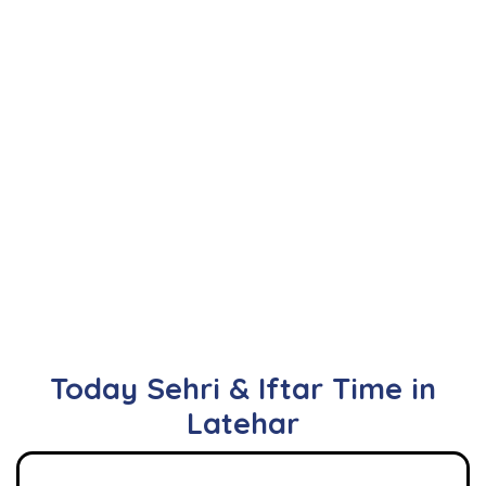
Today Sehri & Iftar Time in
Latehar