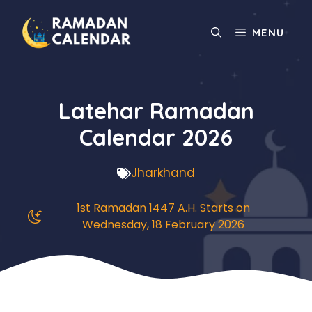
Skip
to
MENU
content
Latehar Ramadan
Calendar 2026
Jharkhand
1st Ramadan 1447 A.H. Starts on
Wednesday, 18 February 2026