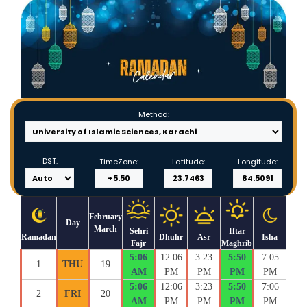
Method:
DST:
TimeZone:
Latitude:
Longitude:
February
Day
March
Sehri
Iftar
Ramadan
Dhuhr
Asr
Isha
Fajr
Maghrib
5:06
12:06
3:23
5:50
7:05
1
THU
19
AM
PM
PM
PM
PM
5:06
12:06
3:23
5:50
7:06
2
FRI
20
AM
PM
PM
PM
PM