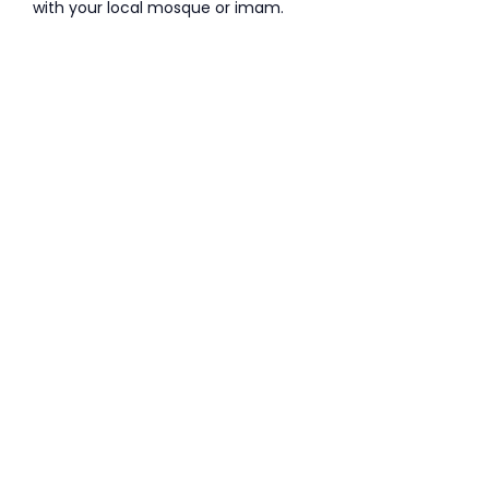
with your local mosque or imam.