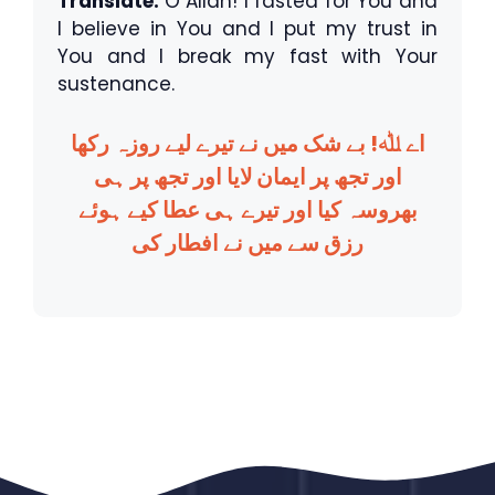
Translate:
O Allah! I fasted for You and
I believe in You and I put my trust in
You and I break my fast with Your
sustenance.
اے ﷲ! بے شک میں نے تیرے لیے روزہ رکھا
اور تجھ پر ایمان لایا اور تجھ پر ہی
بھروسہ کیا اور تیرے ہی عطا کیے ہوئے
رزق سے میں نے افطار کی