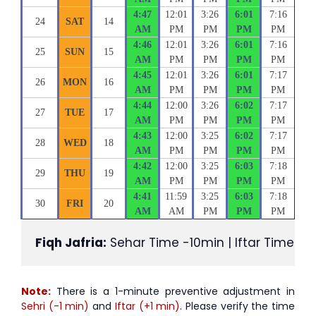
4:47
12:01
3:26
6:01
7:16
24
SAT
14
AM
PM
PM
PM
PM
4:46
12:01
3:26
6:01
7:16
25
SUN
15
AM
PM
PM
PM
PM
4:45
12:01
3:26
6:01
7:17
26
MON
16
AM
PM
PM
PM
PM
4:44
12:00
3:26
6:02
7:17
27
TUE
17
AM
PM
PM
PM
PM
4:43
12:00
3:25
6:02
7:17
28
WED
18
AM
PM
PM
PM
PM
4:42
12:00
3:25
6:03
7:18
29
THU
19
AM
PM
PM
PM
PM
4:41
11:59
3:25
6:03
7:18
30
FRI
20
AM
AM
PM
PM
PM
Fiqh Jafria:
 Sehar Time -10min | Iftar Time +1
Note:
There is a 1-minute preventive adjustment in
Sehri (-1 min)
and
Iftar (+1 min)
. Please verify the time