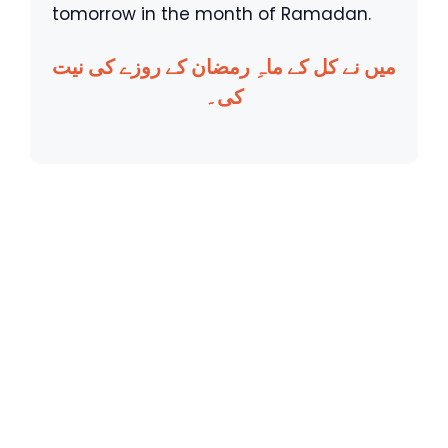
tomorrow in the month of Ramadan.
میں نے کل کے ماہِ رمضان کے روزے کی نیت
کی۔