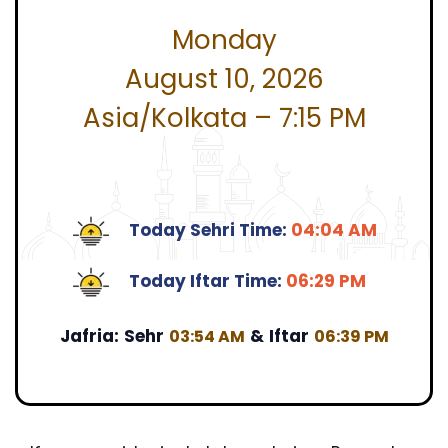
Monday
August 10, 2026
Asia/Kolkata – 7:15 PM
Today Sehri Time:
04:04 AM
Today Iftar Time:
06:29 PM
Jafria:
Sehr
&
Iftar
03:54 AM
06:39 PM