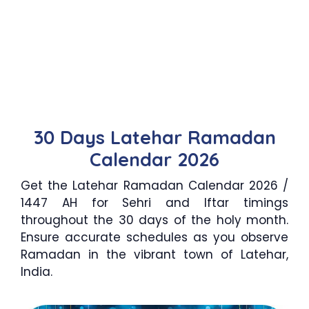
30 Days Latehar Ramadan
Calendar 2026
Get the Latehar Ramadan Calendar 2026 /
1447 AH for Sehri and Iftar timings
throughout the 30 days of the holy month.
Ensure accurate schedules as you observe
Ramadan in the vibrant town of Latehar,
India.