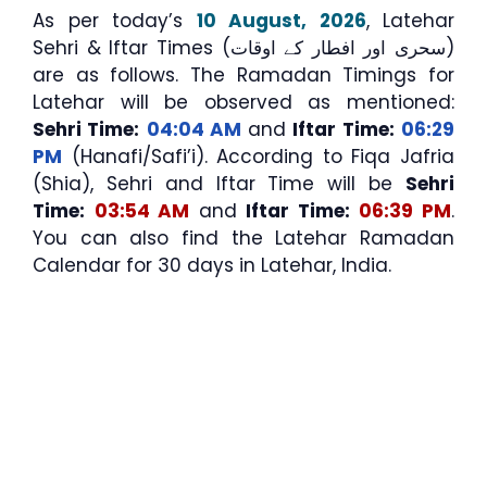
As per today’s
10 August, 2026
, Latehar
Sehri & Iftar Times (سحری اور افطار کے اوقات)
are as follows. The Ramadan Timings for
Latehar will be observed as mentioned:
Sehri Time:
04:04 AM
and
Iftar Time:
06:29
PM
(Hanafi/Safi’i). According to Fiqa Jafria
(Shia), Sehri and Iftar Time will be
Sehri
Time:
03:54 AM
and
Iftar Time:
06:39 PM
.
You can also find the Latehar Ramadan
Calendar for 30 days in Latehar, India.