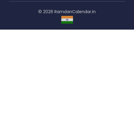
© 2026 RamdanCalendar.in