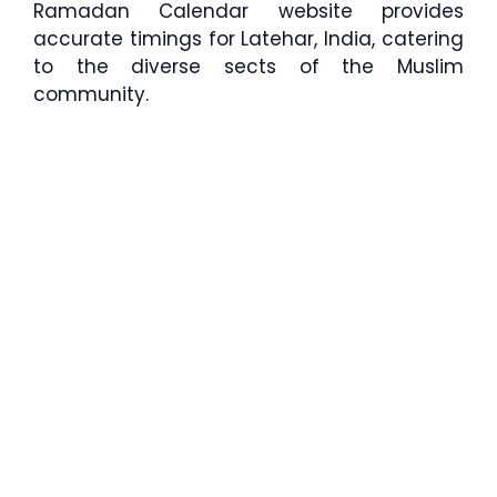
Ramadan Calendar website provides
accurate timings for Latehar, India, catering
to the diverse sects of the Muslim
community.