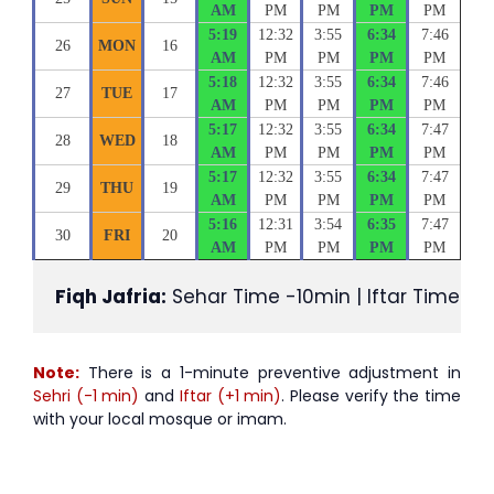
AM
PM
PM
PM
PM
5:19
12:32
3:55
6:34
7:46
26
MON
16
AM
PM
PM
PM
PM
5:18
12:32
3:55
6:34
7:46
27
TUE
17
AM
PM
PM
PM
PM
5:17
12:32
3:55
6:34
7:47
28
WED
18
AM
PM
PM
PM
PM
5:17
12:32
3:55
6:34
7:47
29
THU
19
AM
PM
PM
PM
PM
5:16
12:31
3:54
6:35
7:47
30
FRI
20
AM
PM
PM
PM
PM
Fiqh Jafria:
 Sehar Time -10min | Iftar Time +1
Note:
There is a 1-minute preventive adjustment in
Sehri (-1 min)
and
Iftar (+1 min)
. Please verify the time
with your local mosque or imam.