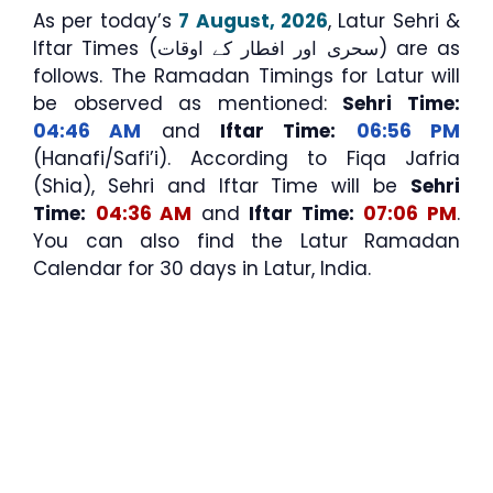
As per today’s
7 August, 2026
, Latur Sehri &
Iftar Times (سحری اور افطار کے اوقات) are as
follows. The Ramadan Timings for Latur will
be observed as mentioned:
Sehri Time:
04:46 AM
and
Iftar Time:
06:56 PM
(Hanafi/Safi’i). According to Fiqa Jafria
(Shia), Sehri and Iftar Time will be
Sehri
Time:
04:36 AM
and
Iftar Time:
07:06 PM
.
You can also find the Latur Ramadan
Calendar for 30 days in Latur, India.