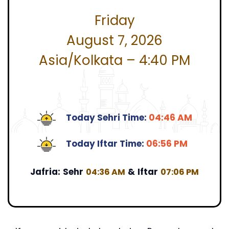
Friday
August 7, 2026
Asia/Kolkata – 4:40 PM
Today Sehri Time:
04:46 AM
Today Iftar Time:
06:56 PM
Jafria:
Sehr
&
Iftar
04:36 AM
07:06 PM