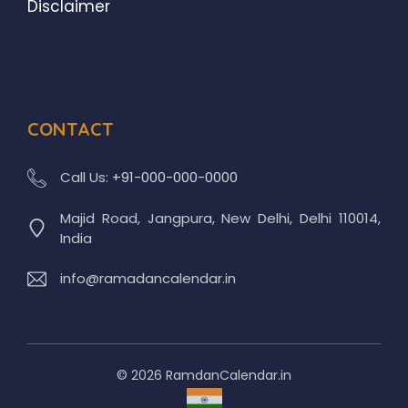
Disclaimer
CONTACT
Call Us:
+91-000-000-0000
Majid Road, Jangpura, New Delhi, Delhi 110014,
India
info@ramadancalendar.in
© 2026 RamdanCalendar.in