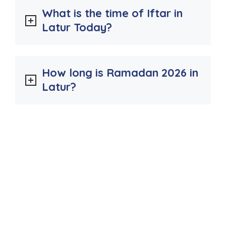
What is the time of Iftar in
Latur Today?
How long is Ramadan 2026 in
Latur?