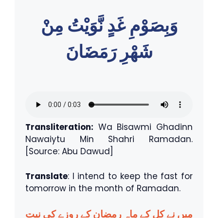
وَبِصَوْمِ غَدٍ نَّوَيْتُ مِنْ
شَهْرِ رَمَضَانَ
Transliteration:
Wa Bisawmi Ghadinn
Nawaiytu Min Shahri Ramadan.
[Source: Abu Dawud]
Translate
: I intend to keep the fast for
tomorrow in the month of Ramadan.
میں نے کل کے ماہِ رمضان کے روزے کی نیت