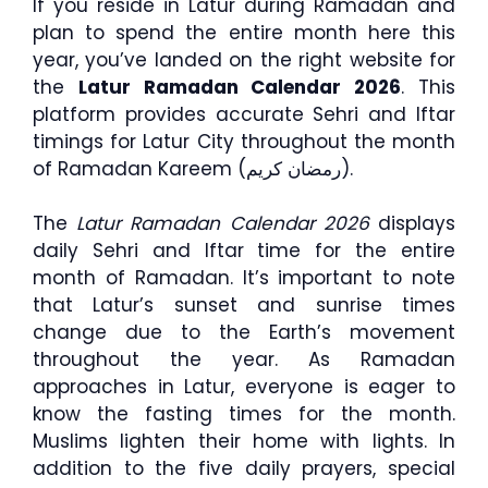
If you reside in Latur during Ramadan and
plan to spend the entire month here this
year, you’ve landed on the right website for
the
Latur Ramadan Calendar 2026
. This
platform provides accurate Sehri and Iftar
timings for Latur City throughout the month
of Ramadan Kareem (رمضان كريم).
The
Latur Ramadan Calendar 2026
displays
daily Sehri and Iftar time for the entire
month of Ramadan. It’s important to note
that Latur’s sunset and sunrise times
change due to the Earth’s movement
throughout the year. As Ramadan
approaches in Latur, everyone is eager to
know the fasting times for the month.
Muslims lighten their home with lights. In
addition to the five daily prayers, special