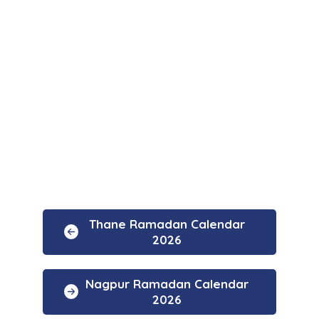
Thane Ramadan Calendar
2026
Nagpur Ramadan Calendar
2026