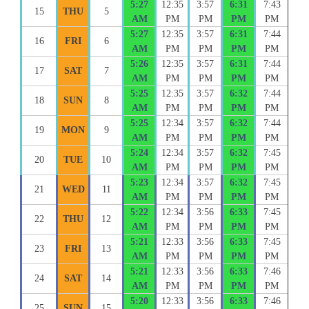
5:27
12:35
3:57
6:31
7:43
15
THU
5
AM
PM
PM
PM
PM
5:27
12:35
3:57
6:31
7:44
16
FRI
6
AM
PM
PM
PM
PM
5:26
12:35
3:57
6:31
7:44
17
SAT
7
AM
PM
PM
PM
PM
5:25
12:35
3:57
6:32
7:44
18
SUN
8
AM
PM
PM
PM
PM
5:25
12:34
3:57
6:32
7:44
19
MON
9
AM
PM
PM
PM
PM
5:24
12:34
3:57
6:32
7:45
20
TUE
10
AM
PM
PM
PM
PM
5:23
12:34
3:57
6:32
7:45
21
WED
11
AM
PM
PM
PM
PM
5:22
12:34
3:56
6:33
7:45
22
THU
12
AM
PM
PM
PM
PM
5:21
12:33
3:56
6:33
7:45
23
FRI
13
AM
PM
PM
PM
PM
5:21
12:33
3:56
6:33
7:46
24
SAT
14
AM
PM
PM
PM
PM
5:20
12:33
3:56
6:33
7:46
25
SUN
15