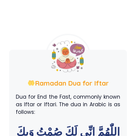
Ramadan Dua for Iftar
Dua for End the Fast, commonly known
as Iftar or Iftari. The dua in Arabic is as
follows:
اللّٰهُمَّ اِنِّى لَكَ صُمْتُ وَبِكَ