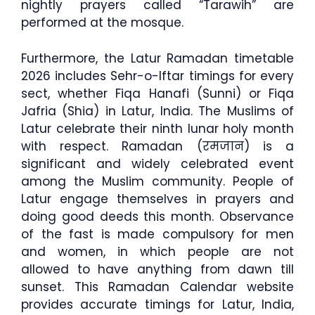
nightly prayers called “Tarawih” are
performed at the mosque.
Furthermore, the Latur Ramadan timetable
2026 includes Sehr-o-Iftar timings for every
sect, whether Fiqa Hanafi (Sunni) or Fiqa
Jafria (Shia) in Latur, India. The Muslims of
Latur celebrate their ninth lunar holy month
with respect. Ramadan (रमजान) is a
significant and widely celebrated event
among the Muslim community. People of
Latur engage themselves in prayers and
doing good deeds this month. Observance
of the fast is made compulsory for men
and women, in which people are not
allowed to have anything from dawn till
sunset. This Ramadan Calendar website
provides accurate timings for Latur, India,