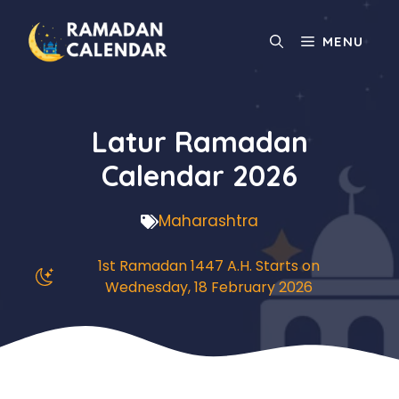
Skip
to
MENU
content
Latur Ramadan
Calendar 2026
Maharashtra
1st Ramadan 1447 A.H. Starts on
Wednesday, 18 February 2026