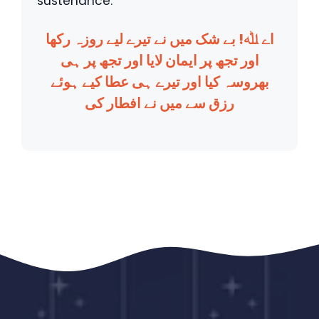
sustenance.
اے ﷲ! بے شک میں نے تیرے لیے روزہ رکھا
اور تجھ پر ایمان لایا اور تجھ پر ہی
بھروسہ کیا اور تیرے ہی عطا کیے ہوئے
رزق سے میں نے افطار کی