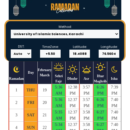
Method:
DST:
TimeZone:
Latitude:
Longitude:
February
Day
March
Sehri
Iftar
Ramadan
Dhuhr
Asr
Isha
Fajr
Maghrib
5:36
12:38
3:57
6:26
7:39
1
THU
19
AM
PM
PM
PM
PM
5:36
12:37
3:57
6:26
7:40
2
FRI
20
AM
PM
PM
PM
PM
5:35
12:37
3:58
6:27
7:40
3
SAT
21
AM
PM
PM
PM
PM
5:34
12:37
3:58
6:27
7:40
4
SUN
22