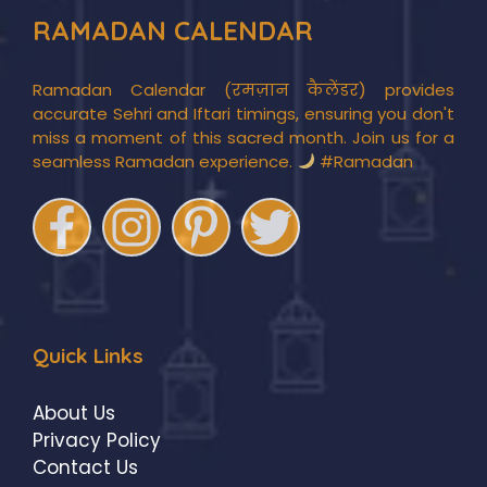
RAMADAN CALENDAR
Ramadan Calendar (रमज़ान कैलेंडर) provides
accurate Sehri and Iftari timings, ensuring you don't
miss a moment of this sacred month. Join us for a
seamless Ramadan experience.
#Ramadan
Quick Links
About Us
Privacy Policy
Contact Us