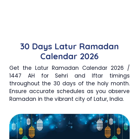
30 Days Latur Ramadan
Calendar 2026
Get the Latur Ramadan Calendar 2026 /
1447 AH for Sehri and Iftar timings
throughout the 30 days of the holy month.
Ensure accurate schedules as you observe
Ramadan in the vibrant city of Latur, India.