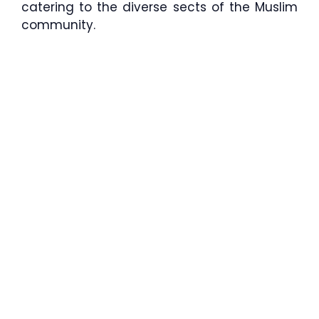
catering to the diverse sects of the Muslim
community.