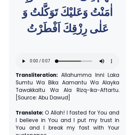
اٰمَنْتُ وَعَليْكَ تَوَكَّلتُ وَ
عَلٰى رِزْقِكَ اَفْطَرْتُ
Transliteration:
Allahumma Inni Laka
Sumtu Wa Bika Aamantu Wa Alayka
Tawakkaltu Wa Ala Rizq-ika-Aftartu.
[Source: Abu Dawud]
Translate:
O Allah! I fasted for You and
I believe in You and I put my trust in
You and I break my fast with Your