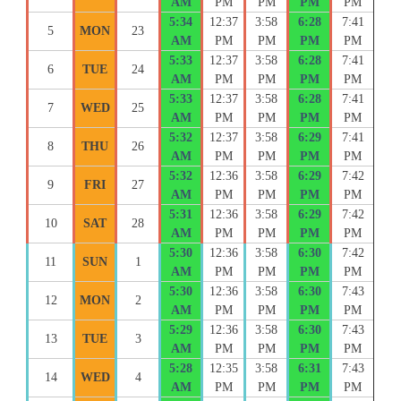
AM
PM
PM
PM
PM
5:34
12:37
3:58
6:28
7:41
5
MON
23
AM
PM
PM
PM
PM
5:33
12:37
3:58
6:28
7:41
6
TUE
24
AM
PM
PM
PM
PM
5:33
12:37
3:58
6:28
7:41
7
WED
25
AM
PM
PM
PM
PM
5:32
12:37
3:58
6:29
7:41
8
THU
26
AM
PM
PM
PM
PM
5:32
12:36
3:58
6:29
7:42
9
FRI
27
AM
PM
PM
PM
PM
5:31
12:36
3:58
6:29
7:42
10
SAT
28
AM
PM
PM
PM
PM
5:30
12:36
3:58
6:30
7:42
11
SUN
1
AM
PM
PM
PM
PM
5:30
12:36
3:58
6:30
7:43
12
MON
2
AM
PM
PM
PM
PM
5:29
12:36
3:58
6:30
7:43
13
TUE
3
AM
PM
PM
PM
PM
5:28
12:35
3:58
6:31
7:43
14
WED
4
AM
PM
PM
PM
PM