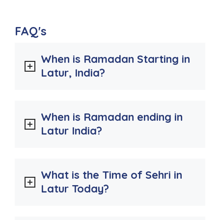
FAQ's
When is Ramadan Starting in
Latur, India?
When is Ramadan ending in
Latur India?
What is the Time of Sehri in
Latur Today?