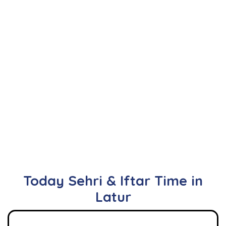
Today Sehri & Iftar Time in
Latur