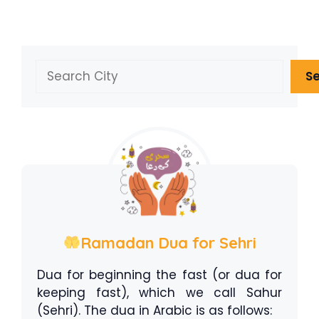
Search
S
Ramadan Dua for Sehri
Dua for beginning the fast (or dua for
keeping fast), which we call Sahur
(Sehri). The dua in Arabic is as follows: