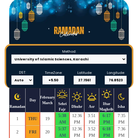
Method:
DST:
TimeZone:
Latitude:
Longitude:
February
Day
March
Sehri
Iftar
Ramadan
Dhuhr
Asr
Isha
Fajr
Maghrib
5:38
12:36
3:51
6:17
7:35
1
THU
19
AM
PM
PM
PM
PM
5:37
12:36
3:52
6:18
7:36
2
FRI
20
AM
PM
PM
PM
PM