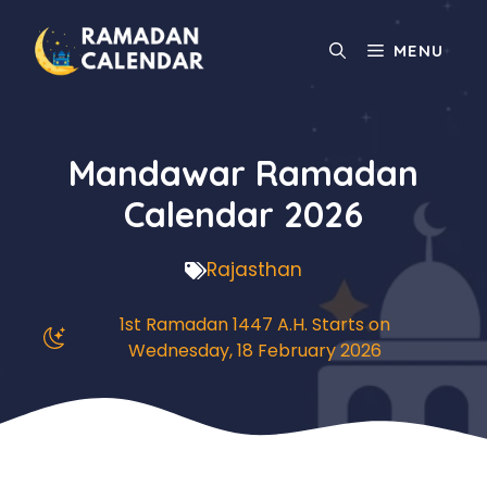
Skip
to
MENU
content
Mandawar Ramadan
Calendar 2026
Rajasthan
1st Ramadan 1447 A.H. Starts on
Wednesday, 18 February 2026