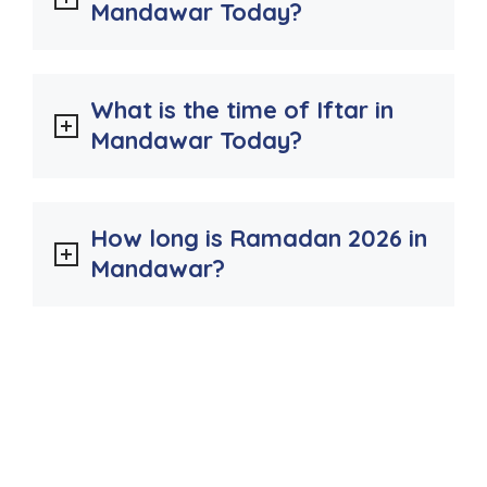
Mandawar Today?
What is the time of Iftar in
Mandawar Today?
How long is Ramadan 2026 in
Mandawar?