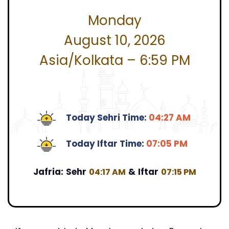
Monday
August 10, 2026
Asia/Kolkata – 6:59 PM
Today Sehri Time:
04:27 AM
Today Iftar Time:
07:05 PM
Jafria:
Sehr
&
Iftar
04:17 AM
07:15 PM