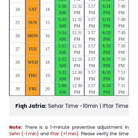
5:16
12:32
3:57
6:31
7:48
24
SAT
14
AM
PM
PM
PM
PM
5:15
12:32
3:57
6:31
7:48
25
SUN
15
AM
PM
PM
PM
PM
5:14
12:31
3:57
6:32
7:49
26
MON
16
AM
PM
PM
PM
PM
5:13
12:31
3:57
6:32
7:50
27
TUE
17
AM
PM
PM
PM
PM
5:12
12:31
3:57
6:33
7:50
28
WED
18
AM
PM
PM
PM
PM
5:11
12:30
3:57
6:33
7:51
29
THU
19
AM
PM
PM
PM
PM
5:09
12:30
3:57
6:34
7:51
30
FRI
20
AM
PM
PM
PM
PM
Fiqh Jafria:
 Sehar Time -10min | Iftar Time +1
Note:
There is a 1-minute preventive adjustment in
Sehri (-1 min)
and
Iftar (+1 min)
. Please verify the time