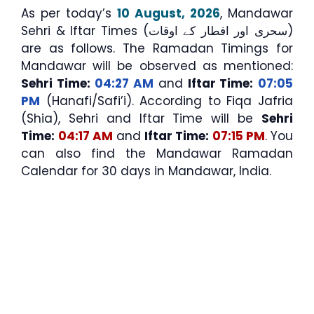
As per today’s
10 August, 2026
, Mandawar
Sehri & Iftar Times (سحری اور افطار کے اوقات)
are as follows. The Ramadan Timings for
Mandawar will be observed as mentioned:
Sehri Time:
04:27 AM
and
Iftar Time:
07:05
PM
(Hanafi/Safi’i). According to Fiqa Jafria
(Shia), Sehri and Iftar Time will be
Sehri
Time:
04:17 AM
and
Iftar Time:
07:15 PM
. You
can also find the Mandawar Ramadan
Calendar for 30 days in Mandawar, India.