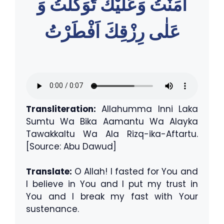
اٰمَنْتُ وَعَليْكَ تَوَكَّلتُ وَ
عَلٰى رِزْقِكَ اَفْطَرْتُ
Transliteration:
Allahumma Inni Laka
Sumtu Wa Bika Aamantu Wa Alayka
Tawakkaltu Wa Ala Rizq-ika-Aftartu.
[Source: Abu Dawud]
Translate:
O Allah! I fasted for You and
I believe in You and I put my trust in
You and I break my fast with Your
sustenance.