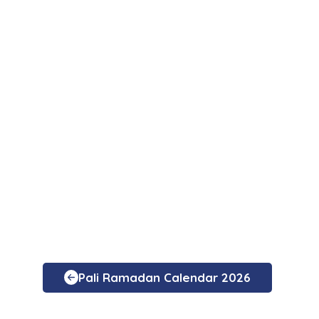
Pali Ramadan Calendar 2026