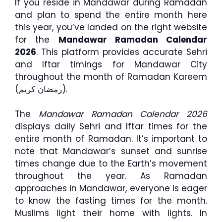
If you reside in Mandawar during Ramadan
and plan to spend the entire month here
this year, you’ve landed on the right website
for the
Mandawar Ramadan Calendar
2026
. This platform provides accurate Sehri
and Iftar timings for Mandawar City
throughout the month of Ramadan Kareem
(رمضان كريم).
The
Mandawar Ramadan Calendar 2026
displays daily Sehri and Iftar times for the
entire month of Ramadan. It’s important to
note that Mandawar’s sunset and sunrise
times change due to the Earth’s movement
throughout the year. As Ramadan
approaches in Mandawar, everyone is eager
to know the fasting times for the month.
Muslims light their home with lights. In