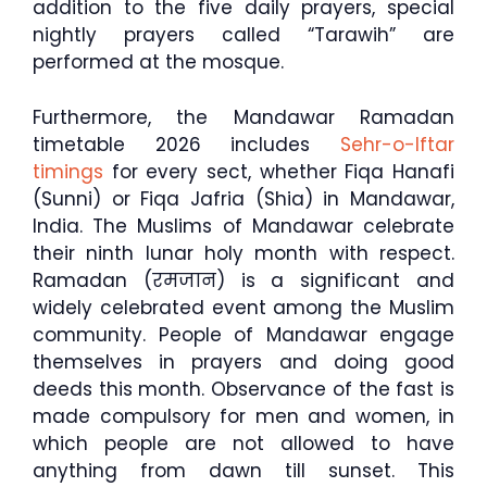
addition to the five daily prayers, special
nightly prayers called “Tarawih” are
performed at the mosque.
Furthermore, the Mandawar Ramadan
timetable 2026 includes
Sehr-o-Iftar
timings
for every sect, whether Fiqa Hanafi
(Sunni) or Fiqa Jafria (Shia) in Mandawar,
India. The Muslims of Mandawar celebrate
their ninth lunar holy month with respect.
Ramadan (रमजान) is a significant and
widely celebrated event among the Muslim
community. People of Mandawar engage
themselves in prayers and doing good
deeds this month. Observance of the fast is
made compulsory for men and women, in
which people are not allowed to have
anything from dawn till sunset. This