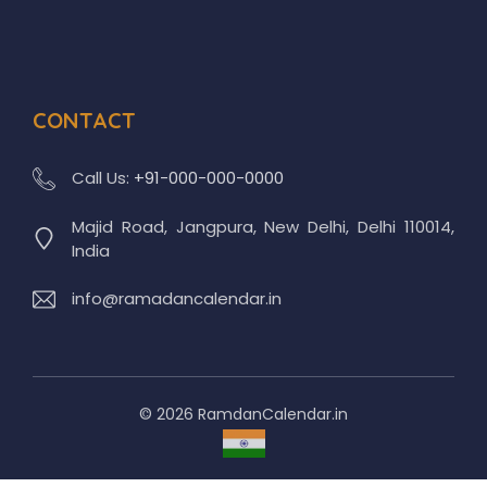
CONTACT
Call Us:
+91-000-000-0000
Majid Road, Jangpura, New Delhi, Delhi 110014,
India
info@ramadancalendar.in
© 2026 RamdanCalendar.in