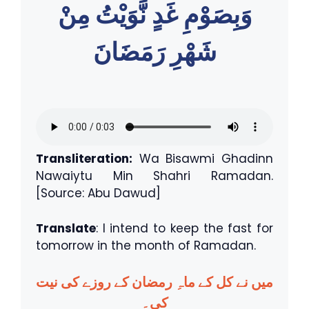
وَبِصَوْمِ غَدٍ نَّوَيْتُ مِنْ
شَهْرِ رَمَضَانَ
Transliteration:
Wa Bisawmi Ghadinn
Nawaiytu Min Shahri Ramadan.
[Source: Abu Dawud]
Translate
: I intend to keep the fast for
tomorrow in the month of Ramadan.
میں نے کل کے ماہِ رمضان کے روزے کی نیت
کی۔