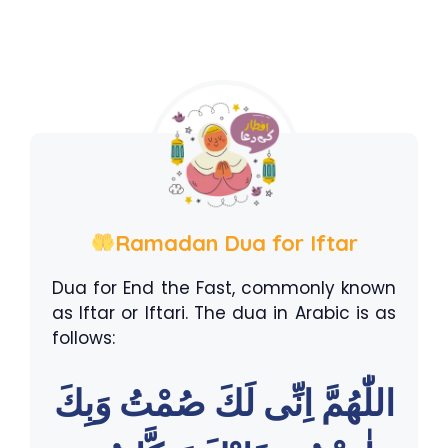
Ramadan Dua for Iftar
Dua for End the Fast, commonly known
as Iftar or Iftari. The dua in Arabic is as
follows:
اللّٰهُمَّ اِنِّى لَكَ صُمْتُ وَبِكَ