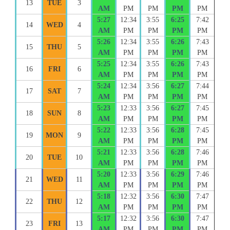
13
TUE
3
AM
PM
PM
PM
PM
5:27
12:34
3:55
6:25
7:42
14
WED
4
AM
PM
PM
PM
PM
5:26
12:34
3:55
6:26
7:43
15
THU
5
AM
PM
PM
PM
PM
5:25
12:34
3:55
6:26
7:43
16
FRI
6
AM
PM
PM
PM
PM
5:24
12:34
3:56
6:27
7:44
17
SAT
7
AM
PM
PM
PM
PM
5:23
12:33
3:56
6:27
7:45
18
SUN
8
AM
PM
PM
PM
PM
5:22
12:33
3:56
6:28
7:45
19
MON
9
AM
PM
PM
PM
PM
5:21
12:33
3:56
6:28
7:46
20
TUE
10
AM
PM
PM
PM
PM
5:20
12:33
3:56
6:29
7:46
21
WED
11
AM
PM
PM
PM
PM
5:18
12:32
3:56
6:30
7:47
22
THU
12
AM
PM
PM
PM
PM
5:17
12:32
3:56
6:30
7:47
23
FRI
13
AM
PM
PM
PM
PM