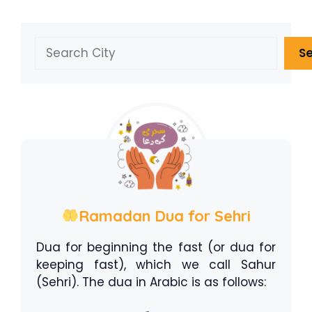
Search
S
Ramadan Dua for Sehri
Dua for beginning the fast (or dua for
keeping fast), which we call Sahur
(Sehri). The dua in Arabic is as follows: