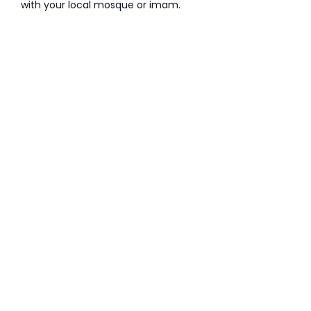
with your local mosque or imam.