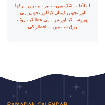
اے ﷲ! بے شک میں نے تیرے لیے روزہ رکھا
اور تجھ پر ایمان لایا اور تجھ پر ہی
بھروسہ کیا اور تیرے ہی عطا کیے ہوئے
رزق سے میں نے افطار کی
RAMADAN CALENDAR