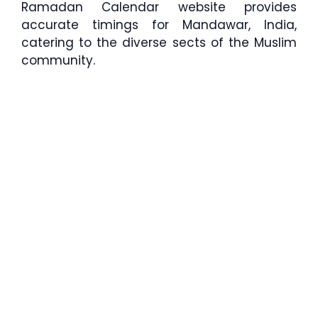
Ramadan Calendar website provides
accurate timings for Mandawar, India,
catering to the diverse sects of the Muslim
community.