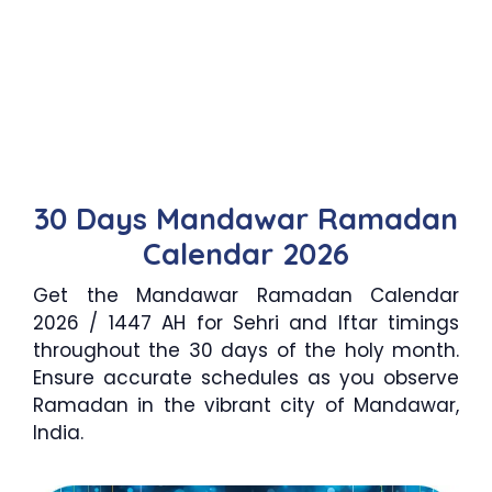
30 Days Mandawar Ramadan
Calendar 2026
Get the Mandawar Ramadan Calendar
2026 / 1447 AH for Sehri and Iftar timings
throughout the 30 days of the holy month.
Ensure accurate schedules as you observe
Ramadan in the vibrant city of Mandawar,
India.