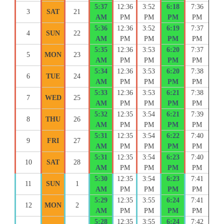
5:37
12:36
3:52
6:18
7:36
3
SAT
21
AM
PM
PM
PM
PM
5:36
12:36
3:52
6:19
7:37
4
SUN
22
AM
PM
PM
PM
PM
5:35
12:36
3:53
6:20
7:37
5
MON
23
AM
PM
PM
PM
PM
5:34
12:36
3:53
6:20
7:38
6
TUE
24
AM
PM
PM
PM
PM
5:33
12:36
3:53
6:21
7:38
7
WED
25
AM
PM
PM
PM
PM
5:32
12:35
3:54
6:21
7:39
8
THU
26
AM
PM
PM
PM
PM
5:31
12:35
3:54
6:22
7:40
9
FRI
27
AM
PM
PM
PM
PM
5:31
12:35
3:54
6:23
7:40
10
SAT
28
AM
PM
PM
PM
PM
5:30
12:35
3:54
6:23
7:41
11
SUN
1
AM
PM
PM
PM
PM
5:29
12:35
3:55
6:24
7:41
12
MON
2
AM
PM
PM
PM
PM
5:28
12:35
3:55
6:24
7:42