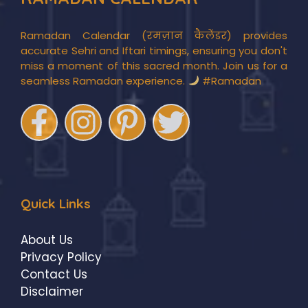
Ramadan Calendar (रमज़ान कैलेंडर) provides
accurate Sehri and Iftari timings, ensuring you don't
miss a moment of this sacred month. Join us for a
seamless Ramadan experience.
#Ramadan
Quick Links
About Us
Privacy Policy
Contact Us
Disclaimer