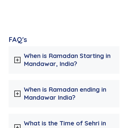
FAQ's
When is Ramadan Starting in
Mandawar, India?
When is Ramadan ending in
Mandawar India?
What is the Time of Sehri in