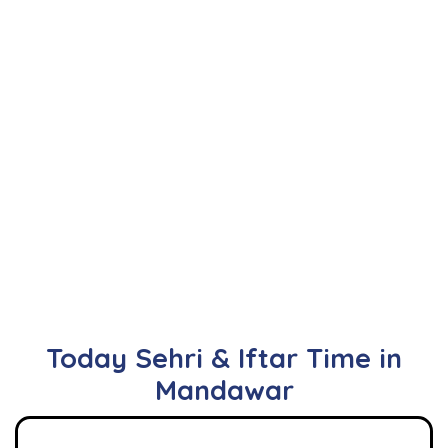
Today Sehri & Iftar Time in
Mandawar