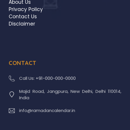
About Us
Privacy Policy
Contact Us
Disclaimer
CONTACT
Call Us:
+91-000-000-0000
Majid Road, Jangpura, New Delhi, Delhi 110014,
India
info@ramadancalendar.in