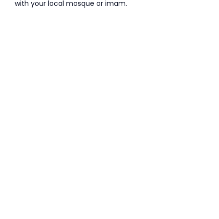
with your local mosque or imam.