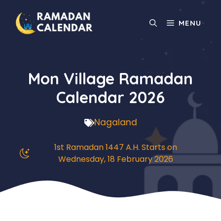
Skip
to
MENU
content
Mon Village Ramadan
Calendar 2026
Nagaland
1st Ramadan 1447 A.H. Starts on
Wednesday, 18 February 2026