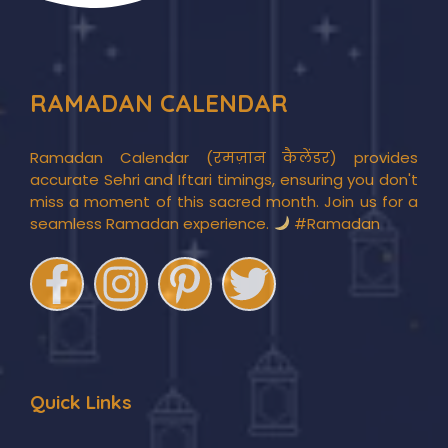
RAMADAN CALENDAR
Ramadan Calendar (रमज़ान कैलेंडर) provides
accurate Sehri and Iftari timings, ensuring you don't
miss a moment of this sacred month. Join us for a
seamless Ramadan experience.
#Ramadan
Quick Links