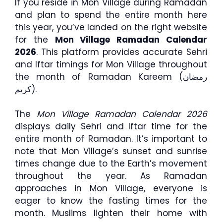
If you reside in Mon Village during Ramadan
and plan to spend the entire month here
this year, you’ve landed on the right website
for the
Mon Village Ramadan Calendar
2026
. This platform provides accurate Sehri
and Iftar timings for Mon Village throughout
the month of Ramadan Kareem (رمضان
كريم).
The
Mon Village Ramadan Calendar 2026
displays daily Sehri and Iftar time for the
entire month of Ramadan. It’s important to
note that Mon Village’s sunset and sunrise
times change due to the Earth’s movement
throughout the year. As Ramadan
approaches in Mon Village, everyone is
eager to know the fasting times for the
month. Muslims lighten their home with