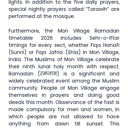
lights. In addition to the five daily prayers,
special nightly prayers called “Tarawih” are
performed at the mosque.
Furthermore, the Mon Village Ramadan
timetable 2026 includes Sehr-o-Iftar
timings for every sect, whether Fiqa Hanafi
(Sunni) or Fiqa Jafria (Shia) in Mon Village,
India. The Muslims of Mon Village celebrate
their ninth lunar holy month with respect.
Ramadan (रमजान) is a significant and
widely celebrated event among the Muslim
community. People of Mon Village engage
themselves in prayers and doing good
deeds this month. Observance of the fast is
made compulsory for men and women, in
which people are not allowed to have
anything from dawn till sunset. This