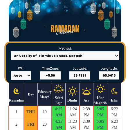
Method:
DST:
TimeZone:
Latitude:
Longitude:
February
Day
March
Sehri
Iftar
Ramadan
Dhuhr
Asr
Isha
Fajr
Maghrib
4:25
11:24
2:39
5:05
6:22
1
THU
19
AM
AM
PM
PM
PM
4:25
11:23
2:39
5:05
6:23
2
FRI
20
AM
AM
PM
PM
PM