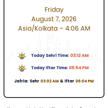
Friday
August 7, 2026
Asia/Kolkata – 4:06 AM
Today Sehri Time:
03:12 AM
Today Iftar Time:
05:54 PM
Jafria:
Sehr
&
Iftar
03:02 AM
06:04 PM