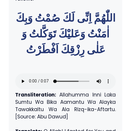
اللّٰهُمَّ اِنِّى لَكَ صُمْتُ وَبِكَ
اٰمَنْتُ وَعَليْكَ تَوَكَّلتُ وَ
عَلٰى رِزْقِكَ اَفْطَرْتُ
Transliteration:
Allahumma Inni Laka
Sumtu Wa Bika Aamantu Wa Alayka
Tawakkaltu Wa Ala Rizq-ika-Aftartu.
[Source: Abu Dawud]