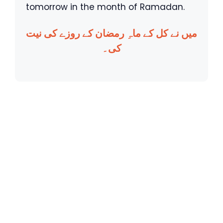
tomorrow in the month of Ramadan.
میں نے کل کے ماہِ رمضان کے روزے کی نیت
کی۔