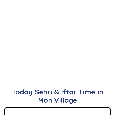
Today Sehri & Iftar Time in
Mon Village