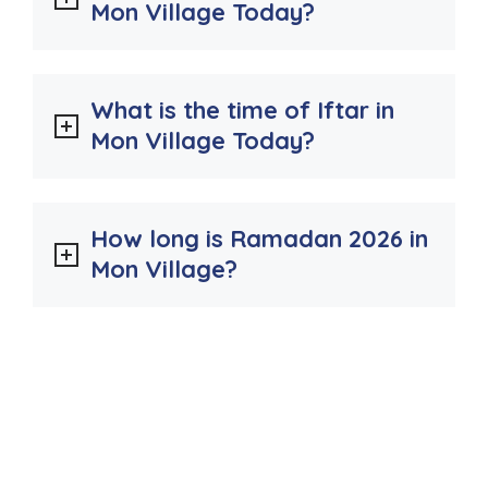
Mon Village Today?
What is the time of Iftar in
Mon Village Today?
How long is Ramadan 2026 in
Mon Village?