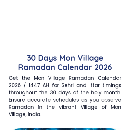
30 Days Mon Village
Ramadan Calendar 2026
Get the Mon Village Ramadan Calendar
2026 / 1447 AH for Sehri and Iftar timings
throughout the 30 days of the holy month.
Ensure accurate schedules as you observe
Ramadan in the vibrant Village of Mon
Village, India.