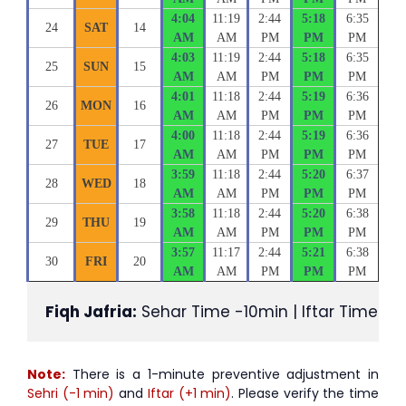
4:04
11:19
2:44
5:18
6:35
24
SAT
14
AM
AM
PM
PM
PM
4:03
11:19
2:44
5:18
6:35
25
SUN
15
AM
AM
PM
PM
PM
4:01
11:18
2:44
5:19
6:36
26
MON
16
AM
AM
PM
PM
PM
4:00
11:18
2:44
5:19
6:36
27
TUE
17
AM
AM
PM
PM
PM
3:59
11:18
2:44
5:20
6:37
28
WED
18
AM
AM
PM
PM
PM
3:58
11:18
2:44
5:20
6:38
29
THU
19
AM
AM
PM
PM
PM
3:57
11:17
2:44
5:21
6:38
30
FRI
20
AM
AM
PM
PM
PM
Fiqh Jafria:
 Sehar Time -10min | Iftar Time +1
Note:
There is a 1-minute preventive adjustment in
Sehri (-1 min)
and
Iftar (+1 min)
. Please verify the time