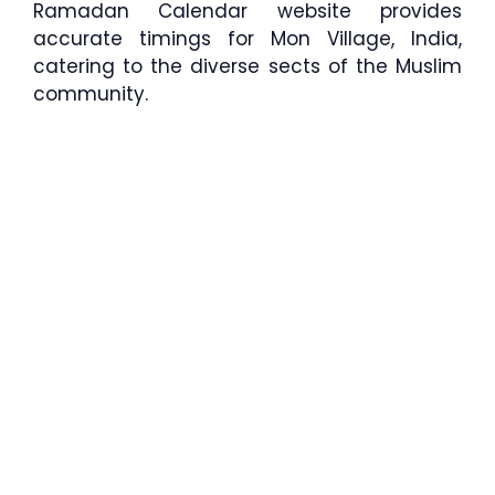
Ramadan Calendar website provides
accurate timings for Mon Village, India,
catering to the diverse sects of the Muslim
community.