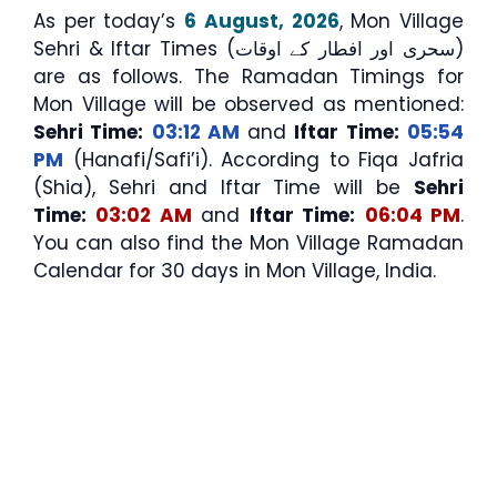
As per today’s
6 August, 2026
, Mon Village
Sehri & Iftar Times (سحری اور افطار کے اوقات)
are as follows. The Ramadan Timings for
Mon Village will be observed as mentioned:
Sehri Time:
03:12 AM
and
Iftar Time:
05:54
PM
(Hanafi/Safi’i). According to Fiqa Jafria
(Shia), Sehri and Iftar Time will be
Sehri
Time:
03:02 AM
and
Iftar Time:
06:04 PM
.
You can also find the Mon Village Ramadan
Calendar for 30 days in Mon Village, India.