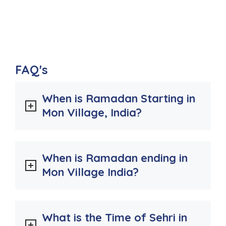
FAQ's
When is Ramadan Starting in
Mon Village, India?
When is Ramadan ending in
Mon Village India?
What is the Time of Sehri in