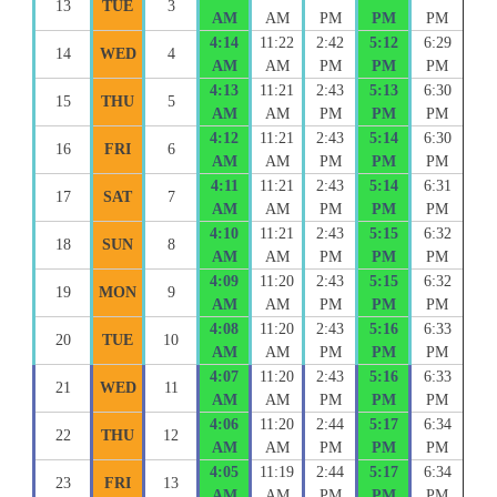
13
TUE
3
AM
AM
PM
PM
PM
4:14
11:22
2:42
5:12
6:29
14
WED
4
AM
AM
PM
PM
PM
4:13
11:21
2:43
5:13
6:30
15
THU
5
AM
AM
PM
PM
PM
4:12
11:21
2:43
5:14
6:30
16
FRI
6
AM
AM
PM
PM
PM
4:11
11:21
2:43
5:14
6:31
17
SAT
7
AM
AM
PM
PM
PM
4:10
11:21
2:43
5:15
6:32
18
SUN
8
AM
AM
PM
PM
PM
4:09
11:20
2:43
5:15
6:32
19
MON
9
AM
AM
PM
PM
PM
4:08
11:20
2:43
5:16
6:33
20
TUE
10
AM
AM
PM
PM
PM
4:07
11:20
2:43
5:16
6:33
21
WED
11
AM
AM
PM
PM
PM
4:06
11:20
2:44
5:17
6:34
22
THU
12
AM
AM
PM
PM
PM
4:05
11:19
2:44
5:17
6:34
23
FRI
13
AM
AM
PM
PM
PM