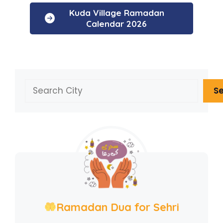
Kuda Village Ramadan
Calendar 2026
Search
S
Ramadan Dua for Sehri