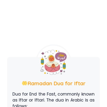
Ramadan Dua for Iftar
Dua for End the Fast, commonly known
as Iftar or Iftari. The dua in Arabic is as
follows: