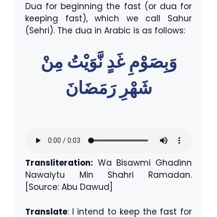
Dua for beginning the fast (or dua for
keeping fast), which we call Sahur
(Sehri). The dua in Arabic is as follows:
وَبِصَوْمِ غَدٍ نَّوَيْتُ مِنْ
شَهْرِ رَمَضَانَ
Transliteration:
Wa Bisawmi Ghadinn
Nawaiytu Min Shahri Ramadan.
[Source: Abu Dawud]
Translate
: I intend to keep the fast for