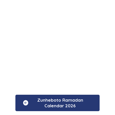
Zunheboto Ramadan
Calendar 2026