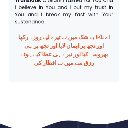
Translate:
O Allah! I fasted for You and
I believe in You and I put my trust in
You and I break my fast with Your
sustenance.
اے ﷲ! بے شک میں نے تیرے لیے روزہ رکھا
اور تجھ پر ایمان لایا اور تجھ پر ہی
بھروسہ کیا اور تیرے ہی عطا کیے ہوئے
رزق سے میں نے افطار کی