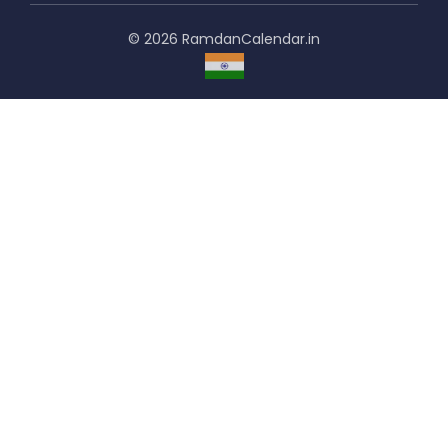
© 2026 RamdanCalendar.in