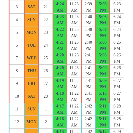
4:24
11:23
2:39
5:06
6:23
3
SAT
21
AM
AM
PM
PM
PM
4:23
11:23
2:40
5:06
6:24
4
SUN
22
AM
AM
PM
PM
PM
4:22
11:23
2:40
5:07
6:24
5
MON
23
AM
AM
PM
PM
PM
4:21
11:23
2:40
5:08
6:25
6
TUE
24
AM
AM
PM
PM
PM
4:20
11:23
2:41
5:08
6:26
7
WED
25
AM
AM
PM
PM
PM
4:20
11:23
2:41
5:09
6:26
8
THU
26
AM
AM
PM
PM
PM
4:19
11:22
2:41
5:09
6:27
9
FRI
27
AM
AM
PM
PM
PM
4:18
11:22
2:41
5:10
6:27
10
SAT
28
AM
AM
PM
PM
PM
4:17
11:22
2:42
5:11
6:28
11
SUN
1
AM
AM
PM
PM
PM
4:16
11:22
2:42
5:11
6:28
12
MON
2
AM
AM
PM
PM
PM
4:15
11:22
2:42
5:12
6:29