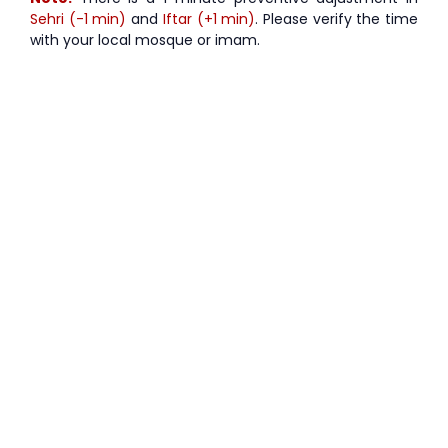
Sehri (-1 min)
and
Iftar (+1 min)
. Please verify the time
with your local mosque or imam.