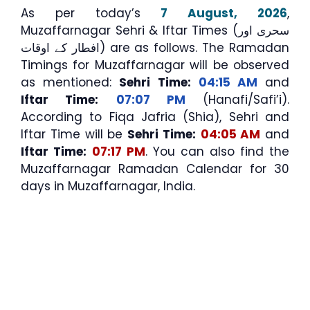
As per today’s
7 August, 2026
,
Muzaffarnagar Sehri & Iftar Times (سحری اور
افطار کے اوقات) are as follows. The Ramadan
Timings for Muzaffarnagar will be observed
as mentioned:
Sehri Time:
04:15 AM
and
Iftar Time:
07:07 PM
(Hanafi/Safi’i).
According to Fiqa Jafria (Shia), Sehri and
Iftar Time will be
Sehri Time:
04:05 AM
and
Iftar Time:
07:17 PM
. You can also find the
Muzaffarnagar Ramadan Calendar for 30
days in Muzaffarnagar, India.