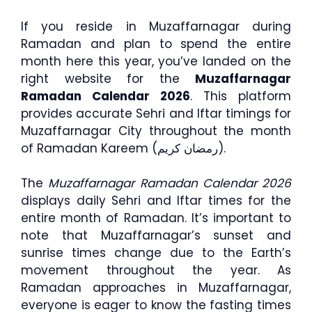
If you reside in Muzaffarnagar during
Ramadan and plan to spend the entire
month here this year, you’ve landed on the
right website for the
Muzaffarnagar
Ramadan Calendar 2026
. This platform
provides accurate Sehri and Iftar timings for
Muzaffarnagar City throughout the month
of Ramadan Kareem (رمضان كريم).
The
Muzaffarnagar Ramadan Calendar 2026
displays daily Sehri and Iftar times for the
entire month of Ramadan. It’s important to
note that Muzaffarnagar’s sunset and
sunrise times change due to the Earth’s
movement throughout the year. As
Ramadan approaches in Muzaffarnagar,
everyone is eager to know the fasting times