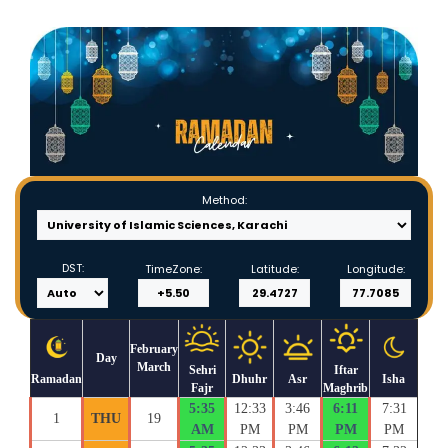
Method:
DST:
TimeZone:
Latitude:
Longitude:
February
Day
March
Sehri
Iftar
Ramadan
Dhuhr
Asr
Isha
Fajr
Maghrib
5:35
12:33
3:46
6:11
7:31
1
THU
19
AM
PM
PM
PM
PM