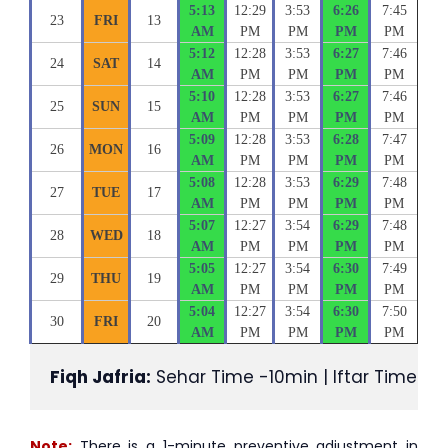
5:13
12:29
3:53
6:26
7:45
23
FRI
13
AM
PM
PM
PM
PM
5:12
12:28
3:53
6:27
7:46
24
SAT
14
AM
PM
PM
PM
PM
5:10
12:28
3:53
6:27
7:46
25
SUN
15
AM
PM
PM
PM
PM
5:09
12:28
3:53
6:28
7:47
26
MON
16
AM
PM
PM
PM
PM
5:08
12:28
3:53
6:29
7:48
27
TUE
17
AM
PM
PM
PM
PM
5:07
12:27
3:54
6:29
7:48
28
WED
18
AM
PM
PM
PM
PM
5:05
12:27
3:54
6:30
7:49
29
THU
19
AM
PM
PM
PM
PM
5:04
12:27
3:54
6:30
7:50
30
FRI
20
AM
PM
PM
PM
PM
Fiqh Jafria:
 Sehar Time -10min | Iftar Time +1
Note:
There is a 1-minute preventive adjustment in