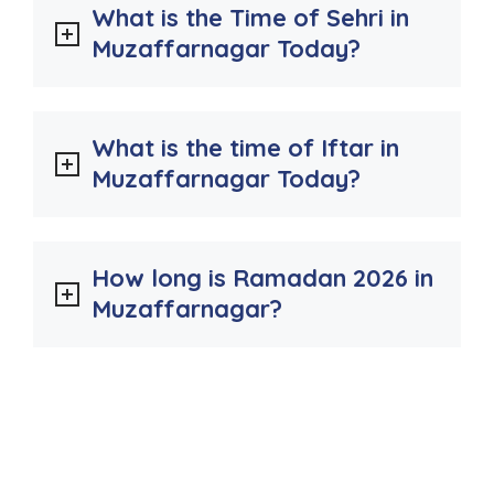
What is the Time of Sehri in
Muzaffarnagar Today?
What is the time of Iftar in
Muzaffarnagar Today?
How long is Ramadan 2026 in
Muzaffarnagar?