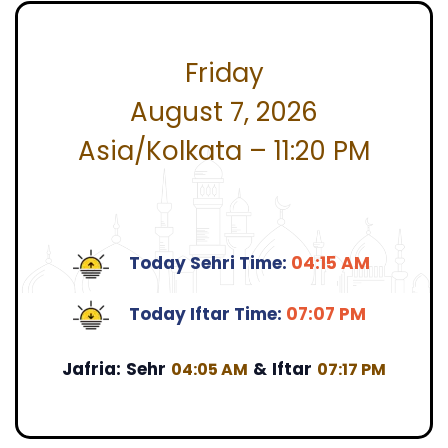
Friday
August 7, 2026
Asia/Kolkata – 11:20 PM
Today Sehri Time:
04:15 AM
Today Iftar Time:
07:07 PM
Jafria:
Sehr
&
Iftar
04:05 AM
07:17 PM