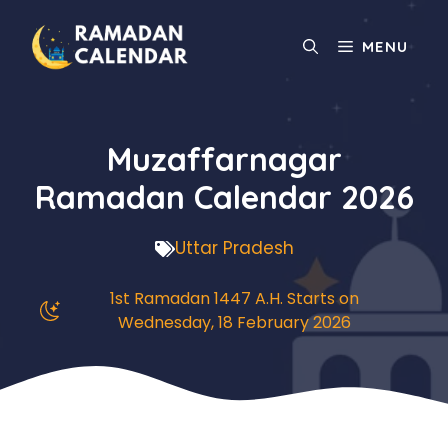
Skip
to
MENU
content
Muzaffarnagar
Ramadan Calendar 2026
Uttar Pradesh
1st Ramadan 1447 A.H. Starts on
Wednesday, 18 February 2026