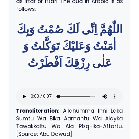
as Iftar or Iftari. The dua in Arabic is as
follows:
اللّٰهُمَّ اِنِّى لَكَ صُمْتُ وَبِكَ
اٰمَنْتُ وَعَليْكَ تَوَكَّلتُ وَ
عَلٰى رِزْقِكَ اَفْطَرْتُ
Transliteration:
Allahumma Inni Laka
Sumtu Wa Bika Aamantu Wa Alayka
Tawakkaltu Wa Ala Rizq-ika-Aftartu.
[Source: Abu Dawud]