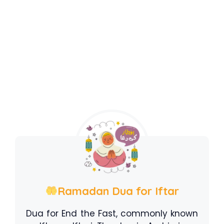
Ramadan Dua for Iftar
Dua for End the Fast, commonly known