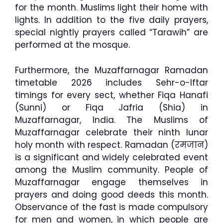
for the month. Muslims light their home with
lights. In addition to the five daily prayers,
special nightly prayers called “Tarawih” are
performed at the mosque.
Furthermore, the Muzaffarnagar Ramadan
timetable 2026 includes Sehr-o-Iftar
timings for every sect, whether Fiqa Hanafi
(Sunni) or Fiqa Jafria (Shia) in
Muzaffarnagar, India. The Muslims of
Muzaffarnagar celebrate their ninth lunar
holy month with respect. Ramadan (रमजान)
is a significant and widely celebrated event
among the Muslim community. People of
Muzaffarnagar engage themselves in
prayers and doing good deeds this month.
Observance of the fast is made compulsory
for men and women, in which people are