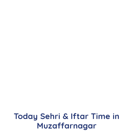
Today Sehri & Iftar Time in
Muzaffarnagar