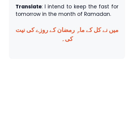
Translate
: I intend to keep the fast for
tomorrow in the month of Ramadan.
میں نے کل کے ماہِ رمضان کے روزے کی نیت
کی۔