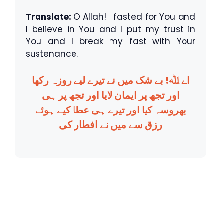
Translate:
O Allah! I fasted for You and
I believe in You and I put my trust in
You and I break my fast with Your
sustenance.
اے ﷲ! بے شک میں نے تیرے لیے روزہ رکھا
اور تجھ پر ایمان لایا اور تجھ پر ہی
بھروسہ کیا اور تیرے ہی عطا کیے ہوئے
رزق سے میں نے افطار کی