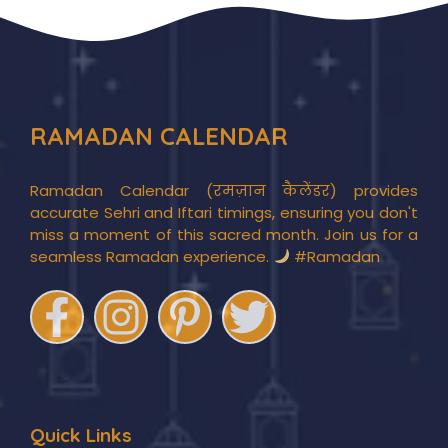
RAMADAN CALENDAR
Ramadan Calendar (रमज़ान कैलेंडर) provides
accurate Sehri and Iftari timings, ensuring you don't
miss a moment of this sacred month. Join us for a
seamless Ramadan experience.
#Ramadan
Quick Links