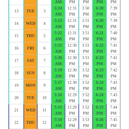
AM
PM
PM
PM
PM
5:24
12:31
3:50
6:20
7:39
13
TUE
3
AM
PM
PM
PM
PM
5:23
12:31
3:51
6:20
7:39
14
WED
4
AM
PM
PM
PM
PM
5:22
12:31
3:51
6:21
7:40
15
THU
5
AM
PM
PM
PM
PM
5:21
12:30
3:51
6:22
7:41
16
FRI
6
AM
PM
PM
PM
PM
5:20
12:30
3:51
6:22
7:41
17
SAT
7
AM
PM
PM
PM
PM
5:19
12:30
3:52
6:23
7:42
18
SUN
8
AM
PM
PM
PM
PM
5:17
12:30
3:52
6:24
7:43
19
MON
9
AM
PM
PM
PM
PM
5:16
12:29
3:52
6:24
7:43
20
TUE
10
AM
PM
PM
PM
PM
5:15
12:29
3:52
6:25
7:44
21
WED
11
AM
PM
PM
PM
PM
5:14
12:29
3:53
6:26
7:45
22
THU
12
AM
PM
PM
PM
PM