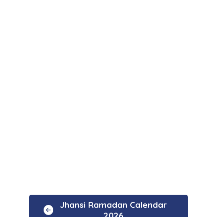
Jhansi Ramadan Calendar
2026