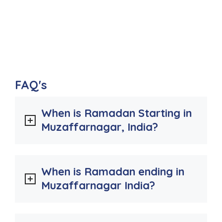
FAQ's
When is Ramadan Starting in
Muzaffarnagar, India?
When is Ramadan ending in
Muzaffarnagar India?