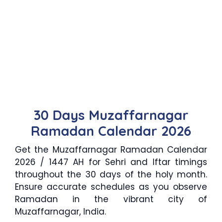
30 Days Muzaffarnagar
Ramadan Calendar 2026
Get the Muzaffarnagar Ramadan Calendar
2026 / 1447 AH for Sehri and Iftar timings
throughout the 30 days of the holy month.
Ensure accurate schedules as you observe
Ramadan in the vibrant city of
Muzaffarnagar, India.