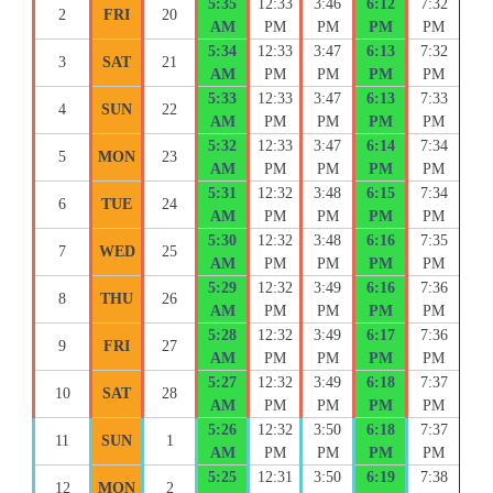
5:35
12:33
3:46
6:12
7:32
2
FRI
20
AM
PM
PM
PM
PM
5:34
12:33
3:47
6:13
7:32
3
SAT
21
AM
PM
PM
PM
PM
5:33
12:33
3:47
6:13
7:33
4
SUN
22
AM
PM
PM
PM
PM
5:32
12:33
3:47
6:14
7:34
5
MON
23
AM
PM
PM
PM
PM
5:31
12:32
3:48
6:15
7:34
6
TUE
24
AM
PM
PM
PM
PM
5:30
12:32
3:48
6:16
7:35
7
WED
25
AM
PM
PM
PM
PM
5:29
12:32
3:49
6:16
7:36
8
THU
26
AM
PM
PM
PM
PM
5:28
12:32
3:49
6:17
7:36
9
FRI
27
AM
PM
PM
PM
PM
5:27
12:32
3:49
6:18
7:37
10
SAT
28
AM
PM
PM
PM
PM
5:26
12:32
3:50
6:18
7:37
11
SUN
1
AM
PM
PM
PM
PM
5:25
12:31
3:50
6:19
7:38
12
MON
2