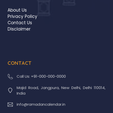
About Us
Privacy Policy
Contact Us
Disclaimer
CONTACT
Call Us:
+91-000-000-0000
Majid Road, Jangpura, New Delhi, Delhi 110014,
India
info@ramadancalendar.in