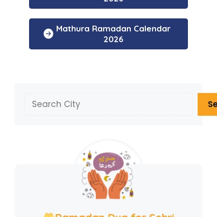
Mathura Ramadan Calendar
2026
Search
S