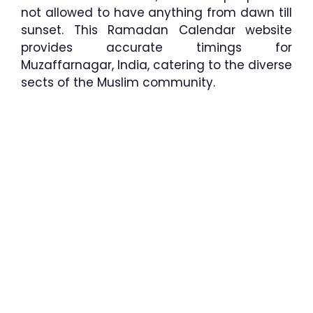
not allowed to have anything from dawn till
sunset. This Ramadan Calendar website
provides accurate timings for
Muzaffarnagar, India, catering to the diverse
sects of the Muslim community.