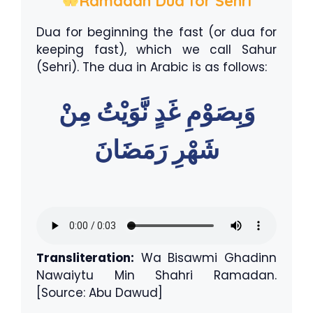
Ramadan Dua for Sehri
Dua for beginning the fast (or dua for
keeping fast), which we call Sahur
(Sehri). The dua in Arabic is as follows:
وَبِصَوْمِ غَدٍ نَّوَيْتُ مِنْ
شَهْرِ رَمَضَانَ
Transliteration:
Wa Bisawmi Ghadinn
Nawaiytu Min Shahri Ramadan.
[Source: Abu Dawud]