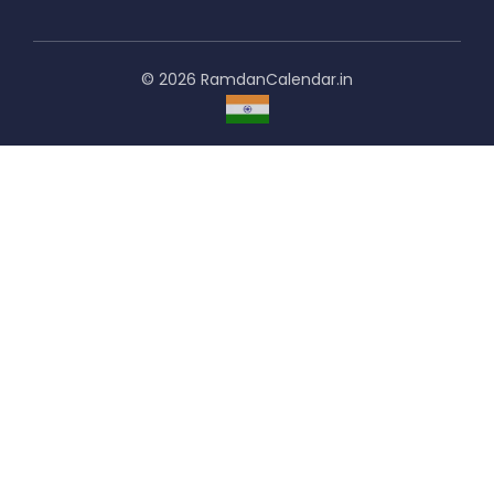
© 2026 RamdanCalendar.in