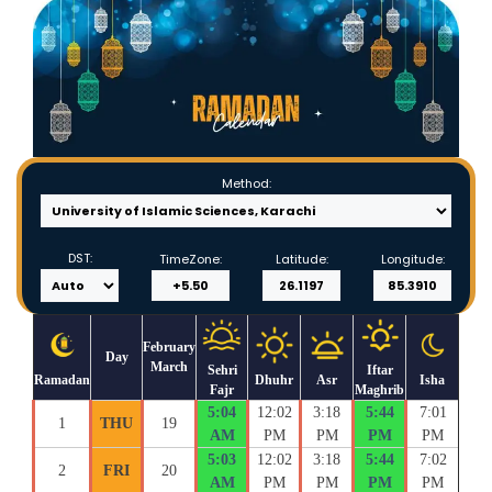
Method:
DST:
TimeZone:
Latitude:
Longitude:
February
Day
March
Sehri
Iftar
Ramadan
Dhuhr
Asr
Isha
Fajr
Maghrib
5:04
12:02
3:18
5:44
7:01
1
THU
19
AM
PM
PM
PM
PM
5:03
12:02
3:18
5:44
7:02
2
FRI
20
AM
PM
PM
PM
PM