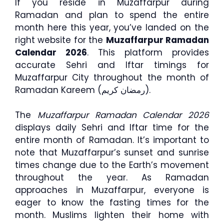
If you reside in Muzaffarpur during
Ramadan and plan to spend the entire
month here this year, you’ve landed on the
right website for the
Muzaffarpur Ramadan
Calendar 2026
. This platform provides
accurate Sehri and Iftar timings for
Muzaffarpur City throughout the month of
Ramadan Kareem (رمضان كريم).
The
Muzaffarpur Ramadan Calendar 2026
displays daily Sehri and Iftar time for the
entire month of Ramadan. It’s important to
note that Muzaffarpur’s sunset and sunrise
times change due to the Earth’s movement
throughout the year. As Ramadan
approaches in Muzaffarpur, everyone is
eager to know the fasting times for the
month. Muslims lighten their home with