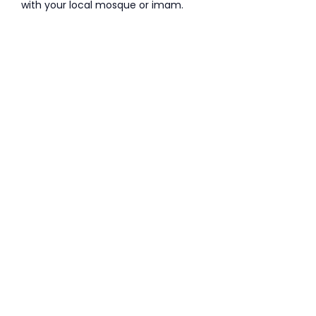
with your local mosque or imam.