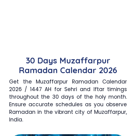
30 Days Muzaffarpur
Ramadan Calendar 2026
Get the Muzaffarpur Ramadan Calendar
2026 / 1447 AH for Sehri and Iftar timings
throughout the 30 days of the holy month.
Ensure accurate schedules as you observe
Ramadan in the vibrant city of Muzaffarpur,
India.