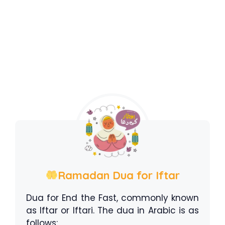
Ramadan Dua for Iftar
Dua for End the Fast, commonly known
as Iftar or Iftari. The dua in Arabic is as
follows: