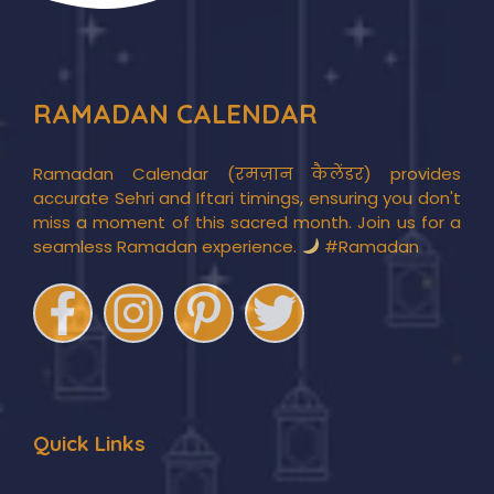
RAMADAN CALENDAR
Ramadan Calendar (रमज़ान कैलेंडर) provides
accurate Sehri and Iftari timings, ensuring you don't
miss a moment of this sacred month. Join us for a
seamless Ramadan experience.
#Ramadan
Quick Links