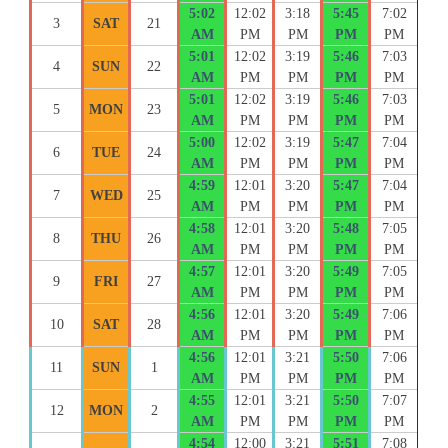
5:02
12:02
3:18
5:45
7:02
3
SAT
21
AM
PM
PM
PM
PM
5:01
12:02
3:19
5:46
7:03
4
SUN
22
AM
PM
PM
PM
PM
5:01
12:02
3:19
5:46
7:03
5
MON
23
AM
PM
PM
PM
PM
5:00
12:02
3:19
5:47
7:04
6
TUE
24
AM
PM
PM
PM
PM
4:59
12:01
3:20
5:47
7:04
7
WED
25
AM
PM
PM
PM
PM
4:58
12:01
3:20
5:48
7:05
8
THU
26
AM
PM
PM
PM
PM
4:57
12:01
3:20
5:49
7:05
9
FRI
27
AM
PM
PM
PM
PM
4:56
12:01
3:20
5:49
7:06
10
SAT
28
AM
PM
PM
PM
PM
4:56
12:01
3:21
5:50
7:06
11
SUN
1
AM
PM
PM
PM
PM
4:55
12:01
3:21
5:50
7:07
12
MON
2
AM
PM
PM
PM
PM
4:54
12:00
3:21
5:51
7:08