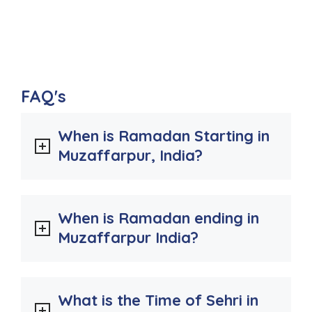
FAQ's
When is Ramadan Starting in
Muzaffarpur, India?
When is Ramadan ending in
Muzaffarpur India?
What is the Time of Sehri in