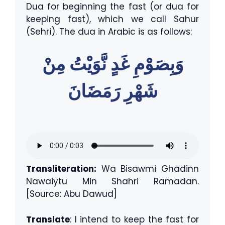
Dua for beginning the fast (or dua for
keeping fast), which we call Sahur
(Sehri). The dua in Arabic is as follows:
وَبِصَوْمِ غَدٍ نَّوَيْتُ مِنْ
شَهْرِ رَمَضَانَ
Transliteration:
Wa Bisawmi Ghadinn
Nawaiytu Min Shahri Ramadan.
[Source: Abu Dawud]
Translate
: I intend to keep the fast for