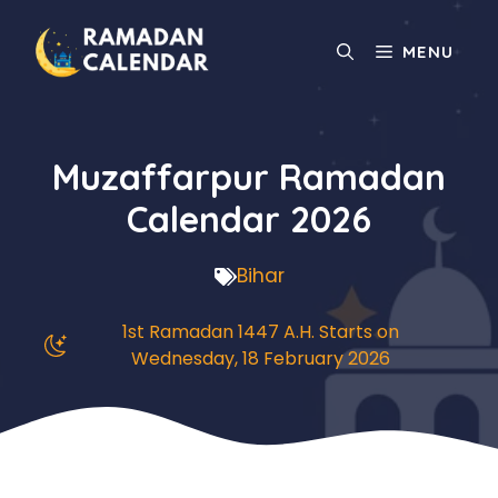
Skip
to
MENU
content
Muzaffarpur Ramadan
Calendar 2026
Bihar
1st Ramadan 1447 A.H. Starts on
Wednesday, 18 February 2026