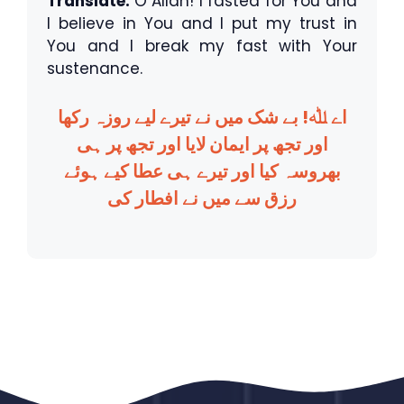
Translate:
O Allah! I fasted for You and
I believe in You and I put my trust in
You and I break my fast with Your
sustenance.
اے ﷲ! بے شک میں نے تیرے لیے روزہ رکھا
اور تجھ پر ایمان لایا اور تجھ پر ہی
بھروسہ کیا اور تیرے ہی عطا کیے ہوئے
رزق سے میں نے افطار کی