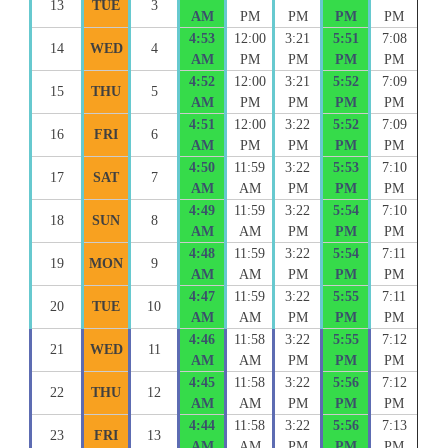
13
TUE
3
AM
PM
PM
PM
PM
4:53
12:00
3:21
5:51
7:08
14
WED
4
AM
PM
PM
PM
PM
4:52
12:00
3:21
5:52
7:09
15
THU
5
AM
PM
PM
PM
PM
4:51
12:00
3:22
5:52
7:09
16
FRI
6
AM
PM
PM
PM
PM
4:50
11:59
3:22
5:53
7:10
17
SAT
7
AM
AM
PM
PM
PM
4:49
11:59
3:22
5:54
7:10
18
SUN
8
AM
AM
PM
PM
PM
4:48
11:59
3:22
5:54
7:11
19
MON
9
AM
AM
PM
PM
PM
4:47
11:59
3:22
5:55
7:11
20
TUE
10
AM
AM
PM
PM
PM
4:46
11:58
3:22
5:55
7:12
21
WED
11
AM
AM
PM
PM
PM
4:45
11:58
3:22
5:56
7:12
22
THU
12
AM
AM
PM
PM
PM
4:44
11:58
3:22
5:56
7:13
23
FRI
13
AM
AM
PM
PM
PM