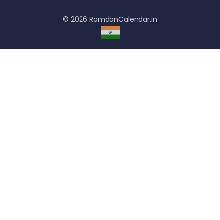
© 2026 RamdanCalendar.in