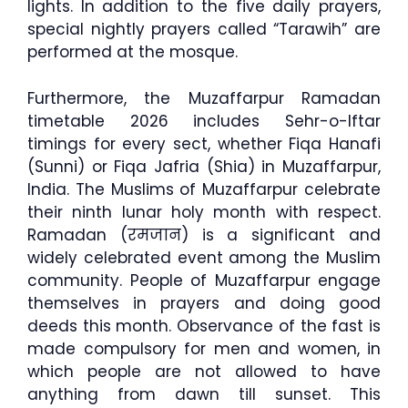
lights. In addition to the five daily prayers,
special nightly prayers called “Tarawih” are
performed at the mosque.
Furthermore, the Muzaffarpur Ramadan
timetable 2026 includes Sehr-o-Iftar
timings for every sect, whether Fiqa Hanafi
(Sunni) or Fiqa Jafria (Shia) in Muzaffarpur,
India. The Muslims of Muzaffarpur celebrate
their ninth lunar holy month with respect.
Ramadan (रमजान) is a significant and
widely celebrated event among the Muslim
community. People of Muzaffarpur engage
themselves in prayers and doing good
deeds this month. Observance of the fast is
made compulsory for men and women, in
which people are not allowed to have
anything from dawn till sunset. This