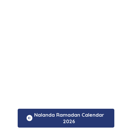
Nalanda Ramadan Calendar
2026