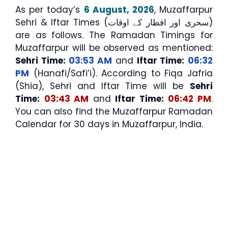
As per today’s
6 August, 2026
, Muzaffarpur
Sehri & Iftar Times (سحری اور افطار کے اوقات)
are as follows. The Ramadan Timings for
Muzaffarpur will be observed as mentioned:
Sehri Time:
03:53 AM
and
Iftar Time:
06:32
PM
(Hanafi/Safi’i). According to Fiqa Jafria
(Shia), Sehri and Iftar Time will be
Sehri
Time:
03:43 AM
and
Iftar Time:
06:42 PM
.
You can also find the Muzaffarpur Ramadan
Calendar for 30 days in Muzaffarpur, India.