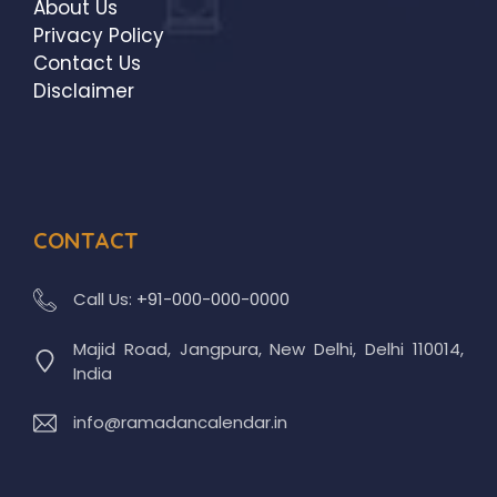
About Us
Privacy Policy
Contact Us
Disclaimer
CONTACT
Call Us:
+91-000-000-0000
Majid Road, Jangpura, New Delhi, Delhi 110014,
India
info@ramadancalendar.in