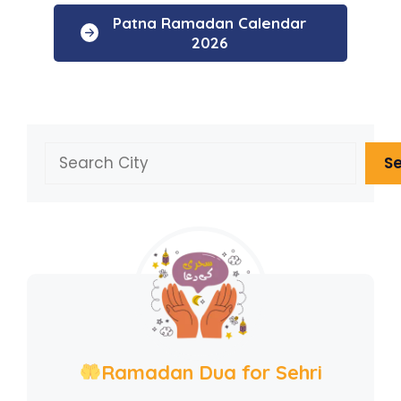
Patna Ramadan Calendar
2026
Search
S
Ramadan Dua for Sehri