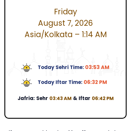
Friday
August 7, 2026
Asia/Kolkata – 1:14 AM
Today Sehri Time:
03:53 AM
Today Iftar Time:
06:32 PM
Jafria:
Sehr
&
Iftar
03:43 AM
06:42 PM