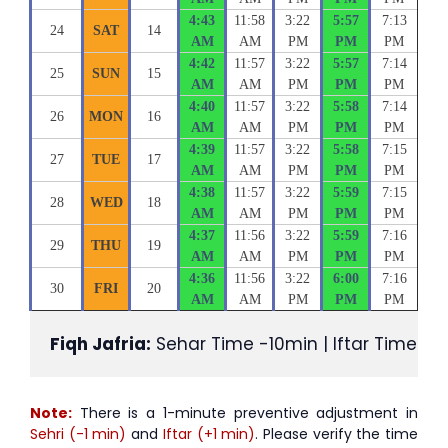
4:43
11:58
3:22
5:57
7:13
24
SAT
14
AM
AM
PM
PM
PM
4:42
11:57
3:22
5:57
7:14
25
SUN
15
AM
AM
PM
PM
PM
4:40
11:57
3:22
5:58
7:14
26
MON
16
AM
AM
PM
PM
PM
4:39
11:57
3:22
5:58
7:15
27
TUE
17
AM
AM
PM
PM
PM
4:38
11:57
3:22
5:59
7:15
28
WED
18
AM
AM
PM
PM
PM
4:37
11:56
3:22
5:59
7:16
29
THU
19
AM
AM
PM
PM
PM
4:36
11:56
3:22
6:00
7:16
30
FRI
20
AM
AM
PM
PM
PM
Fiqh Jafria:
 Sehar Time -10min | Iftar Time +1
Note:
There is a 1-minute preventive adjustment in
Sehri (-1 min)
and
Iftar (+1 min)
. Please verify the time