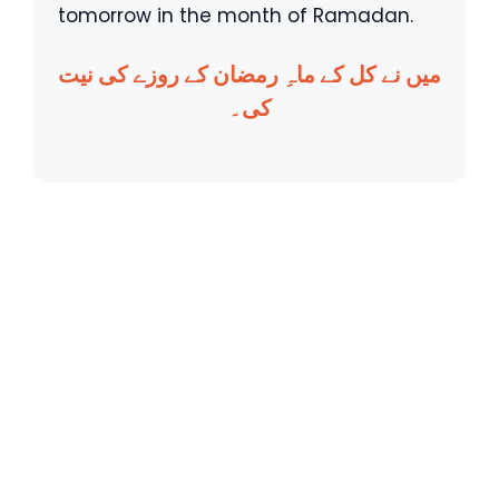
tomorrow in the month of Ramadan.
میں نے کل کے ماہِ رمضان کے روزے کی نیت
کی۔