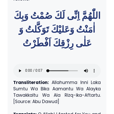
اللّٰهُمَّ اِنِّى لَكَ صُمْتُ وَبِكَ
اٰمَنْتُ وَعَليْكَ تَوَكَّلتُ وَ
عَلٰى رِزْقِكَ اَفْطَرْتُ
Transliteration:
Allahumma Inni Laka
Sumtu Wa Bika Aamantu Wa Alayka
Tawakkaltu Wa Ala Rizq-ika-Aftartu.
[Source: Abu Dawud]