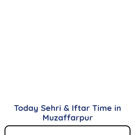
Today Sehri & Iftar Time in
Muzaffarpur