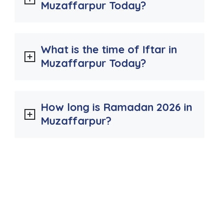
Muzaffarpur Today?
What is the time of Iftar in
Muzaffarpur Today?
How long is Ramadan 2026 in
Muzaffarpur?