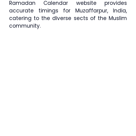
Ramadan Calendar website provides
accurate timings for Muzaffarpur, India,
catering to the diverse sects of the Muslim
community.