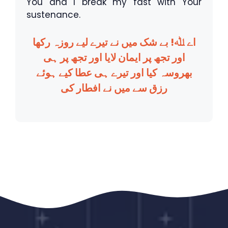
You and I break my fast with Your
sustenance.
اے ﷲ! بے شک میں نے تیرے لیے روزہ رکھا
اور تجھ پر ایمان لایا اور تجھ پر ہی
بھروسہ کیا اور تیرے ہی عطا کیے ہوئے
رزق سے میں نے افطار کی