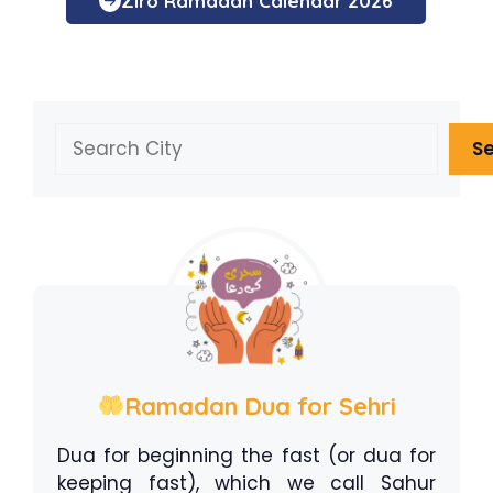
Ziro Ramadan Calendar 2026
Search
S
Ramadan Dua for Sehri
Dua for beginning the fast (or dua for
keeping fast), which we call Sahur