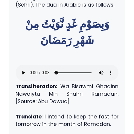
(Sehri). The dua in Arabic is as follows:
وَبِصَوْمِ غَدٍ نَّوَيْتُ مِنْ
شَهْرِ رَمَضَانَ
Transliteration:
Wa Bisawmi Ghadinn
Nawaiytu Min Shahri Ramadan.
[Source: Abu Dawud]
Translate
: I intend to keep the fast for
tomorrow in the month of Ramadan.