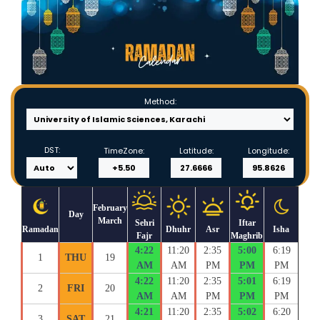
Method:
DST:
TimeZone:
Latitude:
Longitude:
February
Day
March
Sehri
Iftar
Ramadan
Dhuhr
Asr
Isha
Fajr
Maghrib
4:22
11:20
2:35
5:00
6:19
1
THU
19
AM
AM
PM
PM
PM
4:22
11:20
2:35
5:01
6:19
2
FRI
20
AM
AM
PM
PM
PM
4:21
11:20
2:35
5:02
6:20
3
SAT
21