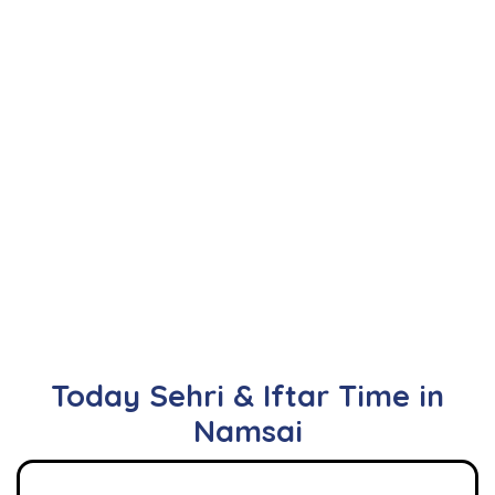
Today Sehri & Iftar Time in
Namsai