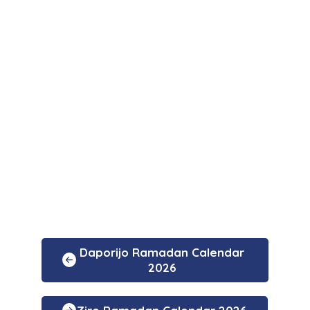
Daporijo Ramadan Calendar
2026