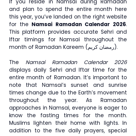
If you reside in Namsai during Ramadan
and plan to spend the entire month here
this year, you’ve landed on the right website
for the
Namsai Ramadan Calendar 2026
.
This platform provides accurate Sehri and
Iftar timings for Namsai throughout the
month of Ramadan Kareem (رمضان كريم).
The
Namsai Ramadan Calendar 2026
displays daily Sehri and Iftar time for the
entire month of Ramadan. It’s important to
note that Namsai’s sunset and sunrise
times change due to the Earth’s movement
throughout the year. As Ramadan
approaches in Namsai, everyone is eager to
know the fasting times for the month.
Muslims lighten their home with lights. In
addition to the five daily prayers, special