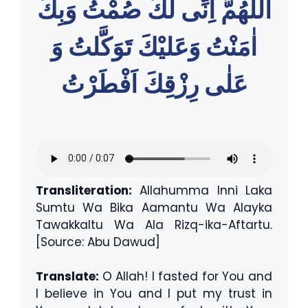
اللّٰهُمَّ اِنِّى لَكَ صُمْتُ وَبِكَ
اٰمَنْتُ وَعَليْكَ تَوَكَّلتُ وَ
عَلٰى رِزْقِكَ اَفْطَرْتُ
Transliteration:
Allahumma Inni Laka
Sumtu Wa Bika Aamantu Wa Alayka
Tawakkaltu Wa Ala Rizq-ika-Aftartu.
[Source: Abu Dawud]
Translate:
O Allah! I fasted for You and
I believe in You and I put my trust in