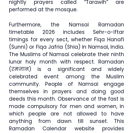
nightly prayers called “Tarawih” are
performed at the mosque.
Furthermore, the Namsai Ramadan
timetable 2026 includes Sehr-o-Iftar
timings for every sect, whether Fiqa Hanafi
(Sunni) or Fiqa Jafria (Shia) in Namsai, India.
The Muslims of Namsai celebrate their ninth
lunar holy month with respect. Ramadan
(रमजान) is a significant and widely
celebrated event among the Muslim
community. People of Namsai engage
themselves in prayers and doing good
deeds this month. Observance of the fast is
made compulsory for men and women, in
which people are not allowed to have
anything from dawn till sunset. This
Ramadan Calendar website provides