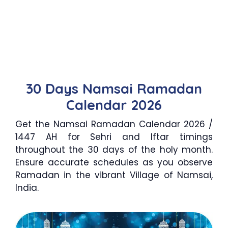
30 Days Namsai Ramadan
Calendar 2026
Get the Namsai Ramadan Calendar 2026 /
1447 AH for Sehri and Iftar timings
throughout the 30 days of the holy month.
Ensure accurate schedules as you observe
Ramadan in the vibrant Village of Namsai,
India.