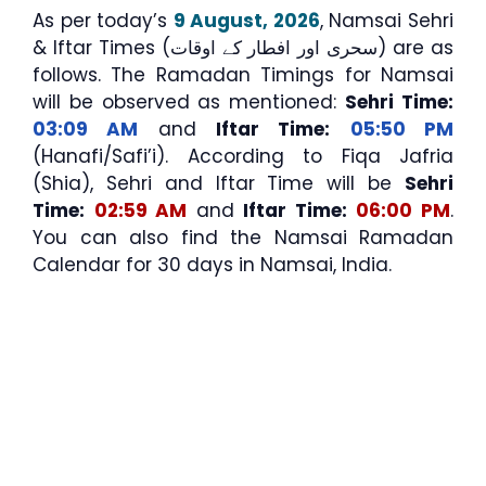
As per today’s
9 August, 2026
, Namsai Sehri
& Iftar Times (سحری اور افطار کے اوقات) are as
follows. The Ramadan Timings for Namsai
will be observed as mentioned:
Sehri Time:
03:09 AM
and
Iftar Time:
05:50 PM
(Hanafi/Safi’i). According to Fiqa Jafria
(Shia), Sehri and Iftar Time will be
Sehri
Time:
02:59 AM
and
Iftar Time:
06:00 PM
.
You can also find the Namsai Ramadan
Calendar for 30 days in Namsai, India.