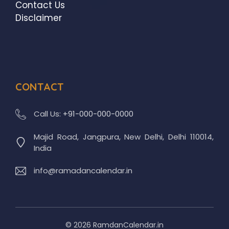
Contact Us
Disclaimer
CONTACT
Call Us:
+91-000-000-0000
Majid Road, Jangpura, New Delhi, Delhi 110014,
India
info@ramadancalendar.in
© 2026 RamdanCalendar.in