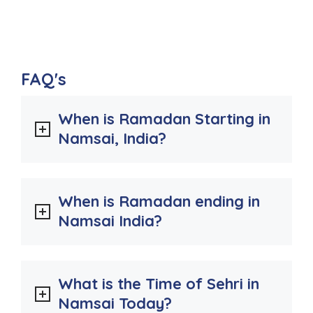
FAQ's
When is Ramadan Starting in
Namsai, India?
When is Ramadan ending in
Namsai India?
What is the Time of Sehri in
Namsai Today?