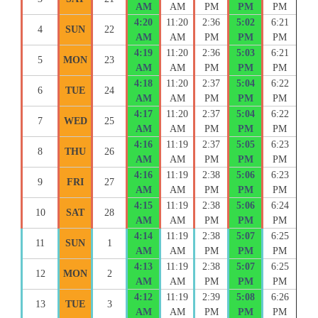
AM
AM
PM
PM
PM
4:20
11:20
2:36
5:02
6:21
4
SUN
22
AM
AM
PM
PM
PM
4:19
11:20
2:36
5:03
6:21
5
MON
23
AM
AM
PM
PM
PM
4:18
11:20
2:37
5:04
6:22
6
TUE
24
AM
AM
PM
PM
PM
4:17
11:20
2:37
5:04
6:22
7
WED
25
AM
AM
PM
PM
PM
4:16
11:19
2:37
5:05
6:23
8
THU
26
AM
AM
PM
PM
PM
4:16
11:19
2:38
5:06
6:23
9
FRI
27
AM
AM
PM
PM
PM
4:15
11:19
2:38
5:06
6:24
10
SAT
28
AM
AM
PM
PM
PM
4:14
11:19
2:38
5:07
6:25
11
SUN
1
AM
AM
PM
PM
PM
4:13
11:19
2:38
5:07
6:25
12
MON
2
AM
AM
PM
PM
PM
4:12
11:19
2:39
5:08
6:26
13
TUE
3
AM
AM
PM
PM
PM