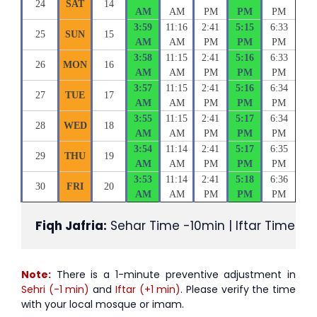
24
SAT
14
AM
AM
PM
PM
PM
3:59
11:16
2:41
5:15
6:33
25
SUN
15
AM
AM
PM
PM
PM
3:58
11:15
2:41
5:16
6:33
26
MON
16
AM
AM
PM
PM
PM
3:57
11:15
2:41
5:16
6:34
27
TUE
17
AM
AM
PM
PM
PM
3:55
11:15
2:41
5:17
6:34
28
WED
18
AM
AM
PM
PM
PM
3:54
11:14
2:41
5:17
6:35
29
THU
19
AM
AM
PM
PM
PM
3:53
11:14
2:41
5:18
6:36
30
FRI
20
AM
AM
PM
PM
PM
Fiqh Jafria:
 Sehar Time -10min | Iftar Time +1
Note:
There is a 1-minute preventive adjustment in
Sehri (-1 min)
and
Iftar (+1 min)
. Please verify the time
with your local mosque or imam.