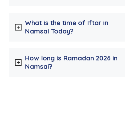
What is the time of Iftar in
Namsai Today?
How long is Ramadan 2026 in
Namsai?