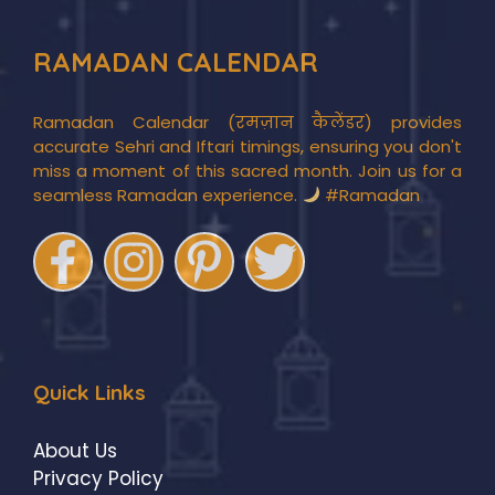
RAMADAN CALENDAR
Ramadan Calendar (रमज़ान कैलेंडर) provides
accurate Sehri and Iftari timings, ensuring you don't
miss a moment of this sacred month. Join us for a
seamless Ramadan experience.
#Ramadan
Quick Links
About Us
Privacy Policy