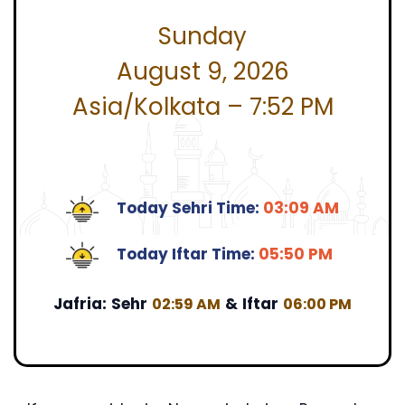
Sunday
August 9, 2026
Asia/Kolkata – 7:52 PM
Today Sehri Time:
03:09 AM
Today Iftar Time:
05:50 PM
Jafria:
Sehr
&
Iftar
02:59 AM
06:00 PM