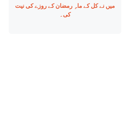
میں نے کل کے ماہِ رمضان کے روزے کی نیت
کی۔