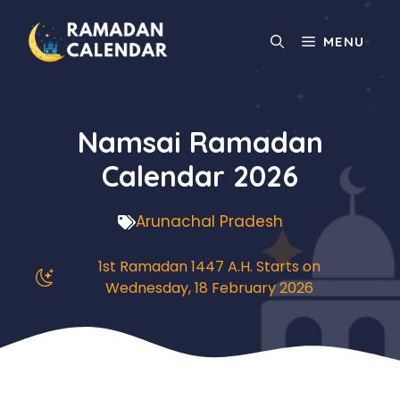
Skip
to
MENU
content
Namsai Ramadan
Calendar 2026
Arunachal Pradesh
1st Ramadan 1447 A.H. Starts on
Wednesday, 18 February 2026