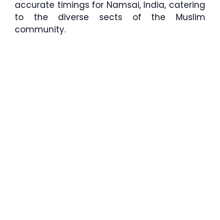
accurate timings for Namsai, India, catering
to the diverse sects of the Muslim
community.