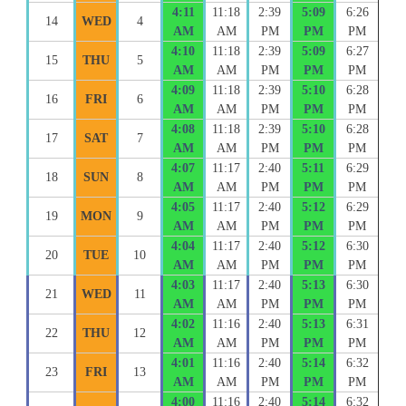
4:11
11:18
2:39
5:09
6:26
14
WED
4
AM
AM
PM
PM
PM
4:10
11:18
2:39
5:09
6:27
15
THU
5
AM
AM
PM
PM
PM
4:09
11:18
2:39
5:10
6:28
16
FRI
6
AM
AM
PM
PM
PM
4:08
11:18
2:39
5:10
6:28
17
SAT
7
AM
AM
PM
PM
PM
4:07
11:17
2:40
5:11
6:29
18
SUN
8
AM
AM
PM
PM
PM
4:05
11:17
2:40
5:12
6:29
19
MON
9
AM
AM
PM
PM
PM
4:04
11:17
2:40
5:12
6:30
20
TUE
10
AM
AM
PM
PM
PM
4:03
11:17
2:40
5:13
6:30
21
WED
11
AM
AM
PM
PM
PM
4:02
11:16
2:40
5:13
6:31
22
THU
12
AM
AM
PM
PM
PM
4:01
11:16
2:40
5:14
6:32
23
FRI
13
AM
AM
PM
PM
PM
4:00
11:16
2:40
5:14
6:32