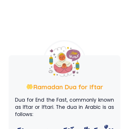
Ramadan Dua for Iftar
Dua for End the Fast, commonly known
as Iftar or Iftari. The dua in Arabic is as
follows: