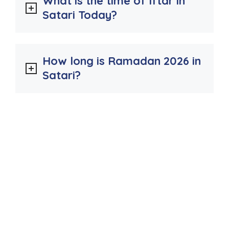
What is the time of Iftar in
Satari Today?
How long is Ramadan 2026 in
Satari?