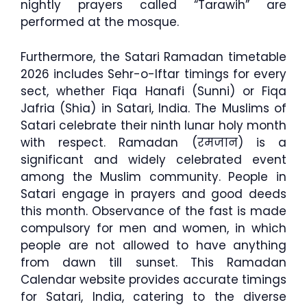
nightly prayers called “Tarawih” are
performed at the mosque.
Furthermore, the Satari Ramadan timetable
2026 includes Sehr-o-Iftar timings for every
sect, whether Fiqa Hanafi (Sunni) or Fiqa
Jafria (Shia) in Satari, India. The Muslims of
Satari celebrate their ninth lunar holy month
with respect. Ramadan (रमजान) is a
significant and widely celebrated event
among the Muslim community. People in
Satari engage in prayers and good deeds
this month. Observance of the fast is made
compulsory for men and women, in which
people are not allowed to have anything
from dawn till sunset. This Ramadan
Calendar website provides accurate timings
for Satari, India, catering to the diverse