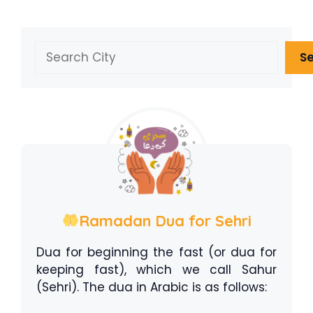
Search
S
Ramadan Dua for Sehri
Dua for beginning the fast (or dua for
keeping fast), which we call Sahur
(Sehri). The dua in Arabic is as follows: