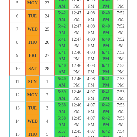
5
MON
23
AM
PM
PM
PM
PM
5:42
12:47
4:08
6:40
7:52
6
TUE
24
AM
PM
PM
PM
PM
5:42
12:47
4:08
6:40
7:52
7
WED
25
AM
PM
PM
PM
PM
5:41
12:47
4:08
6:40
7:52
8
THU
26
AM
PM
PM
PM
PM
5:41
12:46
4:08
6:41
7:52
9
FRI
27
AM
PM
PM
PM
PM
5:40
12:46
4:08
6:41
7:53
10
SAT
28
AM
PM
PM
PM
PM
5:40
12:46
4:08
6:41
7:53
11
SUN
1
AM
PM
PM
PM
PM
5:39
12:46
4:07
6:41
7:53
12
MON
2
AM
PM
PM
PM
PM
5:38
12:46
4:07
6:42
7:53
13
TUE
3
AM
PM
PM
PM
PM
5:38
12:45
4:07
6:42
7:53
14
WED
4
AM
PM
PM
PM
PM
5:37
12:45
4:07
6:42
7:54
15
THU
5