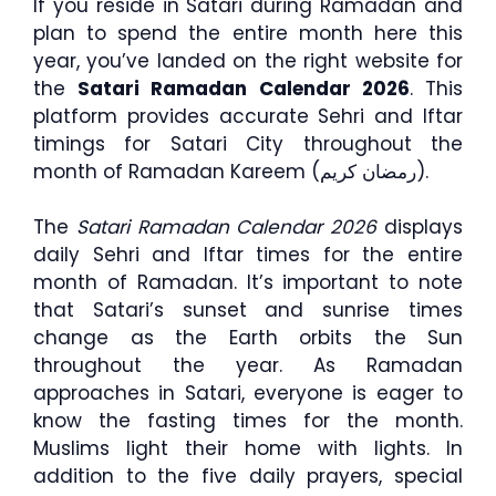
If you reside in Satari during Ramadan and
plan to spend the entire month here this
year, you’ve landed on the right website for
the
Satari Ramadan Calendar 2026
. This
platform provides accurate Sehri and Iftar
timings for Satari City throughout the
month of Ramadan Kareem (رمضان كريم).
The
Satari Ramadan Calendar 2026
displays
daily Sehri and Iftar times for the entire
month of Ramadan. It’s important to note
that Satari’s sunset and sunrise times
change as the Earth orbits the Sun
throughout the year. As Ramadan
approaches in Satari, everyone is eager to
know the fasting times for the month.
Muslims light their home with lights. In
addition to the five daily prayers, special