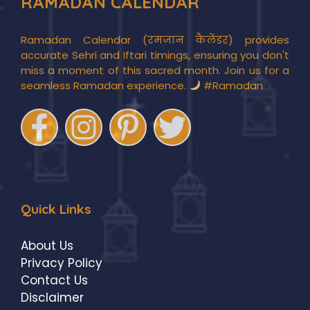
RAMADAN CALENDAR
Ramadan Calendar (रमज़ान कैलेंडर) provides
accurate Sehri and Iftari timings, ensuring you don't
miss a moment of this sacred month. Join us for a
seamless Ramadan experience.
#Ramadan
Quick Links
About Us
Privacy Policy
Contact Us
Disclaimer