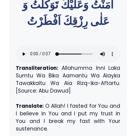
اٰمَنْتُ وَعَليْكَ تَوَكَّلتُ وَ
عَلٰى رِزْقِكَ اَفْطَرْتُ
Transliteration:
Allahumma Inni Laka
Sumtu Wa Bika Aamantu Wa Alayka
Tawakkaltu Wa Ala Rizq-ika-Aftartu.
[Source: Abu Dawud]
Translate:
O Allah! I fasted for You and
I believe in You and I put my trust in
You and I break my fast with Your
sustenance.