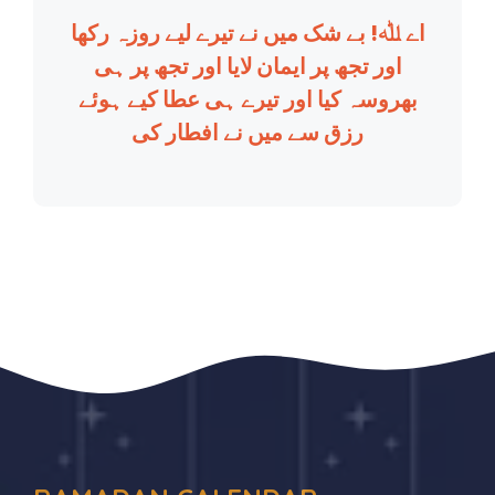
اے ﷲ! بے شک میں نے تیرے لیے روزہ رکھا
اور تجھ پر ایمان لایا اور تجھ پر ہی
بھروسہ کیا اور تیرے ہی عطا کیے ہوئے
رزق سے میں نے افطار کی