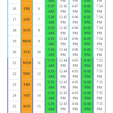
AM
PM
PM
PM
PM
5:37
12:45
4:07
6:42
7:54
16
FRI
6
AM
PM
PM
PM
PM
5:36
12:45
4:06
6:42
7:54
17
SAT
7
AM
PM
PM
PM
PM
5:35
12:45
4:06
6:43
7:54
18
SUN
8
AM
PM
PM
PM
PM
5:35
12:44
4:06
6:43
7:54
19
MON
9
AM
PM
PM
PM
PM
5:34
12:44
4:06
6:43
7:54
20
TUE
10
AM
PM
PM
PM
PM
5:33
12:44
4:05
6:43
7:55
21
WED
11
AM
PM
PM
PM
PM
5:33
12:44
4:05
6:43
7:55
22
THU
12
AM
PM
PM
PM
PM
5:32
12:43
4:05
6:44
7:55
23
FRI
13
AM
PM
PM
PM
PM
5:31
12:43
4:05
6:44
7:55
24
SAT
14
AM
PM
PM
PM
PM
5:31
12:43
4:04
6:44
7:55
25
SUN
15
AM
PM
PM
PM
PM