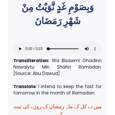
وَبِصَوْمِ غَدٍ نَّوَيْتُ مِنْ
شَهْرِ رَمَضَانَ
Transliteration:
Wa Bisawmi Ghadinn
Nawaiytu Min Shahri Ramadan.
[Source: Abu Dawud]
Translate
: I intend to keep the fast for
tomorrow in the month of Ramadan.
میں نے کل کے ماہِ رمضان کے روزے کی نیت
کی۔