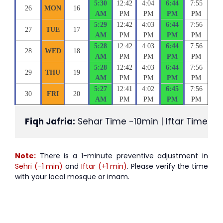
5:30
12:42
4:04
6:44
7:55
26
MON
16
AM
PM
PM
PM
PM
5:29
12:42
4:03
6:44
7:56
27
TUE
17
AM
PM
PM
PM
PM
5:28
12:42
4:03
6:44
7:56
28
WED
18
AM
PM
PM
PM
PM
5:28
12:42
4:03
6:44
7:56
29
THU
19
AM
PM
PM
PM
PM
5:27
12:41
4:02
6:45
7:56
30
FRI
20
AM
PM
PM
PM
PM
Fiqh Jafria:
 Sehar Time -10min | Iftar Time +1
Note:
There is a 1-minute preventive adjustment in
Sehri (-1 min)
and
Iftar (+1 min)
. Please verify the time
with your local mosque or imam.