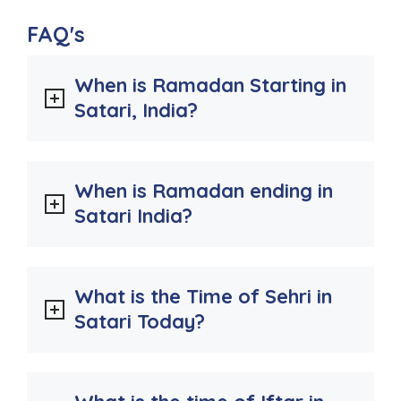
FAQ's
When is Ramadan Starting in
Satari, India?
When is Ramadan ending in
Satari India?
What is the Time of Sehri in
Satari Today?