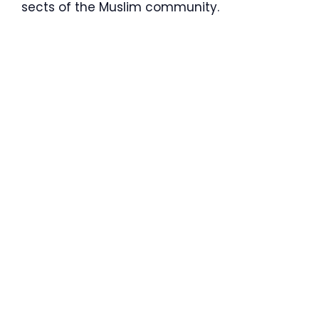
sects of the Muslim community.