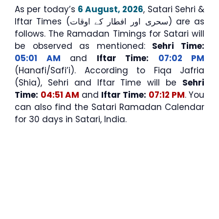
As per today’s
6 August, 2026
, Satari Sehri &
Iftar Times (سحری اور افطار کے اوقات) are as
follows. The Ramadan Timings for Satari will
be observed as mentioned:
Sehri Time:
05:01 AM
and
Iftar Time:
07:02 PM
(Hanafi/Safi’i). According to Fiqa Jafria
(Shia), Sehri and Iftar Time will be
Sehri
Time:
04:51 AM
and
Iftar Time:
07:12 PM
. You
can also find the Satari Ramadan Calendar
for 30 days in Satari, India.