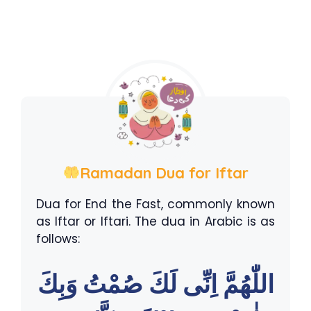
Ramadan Dua for Iftar
Dua for End the Fast, commonly known
as Iftar or Iftari. The dua in Arabic is as
follows:
اللّٰهُمَّ اِنِّى لَكَ صُمْتُ وَبِكَ