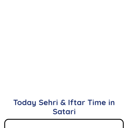
Today Sehri & Iftar Time in
Satari