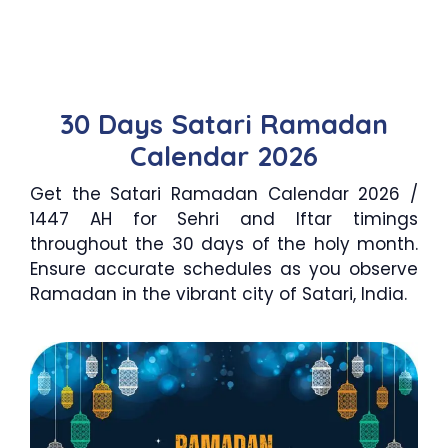
30 Days Satari Ramadan
Calendar 2026
Get the Satari Ramadan Calendar 2026 /
1447 AH for Sehri and Iftar timings
throughout the 30 days of the holy month.
Ensure accurate schedules as you observe
Ramadan in the vibrant city of Satari, India.