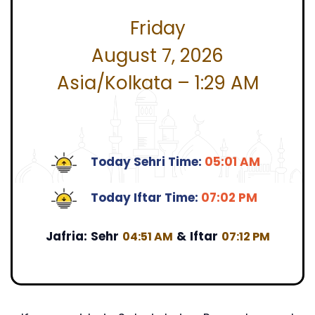
Friday
August 7, 2026
Asia/Kolkata – 1:29 AM
Today Sehri Time:
05:01 AM
Today Iftar Time:
07:02 PM
Jafria:
Sehr
&
Iftar
04:51 AM
07:12 PM