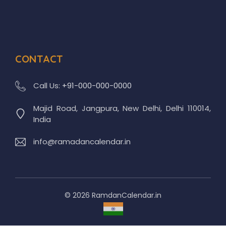
CONTACT
Call Us:
+91-000-000-0000
Majid Road, Jangpura, New Delhi, Delhi 110014,
India
info@ramadancalendar.in
© 2026 RamdanCalendar.in