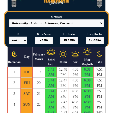
Method:
DST:
TimeZone:
Latitude:
Longitude:
February
Day
March
Sehri
Iftar
Ramadan
Dhuhr
Asr
Isha
Fajr
Maghrib
5:45
12:48
4:08
6:38
7:51
1
THU
19
AM
PM
PM
PM
PM
5:44
12:47
4:08
6:39
7:51
2
FRI
20
AM
PM
PM
PM
PM
5:44
12:47
4:08
6:39
7:51
3
SAT
21
AM
PM
PM
PM
PM
5:43
12:47
4:08
6:39
7:51
4
SUN
22
AM
PM
PM
PM
PM
5:43
12:47
4:08
6:40
7:52