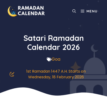
Skip
to
MENU
content
Satari Ramadan
Calendar 2026
Goa
1st Ramadan 1447 A.H. Starts on
Wednesday, 18 February 2026