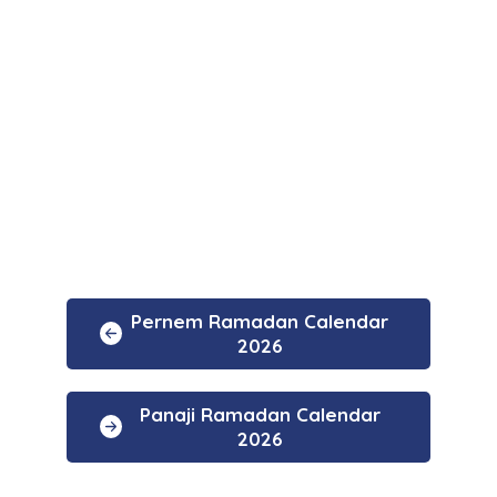
Pernem Ramadan Calendar
2026
Panaji Ramadan Calendar
2026