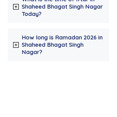
Shaheed Bhagat Singh Nagar
Today?
How long is Ramadan 2026 in
Shaheed Bhagat Singh
Nagar?