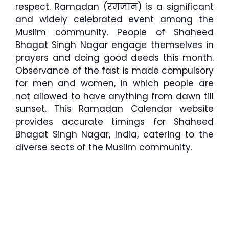
respect. Ramadan (रमजान) is a significant
and widely celebrated event among the
Muslim community. People of Shaheed
Bhagat Singh Nagar engage themselves in
prayers and doing good deeds this month.
Observance of the fast is made compulsory
for men and women, in which people are
not allowed to have anything from dawn till
sunset. This Ramadan Calendar website
provides accurate timings for Shaheed
Bhagat Singh Nagar, India, catering to the
diverse sects of the Muslim community.