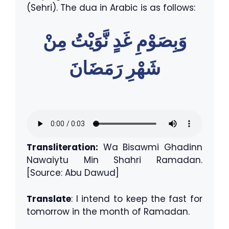
(Sehri). The dua in Arabic is as follows:
وَبِصَوْمِ غَدٍ نَّوَيْتُ مِنْ
شَهْرِ رَمَضَانَ
Transliteration:
Wa Bisawmi Ghadinn
Nawaiytu Min Shahri Ramadan.
[Source: Abu Dawud]
Translate
: I intend to keep the fast for
tomorrow in the month of Ramadan.