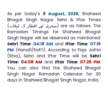
As per today’s
8 August, 2026
, Shaheed
Bhagat Singh Nagar Sehri & Iftar Times
(سحری اور افطار کے اوقات) are as follows. The
Ramadan Timings for Shaheed Bhagat
Singh Nagar will be observed as mentioned:
Sehri Time:
04:18 AM
and
Iftar Time:
07:16
PM
(Hanafi/Safi’i). According to Fiqa Jafria
(Shia), Sehri and Iftar Time will be
Sehri
Time:
04:08 AM
and
Iftar Time:
07:26 PM
.
You can also find the Shaheed Bhagat
Singh Nagar Ramadan Calendar for 30
days in Shaheed Bhagat Singh Nagar, India.