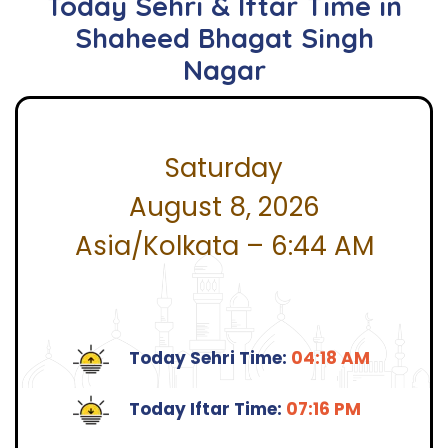
Today Sehri & Iftar Time in
Shaheed Bhagat Singh
Nagar
Saturday
August 8, 2026
Asia/Kolkata – 6:44 AM
Today Sehri Time:
04:18 AM
Today Iftar Time:
07:16 PM