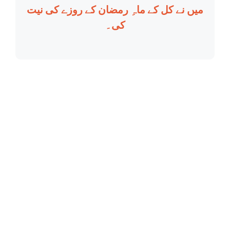
میں نے کل کے ماہِ رمضان کے روزے کی نیت
کی۔