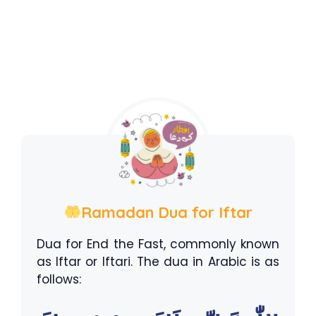
Ramadan Dua for Iftar
Dua for End the Fast, commonly known
as Iftar or Iftari. The dua in Arabic is as
follows: