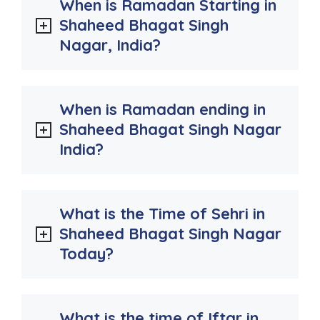
When is Ramadan Starting in
Shaheed Bhagat Singh
Nagar, India?
When is Ramadan ending in
Shaheed Bhagat Singh Nagar
India?
What is the Time of Sehri in
Shaheed Bhagat Singh Nagar
Today?
What is the time of Iftar in