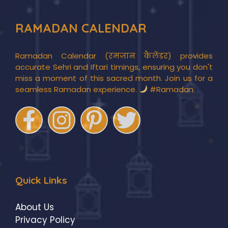
RAMADAN CALENDAR
Ramadan Calendar (रमज़ान कैलेंडर) provides
accurate Sehri and Iftari timings, ensuring you don't
miss a moment of this sacred month. Join us for a
seamless Ramadan experience.
#Ramadan
Quick Links
About Us
Privacy Policy