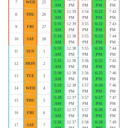
7
WED
25
AM
PM
PM
PM
PM
5:36
12:39
3:54
6:22
7:42
8
THU
26
AM
PM
PM
PM
PM
5:35
12:39
3:55
6:22
7:43
9
FRI
27
AM
PM
PM
PM
PM
5:34
12:38
3:55
6:23
7:44
10
SAT
28
AM
PM
PM
PM
PM
5:33
12:38
3:55
6:24
7:44
11
SUN
1
AM
PM
PM
PM
PM
5:31
12:38
3:56
6:25
7:45
12
MON
2
AM
PM
PM
PM
PM
5:30
12:38
3:56
6:25
7:46
13
TUE
3
AM
PM
PM
PM
PM
5:29
12:38
3:57
6:26
7:46
14
WED
4
AM
PM
PM
PM
PM
5:28
12:37
3:57
6:27
7:47
15
THU
5
AM
PM
PM
PM
PM
5:27
12:37
3:57
6:28
7:48
16
FRI
6
AM
PM
PM
PM
PM
5:26
12:37
3:58
6:28
7:49
17
SAT
7