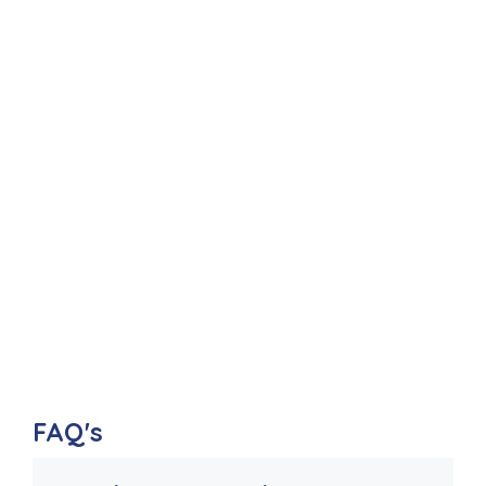
FAQ's