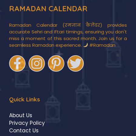
RAMADAN CALENDAR
Ramadan Calendar (रमज़ान कैलेंडर) provides
accurate Sehri and Iftari timings, ensuring you don't
miss a moment of this sacred month. Join us for a
seamless Ramadan experience.
#Ramadan
Quick Links
About Us
Privacy Policy
Contact Us