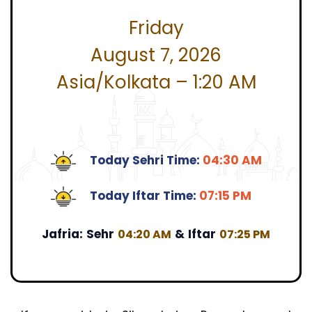
Friday
August 7, 2026
Asia/Kolkata – 1:20 AM
Today Sehri Time:
04:30 AM
Today Iftar Time:
07:15 PM
Jafria:
Sehr
&
Iftar
04:20 AM
07:25 PM