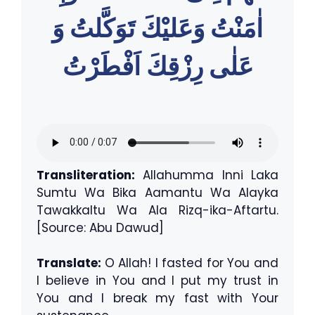
اٰمَنْتُ وَعَليْكَ تَوَكَّلتُ وَ
عَلٰى رِزْقِكَ اَفْطَرْتُ
Transliteration:
Allahumma Inni Laka
Sumtu Wa Bika Aamantu Wa Alayka
Tawakkaltu Wa Ala Rizq-ika-Aftartu.
[Source: Abu Dawud]
Translate:
O Allah! I fasted for You and
I believe in You and I put my trust in
You and I break my fast with Your