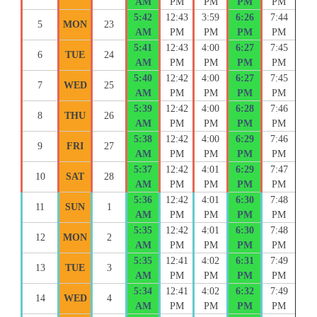
AM
PM
PM
PM
PM
5:42
12:43
3:59
6:26
7:44
5
MON
23
AM
PM
PM
PM
PM
5:41
12:43
4:00
6:27
7:45
6
TUE
24
AM
PM
PM
PM
PM
5:40
12:42
4:00
6:27
7:45
7
WED
25
AM
PM
PM
PM
PM
5:39
12:42
4:00
6:28
7:46
8
THU
26
AM
PM
PM
PM
PM
5:38
12:42
4:00
6:29
7:46
9
FRI
27
AM
PM
PM
PM
PM
5:37
12:42
4:01
6:29
7:47
10
SAT
28
AM
PM
PM
PM
PM
5:36
12:42
4:01
6:30
7:48
11
SUN
1
AM
PM
PM
PM
PM
5:35
12:42
4:01
6:30
7:48
12
MON
2
AM
PM
PM
PM
PM
5:35
12:41
4:02
6:31
7:49
13
TUE
3
AM
PM
PM
PM
PM
5:34
12:41
4:02
6:32
7:49
14
WED
4
AM
PM
PM
PM
PM