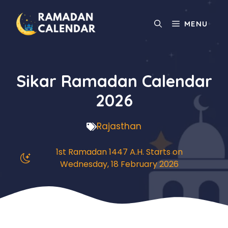
Skip
to
MENU
content
Sikar Ramadan Calendar
2026
Rajasthan
1st Ramadan 1447 A.H. Starts on
Wednesday, 18 February 2026