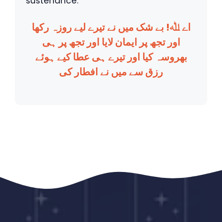
sustenance.
اے ﷲ! بے شک میں نے تیرے لیے روزہ رکھا
اور تجھ پر ایمان لایا اور تجھ پر ہی
بھروسہ کیا اور تیرے ہی عطا کیے ہوئے
رزق سے میں نے افطار کی