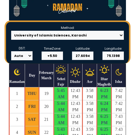
Method:
DST:
TimeZone:
Latitude:
Longitude:
February
Day
March
Sehri
Iftar
Ramadan
Dhuhr
Asr
Isha
Fajr
Maghrib
5:45
12:43
3:58
6:23
7:42
1
THU
19
AM
PM
PM
PM
PM
5:44
12:43
3:58
6:24
7:42
2
FRI
20
AM
PM
PM
PM
PM
5:44
12:43
3:58
6:25
7:43
3
SAT
21
AM
PM
PM
PM
PM
5:43
12:43
3:59
6:25
7:43
4
SUN
22