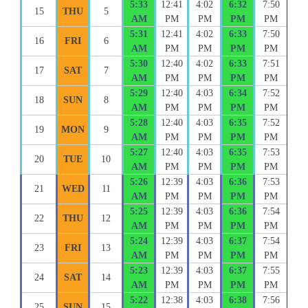
5:33
12:41
4:02
6:32
7:50
15
THU
5
AM
PM
PM
PM
PM
5:31
12:41
4:02
6:33
7:50
16
FRI
6
AM
PM
PM
PM
PM
5:30
12:40
4:02
6:33
7:51
17
SAT
7
AM
PM
PM
PM
PM
5:29
12:40
4:03
6:34
7:52
18
SUN
8
AM
PM
PM
PM
PM
5:28
12:40
4:03
6:35
7:52
19
MON
9
AM
PM
PM
PM
PM
5:27
12:40
4:03
6:35
7:53
20
TUE
10
AM
PM
PM
PM
PM
5:26
12:39
4:03
6:36
7:53
21
WED
11
AM
PM
PM
PM
PM
5:25
12:39
4:03
6:36
7:54
22
THU
12
AM
PM
PM
PM
PM
5:24
12:39
4:03
6:37
7:54
23
FRI
13
AM
PM
PM
PM
PM
5:23
12:39
4:03
6:37
7:55
24
SAT
14
AM
PM
PM
PM
PM
5:22
12:38
4:03
6:38
7:56
25
SUN
15