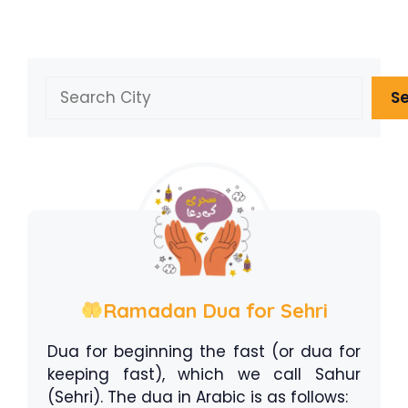
Search
S
Ramadan Dua for Sehri
Dua for beginning the fast (or dua for
keeping fast), which we call Sahur
(Sehri). The dua in Arabic is as follows: