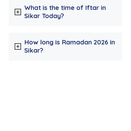
What is the time of Iftar in
Sikar Today?
How long is Ramadan 2026 in
Sikar?