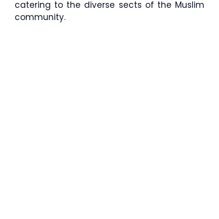
catering to the diverse sects of the Muslim
community.