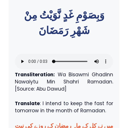
وَبِصَوْمِ غَدٍ نَّوَيْتُ مِنْ
شَهْرِ رَمَضَانَ
Transliteration:
Wa Bisawmi Ghadinn
Nawaiytu Min Shahri Ramadan.
[Source: Abu Dawud]
Translate
: I intend to keep the fast for
tomorrow in the month of Ramadan.
میں نے کل کے ماہِ رمضان کے روزے کی نیت