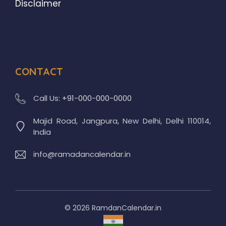
Disclaimer
CONTACT
Call Us:
+91-000-000-0000
Majid Road, Jangpura, New Delhi, Delhi 110014,
India
info@ramadancalendar.in
© 2026 RamdanCalendar.in