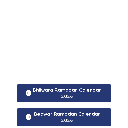
Bhilwara Ramadan Calendar
2026
Beawar Ramadan Calendar
2026