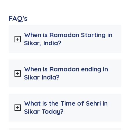
FAQ's
When is Ramadan Starting in
Sikar, India?
When is Ramadan ending in
Sikar India?
What is the Time of Sehri in
Sikar Today?