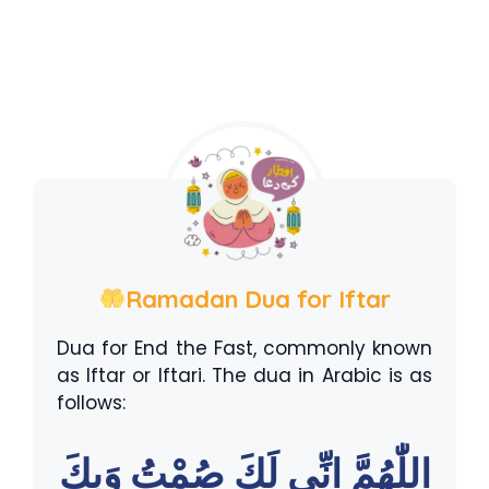
Ramadan Dua for Iftar
Dua for End the Fast, commonly known
as Iftar or Iftari. The dua in Arabic is as
follows:
اللّٰهُمَّ اِنِّى لَكَ صُمْتُ وَبِكَ