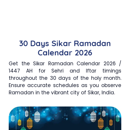
30 Days Sikar Ramadan
Calendar 2026
Get the Sikar Ramadan Calendar 2026 /
1447 AH for Sehri and Iftar timings
throughout the 30 days of the holy month.
Ensure accurate schedules as you observe
Ramadan in the vibrant city of Sikar, India.