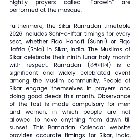
nightly prayers called “Tarawih” are
performed at the mosque.
Furthermore, the Sikar Ramadan timetable
2026 includes Sehr-o-Iftar timings for every
sect, whether Fiqa Hanafi (Sunni) or Fiqa
Jafria (Shia) in Sikar, India. The Muslims of
Sikar celebrate their ninth lunar holy month
with respect. Ramadan (रमजान) is a
significant and widely celebrated event
among the Muslim community. People of
Sikar engage themselves in prayers and
doing good deeds this month. Observance
of the fast is made compulsory for men
and women, in which people are not
allowed to have anything from dawn till
sunset. This Ramadan Calendar website
provides accurate timings for Sikar, India,