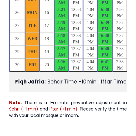
AM
PM
PM
PM
PM
5:21
12:38
4:04
6:38
7:56
26
MON
16
AM
PM
PM
PM
PM
5:19
12:38
4:04
6:39
7:57
27
TUE
17
AM
PM
PM
PM
PM
5:18
12:38
4:04
6:40
7:57
28
WED
18
AM
PM
PM
PM
PM
5:17
12:37
4:04
6:40
7:58
29
THU
19
AM
PM
PM
PM
PM
5:16
12:37
4:04
6:41
7:58
30
FRI
20
AM
PM
PM
PM
PM
Fiqh Jafria:
 Sehar Time -10min | Iftar Time +1
Note:
There is a 1-minute preventive adjustment in
Sehri (-1 min)
and
Iftar (+1 min)
. Please verify the time
with your local mosque or imam.