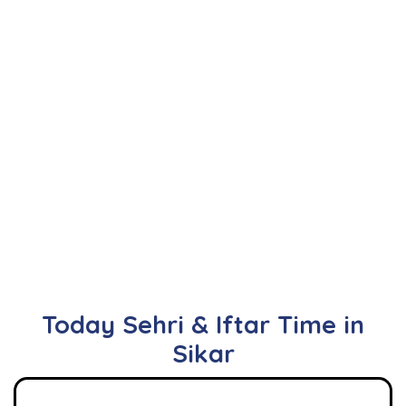
Today Sehri & Iftar Time in
Sikar