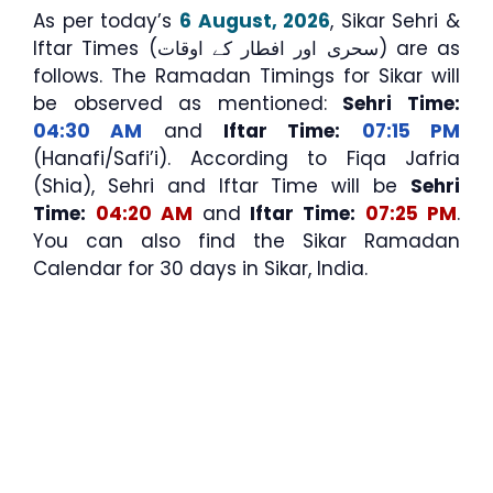
As per today’s
6 August, 2026
, Sikar Sehri &
Iftar Times (سحری اور افطار کے اوقات) are as
follows. The Ramadan Timings for Sikar will
be observed as mentioned:
Sehri Time:
04:30 AM
and
Iftar Time:
07:15 PM
(Hanafi/Safi’i). According to Fiqa Jafria
(Shia), Sehri and Iftar Time will be
Sehri
Time:
04:20 AM
and
Iftar Time:
07:25 PM
.
You can also find the Sikar Ramadan
Calendar for 30 days in Sikar, India.