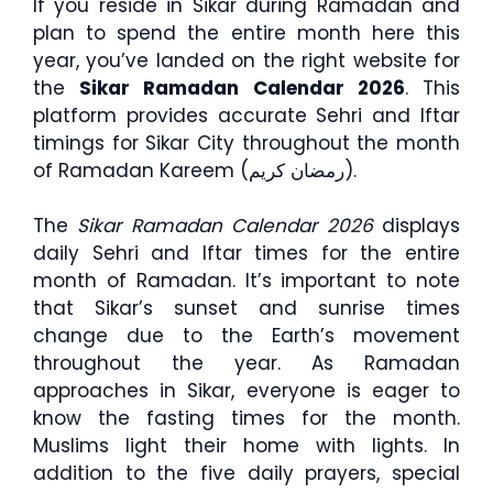
If you reside in Sikar during Ramadan and
plan to spend the entire month here this
year, you’ve landed on the right website for
the
Sikar Ramadan Calendar 2026
. This
platform provides accurate Sehri and Iftar
timings for Sikar City throughout the month
of Ramadan Kareem (رمضان كريم).
The
Sikar Ramadan Calendar 2026
displays
daily Sehri and Iftar times for the entire
month of Ramadan. It’s important to note
that Sikar’s sunset and sunrise times
change due to the Earth’s movement
throughout the year. As Ramadan
approaches in Sikar, everyone is eager to
know the fasting times for the month.
Muslims light their home with lights. In
addition to the five daily prayers, special