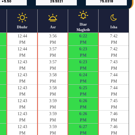
Iftar
Dhuhr
Asr
Isha
Maghrib
12:44
3:56
6:22
7:42
PM
PM
PM
PM
12:44
3:57
6:23
7:42
PM
PM
PM
PM
12:43
3:57
6:23
7:43
PM
PM
PM
PM
12:43
3:58
6:24
7:44
PM
PM
PM
PM
12:43
3:58
6:25
7:44
PM
PM
PM
PM
12:43
3:59
6:26
7:45
PM
PM
PM
PM
12:43
3:59
6:26
7:46
PM
PM
PM
PM
12:43
3:59
6:27
7:46
PM
PM
PM
PM