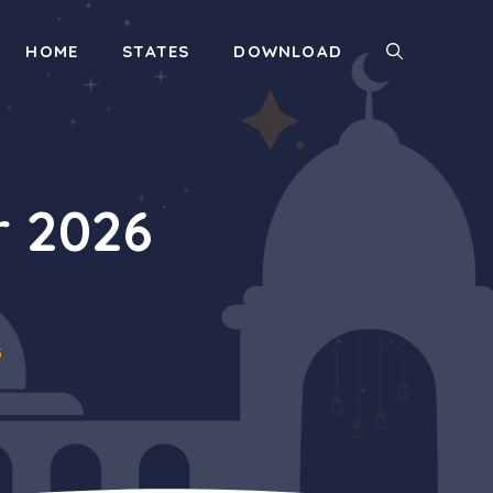
HOME
STATES
DOWNLOAD
r 2026
6