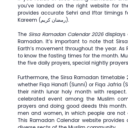
you’ve landed on the right website for t
provides accurate Sehri and Iftar timings
Kareem (رمضان كريم).
The
Sirsa Ramadan Calendar 2026
displays 
Ramadan. It’s important to note that Sirs
Earth’s movement throughout the year. As 
to know the fasting times for the month. Musl
the five daily prayers, special nightly pray
Furthermore, the Sirsa Ramadan timetable 20
whether Fiqa Hanafi (Sunni) or Fiqa Jafria (S
their ninth lunar holy month with respec
celebrated event among the Muslim comm
prayers and doing good deeds this month.
men and women, in which people are not a
This Ramadan Calendar website provides acc
diverse sects of the Muslim community.