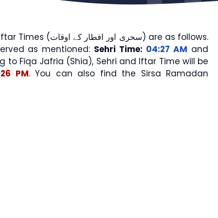
 افطار کے اوقات) are as follows.
served as mentioned:
Sehri Time:
04:27 AM
and
g to Fiqa Jafria (Shia), Sehri and Iftar Time will be
:26 PM
. You can also find the Sirsa Ramadan