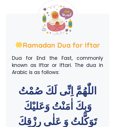
Ramadan Dua for Iftar
Dua for End the Fast, commonly
known as Iftar or Iftari. The dua in
Arabic is as follows:
اللّٰهُمَّ اِنِّى لَكَ صُمْتُ
وَبِكَ اٰمَنْتُ وَعَليْكَ
تَوَكَّلتُ وَ عَلٰى رِزْقِكَ