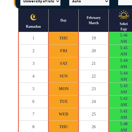
February
Day
March
Sehri
Ramadan
Fajr
5:46
1
THU
19
AM
5:45
2
FRI
20
AM
5:44
3
SAT
21
AM
5:44
4
SUN
22
AM
5:43
5
MON
23
AM
5:42
6
TUE
24
AM
5:41
7
WED
25
AM
5:40
8
THU
26
AM