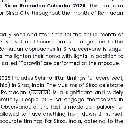
he
Sirsa Ramadan Calendar 2026
. This platform
 for Sirsa City throughout the month of Ramadan
daily Sehri and Iftar time for the entire month of
a’s sunset and sunrise times change due to the
Ramadan approaches in Sirsa, everyone is eager
ims lighten their home with lights. In addition to
ers called “Tarawih” are performed at the mosque.
26 includes Sehr-o-Iftar timings for every sect,
hia) in Sirsa, India. The Muslims of Sirsa celebrate
t. Ramadan (रमजान) is a significant and widely
unity. People of Sirsa engage themselves in
 Observance of the fast is made compulsory for
llowed to have anything from dawn till sunset.
urate timings for Sirsa, India, catering to the