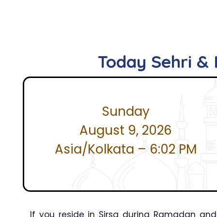
Today Sehri & I
Sunday
August 9, 2026
Asia/Kolkata – 6:02 PM
If you reside in Sirsa during Ramadan and