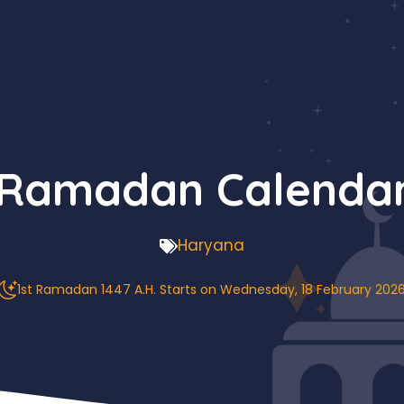
 Ramadan Calenda
Haryana
1st Ramadan 1447 A.H. Starts on Wednesday, 18 February 202