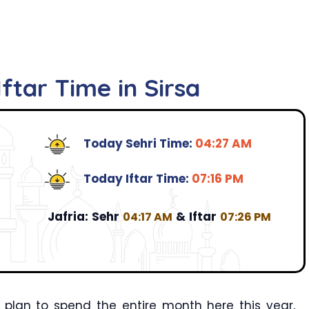
ftar Time in Sirsa
Today Sehri Time:
04:27 AM
Today Iftar Time:
07:16 PM
Jafria:
Sehr
&
Iftar
04:17 AM
07:26 PM
 plan to spend the entire month here this year,