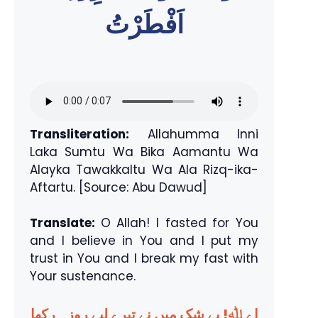
اَفْطَرْتُ
Transliteration:
Allahumma Inni
Laka Sumtu Wa Bika Aamantu Wa
Alayka Tawakkaltu Wa Ala Rizq-ika-
Aftartu. [Source: Abu Dawud]
Translate:
O Allah! I fasted for You
and I believe in You and I put my
trust in You and I break my fast with
Your sustenance.
اے ﷲ! بے شک میں نے تیرے لیے روزہ رکھا