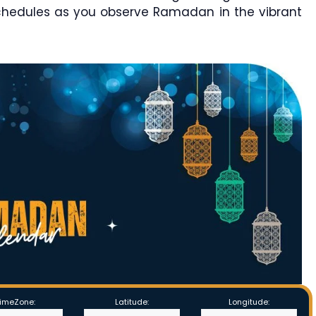
chedules as you observe Ramadan in the vibrant
imeZone:
Latitude:
Longitude: