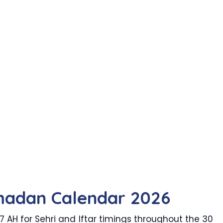
madan Calendar 2026
AH for Sehri and Iftar timings throughout the 30