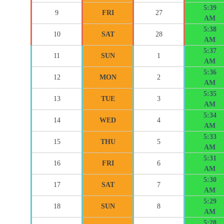
5:39
9
FRI
27
AM
5:38
10
SAT
28
AM
5:37
11
SUN
1
AM
5:36
12
MON
2
AM
5:35
13
TUE
3
AM
5:34
14
WED
4
AM
5:33
15
THU
5
AM
5:31
16
FRI
6
AM
5:30
17
SAT
7
AM
5:29
18
SUN
8
AM
5:28