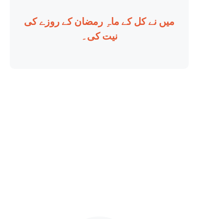
میں نے کل کے ماہِ رمضان کے روزے کی
نیت کی۔