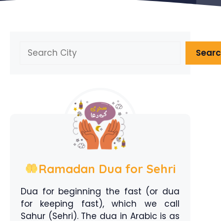
Search
Sear
Ramadan Dua for Sehri
Dua for beginning the fast (or dua
for keeping fast), which we call
Sahur (Sehri). The dua in Arabic is as