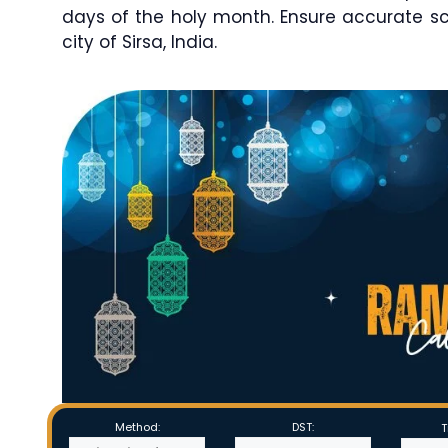
days of the holy month. Ensure accurate s
city of Sirsa, India.
Method:
DST:
T