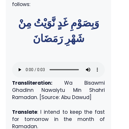
follows:
وَبِصَوْمِ غَدٍ نَّوَيْتُ مِنْ
شَهْرِ رَمَضَانَ
Transliteration:
Wa Bisawmi
Ghadinn Nawaiytu Min Shahri
Ramadan. [Source: Abu Dawud]
Translate
: I intend to keep the fast
for tomorrow in the month of
Ramadan.