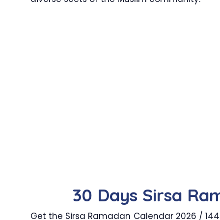
30 Days Sirsa Ra
Get the Sirsa Ramadan Calendar 2026 / 1447 