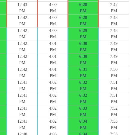
12:43
4:00
6:28
7:47
PM
PM
PM
PM
12:42
4:00
6:28
7:48
PM
PM
PM
PM
12:42
4:00
6:29
7:48
PM
PM
PM
PM
12:42
4:01
6:30
7:49
PM
PM
PM
PM
12:42
4:01
6:30
7:49
PM
PM
PM
PM
12:42
4:01
6:31
7:50
PM
PM
PM
PM
12:41
4:02
6:32
7:51
PM
PM
PM
PM
12:41
4:02
6:32
7:51
PM
PM
PM
PM
12:41
4:02
6:33
7:52
PM
PM
PM
PM
12:41
4:02
6:34
7:53
PM
PM
PM
PM
12:40
4:03
6:34
7:53