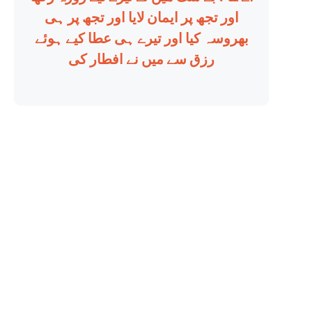
اور تجھ پر ایمان لایا اور تجھ پر ہی
بھروسہ کیا اور تیرے ہی عطا کیے ہوئے
رزق سے میں نے افطار کی