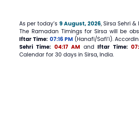
As per today’s
9 August, 2026
, Sirsa Sehri & Iftar Times (سحری اور
The Ramadan Timings for Sirsa will be ob
Iftar Time:
07:16 PM
(Hanafi/Safi’i). Accordin
Sehri Time:
04:17 AM
and
Iftar Time:
07
Calendar for 30 days in Sirsa, India.