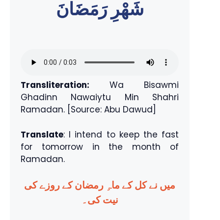
شَهْرِ رَمَضَانَ
Transliteration:
Wa Bisawmi
Ghadinn Nawaiytu Min Shahri
Ramadan. [Source: Abu Dawud]
Translate
: I intend to keep the fast
for tomorrow in the month of
Ramadan.
میں نے کل کے ماہِ رمضان کے روزے کی
نیت کی۔