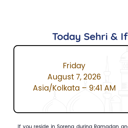
Today Sehri & I
Friday
August 7, 2026
Asia/Kolkata – 9:41 AM
If you reside in Soreng during Ramadan and