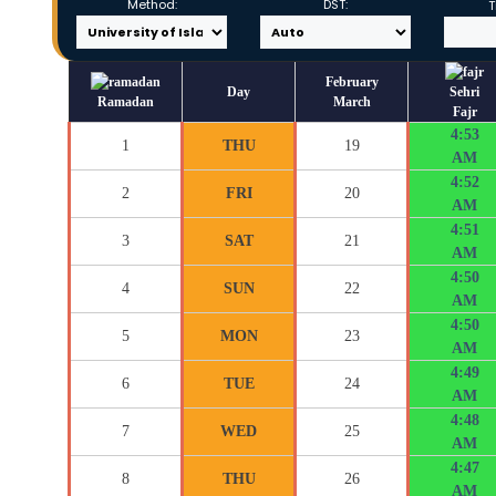
Method:
DST:
T
February
Day
Sehri
Ramadan
March
Fajr
4:53
1
THU
19
AM
4:52
2
FRI
20
AM
4:51
3
SAT
21
AM
4:50
4
SUN
22
AM
4:50
5
MON
23
AM
4:49
6
TUE
24
AM
4:48
7
WED
25
AM
4:47
8
THU
26
AM