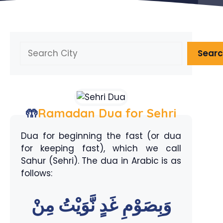
Search
Sear
🤲
Ramadan Dua for Sehri
Dua for beginning the fast (or dua
for keeping fast), which we call
Sahur (Sehri). The dua in Arabic is as
follows:
وَبِصَوْمِ غَدٍ نَّوَيْتُ مِنْ