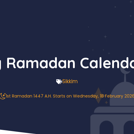
g Ramadan Calenda
Sikkim
1st Ramadan 1447 A.H. Starts on Wednesday, 18 February 202