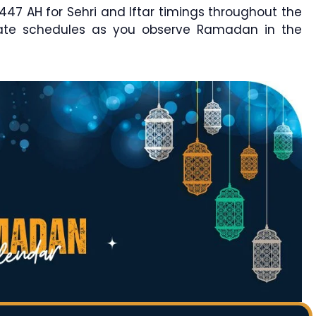
7 AH for Sehri and Iftar timings throughout the
rate schedules as you observe Ramadan in the