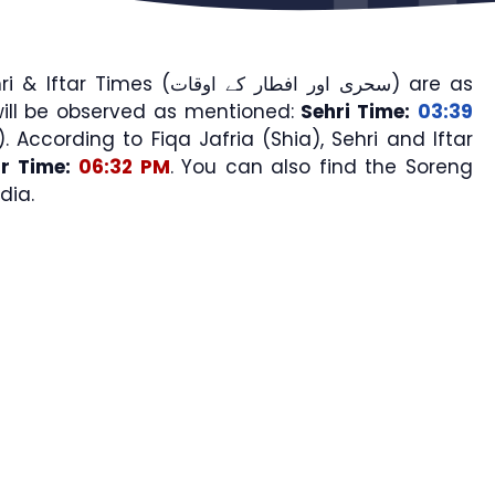
mes (سحری اور افطار کے اوقات) are as
ill be observed as mentioned:
Sehri Time:
03:39
). According to Fiqa Jafria (Shia), Sehri and Iftar
ar Time:
06:32 PM
. You can also find the Soreng
dia.