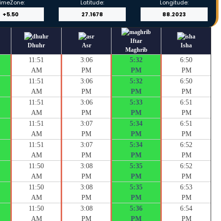
imeZone:
Latitude:
Longitude:
Iftar
Dhuhr
Asr
Isha
Maghrib
11:51
3:06
5:32
6:50
AM
PM
PM
PM
11:51
3:06
5:32
6:50
AM
PM
PM
PM
11:51
3:06
5:33
6:51
AM
PM
PM
PM
11:51
3:07
5:34
6:51
AM
PM
PM
PM
11:51
3:07
5:34
6:52
AM
PM
PM
PM
11:50
3:08
5:35
6:52
AM
PM
PM
PM
11:50
3:08
5:35
6:53
AM
PM
PM
PM
11:50
3:08
5:36
6:54
AM
PM
PM
PM