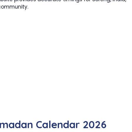
 community.
amadan Calendar 2026