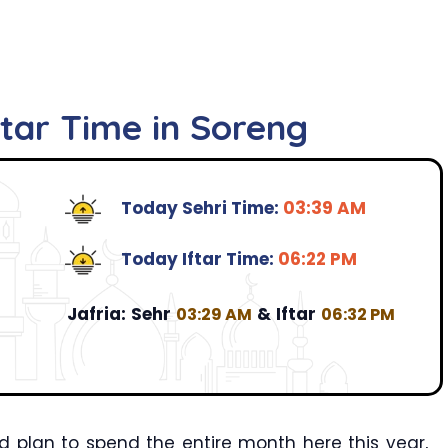
ftar Time in Soreng
Today Sehri Time:
03:39 AM
Today Iftar Time:
06:22 PM
Jafria:
Sehr
&
Iftar
03:29 AM
06:32 PM
 plan to spend the entire month here this year,