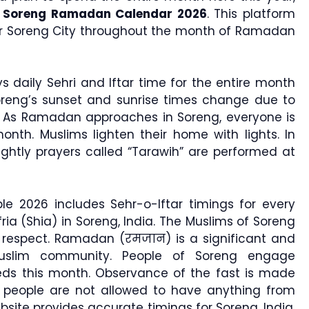
e
Soreng Ramadan Calendar 2026
. This platform
for Soreng City throughout the month of Ramadan
s daily Sehri and Iftar time for the entire month
oreng’s sunset and sunrise times change due to
. As Ramadan approaches in Soreng, everyone is
nth. Muslims lighten their home with lights. In
nightly prayers called “Tarawih” are performed at
e 2026 includes Sehr-o-Iftar timings for every
ria (Shia) in Soreng, India. The Muslims of Soreng
h respect. Ramadan (रमजान) is a significant and
uslim community. People of Soreng engage
ds this month. Observance of the fast is made
people are not allowed to have anything from
site provides accurate timings for Soreng, India,