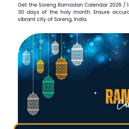
Get the Soreng Ramadan Calendar 2026 / 144
30 days of the holy month. Ensure accu
vibrant city of Soreng, India.