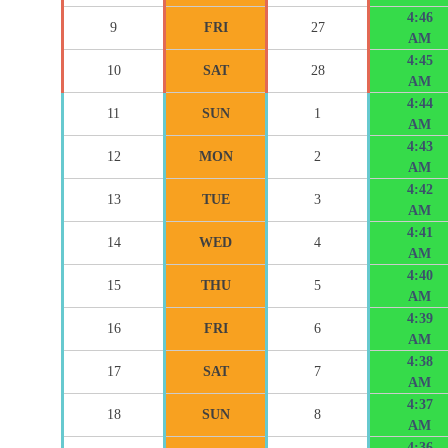
4:46
9
FRI
27
AM
4:45
10
SAT
28
AM
4:44
11
SUN
1
AM
4:43
12
MON
2
AM
4:42
13
TUE
3
AM
4:41
14
WED
4
AM
4:40
15
THU
5
AM
4:39
16
FRI
6
AM
4:38
17
SAT
7
AM
4:37
18
SUN
8
AM
4:36