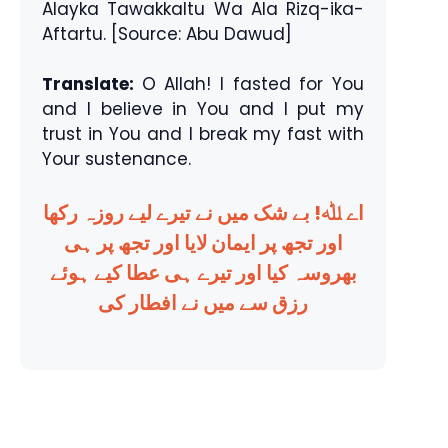
Alayka Tawakkaltu Wa Ala Rizq-ika-
Aftartu. [Source: Abu Dawud]
Translate:
O Allah! I fasted for You
and I believe in You and I put my
trust in You and I break my fast with
Your sustenance.
اے ﷲ! بے شک میں نے تیرے لیے روزہ رکھا
اور تجھ پر ایمان لایا اور تجھ پر ہی
بھروسہ کیا اور تیرے ہی عطا کیے ہوئے
رزق سے میں نے افطار کی