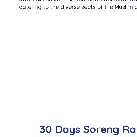
catering to the diverse sects of the Muslim
30 Days Soreng R