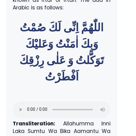
known as Iftar or Iftari. The dua in
Arabic is as follows:
اللّٰهُمَّ اِنِّى لَكَ صُمْتُ
وَبِكَ اٰمَنْتُ وَعَليْكَ
تَوَكَّلتُ وَ عَلٰى رِزْقِكَ
اَفْطَرْتُ
Transliteration:
Allahumma Inni
Laka Sumtu Wa Bika Aamantu Wa