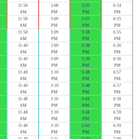
11:50
3:08
5:37
6:54
AM
PM
PM
PM
11:50
3:09
5:37
6:55
AM
PM
PM
PM
11:50
3:09
5:38
6:55
AM
PM
PM
PM
11:49
3:09
5:38
6:56
AM
PM
PM
PM
11:49
3:09
5:39
6:56
AM
PM
PM
PM
11:49
3:10
5:40
6:57
AM
PM
PM
PM
11:49
3:10
5:40
6:57
AM
PM
PM
PM
11:48
3:10
5:41
6:58
AM
PM
PM
PM
11:48
3:10
5:41
6:59
AM
PM
PM
PM
11:48
3:10
5:42
6:59
AM
PM
PM
PM
11:48
3:11
5:42
7:00