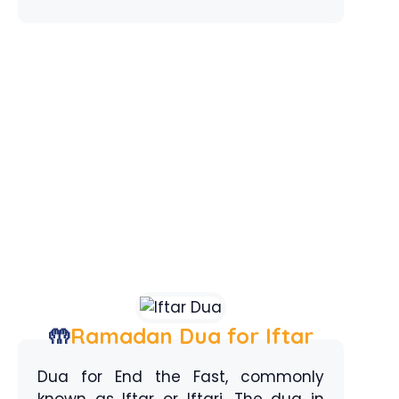
🤲
Ramadan Dua for Iftar
Dua for End the Fast, commonly