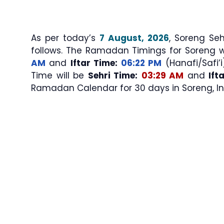
As per today’s
7 August, 2026
, Soreng Sehri & Iftar Ti
follows. The Ramadan Timings for Soreng w
AM
and
Iftar Time:
06:22 PM
(Hanafi/Safi’i
Time will be
Sehri Time:
03:29 AM
and
Ift
Ramadan Calendar for 30 days in Soreng, In