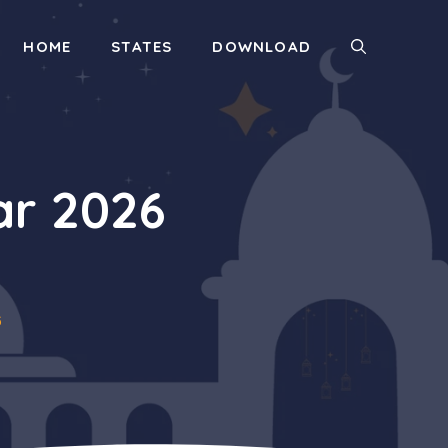
HOME
STATES
DOWNLOAD
r 2026
6