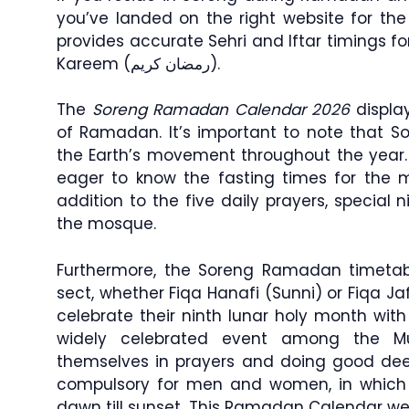
you’ve landed on the right website for th
provides accurate Sehri and Iftar timings 
Kareem (رمضان كريم).
The
Soreng Ramadan Calendar 2026
display
of Ramadan. It’s important to note that S
the Earth’s movement throughout the year
eager to know the fasting times for the mo
addition to the five daily prayers, special 
the mosque.
Furthermore, the Soreng Ramadan timetabl
sect, whether Fiqa Hanafi (Sunni) or Fiqa Jaf
celebrate their ninth lunar holy month wit
widely celebrated event among the M
themselves in prayers and doing good dee
compulsory for men and women, in which 
dawn till sunset. This Ramadan Calendar web