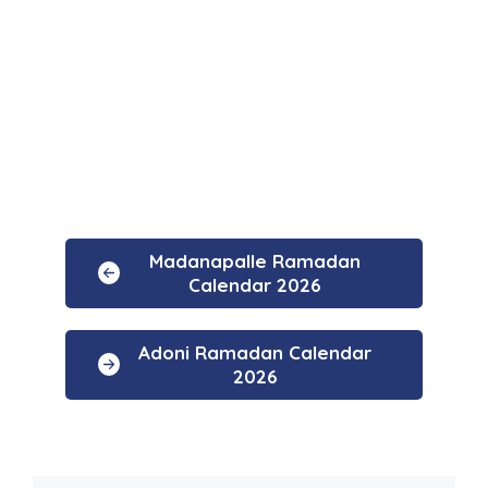
Madanapalle Ramadan
Calendar 2026
Adoni Ramadan Calendar
2026