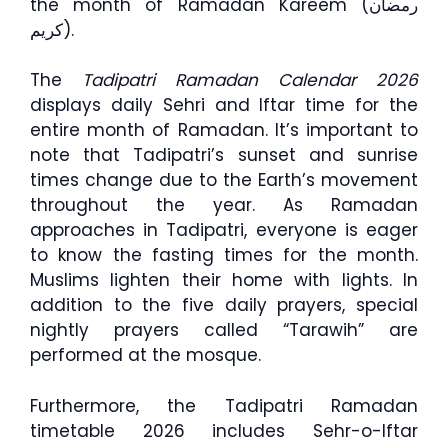
the month of Ramadan Kareem (رمضان
كريم).
The
Tadipatri Ramadan Calendar 2026
displays daily Sehri and Iftar time for the
entire month of Ramadan. It’s important to
note that Tadipatri’s sunset and sunrise
times change due to the Earth’s movement
throughout the year. As Ramadan
approaches in Tadipatri, everyone is eager
to know the fasting times for the month.
Muslims lighten their home with lights. In
addition to the five daily prayers, special
nightly prayers called “Tarawih” are
performed at the mosque.
Furthermore, the Tadipatri Ramadan
timetable 2026 includes Sehr-o-Iftar