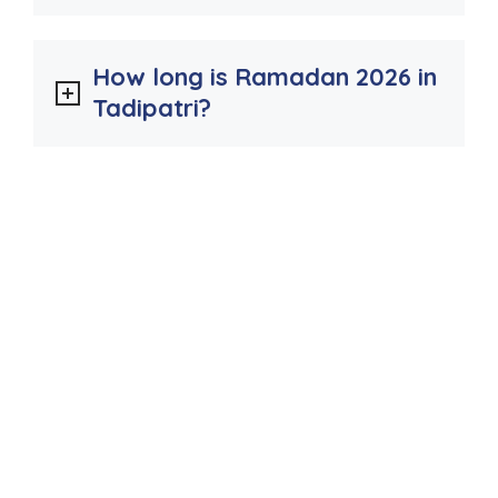
How long is Ramadan 2026 in
Tadipatri?