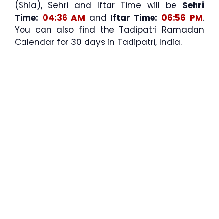
(Shia), Sehri and Iftar Time will be
Sehri
Time:
04:36 AM
and
Iftar Time:
06:56 PM
.
You can also find the Tadipatri Ramadan
Calendar for 30 days in Tadipatri, India.