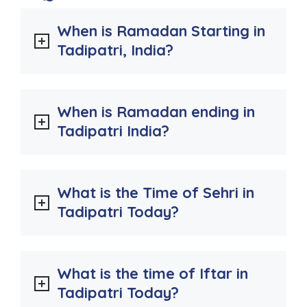
When is Ramadan Starting in
Tadipatri, India?
When is Ramadan ending in
Tadipatri India?
What is the Time of Sehri in
Tadipatri Today?
What is the time of Iftar in
Tadipatri Today?