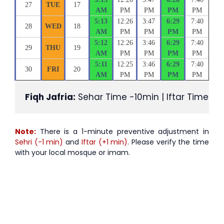
27
TUE
17
AM
PM
PM
PM
PM
5:13
12:26
3:47
6:29
7:40
28
WED
18
AM
PM
PM
PM
PM
5:12
12:26
3:46
6:29
7:40
29
THU
19
AM
PM
PM
PM
PM
5:11
12:25
3:46
6:29
7:40
30
FRI
20
AM
PM
PM
PM
PM
Fiqh Jafria:
 Sehar Time -10min | Iftar Time +1
Note:
There is a 1-minute preventive adjustment in
Sehri (-1 min)
and
Iftar (+1 min)
. Please verify the time
with your local mosque or imam.