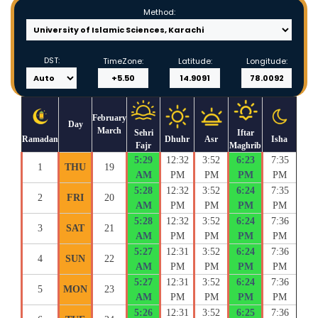
Method:
DST:
TimeZone:
Latitude:
Longitude:
February
Day
March
Sehri
Iftar
Ramadan
Dhuhr
Asr
Isha
Fajr
Maghrib
5:29
12:32
3:52
6:23
7:35
1
THU
19
AM
PM
PM
PM
PM
5:28
12:32
3:52
6:24
7:35
2
FRI
20
AM
PM
PM
PM
PM
5:28
12:32
3:52
6:24
7:36
3
SAT
21
AM
PM
PM
PM
PM
5:27
12:31
3:52
6:24
7:36
4
SUN
22
AM
PM
PM
PM
PM
5:27
12:31
3:52
6:24
7:36
5
MON
23
AM
PM
PM
PM
PM
5:26
12:31
3:52
6:25
7:36