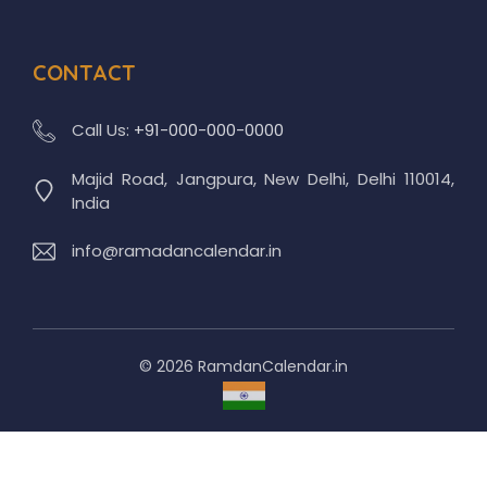
CONTACT
Call Us:
+91-000-000-0000
Majid Road, Jangpura, New Delhi, Delhi 110014,
India
info@ramadancalendar.in
© 2026 RamdanCalendar.in