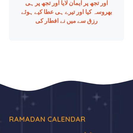
اور تجھ پر ایمان لایا اور تجھ پر ہی
بھروسہ کیا اور تیرے ہی عطا کیے ہوئے
رزق سے میں نے افطار کی
RAMADAN CALENDAR