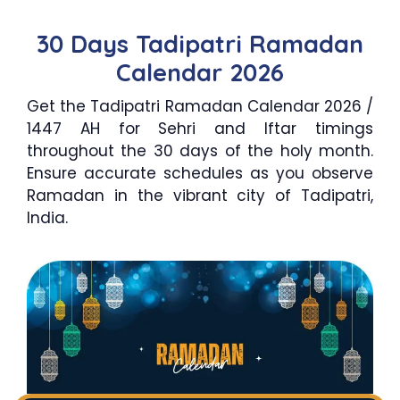
30 Days Tadipatri Ramadan
Calendar 2026
Get the Tadipatri Ramadan Calendar 2026 /
1447 AH for Sehri and Iftar timings
throughout the 30 days of the holy month.
Ensure accurate schedules as you observe
Ramadan in the vibrant city of Tadipatri,
India.