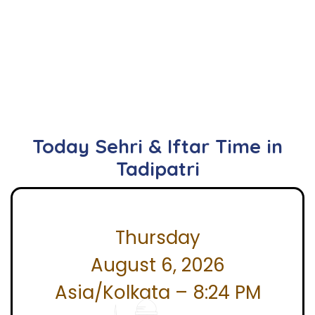
Today Sehri & Iftar Time in
Tadipatri
Thursday
August 6, 2026
Asia/Kolkata – 8:24 PM