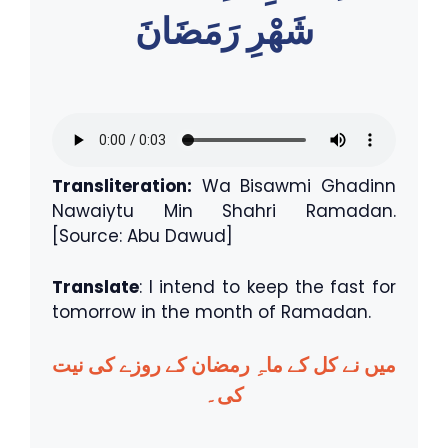
شَهْرِ رَمَضَانَ
Transliteration:
Wa Bisawmi Ghadinn
Nawaiytu Min Shahri Ramadan.
[Source: Abu Dawud]
Translate
: I intend to keep the fast for
tomorrow in the month of Ramadan.
میں نے کل کے ماہِ رمضان کے روزے کی نیت
کی۔