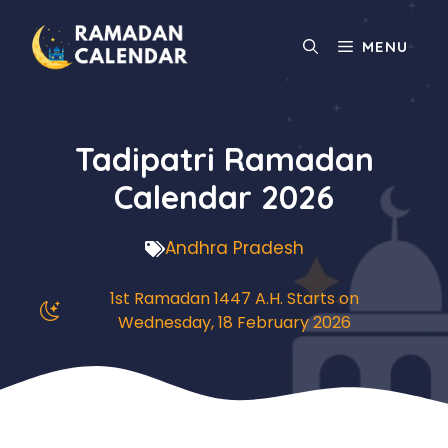
Skip
to
MENU
content
Tadipatri Ramadan
Calendar 2026
Andhra Pradesh
1st Ramadan 1447 A.H. Starts on
Wednesday, 18 February 2026