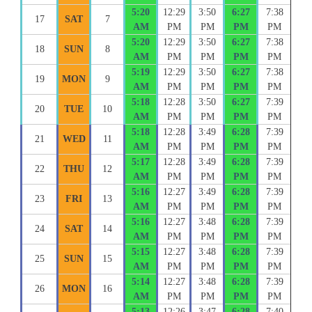
5:20
12:29
3:50
6:27
7:38
17
SAT
7
AM
PM
PM
PM
PM
5:20
12:29
3:50
6:27
7:38
18
SUN
8
AM
PM
PM
PM
PM
5:19
12:29
3:50
6:27
7:38
19
MON
9
AM
PM
PM
PM
PM
5:18
12:28
3:50
6:27
7:39
20
TUE
10
AM
PM
PM
PM
PM
5:18
12:28
3:49
6:28
7:39
21
WED
11
AM
PM
PM
PM
PM
5:17
12:28
3:49
6:28
7:39
22
THU
12
AM
PM
PM
PM
PM
5:16
12:27
3:49
6:28
7:39
23
FRI
13
AM
PM
PM
PM
PM
5:16
12:27
3:48
6:28
7:39
24
SAT
14
AM
PM
PM
PM
PM
5:15
12:27
3:48
6:28
7:39
25
SUN
15
AM
PM
PM
PM
PM
5:14
12:27
3:48
6:28
7:39
26
MON
16
AM
PM
PM
PM
PM
5:13
12:26
3:47
6:28
7:40