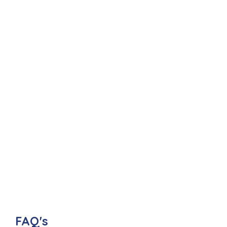
FAQ's