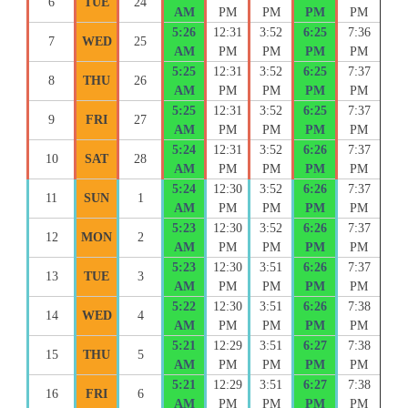
6
TUE
24
AM
PM
PM
PM
PM
5:26
12:31
3:52
6:25
7:36
7
WED
25
AM
PM
PM
PM
PM
5:25
12:31
3:52
6:25
7:37
8
THU
26
AM
PM
PM
PM
PM
5:25
12:31
3:52
6:25
7:37
9
FRI
27
AM
PM
PM
PM
PM
5:24
12:31
3:52
6:26
7:37
10
SAT
28
AM
PM
PM
PM
PM
5:24
12:30
3:52
6:26
7:37
11
SUN
1
AM
PM
PM
PM
PM
5:23
12:30
3:52
6:26
7:37
12
MON
2
AM
PM
PM
PM
PM
5:23
12:30
3:51
6:26
7:37
13
TUE
3
AM
PM
PM
PM
PM
5:22
12:30
3:51
6:26
7:38
14
WED
4
AM
PM
PM
PM
PM
5:21
12:29
3:51
6:27
7:38
15
THU
5
AM
PM
PM
PM
PM
5:21
12:29
3:51
6:27
7:38
16
FRI
6
AM
PM
PM
PM
PM