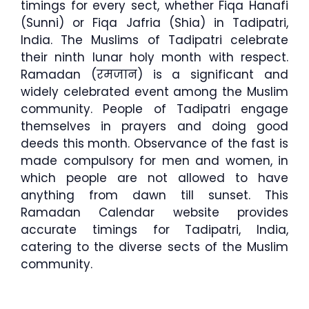
timings for every sect, whether Fiqa Hanafi
(Sunni) or Fiqa Jafria (Shia) in Tadipatri,
India. The Muslims of Tadipatri celebrate
their ninth lunar holy month with respect.
Ramadan (रमजान) is a significant and
widely celebrated event among the Muslim
community. People of Tadipatri engage
themselves in prayers and doing good
deeds this month. Observance of the fast is
made compulsory for men and women, in
which people are not allowed to have
anything from dawn till sunset. This
Ramadan Calendar website provides
accurate timings for Tadipatri, India,
catering to the diverse sects of the Muslim
community.