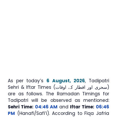
As per today’s
6 August, 2026
, Tadipatri
Sehri & Iftar Times (سحری اور افطار کے اوقات)
are as follows. The Ramadan Timings for
Tadipatri will be observed as mentioned:
Sehri Time:
04:46 AM
and
Iftar Time:
06:46
PM
(Hanafi/Safi’i). According to Fiqa Jafria