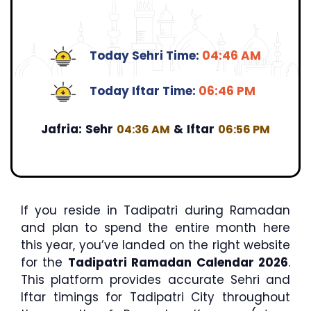
Today Sehri Time:
04:46 AM
Today Iftar Time:
06:46 PM
Jafria:
Sehr
&
Iftar
04:36 AM
06:56 PM
If you reside in Tadipatri during Ramadan
and plan to spend the entire month here
this year, you’ve landed on the right website
for the
Tadipatri Ramadan Calendar 2026
.
This platform provides accurate Sehri and
Iftar timings for Tadipatri City throughout