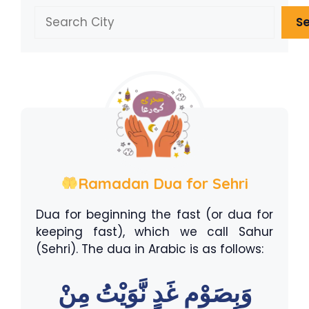
Search
S
Ramadan Dua for Sehri
Dua for beginning the fast (or dua for
keeping fast), which we call Sahur
(Sehri). The dua in Arabic is as follows:
وَبِصَوْمِ غَدٍ نَّوَيْتُ مِنْ