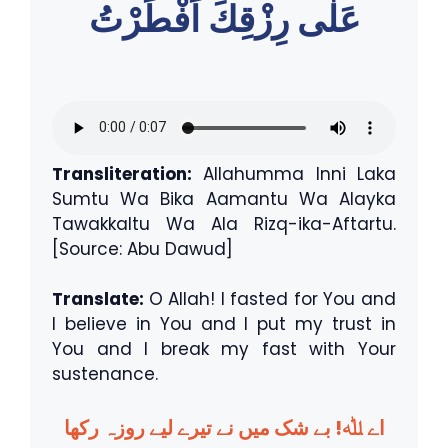
عَلٰى رِزْقِكَ اَفْطَرْتُ
Transliteration:
Allahumma Inni Laka
Sumtu Wa Bika Aamantu Wa Alayka
Tawakkaltu Wa Ala Rizq-ika-Aftartu.
[Source: Abu Dawud]
Translate:
O Allah! I fasted for You and
I believe in You and I put my trust in
You and I break my fast with Your
sustenance.
اے ﷲ! بے شک میں نے تیرے لیے روزہ رکھا