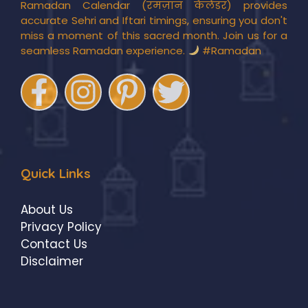
Ramadan Calendar (रमज़ान कैलेंडर) provides
accurate Sehri and Iftari timings, ensuring you don't
miss a moment of this sacred month. Join us for a
seamless Ramadan experience.
#Ramadan
Quick Links
About Us
Privacy Policy
Contact Us
Disclaimer