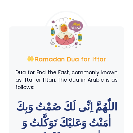
Ramadan Dua for Iftar
Dua for End the Fast, commonly known
as Iftar or Iftari. The dua in Arabic is as
follows:
اللّٰهُمَّ اِنِّى لَكَ صُمْتُ وَبِكَ
اٰمَنْتُ وَعَليْكَ تَوَكَّلتُ وَ