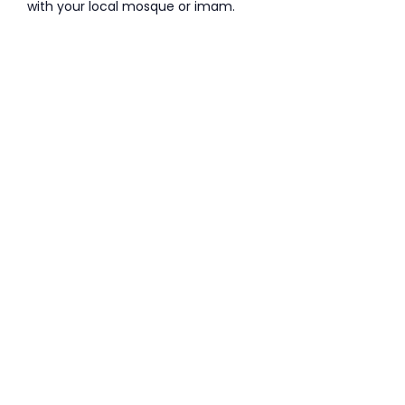
with your local mosque or imam.