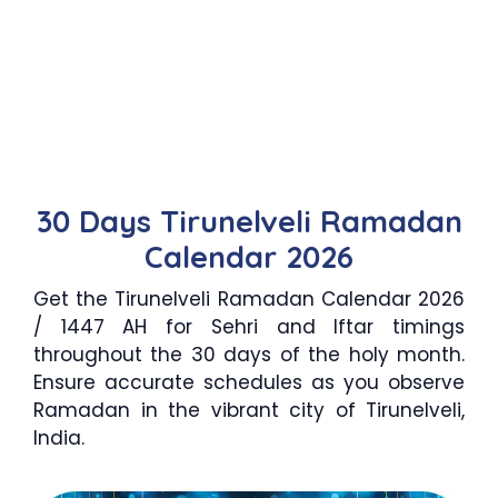
30 Days Tirunelveli Ramadan
Calendar 2026
Get the Tirunelveli Ramadan Calendar 2026
/ 1447 AH for Sehri and Iftar timings
throughout the 30 days of the holy month.
Ensure accurate schedules as you observe
Ramadan in the vibrant city of Tirunelveli,
India.