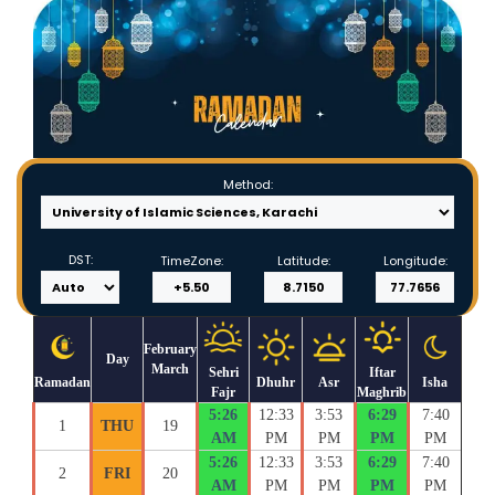
Method:
DST:
TimeZone:
Latitude:
Longitude:
February
Day
March
Sehri
Iftar
Ramadan
Dhuhr
Asr
Isha
Fajr
Maghrib
5:26
12:33
3:53
6:29
7:40
1
THU
19
AM
PM
PM
PM
PM
5:26
12:33
3:53
6:29
7:40
2
FRI
20
AM
PM
PM
PM
PM