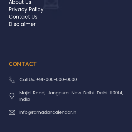
About Us
Privacy Policy
Contact Us
Disclaimer
CONTACT
Call Us:
+91-000-000-0000
Majid Road, Jangpura, New Delhi, Delhi 110014,
India
info@ramadancalendar.in