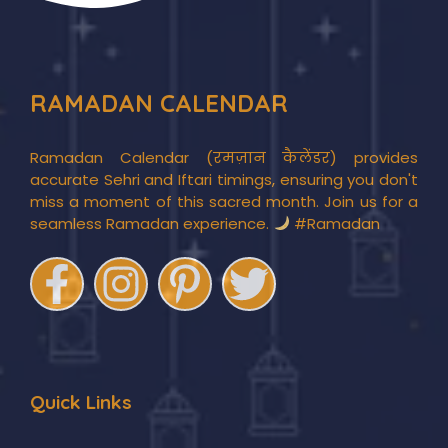
RAMADAN CALENDAR
Ramadan Calendar (रमज़ान कैलेंडर) provides
accurate Sehri and Iftari timings, ensuring you don't
miss a moment of this sacred month. Join us for a
seamless Ramadan experience.
#Ramadan
Quick Links