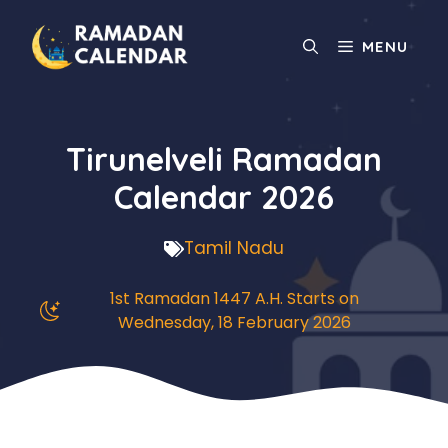
Skip
to
MENU
content
Tirunelveli Ramadan
Calendar 2026
Tamil Nadu
1st Ramadan 1447 A.H. Starts on
Wednesday, 18 February 2026