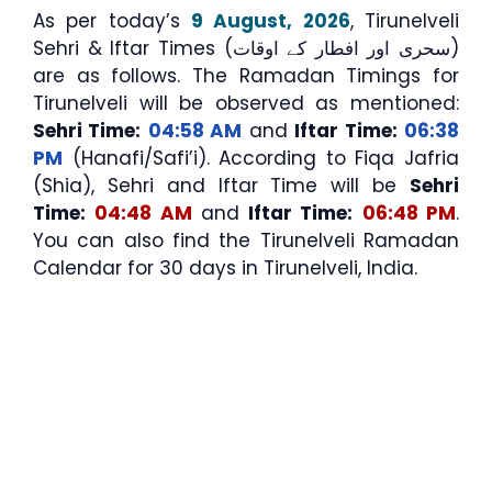
As per today’s
9 August, 2026
, Tirunelveli
Sehri & Iftar Times (سحری اور افطار کے اوقات)
are as follows. The Ramadan Timings for
Tirunelveli will be observed as mentioned:
Sehri Time:
04:58 AM
and
Iftar Time:
06:38
PM
(Hanafi/Safi’i). According to Fiqa Jafria
(Shia), Sehri and Iftar Time will be
Sehri
Time:
04:48 AM
and
Iftar Time:
06:48 PM
.
You can also find the Tirunelveli Ramadan
Calendar for 30 days in Tirunelveli, India.