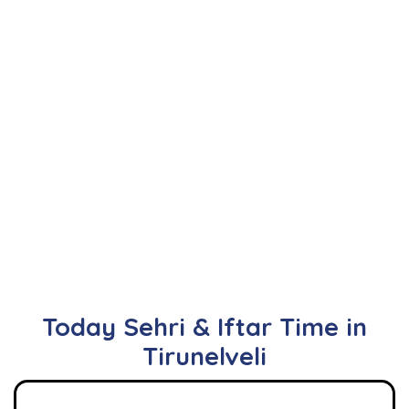
Today Sehri & Iftar Time in
Tirunelveli