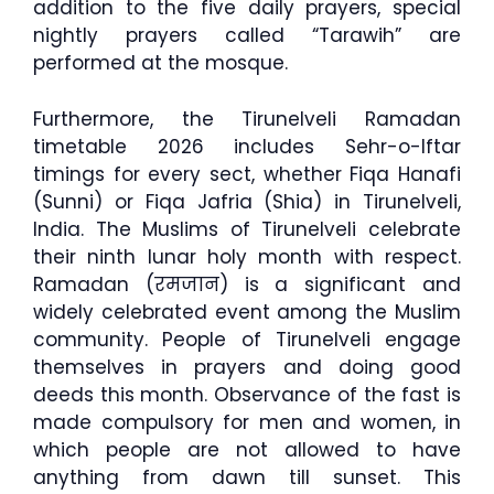
addition to the five daily prayers, special
nightly prayers called “Tarawih” are
performed at the mosque.
Furthermore, the Tirunelveli Ramadan
timetable 2026 includes Sehr-o-Iftar
timings for every sect, whether Fiqa Hanafi
(Sunni) or Fiqa Jafria (Shia) in Tirunelveli,
India. The Muslims of Tirunelveli celebrate
their ninth lunar holy month with respect.
Ramadan (रमजान) is a significant and
widely celebrated event among the Muslim
community. People of Tirunelveli engage
themselves in prayers and doing good
deeds this month. Observance of the fast is
made compulsory for men and women, in
which people are not allowed to have
anything from dawn till sunset. This