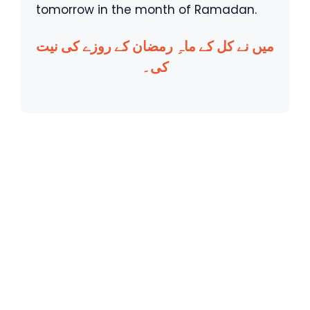
tomorrow in the month of Ramadan.
میں نے کل کے ماہِ رمضان کے روزے کی نیت
کی۔