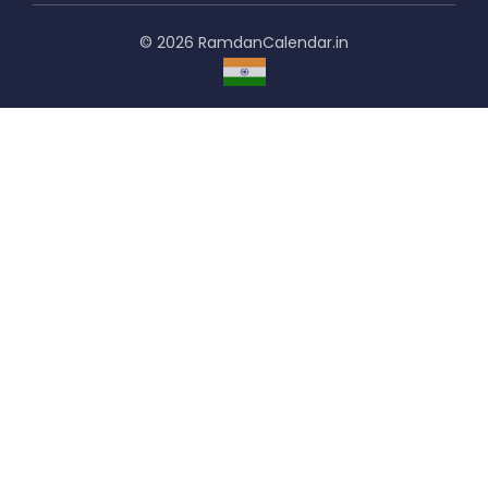
© 2026 RamdanCalendar.in