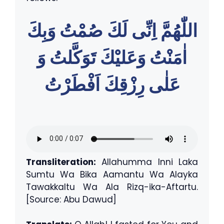
اللّٰهُمَّ اِنِّى لَكَ صُمْتُ وَبِكَ
اٰمَنْتُ وَعَليْكَ تَوَكَّلتُ وَ
عَلٰى رِزْقِكَ اَفْطَرْتُ
Transliteration:
Allahumma Inni Laka
Sumtu Wa Bika Aamantu Wa Alayka
Tawakkaltu Wa Ala Rizq-ika-Aftartu.
[Source: Abu Dawud]