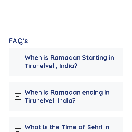
FAQ's
When is Ramadan Starting in
Tirunelveli, India?
When is Ramadan ending in
Tirunelveli India?
What is the Time of Sehri in