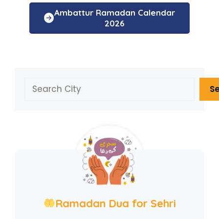
Ambattur Ramadan Calendar
2026
Search
S
Ramadan Dua for Sehri