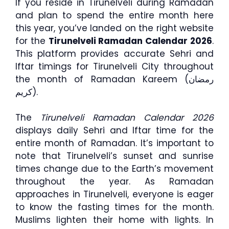
If you reside in Tirunelveli during Ramadan
and plan to spend the entire month here
this year, you’ve landed on the right website
for the
Tirunelveli Ramadan Calendar 2026
.
This platform provides accurate Sehri and
Iftar timings for Tirunelveli City throughout
the month of Ramadan Kareem (رمضان
كريم).
The
Tirunelveli Ramadan Calendar 2026
displays daily Sehri and Iftar time for the
entire month of Ramadan. It’s important to
note that Tirunelveli’s sunset and sunrise
times change due to the Earth’s movement
throughout the year. As Ramadan
approaches in Tirunelveli, everyone is eager
to know the fasting times for the month.
Muslims lighten their home with lights. In