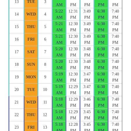
13
TUE
3
AM
PM
PM
PM
PM
5:22
12:31
3:49
6:30
7:40
14
WED
4
AM
PM
PM
PM
PM
5:21
12:30
3:49
6:30
7:40
15
THU
5
AM
PM
PM
PM
PM
5:21
12:30
3:49
6:30
7:40
16
FRI
6
AM
PM
PM
PM
PM
5:20
12:30
3:48
6:30
7:40
17
SAT
7
AM
PM
PM
PM
PM
5:20
12:30
3:48
6:30
7:40
18
SUN
8
AM
PM
PM
PM
PM
5:19
12:30
3:47
6:30
7:40
19
MON
9
AM
PM
PM
PM
PM
5:19
12:29
3:47
6:30
7:40
20
TUE
10
AM
PM
PM
PM
PM
5:18
12:29
3:46
6:30
7:40
21
WED
11
AM
PM
PM
PM
PM
5:18
12:29
3:45
6:30
7:40
22
THU
12
AM
PM
PM
PM
PM
5:18
12:28
3:45
6:30
7:40
23
FRI
13
AM
PM
PM
PM
PM