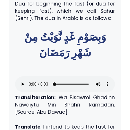
Dua for beginning the fast (or dua for
keeping fast), which we call Sahur
(Sehri). The dua in Arabic is as follows:
وَبِصَوْمِ غَدٍ نَّوَيْتُ مِنْ
شَهْرِ رَمَضَانَ
Transliteration:
Wa Bisawmi Ghadinn
Nawaiytu Min Shahri Ramadan.
[Source: Abu Dawud]
Translate
: I intend to keep the fast for