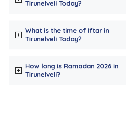
Tirunelveli Today?
What is the time of Iftar in
Tirunelveli Today?
How long is Ramadan 2026 in
Tirunelveli?