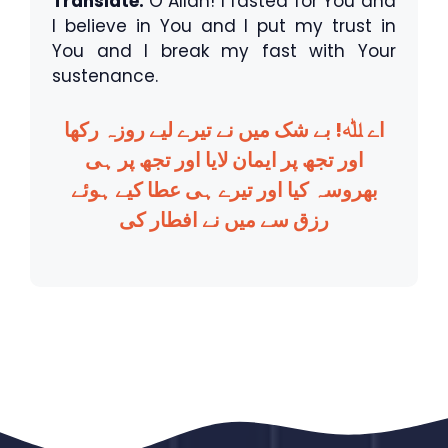
Translate:
O Allah! I fasted for You and
I believe in You and I put my trust in
You and I break my fast with Your
sustenance.
اے ﷲ! بے شک میں نے تیرے لیے روزہ رکھا
اور تجھ پر ایمان لایا اور تجھ پر ہی
بھروسہ کیا اور تیرے ہی عطا کیے ہوئے
رزق سے میں نے افطار کی