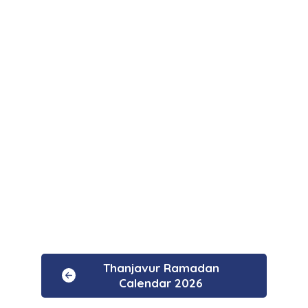
Thanjavur Ramadan
Calendar 2026