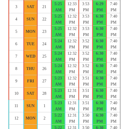
5:25
12:33
3:53
6:29
7:40
3
SAT
21
AM
PM
PM
PM
PM
5:25
12:32
3:53
6:30
7:40
4
SUN
22
AM
PM
PM
PM
PM
5:25
12:32
3:53
6:30
7:40
5
MON
23
AM
PM
PM
PM
PM
5:24
12:32
3:52
6:30
7:40
6
TUE
24
AM
PM
PM
PM
PM
5:24
12:32
3:52
6:30
7:40
7
WED
25
AM
PM
PM
PM
PM
5:24
12:32
3:52
6:30
7:40
8
THU
26
AM
PM
PM
PM
PM
5:23
12:32
3:51
6:30
7:40
9
FRI
27
AM
PM
PM
PM
PM
5:23
12:31
3:51
6:30
7:40
10
SAT
28
AM
PM
PM
PM
PM
5:23
12:31
3:51
6:30
7:40
11
SUN
1
AM
PM
PM
PM
PM
5:22
12:31
3:50
6:30
7:40
12
MON
2
AM
PM
PM
PM
PM
5:22
12:31
3:50
6:30
7:40