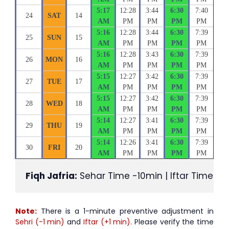
5:17
12:28
3:44
6:30
7:40
24
SAT
14
AM
PM
PM
PM
PM
5:16
12:28
3:44
6:30
7:39
25
SUN
15
AM
PM
PM
PM
PM
5:16
12:28
3:43
6:30
7:39
26
MON
16
AM
PM
PM
PM
PM
5:15
12:27
3:42
6:30
7:39
27
TUE
17
AM
PM
PM
PM
PM
5:15
12:27
3:42
6:30
7:39
28
WED
18
AM
PM
PM
PM
PM
5:14
12:27
3:41
6:30
7:39
29
THU
19
AM
PM
PM
PM
PM
5:14
12:26
3:41
6:30
7:39
30
FRI
20
AM
PM
PM
PM
PM
Fiqh Jafria:
 Sehar Time -10min | Iftar Time +1
Note:
There is a 1-minute preventive adjustment in
Sehri (-1 min)
and
Iftar (+1 min)
. Please verify the time