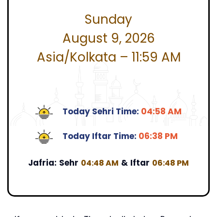
Sunday
August 9, 2026
Asia/Kolkata – 11:59 AM
Today Sehri Time:
04:58 AM
Today Iftar Time:
06:38 PM
Jafria:
Sehr
&
Iftar
04:48 AM
06:48 PM