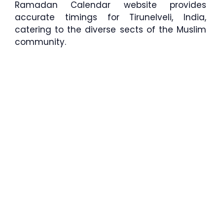
Ramadan Calendar website provides
accurate timings for Tirunelveli, India,
catering to the diverse sects of the Muslim
community.