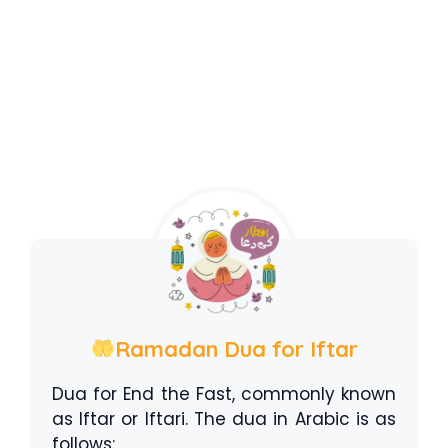
Ramadan Dua for Iftar
Dua for End the Fast, commonly known
as Iftar or Iftari. The dua in Arabic is as
follows: