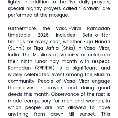
lights. In addition to the five daily prayers,
special nightly prayers called “Tarawih” are
performed at the mosque.
Furthermore, the Vasai-Virar Ramadan
timetable 2026 includes Sehr-o-Iftar
timings for every sect, whether Fiqa Hanafi
(Sunni) or Fiqa Jafria (Shia) in Vasai-Virar,
India. The Muslims of Vasai-Virar celebrate
their ninth lunar holy month with respect.
Ramadan (रमजान) is a significant and
widely celebrated event among the Muslim
community. People of Vasai-Virar engage
themselves in prayers and doing good
deeds this month. Observance of the fast is
made compulsory for men and women, in
which people are not allowed to have
anything from dawn till sunset. This