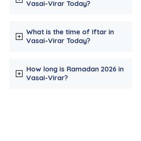
Vasai-Virar Today?
What is the time of Iftar in
Vasai-Virar Today?
How long is Ramadan 2026 in
Vasai-Virar?