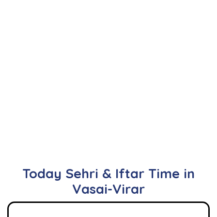
Today Sehri & Iftar Time in
Vasai-Virar