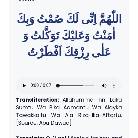
اللّٰهُمَّ اِنِّى لَكَ صُمْتُ وَبِكَ
اٰمَنْتُ وَعَليْكَ تَوَكَّلتُ وَ
عَلٰى رِزْقِكَ اَفْطَرْتُ
Transliteration:
Allahumma Inni Laka
Sumtu Wa Bika Aamantu Wa Alayka
Tawakkaltu Wa Ala Rizq-ika-Aftartu.
[Source: Abu Dawud]