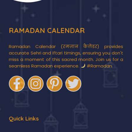
RAMADAN CALENDAR
Ramadan Calendar (रमज़ान कैलेंडर) provides
accurate Sehri and Iftari timings, ensuring you don't
miss a moment of this sacred month. Join us for a
seamless Ramadan experience.
#Ramadan
Quick Links