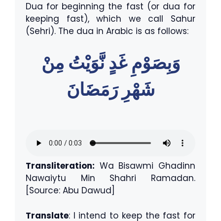
Dua for beginning the fast (or dua for
keeping fast), which we call Sahur
(Sehri). The dua in Arabic is as follows:
وَبِصَوْمِ غَدٍ نَّوَيْتُ مِنْ
شَهْرِ رَمَضَانَ
Transliteration:
Wa Bisawmi Ghadinn
Nawaiytu Min Shahri Ramadan.
[Source: Abu Dawud]
Translate
: I intend to keep the fast for