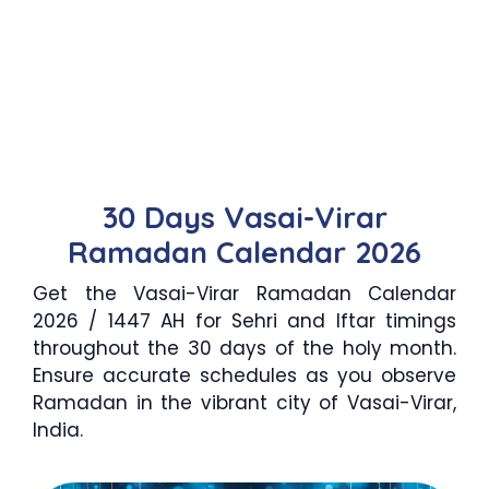
30 Days Vasai-Virar
Ramadan Calendar 2026
Get the Vasai-Virar Ramadan Calendar
2026 / 1447 AH for Sehri and Iftar timings
throughout the 30 days of the holy month.
Ensure accurate schedules as you observe
Ramadan in the vibrant city of Vasai-Virar,
India.