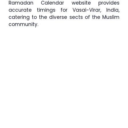
Ramadan Calendar website provides
accurate timings for Vasai-Virar, India,
catering to the diverse sects of the Muslim
community.