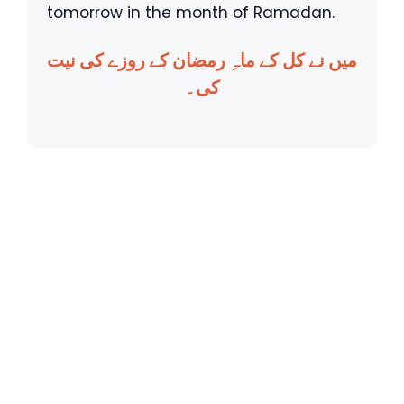
tomorrow in the month of Ramadan.
میں نے کل کے ماہِ رمضان کے روزے کی نیت
کی۔