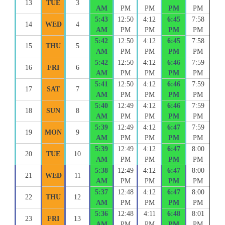
13
TUE
3
AM
PM
PM
PM
PM
5:43
12:50
4:12
6:45
7:58
14
WED
4
AM
PM
PM
PM
PM
5:42
12:50
4:12
6:45
7:58
15
THU
5
AM
PM
PM
PM
PM
5:42
12:50
4:12
6:46
7:59
16
FRI
6
AM
PM
PM
PM
PM
5:41
12:50
4:12
6:46
7:59
17
SAT
7
AM
PM
PM
PM
PM
5:40
12:49
4:12
6:46
7:59
18
SUN
8
AM
PM
PM
PM
PM
5:39
12:49
4:12
6:47
7:59
19
MON
9
AM
PM
PM
PM
PM
5:39
12:49
4:12
6:47
8:00
20
TUE
10
AM
PM
PM
PM
PM
5:38
12:49
4:12
6:47
8:00
21
WED
11
AM
PM
PM
PM
PM
5:37
12:48
4:12
6:47
8:00
22
THU
12
AM
PM
PM
PM
PM
5:36
12:48
4:11
6:48
8:01
23
FRI
13
AM
PM
PM
PM
PM