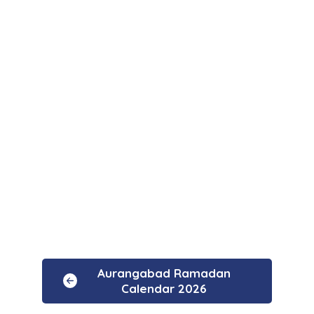
Aurangabad Ramadan
Calendar 2026