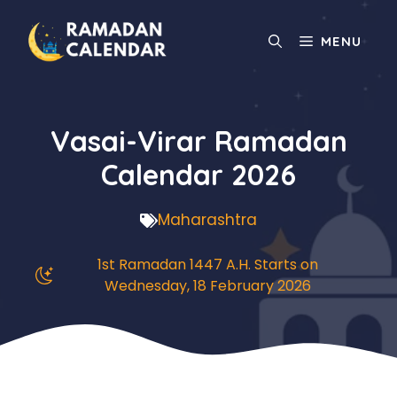
Skip
to
MENU
content
Vasai-Virar Ramadan
Calendar 2026
Maharashtra
1st Ramadan 1447 A.H. Starts on
Wednesday, 18 February 2026