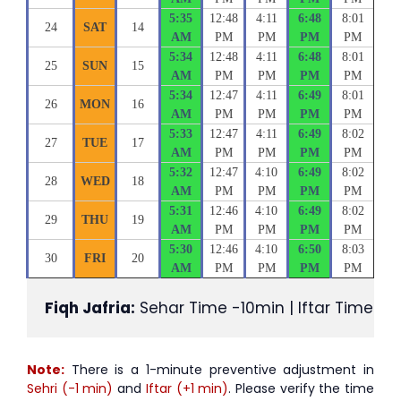
5:35
12:48
4:11
6:48
8:01
24
SAT
14
AM
PM
PM
PM
PM
5:34
12:48
4:11
6:48
8:01
25
SUN
15
AM
PM
PM
PM
PM
5:34
12:47
4:11
6:49
8:01
26
MON
16
AM
PM
PM
PM
PM
5:33
12:47
4:11
6:49
8:02
27
TUE
17
AM
PM
PM
PM
PM
5:32
12:47
4:10
6:49
8:02
28
WED
18
AM
PM
PM
PM
PM
5:31
12:46
4:10
6:49
8:02
29
THU
19
AM
PM
PM
PM
PM
5:30
12:46
4:10
6:50
8:03
30
FRI
20
AM
PM
PM
PM
PM
Fiqh Jafria:
 Sehar Time -10min | Iftar Time +1
Note:
There is a 1-minute preventive adjustment in
Sehri (-1 min)
and
Iftar (+1 min)
. Please verify the time