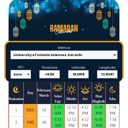
Method:
DST:
TimeZone:
Latitude:
Longitude:
February
Day
March
Sehri
Iftar
Ramadan
Dhuhr
Asr
Isha
Fajr
Maghrib
5:51
12:52
4:12
6:40
7:54
1
THU
19
AM
PM
PM
PM
PM
5:51
12:52
4:12
6:41
7:54
2
FRI
20
AM
PM
PM
PM
PM