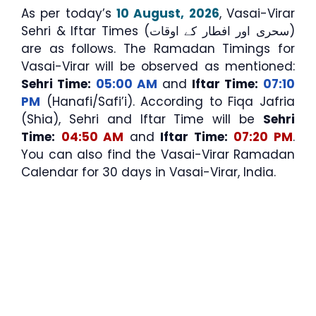
As per today’s
10 August, 2026
, Vasai-Virar
Sehri & Iftar Times (سحری اور افطار کے اوقات)
are as follows. The Ramadan Timings for
Vasai-Virar will be observed as mentioned:
Sehri Time:
05:00 AM
and
Iftar Time:
07:10
PM
(Hanafi/Safi’i). According to Fiqa Jafria
(Shia), Sehri and Iftar Time will be
Sehri
Time:
04:50 AM
and
Iftar Time:
07:20 PM
.
You can also find the Vasai-Virar Ramadan
Calendar for 30 days in Vasai-Virar, India.