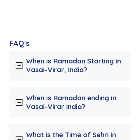
FAQ's
When is Ramadan Starting in
Vasai-Virar, India?
When is Ramadan ending in
Vasai-Virar India?
What is the Time of Sehri in