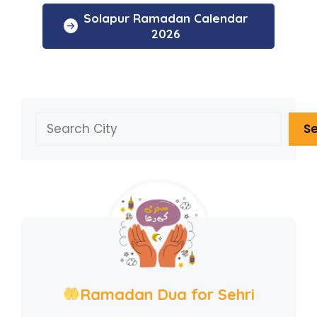
Solapur Ramadan Calendar
2026
Search
S
Ramadan Dua for Sehri