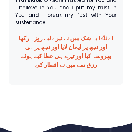
Translate:
O Allah! I fasted for You and
I believe in You and I put my trust in
You and I break my fast with Your
sustenance.
اے ﷲ! بے شک میں نے تیرے لیے روزہ رکھا
اور تجھ پر ایمان لایا اور تجھ پر ہی
بھروسہ کیا اور تیرے ہی عطا کیے ہوئے
رزق سے میں نے افطار کی