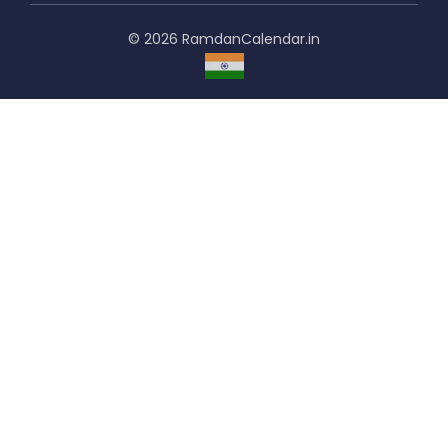
© 2026 RamdanCalendar.in