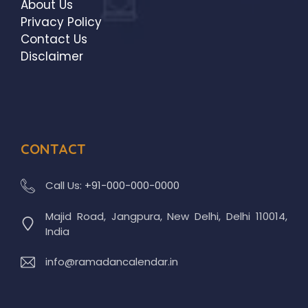
About Us
Privacy Policy
Contact Us
Disclaimer
CONTACT
Call Us:
+91-000-000-0000
Majid Road, Jangpura, New Delhi, Delhi 110014,
India
info@ramadancalendar.in