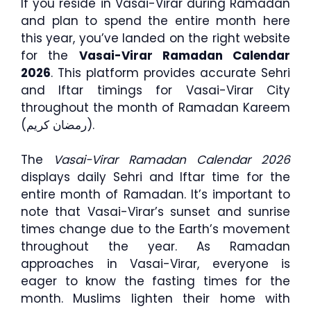
If you reside in Vasai-Virar during Ramadan
and plan to spend the entire month here
this year, you’ve landed on the right website
for the
Vasai-Virar Ramadan Calendar
2026
. This platform provides accurate Sehri
and Iftar timings for Vasai-Virar City
throughout the month of Ramadan Kareem
(رمضان كريم).
The
Vasai-Virar Ramadan Calendar 2026
displays daily Sehri and Iftar time for the
entire month of Ramadan. It’s important to
note that Vasai-Virar’s sunset and sunrise
times change due to the Earth’s movement
throughout the year. As Ramadan
approaches in Vasai-Virar, everyone is
eager to know the fasting times for the
month. Muslims lighten their home with