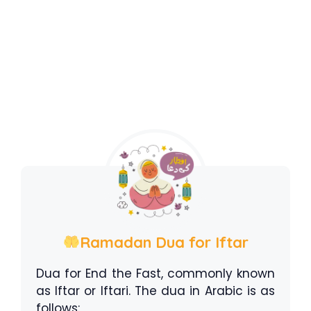
Ramadan Dua for Iftar
Dua for End the Fast, commonly known
as Iftar or Iftari. The dua in Arabic is as
follows: