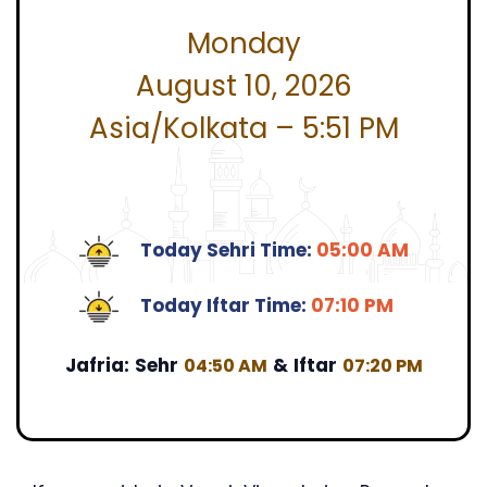
Monday
August 10, 2026
Asia/Kolkata – 5:51 PM
Today Sehri Time:
05:00 AM
Today Iftar Time:
07:10 PM
Jafria:
Sehr
&
Iftar
04:50 AM
07:20 PM