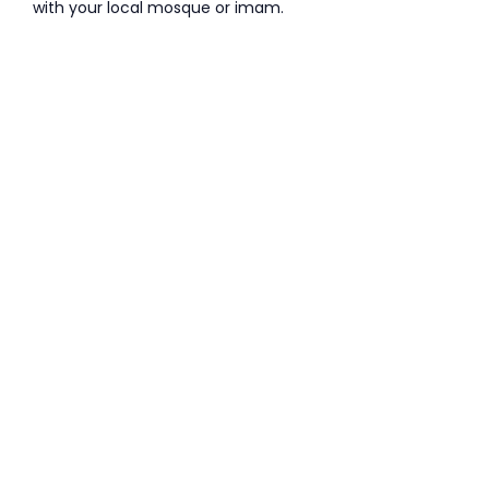
with your local mosque or imam.