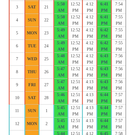
5:50
12:52
4:12
6:41
7:54
3
SAT
21
AM
PM
PM
PM
PM
5:50
12:52
4:12
6:41
7:55
4
SUN
22
AM
PM
PM
PM
PM
5:49
12:52
4:12
6:42
7:55
5
MON
23
AM
PM
PM
PM
PM
5:49
12:52
4:12
6:42
7:55
6
TUE
24
AM
PM
PM
PM
PM
5:48
12:52
4:12
6:43
7:56
7
WED
25
AM
PM
PM
PM
PM
5:47
12:52
4:12
6:43
7:56
8
THU
26
AM
PM
PM
PM
PM
5:47
12:51
4:13
6:43
7:56
9
FRI
27
AM
PM
PM
PM
PM
5:46
12:51
4:13
6:44
7:57
10
SAT
28
AM
PM
PM
PM
PM
5:45
12:51
4:13
6:44
7:57
11
SUN
1
AM
PM
PM
PM
PM
5:45
12:51
4:13
6:44
7:57
12
MON
2
AM
PM
PM
PM
PM
5:44
12:51
4:12
6:45
7:58