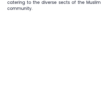
catering to the diverse sects of the Muslim
community.