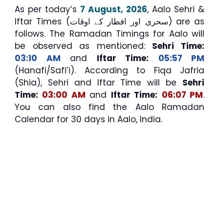
As per today’s
7 August, 2026
, Aalo Sehri &
Iftar Times (سحری اور افطار کے اوقات) are as
follows. The Ramadan Timings for Aalo will
be observed as mentioned:
Sehri Time:
03:10 AM
and
Iftar Time:
05:57 PM
(Hanafi/Safi’i). According to Fiqa Jafria
(Shia), Sehri and Iftar Time will be
Sehri
Time:
03:00 AM
and
Iftar Time:
06:07 PM
.
You can also find the Aalo Ramadan
Calendar for 30 days in Aalo, India.