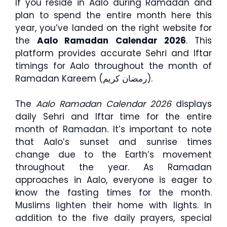
If you reside in Aalo during Ramadan and
plan to spend the entire month here this
year, you’ve landed on the right website for
the
Aalo Ramadan Calendar 2026
. This
platform provides accurate Sehri and Iftar
timings for Aalo throughout the month of
Ramadan Kareem (رمضان كريم).
The
Aalo Ramadan Calendar 2026
displays
daily Sehri and Iftar time for the entire
month of Ramadan. It’s important to note
that Aalo’s sunset and sunrise times
change due to the Earth’s movement
throughout the year. As Ramadan
approaches in Aalo, everyone is eager to
know the fasting times for the month.
Muslims lighten their home with lights. In
addition to the five daily prayers, special