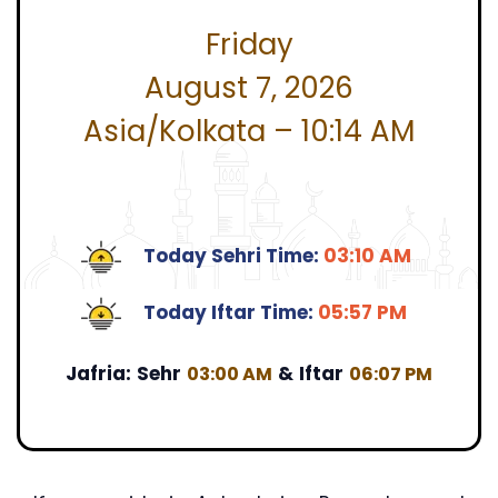
Friday
August 7, 2026
Asia/Kolkata – 10:14 AM
Today Sehri Time:
03:10 AM
Today Iftar Time:
05:57 PM
Jafria:
Sehr
&
Iftar
03:00 AM
06:07 PM