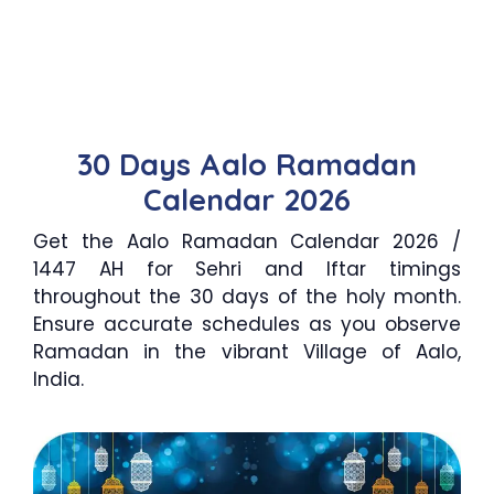
30 Days Aalo Ramadan
Calendar 2026
Get the Aalo Ramadan Calendar 2026 /
1447 AH for Sehri and Iftar timings
throughout the 30 days of the holy month.
Ensure accurate schedules as you observe
Ramadan in the vibrant Village of Aalo,
India.