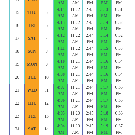
AM
AM
PM
PM
PM
4:14
11:22
2:43
5:13
6:31
15
THU
5
AM
AM
PM
PM
PM
4:13
11:22
2:43
5:14
6:32
16
FRI
6
AM
AM
PM
PM
PM
4:12
11:22
2:44
5:14
6:32
17
SAT
7
AM
AM
PM
PM
PM
4:11
11:22
2:44
5:15
6:33
18
SUN
8
AM
AM
PM
PM
PM
4:10
11:21
2:44
5:16
6:34
19
MON
9
AM
AM
PM
PM
PM
4:08
11:21
2:44
5:16
6:34
20
TUE
10
AM
AM
PM
PM
PM
4:07
11:21
2:44
5:17
6:35
21
WED
11
AM
AM
PM
PM
PM
4:06
11:21
2:44
5:17
6:35
22
THU
12
AM
AM
PM
PM
PM
4:05
11:20
2:45
5:18
6:36
23
FRI
13
AM
AM
PM
PM
PM
4:04
11:20
2:45
5:19
6:37
24
SAT
14
AM
AM
PM
PM
PM