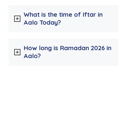
What is the time of Iftar in
Aalo Today?
How long is Ramadan 2026 in
Aalo?