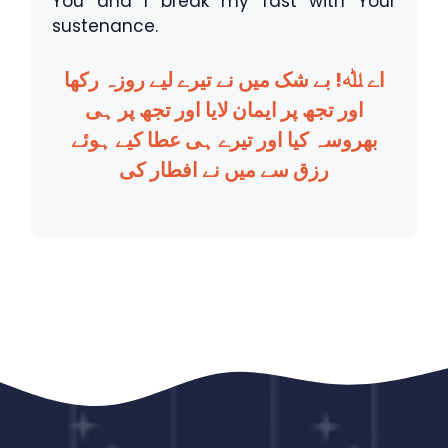
You and I break my fast with Your
sustenance.
اے ﷲ! بے شک میں نے تیرے لیے روزہ رکھا
اور تجھ پر ایمان لایا اور تجھ پر ہی
بھروسہ کیا اور تیرے ہی عطا کیے ہوئے
رزق سے میں نے افطار کی