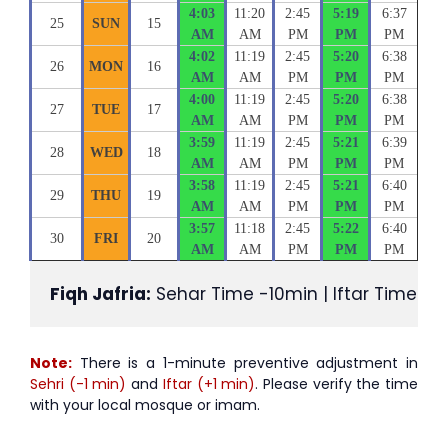
4:03
11:20
2:45
5:19
6:37
25
SUN
15
AM
AM
PM
PM
PM
4:02
11:19
2:45
5:20
6:38
26
MON
16
AM
AM
PM
PM
PM
4:00
11:19
2:45
5:20
6:38
27
TUE
17
AM
AM
PM
PM
PM
3:59
11:19
2:45
5:21
6:39
28
WED
18
AM
AM
PM
PM
PM
3:58
11:19
2:45
5:21
6:40
29
THU
19
AM
AM
PM
PM
PM
3:57
11:18
2:45
5:22
6:40
30
FRI
20
AM
AM
PM
PM
PM
Fiqh Jafria:
 Sehar Time -10min | Iftar Time +1
Note:
There is a 1-minute preventive adjustment in
Sehri (-1 min)
and
Iftar (+1 min)
. Please verify the time
with your local mosque or imam.