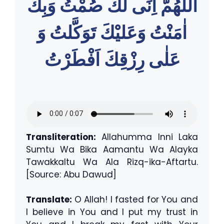
اللّٰهُمَّ اِنِّى لَكَ صُمْتُ وَبِكَ
اٰمَنْتُ وَعَليْكَ تَوَكَّلتُ وَ
عَلٰى رِزْقِكَ اَفْطَرْتُ
Transliteration:
Allahumma Inni Laka
Sumtu Wa Bika Aamantu Wa Alayka
Tawakkaltu Wa Ala Rizq-ika-Aftartu.
[Source: Abu Dawud]
Translate:
O Allah! I fasted for You and
I believe in You and I put my trust in