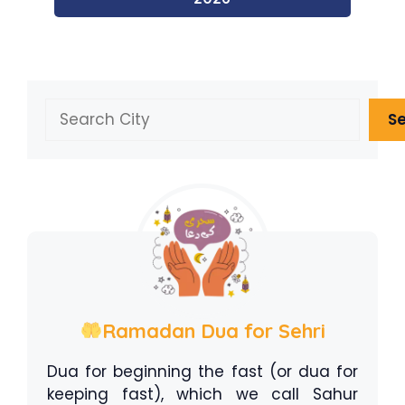
Search
S
Ramadan Dua for Sehri
Dua for beginning the fast (or dua for
keeping fast), which we call Sahur