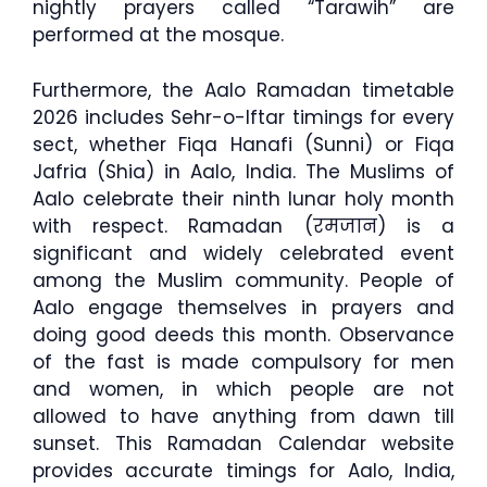
nightly prayers called “Tarawih” are
performed at the mosque.
Furthermore, the Aalo Ramadan timetable
2026 includes Sehr-o-Iftar timings for every
sect, whether Fiqa Hanafi (Sunni) or Fiqa
Jafria (Shia) in Aalo, India. The Muslims of
Aalo celebrate their ninth lunar holy month
with respect. Ramadan (रमजान) is a
significant and widely celebrated event
among the Muslim community. People of
Aalo engage themselves in prayers and
doing good deeds this month. Observance
of the fast is made compulsory for men
and women, in which people are not
allowed to have anything from dawn till
sunset. This Ramadan Calendar website
provides accurate timings for Aalo, India,