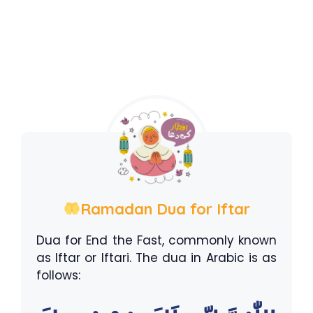
Ramadan Dua for Iftar
Dua for End the Fast, commonly known
as Iftar or Iftari. The dua in Arabic is as
follows: