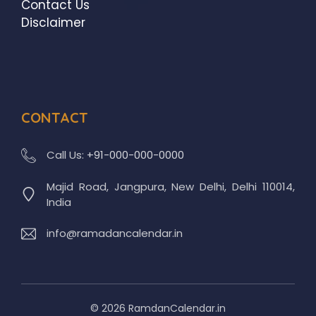
Contact Us
Disclaimer
CONTACT
Call Us:
+91-000-000-0000
Majid Road, Jangpura, New Delhi, Delhi 110014,
India
info@ramadancalendar.in
© 2026 RamdanCalendar.in