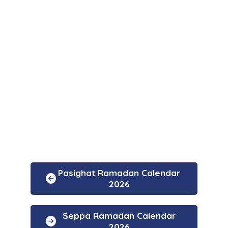
Pasighat Ramadan Calendar
2026
Seppa Ramadan Calendar
2026