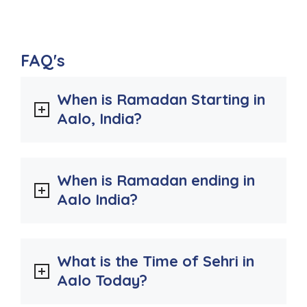
FAQ's
When is Ramadan Starting in
Aalo, India?
When is Ramadan ending in
Aalo India?
What is the Time of Sehri in
Aalo Today?