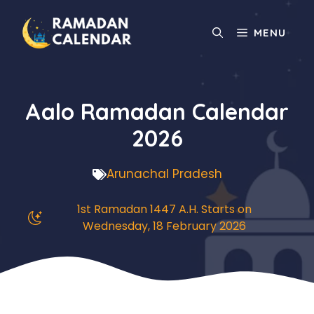
Skip
to
MENU
content
Aalo Ramadan Calendar
2026
Arunachal Pradesh
1st Ramadan 1447 A.H. Starts on
Wednesday, 18 February 2026