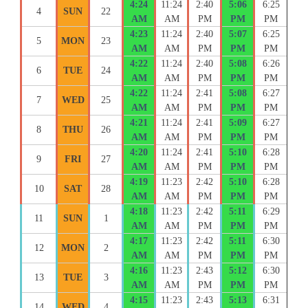
4:24
11:24
2:40
5:06
6:25
4
SUN
22
AM
AM
PM
PM
PM
4:23
11:24
2:40
5:07
6:25
5
MON
23
AM
AM
PM
PM
PM
4:22
11:24
2:40
5:08
6:26
6
TUE
24
AM
AM
PM
PM
PM
4:22
11:24
2:41
5:08
6:27
7
WED
25
AM
AM
PM
PM
PM
4:21
11:24
2:41
5:09
6:27
8
THU
26
AM
AM
PM
PM
PM
4:20
11:24
2:41
5:10
6:28
9
FRI
27
AM
AM
PM
PM
PM
4:19
11:23
2:42
5:10
6:28
10
SAT
28
AM
AM
PM
PM
PM
4:18
11:23
2:42
5:11
6:29
11
SUN
1
AM
AM
PM
PM
PM
4:17
11:23
2:42
5:11
6:30
12
MON
2
AM
AM
PM
PM
PM
4:16
11:23
2:43
5:12
6:30
13
TUE
3
AM
AM
PM
PM
PM
4:15
11:23
2:43
5:13
6:31
14
WED
4