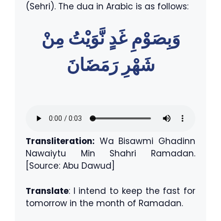
(Sehri). The dua in Arabic is as follows:
وَبِصَوْمِ غَدٍ نَّوَيْتُ مِنْ
شَهْرِ رَمَضَانَ
Transliteration:
Wa Bisawmi Ghadinn
Nawaiytu Min Shahri Ramadan.
[Source: Abu Dawud]
Translate
: I intend to keep the fast for
tomorrow in the month of Ramadan.