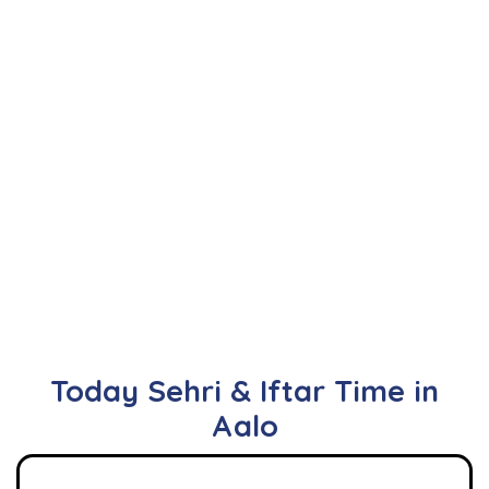
Today Sehri & Iftar Time in
Aalo