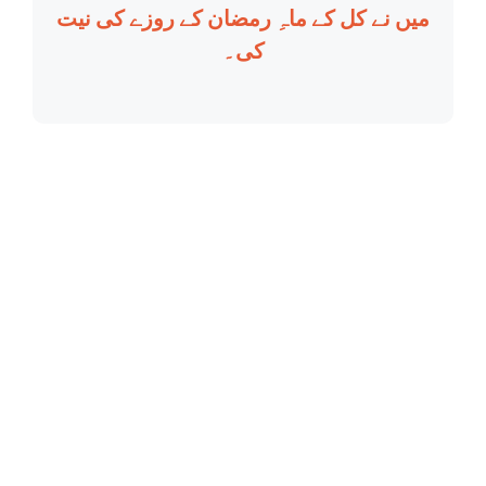
میں نے کل کے ماہِ رمضان کے روزے کی نیت
کی۔