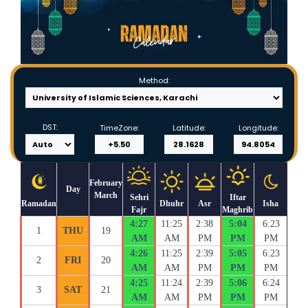
Method:
DST:
TimeZone:
Latitude:
Longitude:
February
Day
March
Sehri
Iftar
Ramadan
Dhuhr
Asr
Isha
Fajr
Maghrib
4:27
11:25
2:38
5:04
6:23
1
THU
19
AM
AM
PM
PM
PM
4:26
11:25
2:39
5:05
6:23
2
FRI
20
AM
AM
PM
PM
PM
4:25
11:24
2:39
5:06
6:24
3
SAT
21
AM
AM
PM
PM
PM