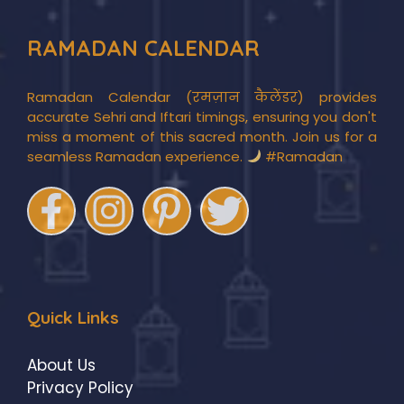
RAMADAN CALENDAR
Ramadan Calendar (रमज़ान कैलेंडर) provides
accurate Sehri and Iftari timings, ensuring you don't
miss a moment of this sacred month. Join us for a
seamless Ramadan experience.
#Ramadan
Quick Links
About Us
Privacy Policy