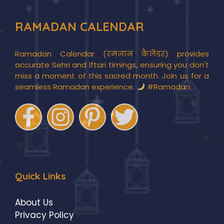
RAMADAN CALENDAR
Ramadan Calendar (रमज़ान कैलेंडर) provides
accurate Sehri and Iftari timings, ensuring you don't
miss a moment of this sacred month. Join us for a
seamless Ramadan experience.
#Ramadan
Quick Links
About Us
Privacy Policy