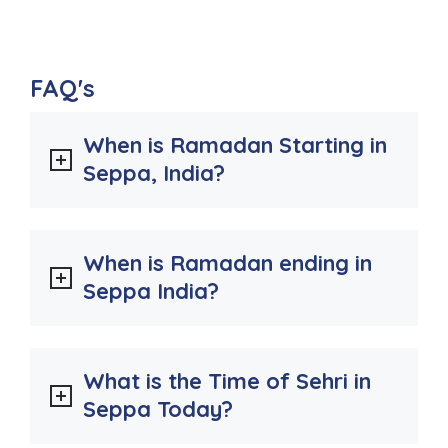
FAQ's
When is Ramadan Starting in
Seppa, India?
When is Ramadan ending in
Seppa India?
What is the Time of Sehri in
Seppa Today?