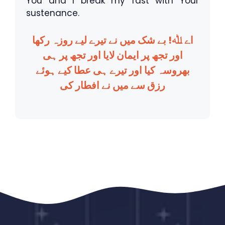
You and I break my fast with Your
sustenance.
اے ﷲ! بے شک میں نے تیرے لیے روزہ رکھا
اور تجھ پر ایمان لایا اور تجھ پر ہی
بھروسہ کیا اور تیرے ہی عطا کیے ہوئے
رزق سے میں نے افطار کی