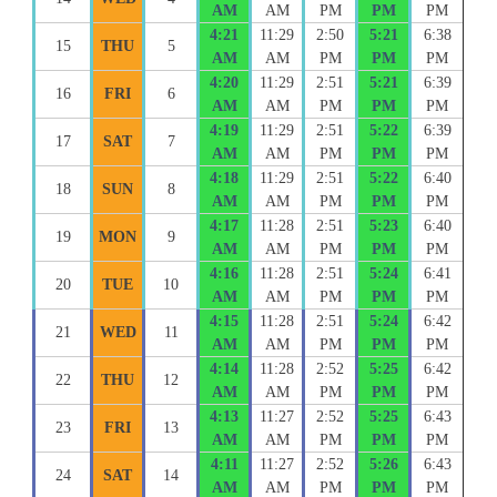
AM
AM
PM
PM
PM
4:21
11:29
2:50
5:21
6:38
15
THU
5
AM
AM
PM
PM
PM
4:20
11:29
2:51
5:21
6:39
16
FRI
6
AM
AM
PM
PM
PM
4:19
11:29
2:51
5:22
6:39
17
SAT
7
AM
AM
PM
PM
PM
4:18
11:29
2:51
5:22
6:40
18
SUN
8
AM
AM
PM
PM
PM
4:17
11:28
2:51
5:23
6:40
19
MON
9
AM
AM
PM
PM
PM
4:16
11:28
2:51
5:24
6:41
20
TUE
10
AM
AM
PM
PM
PM
4:15
11:28
2:51
5:24
6:42
21
WED
11
AM
AM
PM
PM
PM
4:14
11:28
2:52
5:25
6:42
22
THU
12
AM
AM
PM
PM
PM
4:13
11:27
2:52
5:25
6:43
23
FRI
13
AM
AM
PM
PM
PM
4:11
11:27
2:52
5:26
6:43
24
SAT
14
AM
AM
PM
PM
PM