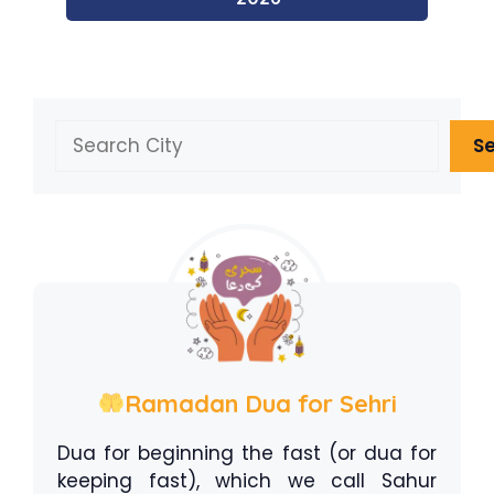
Search
S
Ramadan Dua for Sehri
Dua for beginning the fast (or dua for
keeping fast), which we call Sahur