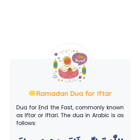
Ramadan Dua for Iftar
Dua for End the Fast, commonly known
as Iftar or Iftari. The dua in Arabic is as
follows: