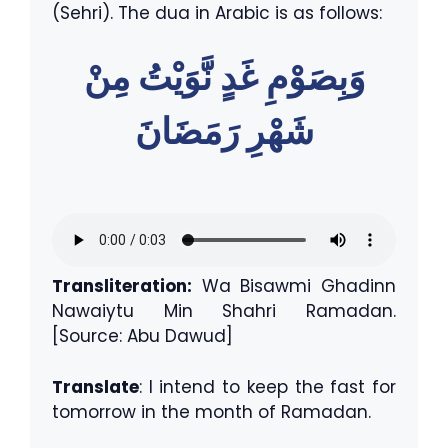
(Sehri). The dua in Arabic is as follows:
وَبِصَوْمِ غَدٍ نَّوَيْتُ مِنْ
شَهْرِ رَمَضَانَ
Transliteration:
Wa Bisawmi Ghadinn
Nawaiytu Min Shahri Ramadan.
[Source: Abu Dawud]
Translate
: I intend to keep the fast for
tomorrow in the month of Ramadan.