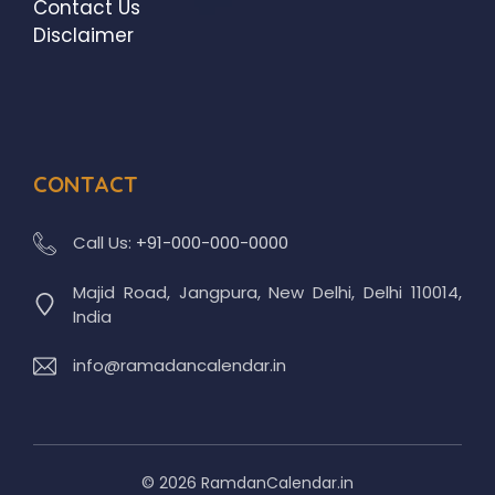
Contact Us
Disclaimer
CONTACT
Call Us:
+91-000-000-0000
Majid Road, Jangpura, New Delhi, Delhi 110014,
India
info@ramadancalendar.in
© 2026 RamdanCalendar.in