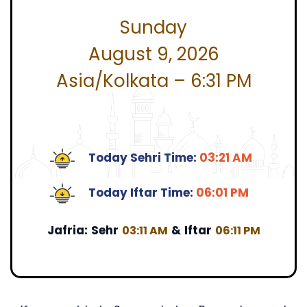
Sunday
August 9, 2026
Asia/Kolkata – 6:31 PM
Today Sehri Time:
03:21 AM
Today Iftar Time:
06:01 PM
Jafria:
Sehr
&
Iftar
03:11 AM
06:11 PM