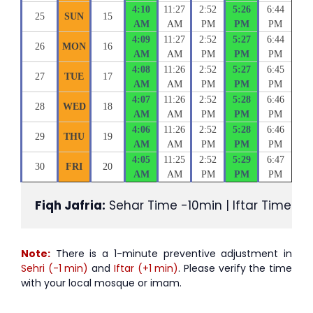
4:10
11:27
2:52
5:26
6:44
25
SUN
15
AM
AM
PM
PM
PM
4:09
11:27
2:52
5:27
6:44
26
MON
16
AM
AM
PM
PM
PM
4:08
11:26
2:52
5:27
6:45
27
TUE
17
AM
AM
PM
PM
PM
4:07
11:26
2:52
5:28
6:46
28
WED
18
AM
AM
PM
PM
PM
4:06
11:26
2:52
5:28
6:46
29
THU
19
AM
AM
PM
PM
PM
4:05
11:25
2:52
5:29
6:47
30
FRI
20
AM
AM
PM
PM
PM
Fiqh Jafria:
 Sehar Time -10min | Iftar Time +1
Note:
There is a 1-minute preventive adjustment in
Sehri (-1 min)
and
Iftar (+1 min)
. Please verify the time
with your local mosque or imam.