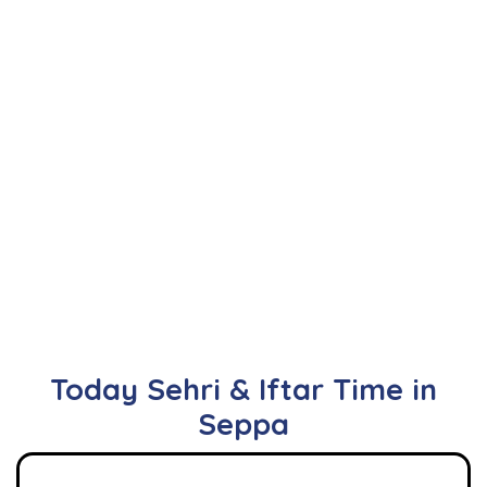
Today Sehri & Iftar Time in
Seppa