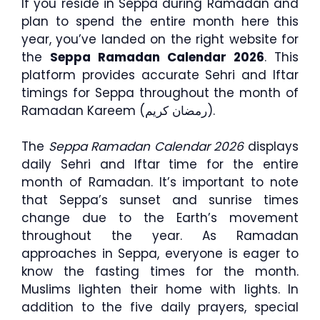
If you reside in Seppa during Ramadan and
plan to spend the entire month here this
year, you’ve landed on the right website for
the
Seppa Ramadan Calendar 2026
. This
platform provides accurate Sehri and Iftar
timings for Seppa throughout the month of
Ramadan Kareem (رمضان كريم).
The
Seppa Ramadan Calendar 2026
displays
daily Sehri and Iftar time for the entire
month of Ramadan. It’s important to note
that Seppa’s sunset and sunrise times
change due to the Earth’s movement
throughout the year. As Ramadan
approaches in Seppa, everyone is eager to
know the fasting times for the month.
Muslims lighten their home with lights. In
addition to the five daily prayers, special