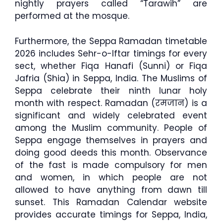
nightly prayers called “Tarawih” are
performed at the mosque.
Furthermore, the Seppa Ramadan timetable
2026 includes Sehr-o-Iftar timings for every
sect, whether Fiqa Hanafi (Sunni) or Fiqa
Jafria (Shia) in Seppa, India. The Muslims of
Seppa celebrate their ninth lunar holy
month with respect. Ramadan (रमजान) is a
significant and widely celebrated event
among the Muslim community. People of
Seppa engage themselves in prayers and
doing good deeds this month. Observance
of the fast is made compulsory for men
and women, in which people are not
allowed to have anything from dawn till
sunset. This Ramadan Calendar website
provides accurate timings for Seppa, India,