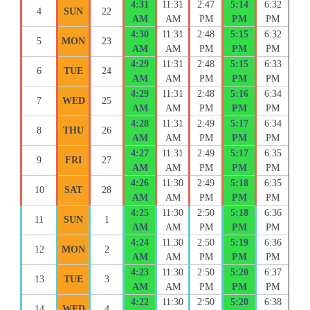
4:31
11:31
2:47
5:14
6:32
4
SUN
22
AM
AM
PM
PM
PM
4:30
11:31
2:48
5:15
6:32
5
MON
23
AM
AM
PM
PM
PM
4:29
11:31
2:48
5:15
6:33
6
TUE
24
AM
AM
PM
PM
PM
4:29
11:31
2:48
5:16
6:34
7
WED
25
AM
AM
PM
PM
PM
4:28
11:31
2:49
5:17
6:34
8
THU
26
AM
AM
PM
PM
PM
4:27
11:31
2:49
5:17
6:35
9
FRI
27
AM
AM
PM
PM
PM
4:26
11:30
2:49
5:18
6:35
10
SAT
28
AM
AM
PM
PM
PM
4:25
11:30
2:50
5:18
6:36
11
SUN
1
AM
AM
PM
PM
PM
4:24
11:30
2:50
5:19
6:36
12
MON
2
AM
AM
PM
PM
PM
4:23
11:30
2:50
5:20
6:37
13
TUE
3
AM
AM
PM
PM
PM
4:22
11:30
2:50
5:20
6:38
14
WED
4