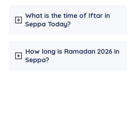
What is the time of Iftar in
Seppa Today?
How long is Ramadan 2026 in
Seppa?