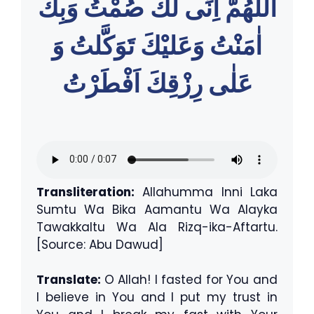
اللّٰهُمَّ اِنِّى لَكَ صُمْتُ وَبِكَ
اٰمَنْتُ وَعَليْكَ تَوَكَّلتُ وَ
عَلٰى رِزْقِكَ اَفْطَرْتُ
Transliteration:
Allahumma Inni Laka
Sumtu Wa Bika Aamantu Wa Alayka
Tawakkaltu Wa Ala Rizq-ika-Aftartu.
[Source: Abu Dawud]
Translate:
O Allah! I fasted for You and
I believe in You and I put my trust in