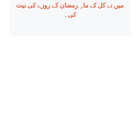
میں نے کل کے ماہِ رمضان کے روزے کی نیت
کی۔