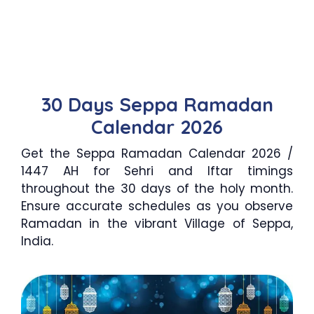
30 Days Seppa Ramadan
Calendar 2026
Get the Seppa Ramadan Calendar 2026 /
1447 AH for Sehri and Iftar timings
throughout the 30 days of the holy month.
Ensure accurate schedules as you observe
Ramadan in the vibrant Village of Seppa,
India.