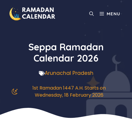
Skip
to
MENU
content
Seppa Ramadan
Calendar 2026
Arunachal Pradesh
1st Ramadan 1447 A.H. Starts on
Wednesday, 18 February 2026