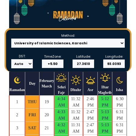
Method:
DST:
TimeZone:
Latitude:
Longitude:
February
Day
March
Sehri
Iftar
Ramadan
Dhuhr
Asr
Isha
Fajr
Maghrib
4:34
11:32
2:46
5:12
6:30
1
THU
19
AM
AM
PM
PM
PM
4:33
11:32
2:47
5:13
6:31
2
FRI
20
AM
AM
PM
PM
PM
4:32
11:31
2:47
5:13
6:31
3
SAT
21
AM
AM
PM
PM
PM