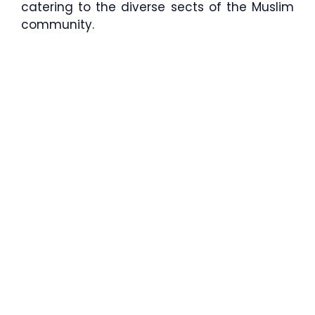
catering to the diverse sects of the Muslim
community.