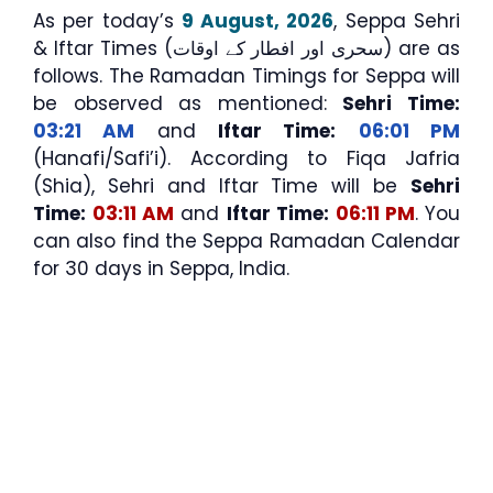
As per today’s
9 August, 2026
, Seppa Sehri
& Iftar Times (سحری اور افطار کے اوقات) are as
follows. The Ramadan Timings for Seppa will
be observed as mentioned:
Sehri Time:
03:21 AM
and
Iftar Time:
06:01 PM
(Hanafi/Safi’i). According to Fiqa Jafria
(Shia), Sehri and Iftar Time will be
Sehri
Time:
03:11 AM
and
Iftar Time:
06:11 PM
. You
can also find the Seppa Ramadan Calendar
for 30 days in Seppa, India.