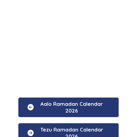
Aalo Ramadan Calendar
2026
Tezu Ramadan Calendar
2026