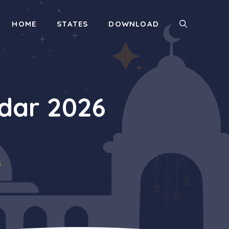
HOME
STATES
DOWNLOAD
dar 2026
6