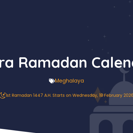
a Ramadan Calen
Meghalaya
1st Ramadan 1447 A.H. Starts on Wednesday, 18 February 202