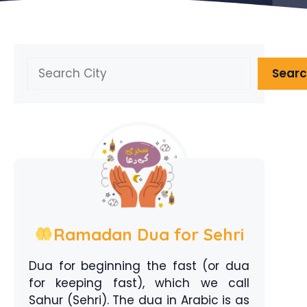
Search
Sear
Ramadan Dua for Sehri
Dua for beginning the fast (or dua
for keeping fast), which we call
Sahur (Sehri). The dua in Arabic is as