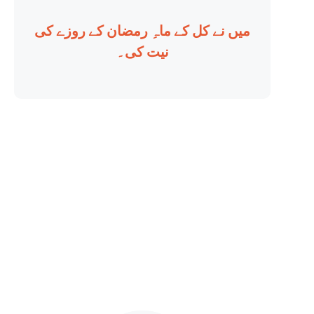
میں نے کل کے ماہِ رمضان کے روزے کی
نیت کی۔