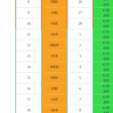
8
THU
26
AM
4:36
9
FRI
27
AM
4:35
10
SAT
28
AM
4:35
11
SUN
1
AM
4:34
12
MON
2
AM
4:33
13
TUE
3
AM
4:32
14
WED
4
AM
4:31
15
THU
5
AM
4:30
16
FRI
6
AM
4:29
17
SAT
7
AM
4:28
18
SUN
8