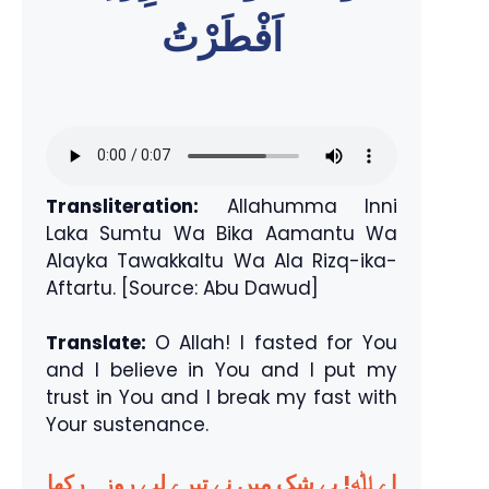
اَفْطَرْتُ
Transliteration:
Allahumma Inni
Laka Sumtu Wa Bika Aamantu Wa
Alayka Tawakkaltu Wa Ala Rizq-ika-
Aftartu. [Source: Abu Dawud]
Translate:
O Allah! I fasted for You
and I believe in You and I put my
trust in You and I break my fast with
Your sustenance.
اے ﷲ! بے شک میں نے تیرے لیے روزہ رکھا