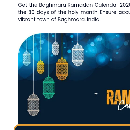
Get the Baghmara Ramadan Calendar 2026 / 
the 30 days of the holy month. Ensure ac
vibrant town of Baghmara, India.