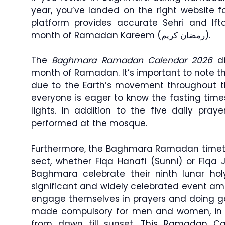
year, you’ve landed on the right website f
platform provides accurate Sehri and If
month of Ramadan Kareem (رمضان كريم).
The
Baghmara Ramadan Calendar 2026
di
month of Ramadan. It’s important to note 
due to the Earth’s movement throughout 
everyone is eager to know the fasting time
lights. In addition to the five daily praye
performed at the mosque.
Furthermore, the Baghmara Ramadan timetab
sect, whether Fiqa Hanafi (Sunni) or Fiqa 
Baghmara celebrate their ninth lunar h
significant and widely celebrated event 
engage themselves in prayers and doing go
made compulsory for men and women, in w
from dawn till sunset. This Ramadan Ca