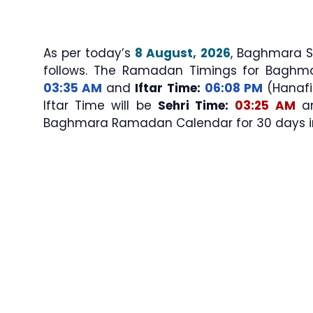
As per today’s
8 August, 2026
, Baghmara Sehri & Iftar T
follows. The Ramadan Timings for Baghm
03:35 AM
and
Iftar Time:
06:08 PM
(Hanafi/
Iftar Time will be
Sehri Time:
03:25 AM
a
Baghmara Ramadan Calendar for 30 days in