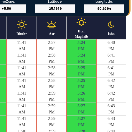
imeZone:
Latitude:
Longitude:
Iftar
Dhuhr
Asr
Isha
Maghrib
11:41
2:57
5:24
6:40
AM
PM
PM
PM
11:41
2:58
5:24
6:41
AM
PM
PM
PM
11:41
2:58
5:25
6:41
AM
PM
PM
PM
11:41
2:58
5:25
6:42
AM
PM
PM
PM
11:41
2:59
5:26
6:42
AM
PM
PM
PM
11:41
2:59
5:27
6:43
AM
PM
PM
PM
11:41
2:59
5:27
6:43
AM
PM
PM
PM
11:40
2:59
5:28
6:44