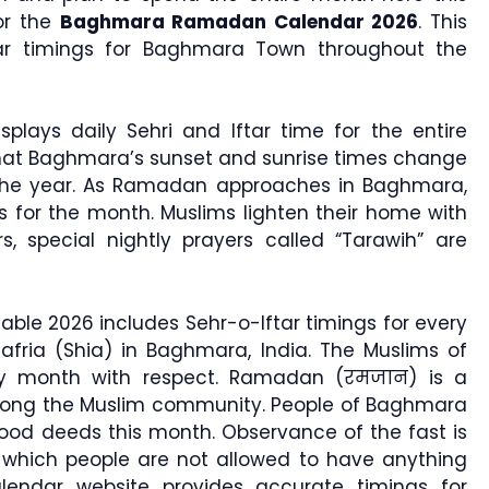
or the
Baghmara Ramadan Calendar 2026
. This
tar timings for Baghmara Town throughout the
splays daily Sehri and Iftar time for the entire
that Baghmara’s sunset and sunrise times change
the year. As Ramadan approaches in Baghmara,
s for the month. Muslims lighten their home with
rs, special nightly prayers called “Tarawih” are
le 2026 includes Sehr-o-Iftar timings for every
Jafria (Shia) in Baghmara, India. The Muslims of
oly month with respect. Ramadan (रमजान) is a
among the Muslim community. People of Baghmara
od deeds this month. Observance of the fast is
hich people are not allowed to have anything
lendar website provides accurate timings for