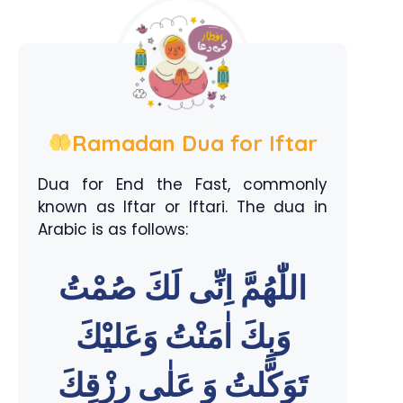
Ramadan Dua for Iftar
Dua for End the Fast, commonly
known as Iftar or Iftari. The dua in
Arabic is as follows:
اللّٰهُمَّ اِنِّى لَكَ صُمْتُ
وَبِكَ اٰمَنْتُ وَعَليْكَ
تَوَكَّلتُ وَ عَلٰى رِزْقِكَ