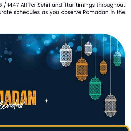
1447 AH for Sehri and Iftar timings throughout
curate schedules as you observe Ramadan in the