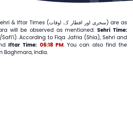
imes (سحری اور افطار کے اوقات) are as
ara will be observed as mentioned:
Sehri Time:
Safi’i). According to Fiqa Jafria (Shia), Sehri and
nd
Iftar Time:
06:18 PM
. You can also find the
 Baghmara, India.