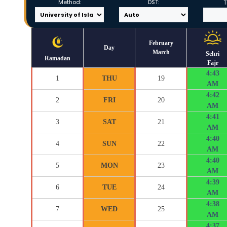
Method:
DST:
T
February
Day
March
Sehri
Ramadan
Fajr
4:43
1
THU
19
AM
4:42
2
FRI
20
AM
4:41
3
SAT
21
AM
4:40
4
SUN
22
AM
4:40
5
MON
23
AM
4:39
6
TUE
24
AM
4:38
7
WED
25
AM
4:37