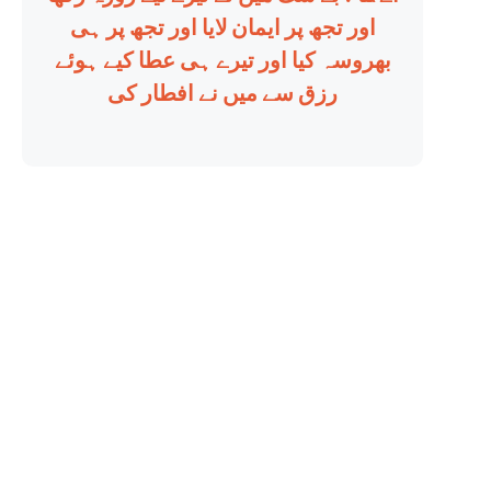
اور تجھ پر ایمان لایا اور تجھ پر ہی
بھروسہ کیا اور تیرے ہی عطا کیے ہوئے
رزق سے میں نے افطار کی