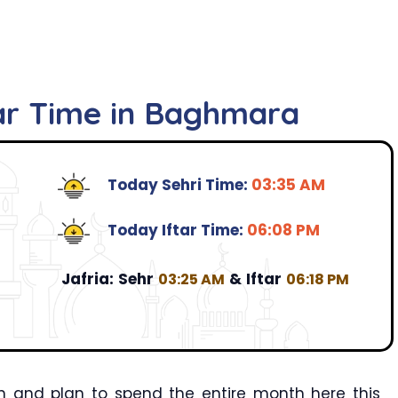
tar Time in Baghmara
Today Sehri Time:
03:35 AM
Today Iftar Time:
06:08 PM
Jafria:
Sehr
&
Iftar
03:25 AM
06:18 PM
 and plan to spend the entire month here this