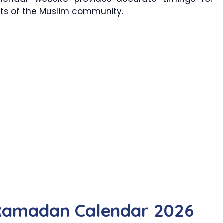
cts of the Muslim community.
Ramadan Calendar 2026