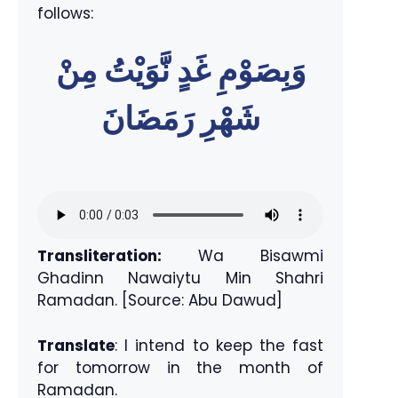
follows:
وَبِصَوْمِ غَدٍ نَّوَيْتُ مِنْ
شَهْرِ رَمَضَانَ
Transliteration:
Wa Bisawmi
Ghadinn Nawaiytu Min Shahri
Ramadan. [Source: Abu Dawud]
Translate
: I intend to keep the fast
for tomorrow in the month of
Ramadan.