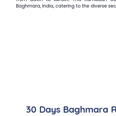
Baghmara, India, catering to the diverse se
30 Days Baghmara 