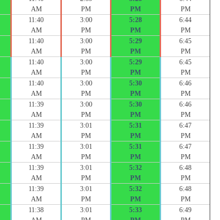
AM
PM
PM
PM
11:40
3:00
5:28
6:44
AM
PM
PM
PM
11:40
3:00
5:29
6:45
AM
PM
PM
PM
11:40
3:00
5:29
6:45
AM
PM
PM
PM
11:40
3:00
5:30
6:46
AM
PM
PM
PM
11:39
3:00
5:30
6:46
AM
PM
PM
PM
11:39
3:01
5:31
6:47
AM
PM
PM
PM
11:39
3:01
5:31
6:47
AM
PM
PM
PM
11:39
3:01
5:32
6:48
AM
PM
PM
PM
11:39
3:01
5:32
6:48
AM
PM
PM
PM
11:38
3:01
5:33
6:49