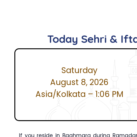
Today Sehri & If
Saturday
August 8, 2026
Asia/Kolkata – 1:06 PM
If you reside in Baghmara during Ramadan