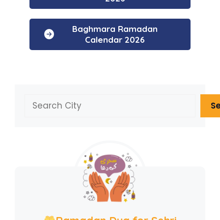
Baghmara Ramadan
Calendar 2026
Search
S