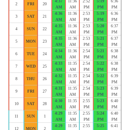
4:37
11:36
2:52
5:19
6:36
2
FRI
20
AM
AM
PM
PM
PM
4:36
11:36
2:53
5:19
6:36
3
SAT
21
AM
AM
PM
PM
PM
4:35
11:36
2:53
5:20
6:37
4
SUN
22
AM
AM
PM
PM
PM
4:35
11:36
2:53
5:21
6:37
5
MON
23
AM
AM
PM
PM
PM
4:34
11:36
2:54
5:21
6:38
6
TUE
24
AM
AM
PM
PM
PM
4:33
11:35
2:54
5:22
6:38
7
WED
25
AM
AM
PM
PM
PM
4:32
11:35
2:54
5:22
6:39
8
THU
26
AM
AM
PM
PM
PM
4:31
11:35
2:54
5:23
6:39
9
FRI
27
AM
AM
PM
PM
PM
4:30
11:35
2:55
5:23
6:40
10
SAT
28
AM
AM
PM
PM
PM
4:29
11:35
2:55
5:24
6:40
11
SUN
1
AM
AM
PM
PM
PM
4:29
11:35
2:55
5:25
6:41
12
MON
2