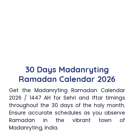
30 Days Madanryting
Ramadan Calendar 2026
Get the Madanryting Ramadan Calendar
2026 / 1447 AH for Sehri and Iftar timings
throughout the 30 days of the holy month.
Ensure accurate schedules as you observe
Ramadan in the vibrant town of
Madanryting, India.