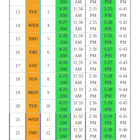
AM
AM
PM
PM
PM
4:28
11:34
2:55
5:25
6:41
13
TUE
3
AM
AM
PM
PM
PM
4:27
11:34
2:55
5:26
6:42
14
WED
4
AM
AM
PM
PM
PM
4:26
11:34
2:56
5:26
6:42
15
THU
5
AM
AM
PM
PM
PM
4:25
11:34
2:56
5:27
6:43
16
FRI
6
AM
AM
PM
PM
PM
4:24
11:33
2:56
5:27
6:43
17
SAT
7
AM
AM
PM
PM
PM
4:23
11:33
2:56
5:28
6:44
18
SUN
8
AM
AM
PM
PM
PM
4:22
11:33
2:56
5:28
6:44
19
MON
9
AM
AM
PM
PM
PM
4:21
11:33
2:56
5:29
6:45
20
TUE
10
AM
AM
PM
PM
PM
4:20
11:32
2:56
5:29
6:45
21
WED
11
AM
AM
PM
PM
PM
4:19
11:32
2:56
5:30
6:46
22
THU
12
AM
AM
PM
PM
PM