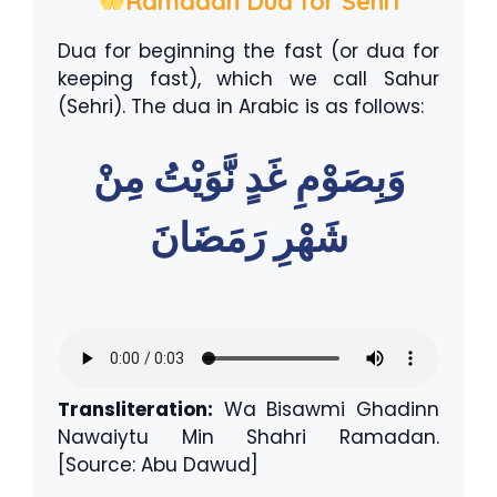
Ramadan Dua for Sehri
Dua for beginning the fast (or dua for
keeping fast), which we call Sahur
(Sehri). The dua in Arabic is as follows:
وَبِصَوْمِ غَدٍ نَّوَيْتُ مِنْ
شَهْرِ رَمَضَانَ
Transliteration:
Wa Bisawmi Ghadinn
Nawaiytu Min Shahri Ramadan.
[Source: Abu Dawud]