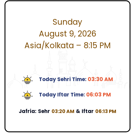
Sunday
August 9, 2026
Asia/Kolkata – 8:15 PM
Today Sehri Time:
03:30 AM
Today Iftar Time:
06:03 PM
Jafria:
Sehr
&
Iftar
03:20 AM
06:13 PM