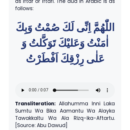
as Iftar or Iftari. The dua in Arabic is as
follows:
اللّٰهُمَّ اِنِّى لَكَ صُمْتُ وَبِكَ
اٰمَنْتُ وَعَليْكَ تَوَكَّلتُ وَ
عَلٰى رِزْقِكَ اَفْطَرْتُ
Transliteration:
Allahumma Inni Laka
Sumtu Wa Bika Aamantu Wa Alayka
Tawakkaltu Wa Ala Rizq-ika-Aftartu.
[Source: Abu Dawud]