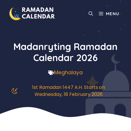
Skip
to
MENU
content
Madanryting Ramadan
Calendar 2026
Meghalaya
1st Ramadan 1447 A.H. Starts on
Wednesday, 18 February 2026