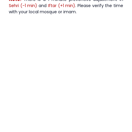
Sehri (-1 min)
and
Iftar (+1 min)
. Please verify the time
with your local mosque or imam.