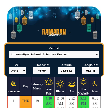
Method:
DST:
TimeZone:
Latitude:
Longitude:
February
Day
March
Sehri
Iftar
Ramadan
Dhuhr
Asr
Isha
Fajr
Maghrib
4:38
11:36
2:52
5:18
6:35
1
THU
19
AM
AM
PM
PM
PM