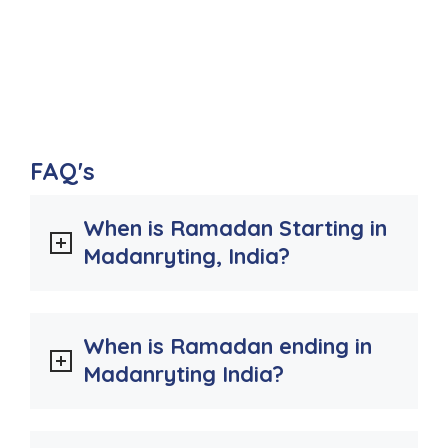
FAQ's
When is Ramadan Starting in
Madanryting, India?
When is Ramadan ending in
Madanryting India?