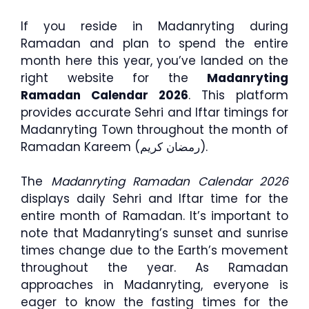
If you reside in Madanryting during
Ramadan and plan to spend the entire
month here this year, you’ve landed on the
right website for the
Madanryting
Ramadan Calendar 2026
. This platform
provides accurate Sehri and Iftar timings for
Madanryting Town throughout the month of
Ramadan Kareem (رمضان كريم).
The
Madanryting Ramadan Calendar 2026
displays daily Sehri and Iftar time for the
entire month of Ramadan. It’s important to
note that Madanryting’s sunset and sunrise
times change due to the Earth’s movement
throughout the year. As Ramadan
approaches in Madanryting, everyone is
eager to know the fasting times for the