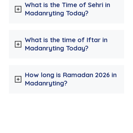
What is the Time of Sehri in
Madanryting Today?
What is the time of Iftar in
Madanryting Today?
How long is Ramadan 2026 in
Madanryting?