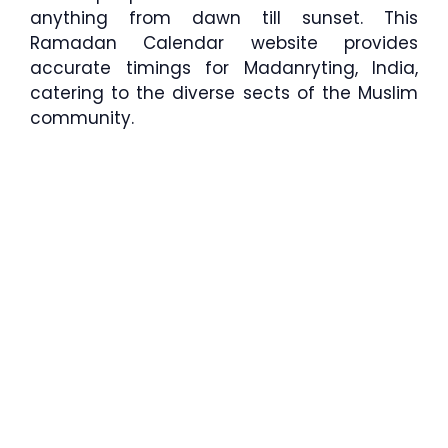
anything from dawn till sunset. This
Ramadan Calendar website provides
accurate timings for Madanryting, India,
catering to the diverse sects of the Muslim
community.