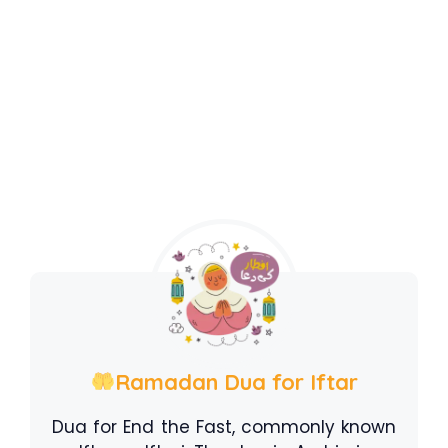
Ramadan Dua for Iftar
Dua for End the Fast, commonly known