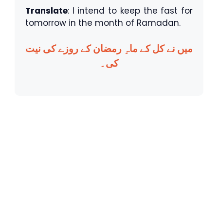
Translate
: I intend to keep the fast for
tomorrow in the month of Ramadan.
میں نے کل کے ماہِ رمضان کے روزے کی نیت
کی۔