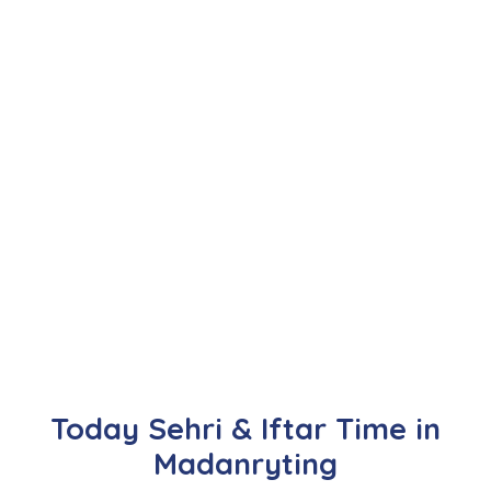
Today Sehri & Iftar Time in
Madanryting