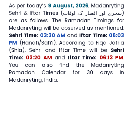
As per today’s
9 August, 2026
, Madanryting
Sehri & Iftar Times (سحری اور افطار کے اوقات)
are as follows. The Ramadan Timings for
Madanryting will be observed as mentioned:
Sehri Time:
03:30 AM
and
Iftar Time:
06:03
PM
(Hanafi/Safi’i). According to Fiqa Jafria
(Shia), Sehri and Iftar Time will be
Sehri
Time:
03:20 AM
and
Iftar Time:
06:13 PM
.
You can also find the Madanryting
Ramadan Calendar for 30 days in
Madanryting, India.