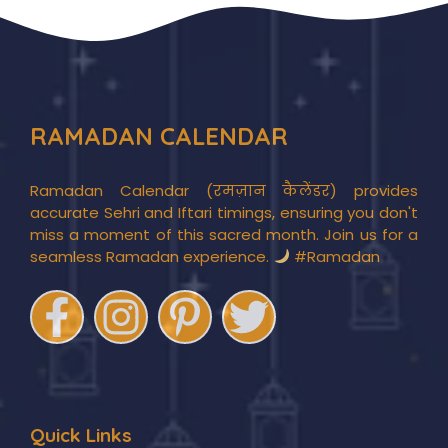
RAMADAN CALENDAR
Ramadan Calendar (रमज़ान कैलेंडर) provides
accurate Sehri and Iftari timings, ensuring you don't
miss a moment of this sacred month. Join us for a
seamless Ramadan experience.
#Ramadan
Quick Links