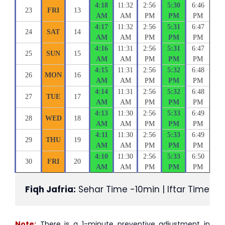
4:18
11:32
2:56
5:30
6:46
23
FRI
13
AM
AM
PM
PM
PM
4:17
11:32
2:56
5:31
6:47
24
SAT
14
AM
AM
PM
PM
PM
4:16
11:31
2:56
5:31
6:47
25
SUN
15
AM
AM
PM
PM
PM
4:15
11:31
2:56
5:32
6:48
26
MON
16
AM
AM
PM
PM
PM
4:14
11:31
2:56
5:32
6:48
27
TUE
17
AM
AM
PM
PM
PM
4:13
11:30
2:56
5:33
6:49
28
WED
18
AM
AM
PM
PM
PM
4:11
11:30
2:56
5:33
6:49
29
THU
19
AM
AM
PM
PM
PM
4:10
11:30
2:56
5:33
6:50
30
FRI
20
AM
AM
PM
PM
PM
Fiqh Jafria:
 Sehar Time -10min | Iftar Time +1
Note:
There is a 1-minute preventive adjustment in