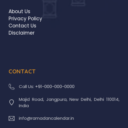
About Us
Privacy Policy
Contact Us
Disclaimer
CONTACT
Call Us:
+91-000-000-0000
Majid Road, Jangpura, New Delhi, Delhi 110014,
India
info@ramadancalendar.in