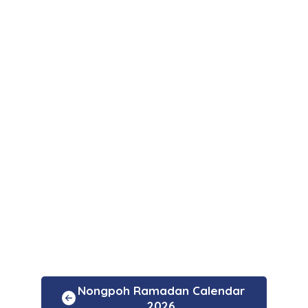
Nongpoh Ramadan Calendar
2026