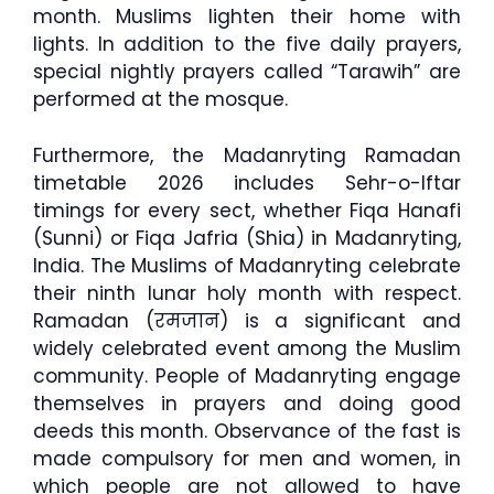
month. Muslims lighten their home with
lights. In addition to the five daily prayers,
special nightly prayers called “Tarawih” are
performed at the mosque.
Furthermore, the Madanryting Ramadan
timetable 2026 includes Sehr-o-Iftar
timings for every sect, whether Fiqa Hanafi
(Sunni) or Fiqa Jafria (Shia) in Madanryting,
India. The Muslims of Madanryting celebrate
their ninth lunar holy month with respect.
Ramadan (रमजान) is a significant and
widely celebrated event among the Muslim
community. People of Madanryting engage
themselves in prayers and doing good
deeds this month. Observance of the fast is
made compulsory for men and women, in
which people are not allowed to have