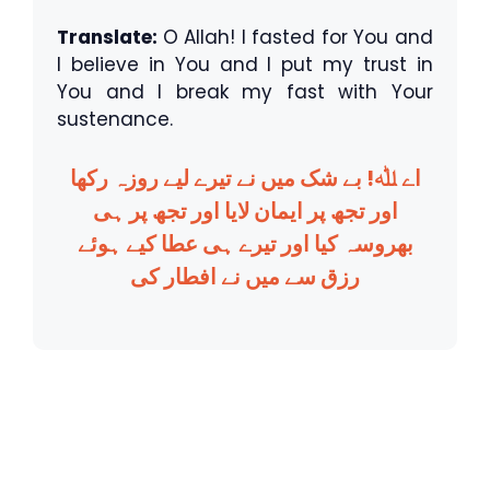
Translate:
O Allah! I fasted for You and
I believe in You and I put my trust in
You and I break my fast with Your
sustenance.
اے ﷲ! بے شک میں نے تیرے لیے روزہ رکھا
اور تجھ پر ایمان لایا اور تجھ پر ہی
بھروسہ کیا اور تیرے ہی عطا کیے ہوئے
رزق سے میں نے افطار کی