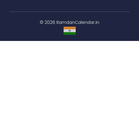
© 2026 RamdanCalendar.in