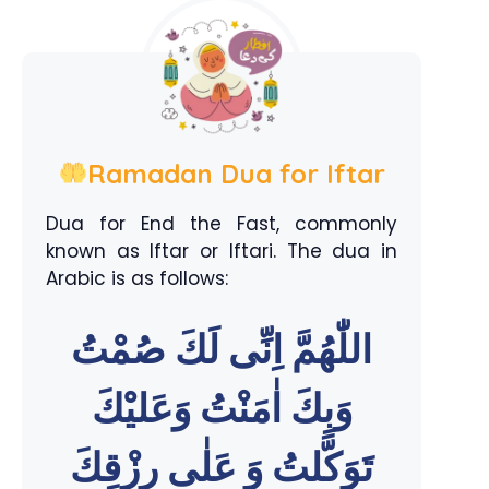
Ramadan Dua for Iftar
Dua for End the Fast, commonly
known as Iftar or Iftari. The dua in
Arabic is as follows:
اللّٰهُمَّ اِنِّى لَكَ صُمْتُ
وَبِكَ اٰمَنْتُ وَعَليْكَ
تَوَكَّلتُ وَ عَلٰى رِزْقِكَ