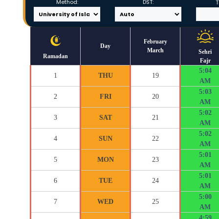
Method:
DST:
T
February
Day
March
Sehri
Ramadan
Fajr
5:04
1
THU
19
AM
5:03
2
FRI
20
AM
5:02
3
SAT
21
AM
5:02
4
SUN
22
AM
5:01
5
MON
23
AM
5:01
6
TUE
24
AM
5:00
7
WED
25
AM
4:59