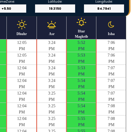
imeZone:
Latitude:
Longitude:
Iftar
Dhuhr
Asr
Isha
Maghrib
12:05
3:24
5:52
7:06
PM
PM
PM
PM
12:05
3:24
5:53
7:06
PM
PM
PM
PM
12:04
3:24
5:53
7:07
PM
PM
PM
PM
12:04
3:24
5:54
7:07
PM
PM
PM
PM
12:04
3:25
5:54
7:07
PM
PM
PM
PM
12:04
3:25
5:54
7:08
PM
PM
PM
PM
12:04
3:25
5:55
7:08
PM
PM
PM
PM
12:04
3:25
5:55
7:08