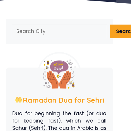
Search
Sear
Ramadan Dua for Sehri
Dua for beginning the fast (or dua
for keeping fast), which we call
Sahur (Sehri). The dua in Arabic is as