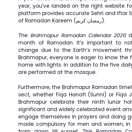
year, you’ve landed on the right website f
platform provides accurate Sehri and Iftar
of Ramadan Kareem (رمضان كريم).
The
Brahmapur Ramadan Calendar 2026
di
month of Ramadan. It’s important to no
change due to the Earth’s movement th
Brahmapur, everyone is eager to know the fa
home with lights. In addition to the five dai
are performed at the mosque.
Furthermore, the Brahmapur Ramadan timetab
sect, whether Fiqa Hanafi (Sunni) or Fiqa J
Brahmapur celebrate their ninth lunar h
significant and widely celebrated event a
engage themselves in prayers and doing go
made compulsory for men and women, in w
from dawn till sunset. This Ramadan Ca