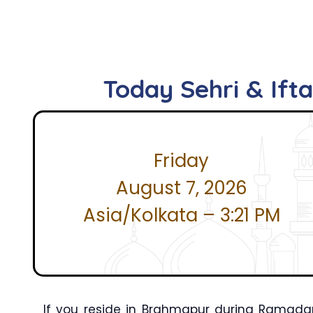
Today Sehri & Ift
Friday
August 7, 2026
Asia/Kolkata – 3:21 PM
If you reside in Brahmapur during Ramada