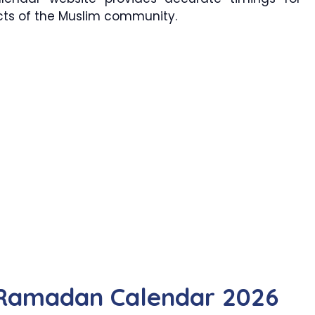
ects of the Muslim community.
Ramadan Calendar 2026