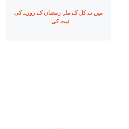
میں نے کل کے ماہِ رمضان کے روزے کی
نیت کی۔