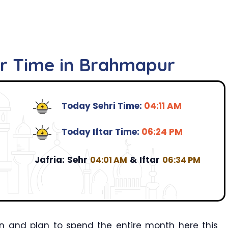
ar Time in Brahmapur
Today Sehri Time:
04:11 AM
Today Iftar Time:
06:24 PM
Jafria:
Sehr
&
Iftar
04:01 AM
06:34 PM
n and plan to spend the entire month here this