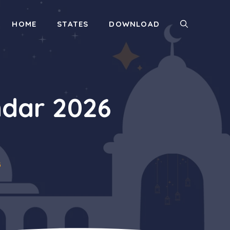
HOME
STATES
DOWNLOAD
dar 2026
6