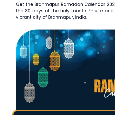
Get the Brahmapur Ramadan Calendar 2026 /
the 30 days of the holy month. Ensure ac
vibrant city of Brahmapur, India.