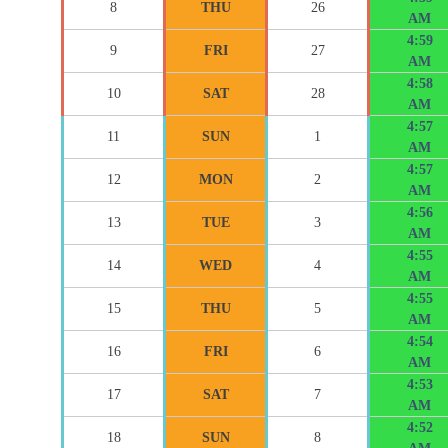
8
THU
26
AM
4:59
9
FRI
27
AM
4:58
10
SAT
28
AM
4:57
11
SUN
1
AM
4:57
12
MON
2
AM
4:56
13
TUE
3
AM
4:55
14
WED
4
AM
4:55
15
THU
5
AM
4:54
16
FRI
6
AM
4:53
17
SAT
7
AM
4:52
18
SUN
8