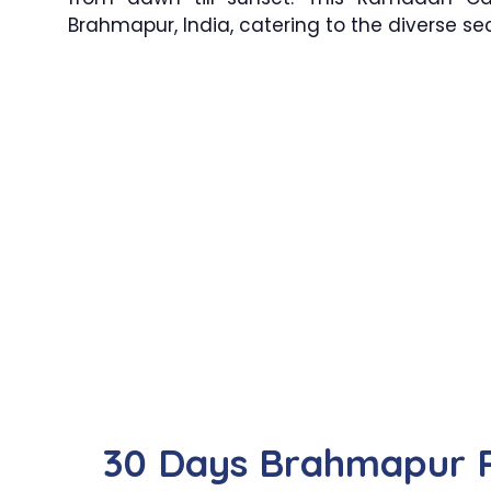
Brahmapur, India, catering to the diverse s
30 Days Brahmapur 