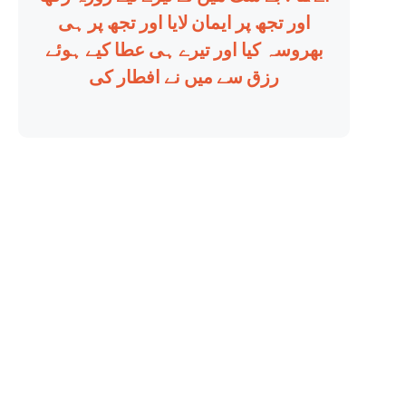
اور تجھ پر ایمان لایا اور تجھ پر ہی
بھروسہ کیا اور تیرے ہی عطا کیے ہوئے
رزق سے میں نے افطار کی