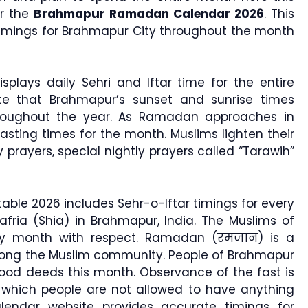
or the
Brahmapur Ramadan Calendar 2026
. This
 timings for Brahmapur City throughout the month
splays daily Sehri and Iftar time for the entire
te that Brahmapur’s sunset and sunrise times
roughout the year. As Ramadan approaches in
sting times for the month. Muslims lighten their
ly prayers, special nightly prayers called “Tarawih”
le 2026 includes Sehr-o-Iftar timings for every
afria (Shia) in Brahmapur, India. The Muslims of
oly month with respect. Ramadan (रमजान) is a
mong the Muslim community. People of Brahmapur
od deeds this month. Observance of the fast is
hich people are not allowed to have anything
lendar website provides accurate timings for