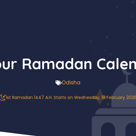
ur Ramadan Calen
Odisha
1st Ramadan 1447 A.H. Starts on Wednesday, 18 February 202