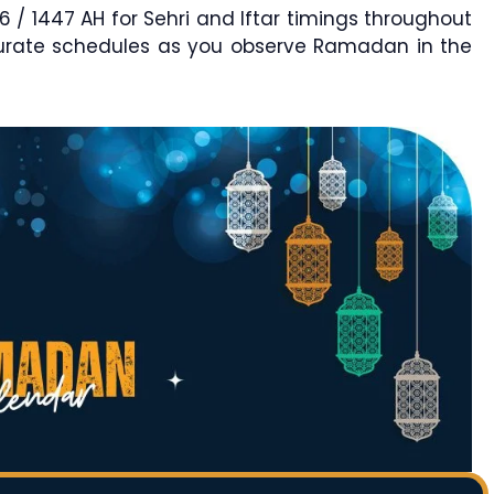
 1447 AH for Sehri and Iftar timings throughout
curate schedules as you observe Ramadan in the