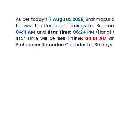
As per today’s
7 August, 2026
, Brahmapur Sehri & Iftar 
follows. The Ramadan Timings for Brahma
04:11 AM
and
Iftar Time:
06:24 PM
(Hanafi/S
Iftar Time will be
Sehri Time:
04:01 AM
a
Brahmapur Ramadan Calendar for 30 days in