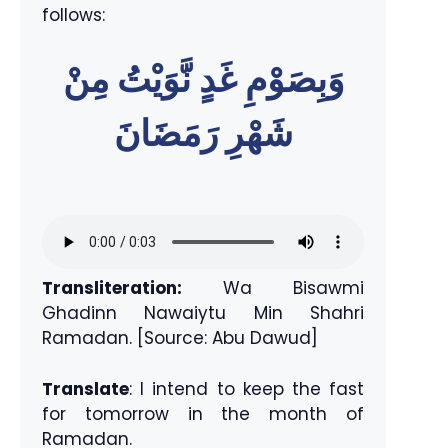
follows:
وَبِصَوْمِ غَدٍ نَّوَيْتُ مِنْ
شَهْرِ رَمَضَانَ
Transliteration:
Wa Bisawmi
Ghadinn Nawaiytu Min Shahri
Ramadan. [Source: Abu Dawud]
Translate
: I intend to keep the fast
for tomorrow in the month of
Ramadan.