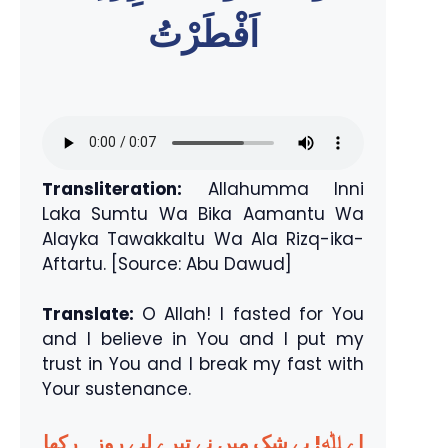
اَفْطَرْتُ
Transliteration:
Allahumma Inni
Laka Sumtu Wa Bika Aamantu Wa
Alayka Tawakkaltu Wa Ala Rizq-ika-
Aftartu. [Source: Abu Dawud]
Translate:
O Allah! I fasted for You
and I believe in You and I put my
trust in You and I break my fast with
Your sustenance.
اے ﷲ! بے شک میں نے تیرے لیے روزہ رکھا