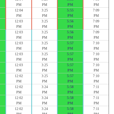
PM
PM
PM
PM
12:04
3:25
5:55
7:09
PM
PM
PM
PM
12:03
3:25
5:56
7:09
PM
PM
PM
PM
12:03
3:25
5:56
7:09
PM
PM
PM
PM
12:03
3:25
5:57
7:10
PM
PM
PM
PM
12:03
3:25
5:57
7:10
PM
PM
PM
PM
12:03
3:25
5:57
7:10
PM
PM
PM
PM
12:02
3:25
5:57
7:10
PM
PM
PM
PM
12:02
3:24
5:58
7:11
PM
PM
PM
PM
12:02
3:24
5:58
7:11
PM
PM
PM
PM
12:02
3:24
5:58
7:11