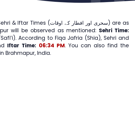
Times (سحری اور افطار کے اوقات) are as
pur will be observed as mentioned:
Sehri Time:
afi’i). According to Fiqa Jafria (Shia), Sehri and
nd
Iftar Time:
06:34 PM
. You can also find the
 Brahmapur, India.