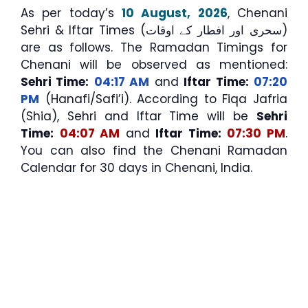
As per today’s
10 August, 2026
, Chenani
Sehri & Iftar Times (سحری اور افطار کے اوقات)
are as follows. The Ramadan Timings for
Chenani will be observed as mentioned:
Sehri Time:
04:17 AM
and
Iftar Time:
07:20
PM
(Hanafi/Safi’i). According to Fiqa Jafria
(Shia), Sehri and Iftar Time will be
Sehri
Time:
04:07 AM
and
Iftar Time:
07:30 PM
.
You can also find the Chenani Ramadan
Calendar for 30 days in Chenani, India.