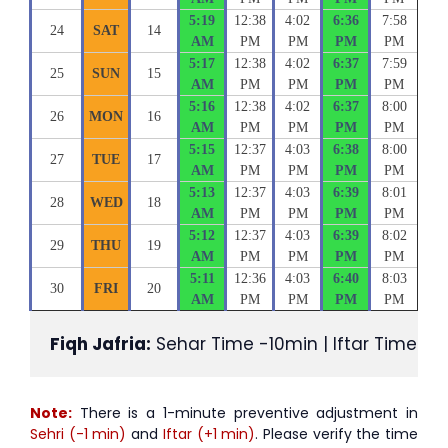
5:19
12:38
4:02
6:36
7:58
24
SAT
14
AM
PM
PM
PM
PM
5:17
12:38
4:02
6:37
7:59
25
SUN
15
AM
PM
PM
PM
PM
5:16
12:38
4:02
6:37
8:00
26
MON
16
AM
PM
PM
PM
PM
5:15
12:37
4:03
6:38
8:00
27
TUE
17
AM
PM
PM
PM
PM
5:13
12:37
4:03
6:39
8:01
28
WED
18
AM
PM
PM
PM
PM
5:12
12:37
4:03
6:39
8:02
29
THU
19
AM
PM
PM
PM
PM
5:11
12:36
4:03
6:40
8:03
30
FRI
20
AM
PM
PM
PM
PM
Fiqh Jafria:
 Sehar Time -10min | Iftar Time +1
Note:
There is a 1-minute preventive adjustment in
Sehri (-1 min)
and
Iftar (+1 min)
. Please verify the time