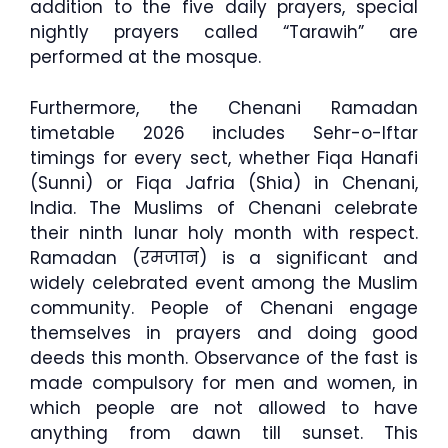
addition to the five daily prayers, special
nightly prayers called “Tarawih” are
performed at the mosque.
Furthermore, the Chenani Ramadan
timetable 2026 includes Sehr-o-Iftar
timings for every sect, whether Fiqa Hanafi
(Sunni) or Fiqa Jafria (Shia) in Chenani,
India. The Muslims of Chenani celebrate
their ninth lunar holy month with respect.
Ramadan (रमजान) is a significant and
widely celebrated event among the Muslim
community. People of Chenani engage
themselves in prayers and doing good
deeds this month. Observance of the fast is
made compulsory for men and women, in
which people are not allowed to have
anything from dawn till sunset. This