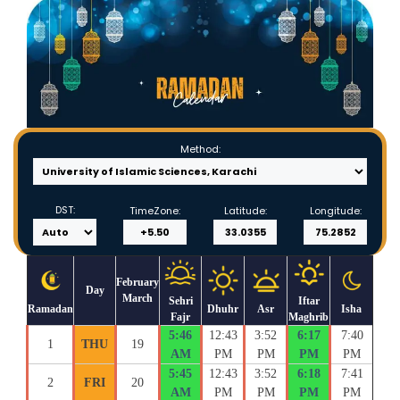
Method:
DST:
TimeZone:
Latitude:
Longitude:
February
Day
March
Sehri
Iftar
Ramadan
Dhuhr
Asr
Isha
Fajr
Maghrib
5:46
12:43
3:52
6:17
7:40
1
THU
19
AM
PM
PM
PM
PM
5:45
12:43
3:52
6:18
7:41
2
FRI
20
AM
PM
PM
PM
PM