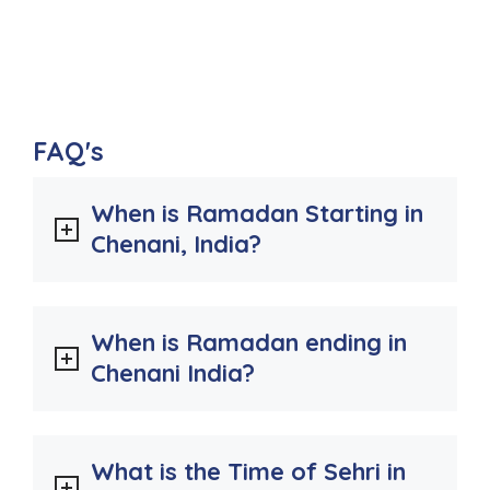
FAQ's
When is Ramadan Starting in
Chenani, India?
When is Ramadan ending in
Chenani India?
What is the Time of Sehri in