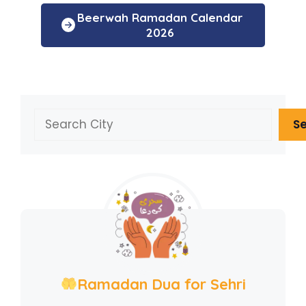
Beerwah Ramadan Calendar
2026
Search
S
Ramadan Dua for Sehri