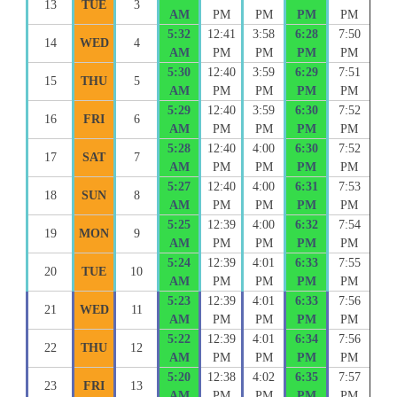
13
TUE
3
AM
PM
PM
PM
PM
5:32
12:41
3:58
6:28
7:50
14
WED
4
AM
PM
PM
PM
PM
5:30
12:40
3:59
6:29
7:51
15
THU
5
AM
PM
PM
PM
PM
5:29
12:40
3:59
6:30
7:52
16
FRI
6
AM
PM
PM
PM
PM
5:28
12:40
4:00
6:30
7:52
17
SAT
7
AM
PM
PM
PM
PM
5:27
12:40
4:00
6:31
7:53
18
SUN
8
AM
PM
PM
PM
PM
5:25
12:39
4:00
6:32
7:54
19
MON
9
AM
PM
PM
PM
PM
5:24
12:39
4:01
6:33
7:55
20
TUE
10
AM
PM
PM
PM
PM
5:23
12:39
4:01
6:33
7:56
21
WED
11
AM
PM
PM
PM
PM
5:22
12:39
4:01
6:34
7:56
22
THU
12
AM
PM
PM
PM
PM
5:20
12:38
4:02
6:35
7:57
23
FRI
13
AM
PM
PM
PM
PM