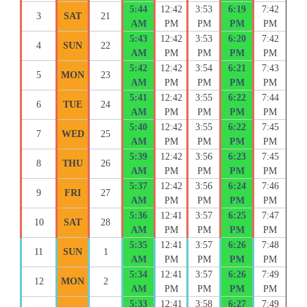
5:44
12:42
3:53
6:19
7:42
3
SAT
21
AM
PM
PM
PM
PM
5:43
12:42
3:53
6:20
7:42
4
SUN
22
AM
PM
PM
PM
PM
5:42
12:42
3:54
6:21
7:43
5
MON
23
AM
PM
PM
PM
PM
5:41
12:42
3:55
6:22
7:44
6
TUE
24
AM
PM
PM
PM
PM
5:40
12:42
3:55
6:22
7:45
7
WED
25
AM
PM
PM
PM
PM
5:39
12:42
3:56
6:23
7:45
8
THU
26
AM
PM
PM
PM
PM
5:37
12:42
3:56
6:24
7:46
9
FRI
27
AM
PM
PM
PM
PM
5:36
12:41
3:57
6:25
7:47
10
SAT
28
AM
PM
PM
PM
PM
5:35
12:41
3:57
6:26
7:48
11
SUN
1
AM
PM
PM
PM
PM
5:34
12:41
3:57
6:26
7:49
12
MON
2
AM
PM
PM
PM
PM
5:33
12:41
3:58
6:27
7:49