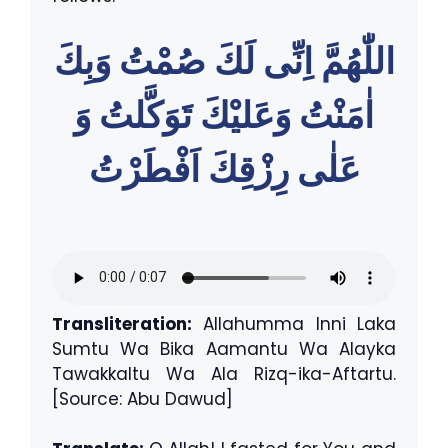
اللّٰهُمَّ اِنِّى لَكَ صُمْتُ وَبِكَ
اٰمَنْتُ وَعَليْكَ تَوَكَّلتُ وَ
عَلٰى رِزْقِكَ اَفْطَرْتُ
Transliteration:
Allahumma Inni Laka
Sumtu Wa Bika Aamantu Wa Alayka
Tawakkaltu Wa Ala Rizq-ika-Aftartu.
[Source: Abu Dawud]