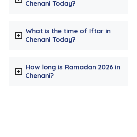
Chenani Today?
What is the time of Iftar in
Chenani Today?
How long is Ramadan 2026 in
Chenani?