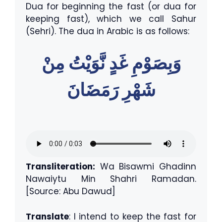
Dua for beginning the fast (or dua for
keeping fast), which we call Sahur
(Sehri). The dua in Arabic is as follows:
وَبِصَوْمِ غَدٍ نَّوَيْتُ مِنْ
شَهْرِ رَمَضَانَ
Transliteration:
Wa Bisawmi Ghadinn
Nawaiytu Min Shahri Ramadan.
[Source: Abu Dawud]
Translate
: I intend to keep the fast for