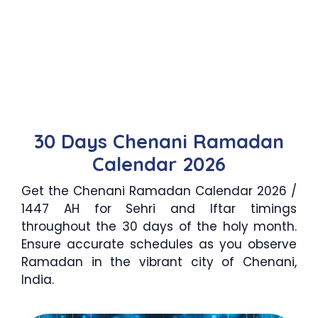
30 Days Chenani Ramadan
Calendar 2026
Get the Chenani Ramadan Calendar 2026 /
1447 AH for Sehri and Iftar timings
throughout the 30 days of the holy month.
Ensure accurate schedules as you observe
Ramadan in the vibrant city of Chenani,
India.