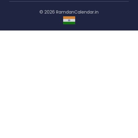
© 2026 RamdanCalendar.in