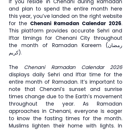
If you reside in Chenani during Ramadan
and plan to spend the entire month here
this year, you’ve landed on the right website
for the
Chenani Ramadan Calendar 2026
.
This platform provides accurate Sehri and
Iftar timings for Chenani City throughout
the month of Ramadan Kareem (رمضان
كريم).
The
Chenani Ramadan Calendar 2026
displays daily Sehri and Iftar time for the
entire month of Ramadan. It’s important to
note that Chenani’s sunset and sunrise
times change due to the Earth’s movement
throughout the year. As Ramadan
approaches in Chenani, everyone is eager
to know the fasting times for the month.
Muslims lighten their home with lights. In