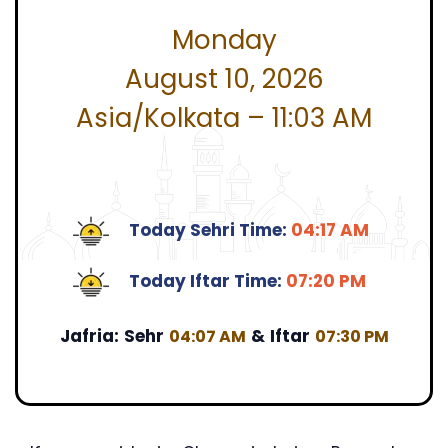
Monday
August 10, 2026
Asia/Kolkata – 11:03 AM
Today Sehri Time:
04:17 AM
Today Iftar Time:
07:20 PM
Jafria:
Sehr
&
Iftar
04:07 AM
07:30 PM