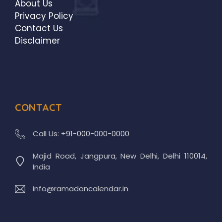
About Us
Privacy Policy
Contact Us
Disclaimer
CONTACT
Call Us:
+91-000-000-0000
Majid Road, Jangpura, New Delhi, Delhi 110014,
India
info@ramadancalendar.in