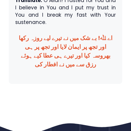
Translate:
O Allah! I fasted for You and
I believe in You and I put my trust in
You and I break my fast with Your
sustenance.
اے ﷲ! بے شک میں نے تیرے لیے روزہ رکھا
اور تجھ پر ایمان لایا اور تجھ پر ہی
بھروسہ کیا اور تیرے ہی عطا کیے ہوئے
رزق سے میں نے افطار کی