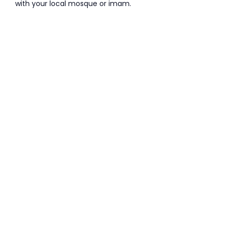
with your local mosque or imam.