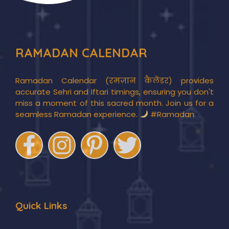
RAMADAN CALENDAR
Ramadan Calendar (रमज़ान कैलेंडर) provides
accurate Sehri and Iftari timings, ensuring you don't
miss a moment of this sacred month. Join us for a
seamless Ramadan experience.
#Ramadan
Quick Links