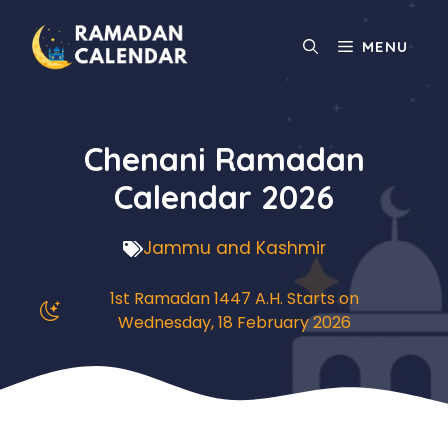
Skip
to
MENU
content
Chenani Ramadan
Calendar 2026
Jammu and Kashmir
1st Ramadan 1447 A.H. Starts on
Wednesday, 18 February 2026