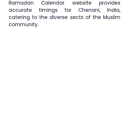
Ramadan Calendar website provides
accurate timings for Chenani, India,
catering to the diverse sects of the Muslim
community.