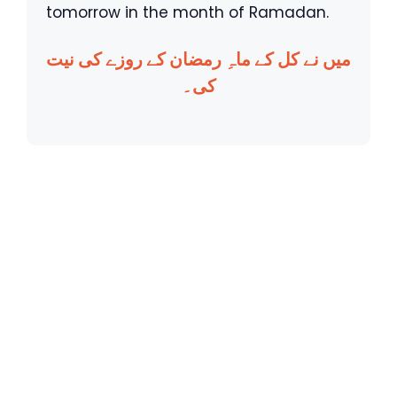
tomorrow in the month of Ramadan.
میں نے کل کے ماہِ رمضان کے روزے کی نیت
کی۔