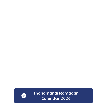
Thanamandi Ramadan
Calendar 2026