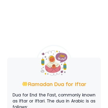
Ramadan Dua for Iftar
Dua for End the Fast, commonly known
as Iftar or Iftari. The dua in Arabic is as
follows: