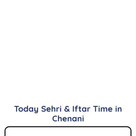
Today Sehri & Iftar Time in
Chenani