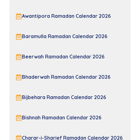
Awantipora Ramadan Calendar 2026
Baramulla Ramadan Calendar 2026
Beerwah Ramadan Calendar 2026
Bhaderwah Ramadan Calendar 2026
Bijbehara Ramadan Calendar 2026
Bishnah Ramadan Calendar 2026
Charar-i-Sharief Ramadan Calendar 2026