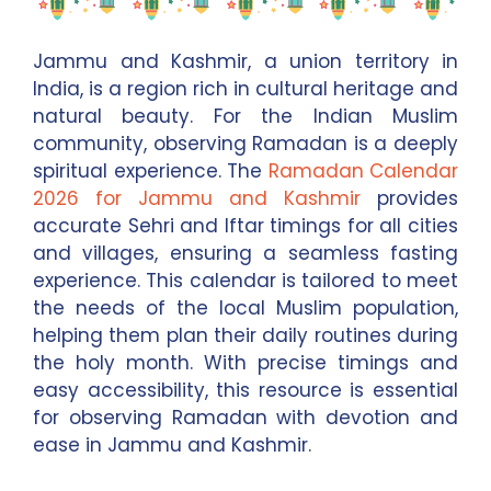
Jammu and Kashmir, a union territory in
India, is a region rich in cultural heritage and
natural beauty. For the Indian Muslim
community, observing Ramadan is a deeply
spiritual experience. The
Ramadan Calendar
2026 for Jammu and Kashmir
provides
accurate Sehri and Iftar timings for all cities
and villages, ensuring a seamless fasting
experience. This calendar is tailored to meet
the needs of the local Muslim population,
helping them plan their daily routines during
the holy month. With precise timings and
easy accessibility, this resource is essential
for observing Ramadan with devotion and
ease in Jammu and Kashmir.