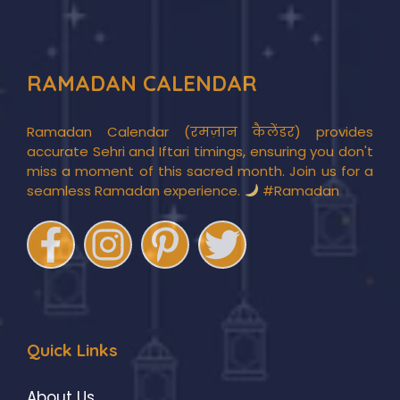
RAMADAN CALENDAR
Ramadan Calendar (रमज़ान कैलेंडर) provides
accurate Sehri and Iftari timings, ensuring you don't
miss a moment of this sacred month. Join us for a
seamless Ramadan experience.
#Ramadan
Quick Links
About Us