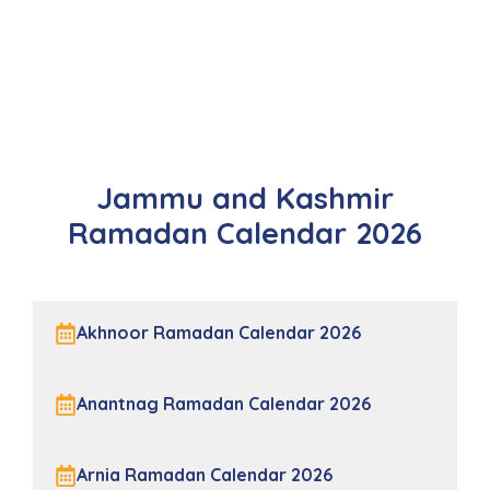
Jammu and Kashmir
Ramadan Calendar 2026
Akhnoor Ramadan Calendar 2026
Anantnag Ramadan Calendar 2026
Arnia Ramadan Calendar 2026