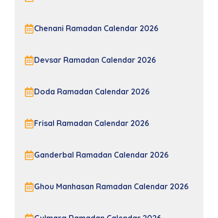
Chenani Ramadan Calendar 2026
Devsar Ramadan Calendar 2026
Doda Ramadan Calendar 2026
Frisal Ramadan Calendar 2026
Ganderbal Ramadan Calendar 2026
Ghou Manhasan Ramadan Calendar 2026