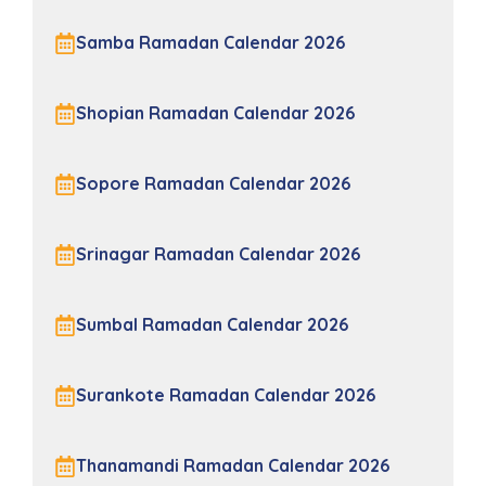
Samba Ramadan Calendar 2026
Shopian Ramadan Calendar 2026
Sopore Ramadan Calendar 2026
Srinagar Ramadan Calendar 2026
Sumbal Ramadan Calendar 2026
Surankote Ramadan Calendar 2026
Thanamandi Ramadan Calendar 2026