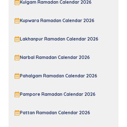
Kulgam Ramadan Calendar 2026
Kupwara Ramadan Calendar 2026
Lakhanpur Ramadan Calendar 2026
Narbal Ramadan Calendar 2026
Pahalgam Ramadan Calendar 2026
Pampore Ramadan Calendar 2026
Pattan Ramadan Calendar 2026