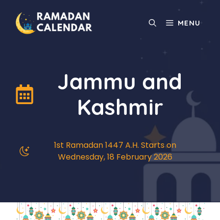
Skip
to
MENU
content
Jammu and
Kashmir
1st Ramadan 1447 A.H. Starts on
Wednesday, 18 February 2026