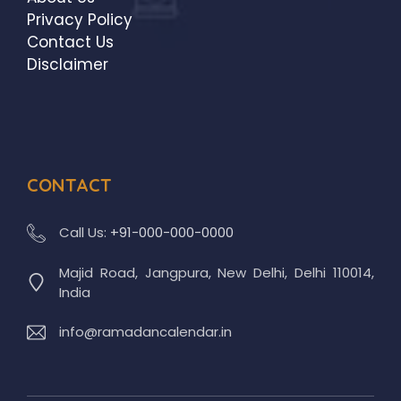
Privacy Policy
Contact Us
Disclaimer
CONTACT
Call Us:
+91-000-000-0000
Majid Road, Jangpura, New Delhi, Delhi 110014,
India
info@ramadancalendar.in