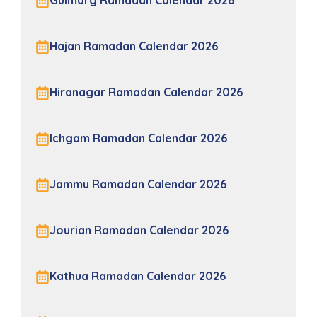
Gulmarg Ramadan Calendar 2026
Hajan Ramadan Calendar 2026
Hiranagar Ramadan Calendar 2026
Ichgam Ramadan Calendar 2026
Jammu Ramadan Calendar 2026
Jourian Ramadan Calendar 2026
Kathua Ramadan Calendar 2026