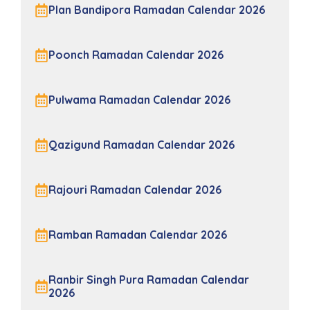
Plan Bandipora Ramadan Calendar 2026
Poonch Ramadan Calendar 2026
Pulwama Ramadan Calendar 2026
Qazigund Ramadan Calendar 2026
Rajouri Ramadan Calendar 2026
Ramban Ramadan Calendar 2026
Ranbir Singh Pura Ramadan Calendar
2026