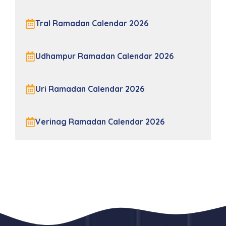
Tral Ramadan Calendar 2026
Udhampur Ramadan Calendar 2026
Uri Ramadan Calendar 2026
Verinag Ramadan Calendar 2026