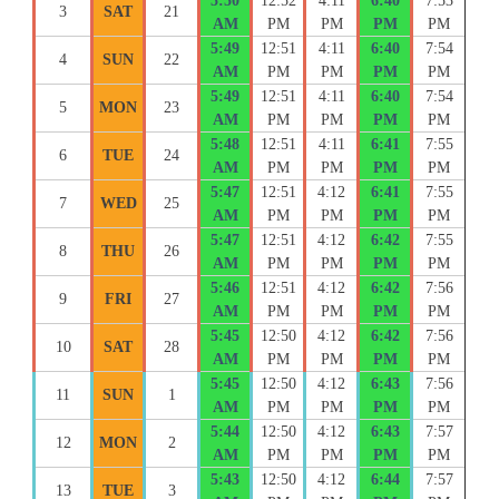
5:50
12:52
4:11
6:40
7:53
3
SAT
21
AM
PM
PM
PM
PM
5:49
12:51
4:11
6:40
7:54
4
SUN
22
AM
PM
PM
PM
PM
5:49
12:51
4:11
6:40
7:54
5
MON
23
AM
PM
PM
PM
PM
5:48
12:51
4:11
6:41
7:55
6
TUE
24
AM
PM
PM
PM
PM
5:47
12:51
4:12
6:41
7:55
7
WED
25
AM
PM
PM
PM
PM
5:47
12:51
4:12
6:42
7:55
8
THU
26
AM
PM
PM
PM
PM
5:46
12:51
4:12
6:42
7:56
9
FRI
27
AM
PM
PM
PM
PM
5:45
12:50
4:12
6:42
7:56
10
SAT
28
AM
PM
PM
PM
PM
5:45
12:50
4:12
6:43
7:56
11
SUN
1
AM
PM
PM
PM
PM
5:44
12:50
4:12
6:43
7:57
12
MON
2
AM
PM
PM
PM
PM
5:43
12:50
4:12
6:44
7:57
13
TUE
3