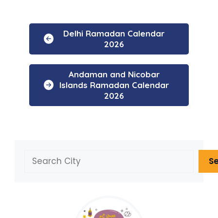
Delhi Ramadan Calendar
2026
Andaman and Nicobar
Islands Ramadan Calendar
2026
Search
S