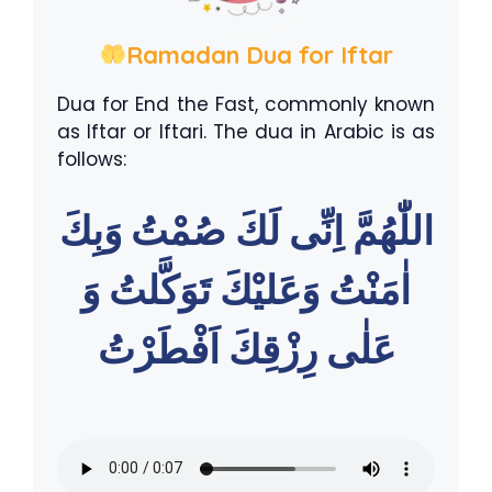
Ramadan Dua for Iftar
Dua for End the Fast, commonly known
as Iftar or Iftari. The dua in Arabic is as
follows:
اللّٰهُمَّ اِنِّى لَكَ صُمْتُ وَبِكَ
اٰمَنْتُ وَعَليْكَ تَوَكَّلتُ وَ
عَلٰى رِزْقِكَ اَفْطَرْتُ