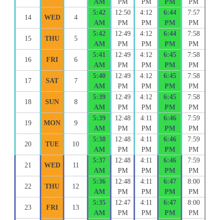
AM
PM
PM
PM
PM
5:42
12:50
4:12
6:44
7:57
14
WED
4
AM
PM
PM
PM
PM
5:42
12:49
4:12
6:44
7:58
15
THU
5
AM
PM
PM
PM
PM
5:41
12:49
4:12
6:45
7:58
16
FRI
6
AM
PM
PM
PM
PM
5:40
12:49
4:12
6:45
7:58
17
SAT
7
AM
PM
PM
PM
PM
5:39
12:49
4:12
6:45
7:58
18
SUN
8
AM
PM
PM
PM
PM
5:39
12:48
4:11
6:46
7:59
19
MON
9
AM
PM
PM
PM
PM
5:38
12:48
4:11
6:46
7:59
20
TUE
10
AM
PM
PM
PM
PM
5:37
12:48
4:11
6:46
7:59
21
WED
11
AM
PM
PM
PM
PM
5:36
12:48
4:11
6:47
8:00
22
THU
12
AM
PM
PM
PM
PM
5:35
12:47
4:11
6:47
8:00
23
FRI
13
AM
PM
PM
PM
PM