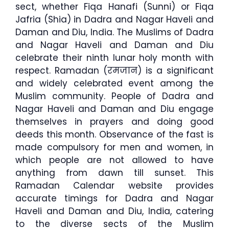
sect, whether Fiqa Hanafi (Sunni) or Fiqa
Jafria (Shia) in Dadra and Nagar Haveli and
Daman and Diu, India. The Muslims of Dadra
and Nagar Haveli and Daman and Diu
celebrate their ninth lunar holy month with
respect. Ramadan (रमजान) is a significant
and widely celebrated event among the
Muslim community. People of Dadra and
Nagar Haveli and Daman and Diu engage
themselves in prayers and doing good
deeds this month. Observance of the fast is
made compulsory for men and women, in
which people are not allowed to have
anything from dawn till sunset. This
Ramadan Calendar website provides
accurate timings for Dadra and Nagar
Haveli and Daman and Diu, India, catering
to the diverse sects of the Muslim