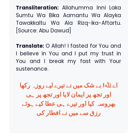
Transliteration:
Allahumma Inni Laka
Sumtu Wa Bika Aamantu Wa Alayka
Tawakkaltu Wa Ala Rizq-ika-Aftartu.
[Source: Abu Dawud]
Translate:
O Allah! I fasted for You and
I believe in You and I put my trust in
You and I break my fast with Your
sustenance.
اے ﷲ! بے شک میں نے تیرے لیے روزہ رکھا
اور تجھ پر ایمان لایا اور تجھ پر ہی
بھروسہ کیا اور تیرے ہی عطا کیے ہوئے
رزق سے میں نے افطار کی