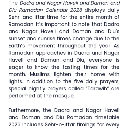
The
Dadra and Nagar Haveli and Daman and
Diu Ramadan Calendar 2026
displays daily
Sehri and Iftar time for the entire month of
Ramadan. It’s important to note that Dadra
and Nagar Haveli and Daman and Diu’s
sunset and sunrise times change due to the
Earth’s movement throughout the year. As
Ramadan approaches in Dadra and Nagar
Haveli and Daman and Diu, everyone is
eager to know the fasting times for the
month. Muslims lighten their home with
lights. In addition to the five daily prayers,
special nightly prayers called “Tarawih” are
performed at the mosque.
Furthermore, the Dadra and Nagar Haveli
and Daman and Diu Ramadan timetable
2026 includes Sehr-o-Iftar timings for every