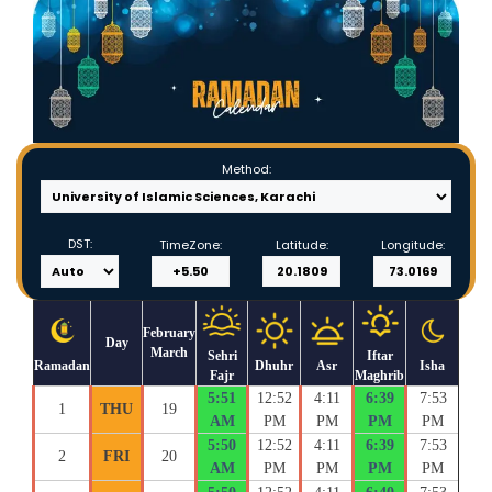
Method:
DST:
TimeZone:
Latitude:
Longitude:
February
Day
March
Sehri
Iftar
Ramadan
Dhuhr
Asr
Isha
Fajr
Maghrib
5:51
12:52
4:11
6:39
7:53
1
THU
19
AM
PM
PM
PM
PM
5:50
12:52
4:11
6:39
7:53
2
FRI
20
AM
PM
PM
PM
PM