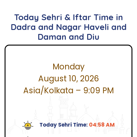
Today Sehri & Iftar Time in
Dadra and Nagar Haveli and
Daman and Diu
Monday
August 10, 2026
Asia/Kolkata – 9:09 PM
Today Sehri Time:
04:58 AM