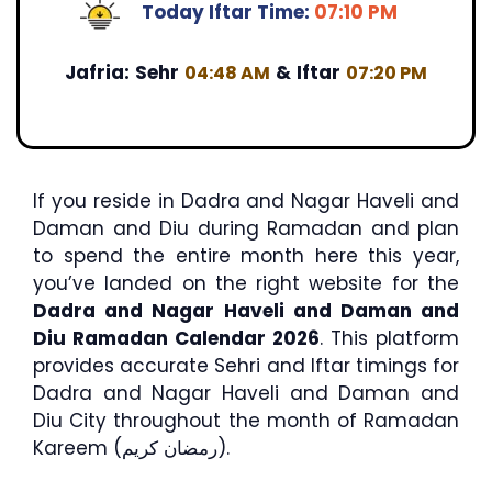
Today Iftar Time:
07:10 PM
Jafria:
Sehr
&
Iftar
04:48 AM
07:20 PM
If you reside in Dadra and Nagar Haveli and
Daman and Diu during Ramadan and plan
to spend the entire month here this year,
you’ve landed on the right website for the
Dadra and Nagar Haveli and Daman and
Diu Ramadan Calendar 2026
. This platform
provides accurate Sehri and Iftar timings for
Dadra and Nagar Haveli and Daman and
Diu City throughout the month of Ramadan
Kareem (رمضان كريم).