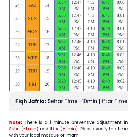
5:34
12:47
4:11
6:47
8:00
24
SAT
14
AM
PM
PM
PM
PM
5:33
12:47
4:11
6:47
8:01
25
SUN
15
AM
PM
PM
PM
PM
5:33
12:47
4:10
6:48
8:01
26
MON
16
AM
PM
PM
PM
PM
5:32
12:46
4:10
6:48
8:01
27
TUE
17
AM
PM
PM
PM
PM
5:31
12:46
4:10
6:48
8:02
28
WED
18
AM
PM
PM
PM
PM
5:30
12:46
4:10
6:49
8:02
29
THU
19
AM
PM
PM
PM
PM
5:29
12:45
4:10
6:49
8:02
30
FRI
20
AM
PM
PM
PM
PM
Fiqh Jafria:
 Sehar Time -10min | Iftar Time +1
Note:
There is a 1-minute preventive adjustment in
Sehri (-1 min)
and
Iftar (+1 min)
. Please verify the time
with your local mosque or imam.