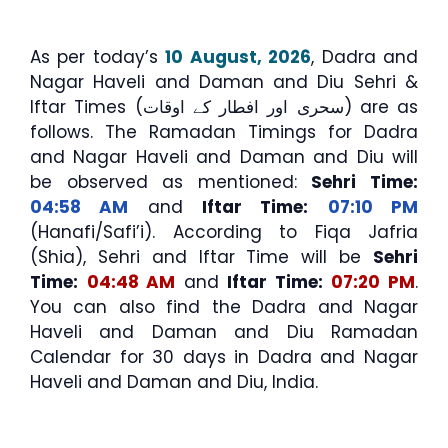
As per today’s
10 August, 2026
, Dadra and
Nagar Haveli and Daman and Diu Sehri &
Iftar Times (سحری اور افطار کے اوقات) are as
follows. The Ramadan Timings for Dadra
and Nagar Haveli and Daman and Diu will
be observed as mentioned:
Sehri Time:
04:58 AM
and
Iftar Time:
07:10 PM
(Hanafi/Safi’i). According to Fiqa Jafria
(Shia), Sehri and Iftar Time will be
Sehri
Time:
04:48 AM
and
Iftar Time:
07:20 PM
.
You can also find the Dadra and Nagar
Haveli and Daman and Diu Ramadan
Calendar for 30 days in Dadra and Nagar
Haveli and Daman and Diu, India.