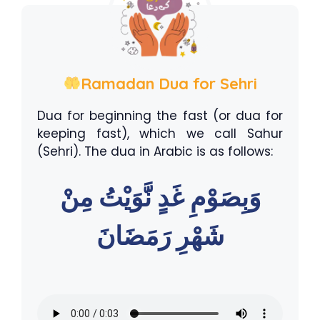
Ramadan Dua for Sehri
Dua for beginning the fast (or dua for
keeping fast), which we call Sahur
(Sehri). The dua in Arabic is as follows:
وَبِصَوْمِ غَدٍ نَّوَيْتُ مِنْ
شَهْرِ رَمَضَانَ