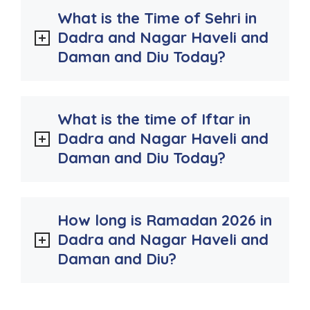
What is the Time of Sehri in
Dadra and Nagar Haveli and
Daman and Diu Today?
What is the time of Iftar in
Dadra and Nagar Haveli and
Daman and Diu Today?
How long is Ramadan 2026 in
Dadra and Nagar Haveli and
Daman and Diu?