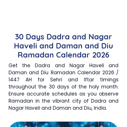
30 Days Dadra and Nagar
Haveli and Daman and Diu
Ramadan Calendar 2026
Get the Dadra and Nagar Haveli and
Daman and Diu Ramadan Calendar 2026 /
1447 AH for Sehri and Iftar timings
throughout the 30 days of the holy month.
Ensure accurate schedules as you observe
Ramadan in the vibrant city of Dadra and
Nagar Haveli and Daman and Diu, India.