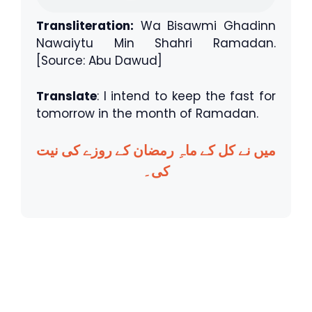
Transliteration:
Wa Bisawmi Ghadinn
Nawaiytu Min Shahri Ramadan.
[Source: Abu Dawud]
Translate
: I intend to keep the fast for
tomorrow in the month of Ramadan.
میں نے کل کے ماہِ رمضان کے روزے کی نیت
کی۔