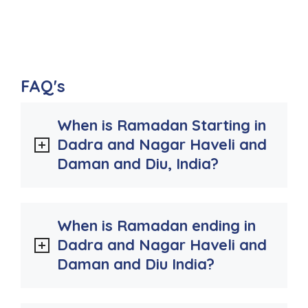
FAQ's
When is Ramadan Starting in
Dadra and Nagar Haveli and
Daman and Diu, India?
When is Ramadan ending in
Dadra and Nagar Haveli and
Daman and Diu India?