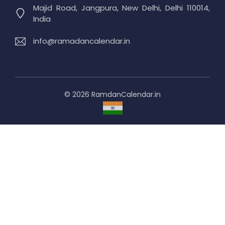
Majid Road, Jangpura, New Delhi, Delhi 110014,
India
info@ramadancalendar.in
© 2026 RamdanCalendar.in