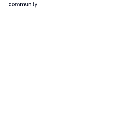
community.