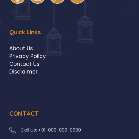
Quick Links
About Us
Privacy Policy
Contact Us
Disclaimer
CONTACT
Call Us:
+91-000-000-0000