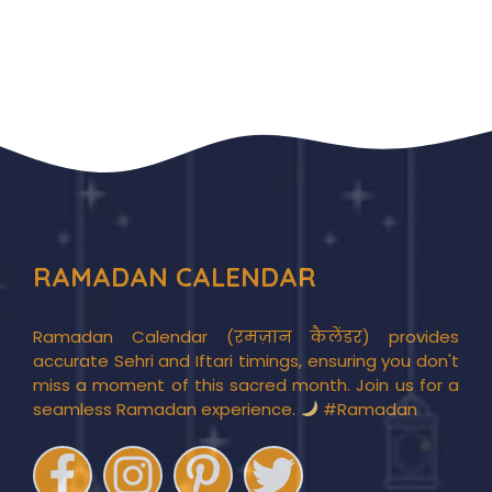
RAMADAN CALENDAR
Ramadan Calendar (रमज़ान कैलेंडर) provides
accurate Sehri and Iftari timings, ensuring you don't
miss a moment of this sacred month. Join us for a
seamless Ramadan experience.
#Ramadan