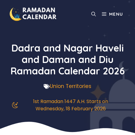
Skip
to
MENU
content
Dadra and Nagar Haveli
and Daman and Diu
Ramadan Calendar 2026
Union Territories
1st Ramadan 1447 A.H. Starts on
Wednesday, 18 February 2026