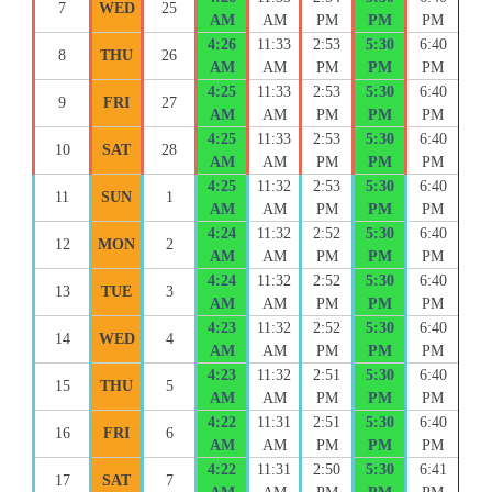
7
WED
25
AM
AM
PM
PM
PM
4:26
11:33
2:53
5:30
6:40
8
THU
26
AM
AM
PM
PM
PM
4:25
11:33
2:53
5:30
6:40
9
FRI
27
AM
AM
PM
PM
PM
4:25
11:33
2:53
5:30
6:40
10
SAT
28
AM
AM
PM
PM
PM
4:25
11:32
2:53
5:30
6:40
11
SUN
1
AM
AM
PM
PM
PM
4:24
11:32
2:52
5:30
6:40
12
MON
2
AM
AM
PM
PM
PM
4:24
11:32
2:52
5:30
6:40
13
TUE
3
AM
AM
PM
PM
PM
4:23
11:32
2:52
5:30
6:40
14
WED
4
AM
AM
PM
PM
PM
4:23
11:32
2:51
5:30
6:40
15
THU
5
AM
AM
PM
PM
PM
4:22
11:31
2:51
5:30
6:40
16
FRI
6
AM
AM
PM
PM
PM
4:22
11:31
2:50
5:30
6:41
17
SAT
7