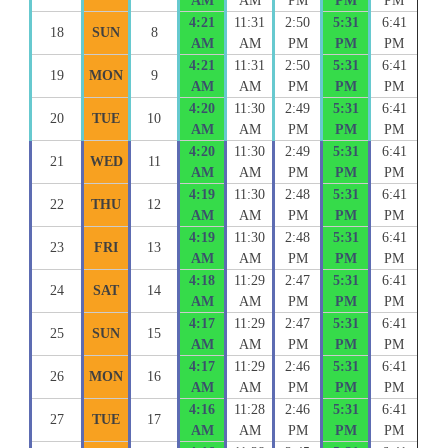
AM
AM
PM
PM
PM
4:21
11:31
2:50
5:31
6:41
18
SUN
8
AM
AM
PM
PM
PM
4:21
11:31
2:50
5:31
6:41
19
MON
9
AM
AM
PM
PM
PM
4:20
11:30
2:49
5:31
6:41
20
TUE
10
AM
AM
PM
PM
PM
4:20
11:30
2:49
5:31
6:41
21
WED
11
AM
AM
PM
PM
PM
4:19
11:30
2:48
5:31
6:41
22
THU
12
AM
AM
PM
PM
PM
4:19
11:30
2:48
5:31
6:41
23
FRI
13
AM
AM
PM
PM
PM
4:18
11:29
2:47
5:31
6:41
24
SAT
14
AM
AM
PM
PM
PM
4:17
11:29
2:47
5:31
6:41
25
SUN
15
AM
AM
PM
PM
PM
4:17
11:29
2:46
5:31
6:41
26
MON
16
AM
AM
PM
PM
PM
4:16
11:28
2:46
5:31
6:41
27
TUE
17
AM
AM
PM
PM
PM