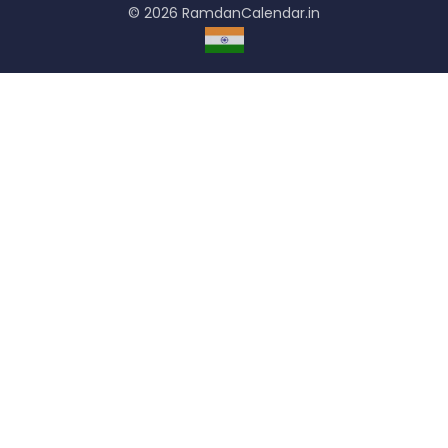
© 2026 RamdanCalendar.in