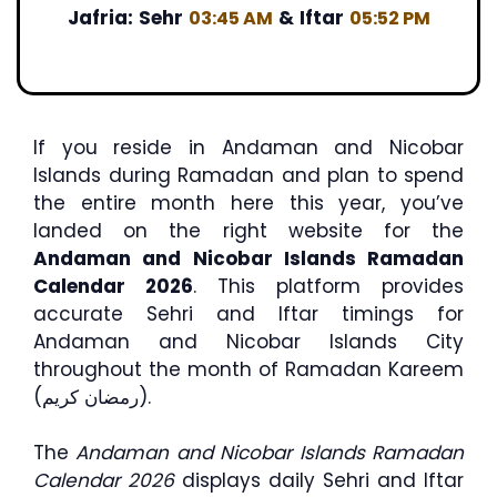
Jafria:
Sehr
&
Iftar
03:45 AM
05:52 PM
If you reside in Andaman and Nicobar
Islands during Ramadan and plan to spend
the entire month here this year, you’ve
landed on the right website for the
Andaman and Nicobar Islands Ramadan
Calendar 2026
. This platform provides
accurate Sehri and Iftar timings for
Andaman and Nicobar Islands City
throughout the month of Ramadan Kareem
(رمضان كريم).
The
Andaman and Nicobar Islands Ramadan
Calendar 2026
displays daily Sehri and Iftar