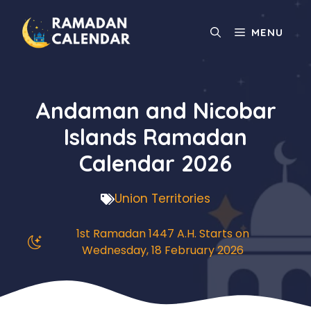
Skip
to
MENU
content
Andaman and Nicobar
Islands Ramadan
Calendar 2026
Union Territories
1st Ramadan 1447 A.H. Starts on
Wednesday, 18 February 2026