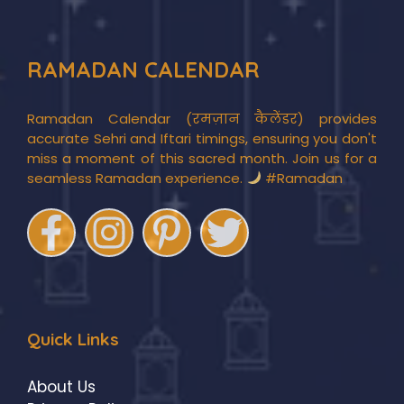
RAMADAN CALENDAR
Ramadan Calendar (रमज़ान कैलेंडर) provides
accurate Sehri and Iftari timings, ensuring you don't
miss a moment of this sacred month. Join us for a
seamless Ramadan experience.
#Ramadan
Quick Links
About Us