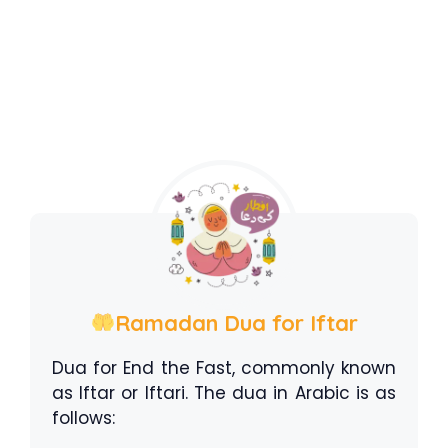
Ramadan Dua for Iftar
Dua for End the Fast, commonly known
as Iftar or Iftari. The dua in Arabic is as
follows: