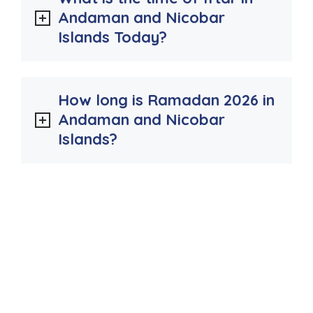
Andaman and Nicobar
Islands Today?
How long is Ramadan 2026 in
Andaman and Nicobar
Islands?