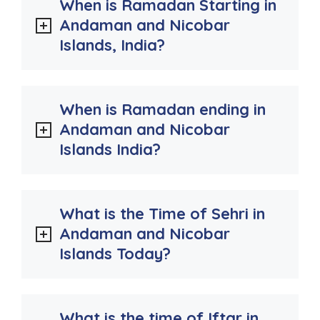
When is Ramadan Starting in
Andaman and Nicobar
Islands, India?
When is Ramadan ending in
Andaman and Nicobar
Islands India?
What is the Time of Sehri in
Andaman and Nicobar
Islands Today?
What is the time of Iftar in