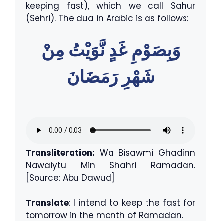
keeping fast), which we call Sahur
(Sehri). The dua in Arabic is as follows:
وَبِصَوْمِ غَدٍ نَّوَيْتُ مِنْ
شَهْرِ رَمَضَانَ
Transliteration:
Wa Bisawmi Ghadinn
Nawaiytu Min Shahri Ramadan.
[Source: Abu Dawud]
Translate
: I intend to keep the fast for
tomorrow in the month of Ramadan.