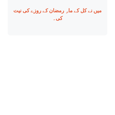
میں نے کل کے ماہِ رمضان کے روزے کی نیت
کی۔