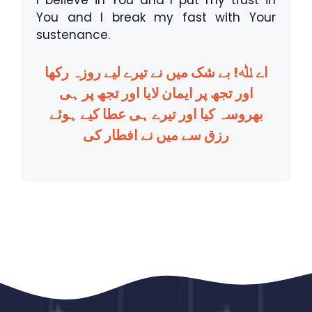
I believe in You and I put my trust in
You and I break my fast with Your
sustenance.
اے ﷲ! بے شک میں نے تیرے لیے روزہ رکھا
اور تجھ پر ایمان لایا اور تجھ پر ہی
بھروسہ کیا اور تیرے ہی عطا کیے ہوئے
رزق سے میں نے افطار کی