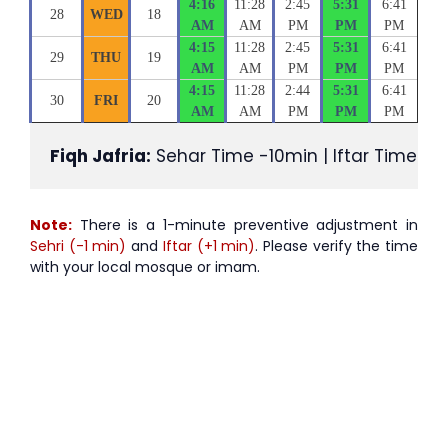
4:16
11:28
2:45
5:31
6:41
28
WED
18
AM
AM
PM
PM
PM
4:15
11:28
2:45
5:31
6:41
29
THU
19
AM
AM
PM
PM
PM
4:15
11:28
2:44
5:31
6:41
30
FRI
20
AM
AM
PM
PM
PM
Fiqh Jafria:
 Sehar Time -10min | Iftar Time +1
Note:
There is a 1-minute preventive adjustment in
Sehri (-1 min)
and
Iftar (+1 min)
. Please verify the time
with your local mosque or imam.