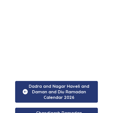
Dadra and Nagar Haveli and
Daman and Diu Ramadan
Calendar 2026
Chandigarh Ramadan