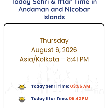
Today Sehri & Iftar Time in
Andaman and Nicobar
Islands
Thursday
August 6, 2026
Asia/Kolkata – 8:41 PM
Today Sehri Time:
03:55 AM
Today Iftar Time:
05:42 PM