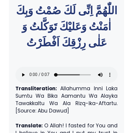
اللّٰهُمَّ اِنِّى لَكَ صُمْتُ وَبِكَ
اٰمَنْتُ وَعَليْكَ تَوَكَّلتُ وَ
عَلٰى رِزْقِكَ اَفْطَرْتُ
Transliteration:
Allahumma Inni Laka
Sumtu Wa Bika Aamantu Wa Alayka
Tawakkaltu Wa Ala Rizq-ika-Aftartu.
[Source: Abu Dawud]
Translate:
O Allah! I fasted for You and