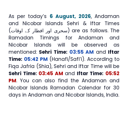
As per today’s
6 August, 2026
, Andaman
and Nicobar Islands Sehri & Iftar Times
(سحری اور افطار کے اوقات) are as follows. The
Ramadan Timings for Andaman and
Nicobar Islands will be observed as
mentioned:
Sehri Time:
03:55 AM
and
Iftar
Time:
05:42 PM
(Hanafi/Safi’i). According to
Fiqa Jafria (Shia), Sehri and Iftar Time will be
Sehri Time:
03:45 AM
and
Iftar Time:
05:52
PM
. You can also find the Andaman and
Nicobar Islands Ramadan Calendar for 30
days in Andaman and Nicobar Islands, India.