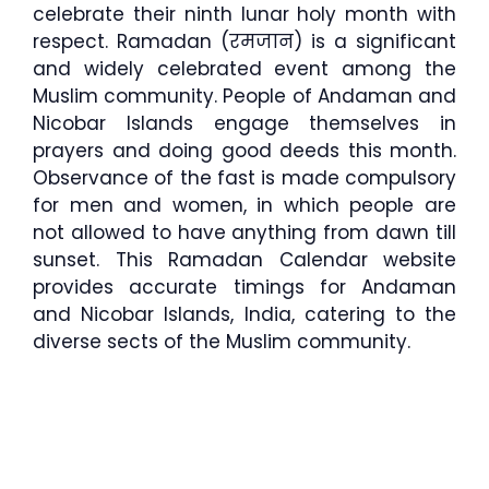
celebrate their ninth lunar holy month with
respect. Ramadan (रमजान) is a significant
and widely celebrated event among the
Muslim community. People of Andaman and
Nicobar Islands engage themselves in
prayers and doing good deeds this month.
Observance of the fast is made compulsory
for men and women, in which people are
not allowed to have anything from dawn till
sunset. This Ramadan Calendar website
provides accurate timings for Andaman
and Nicobar Islands, India, catering to the
diverse sects of the Muslim community.