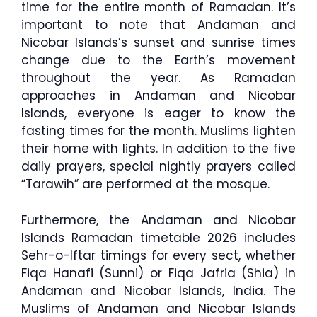
time for the entire month of Ramadan. It’s
important to note that Andaman and
Nicobar Islands’s sunset and sunrise times
change due to the Earth’s movement
throughout the year. As Ramadan
approaches in Andaman and Nicobar
Islands, everyone is eager to know the
fasting times for the month. Muslims lighten
their home with lights. In addition to the five
daily prayers, special nightly prayers called
“Tarawih” are performed at the mosque.
Furthermore, the Andaman and Nicobar
Islands Ramadan timetable 2026 includes
Sehr-o-Iftar timings for every sect, whether
Fiqa Hanafi (Sunni) or Fiqa Jafria (Shia) in
Andaman and Nicobar Islands, India. The
Muslims of Andaman and Nicobar Islands