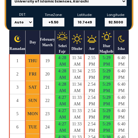
DST:
TimeZone:
Latitude:
Longitude:
February
Day
March
Sehri
Iftar
Ramadan
Dhuhr
Asr
Isha
Fajr
Maghrib
4:28
11:34
2:55
5:29
6:40
1
THU
19
AM
AM
PM
PM
PM
4:28
11:34
2:55
5:29
6:40
2
FRI
20
AM
AM
PM
PM
PM
4:28
11:34
2:54
5:29
6:40
3
SAT
21
AM
AM
PM
PM
PM
4:27
11:33
2:54
5:29
6:40
4
SUN
22
AM
AM
PM
PM
PM
4:27
11:33
2:54
5:29
6:40
5
MON
23
AM
AM
PM
PM
PM
4:27
11:33
2:54
5:29
6:40
6
TUE
24
AM
AM
PM
PM
PM
4:26
11:33
2:54
5:30
6:40