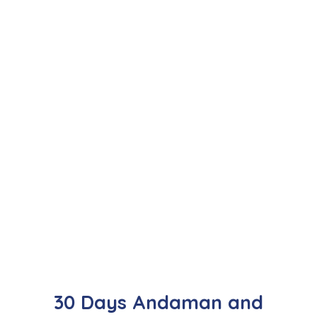
30 Days Andaman and