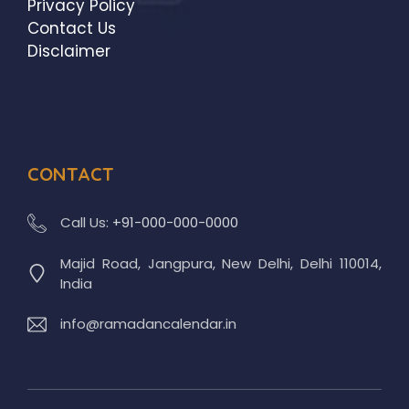
Privacy Policy
Contact Us
Disclaimer
CONTACT
Call Us:
+91-000-000-0000
Majid Road, Jangpura, New Delhi, Delhi 110014,
India
info@ramadancalendar.in