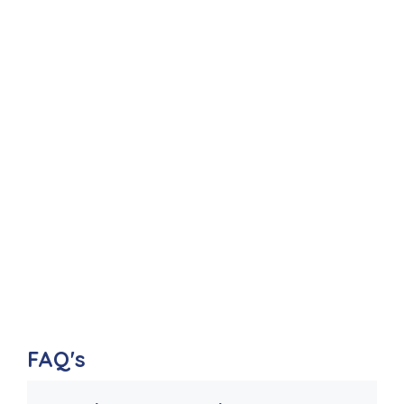
FAQ's