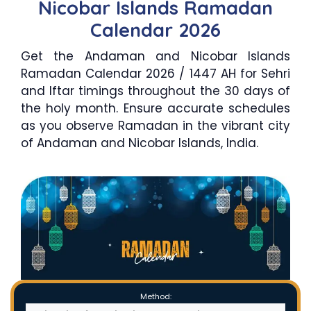
Nicobar Islands Ramadan
Calendar 2026
Get the Andaman and Nicobar Islands
Ramadan Calendar 2026 / 1447 AH for Sehri
and Iftar timings throughout the 30 days of
the holy month. Ensure accurate schedules
as you observe Ramadan in the vibrant city
of Andaman and Nicobar Islands, India.
Method: