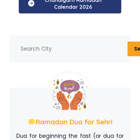
Calendar 2026
Search
S
Ramadan Dua for Sehri
Dua for beginning the fast (or dua for