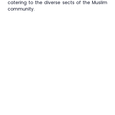
catering to the diverse sects of the Muslim
community.