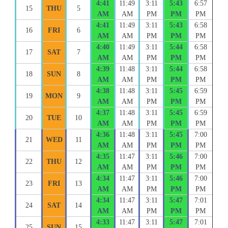
4:41
11:49
3:11
5:43
6:57
15
THU
5
AM
AM
PM
PM
PM
4:41
11:49
3:11
5:43
6:58
16
FRI
6
AM
AM
PM
PM
PM
4:40
11:49
3:11
5:44
6:58
17
SAT
7
AM
AM
PM
PM
PM
4:39
11:48
3:11
5:44
6:58
18
SUN
8
AM
AM
PM
PM
PM
4:38
11:48
3:11
5:45
6:59
19
MON
9
AM
AM
PM
PM
PM
4:37
11:48
3:11
5:45
6:59
20
TUE
10
AM
AM
PM
PM
PM
4:36
11:48
3:11
5:45
7:00
21
WED
11
AM
AM
PM
PM
PM
4:35
11:47
3:11
5:46
7:00
22
THU
12
AM
AM
PM
PM
PM
4:34
11:47
3:11
5:46
7:00
23
FRI
13
AM
AM
PM
PM
PM
4:34
11:47
3:11
5:47
7:01
24
SAT
14
AM
AM
PM
PM
PM
4:33
11:47
3:11
5:47
7:01
25
SUN
15