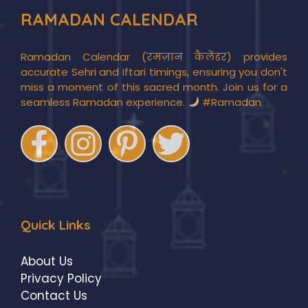
RAMADAN CALENDAR
Ramadan Calendar (रमज़ान कैलेंडर) provides
accurate Sehri and Iftari timings, ensuring you don't
miss a moment of this sacred month. Join us for a
seamless Ramadan experience.
#Ramadan
Quick Links
About Us
Privacy Policy
Contact Us