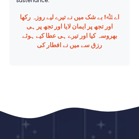
sustenance.
اے ﷲ! بے شک میں نے تیرے لیے روزہ رکھا
اور تجھ پر ایمان لایا اور تجھ پر ہی
بھروسہ کیا اور تیرے ہی عطا کیے ہوئے
رزق سے میں نے افطار کی