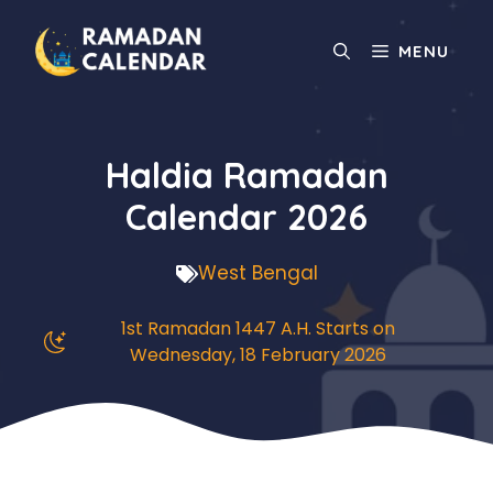
Skip
to
MENU
content
Haldia Ramadan
Calendar 2026
West Bengal
1st Ramadan 1447 A.H. Starts on
Wednesday, 18 February 2026