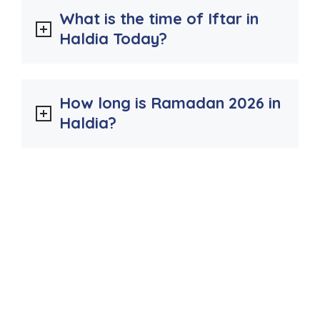
What is the time of Iftar in
Haldia Today?
How long is Ramadan 2026 in
Haldia?