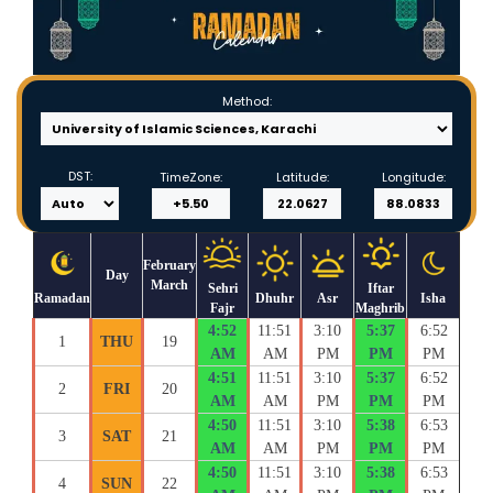
Method:
DST:
TimeZone:
Latitude:
Longitude:
February
Day
March
Sehri
Iftar
Ramadan
Dhuhr
Asr
Isha
Fajr
Maghrib
4:52
11:51
3:10
5:37
6:52
1
THU
19
AM
AM
PM
PM
PM
4:51
11:51
3:10
5:37
6:52
2
FRI
20
AM
AM
PM
PM
PM
4:50
11:51
3:10
5:38
6:53
3
SAT
21
AM
AM
PM
PM
PM
4:50
11:51
3:10
5:38
6:53
4
SUN
22