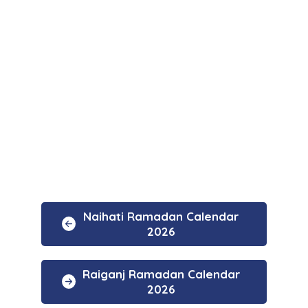
Naihati Ramadan Calendar
2026
Raiganj Ramadan Calendar
2026