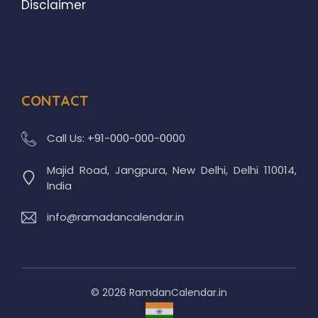
Disclaimer
CONTACT
Call Us:
+91-000-000-0000
Majid Road, Jangpura, New Delhi, Delhi 110014,
India
info@ramadancalendar.in
© 2026 RamdanCalendar.in