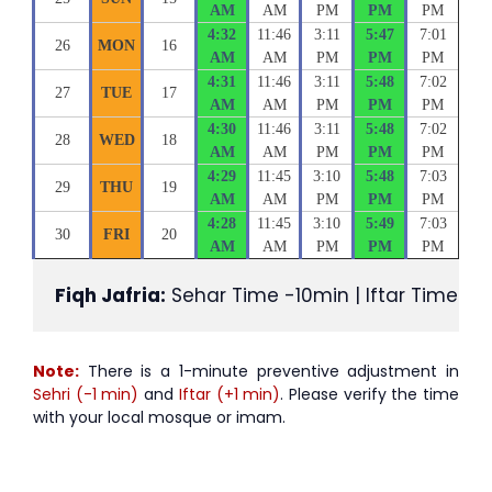
AM
AM
PM
PM
PM
4:32
11:46
3:11
5:47
7:01
26
MON
16
AM
AM
PM
PM
PM
4:31
11:46
3:11
5:48
7:02
27
TUE
17
AM
AM
PM
PM
PM
4:30
11:46
3:11
5:48
7:02
28
WED
18
AM
AM
PM
PM
PM
4:29
11:45
3:10
5:48
7:03
29
THU
19
AM
AM
PM
PM
PM
4:28
11:45
3:10
5:49
7:03
30
FRI
20
AM
AM
PM
PM
PM
Fiqh Jafria:
 Sehar Time -10min | Iftar Time +1
Note:
There is a 1-minute preventive adjustment in
Sehri (-1 min)
and
Iftar (+1 min)
. Please verify the time
with your local mosque or imam.