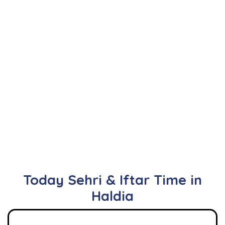
Today Sehri & Iftar Time in
Haldia