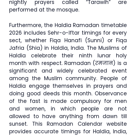
nightly prayers called “Tarawih” are
performed at the mosque.
Furthermore, the Haldia Ramadan timetable
2026 includes Sehr-o-Iftar timings for every
sect, whether Fiqa Hanafi (Sunni) or Fiqa
Jafria (Shia) in Haldia, India. The Muslims of
Haldia celebrate their ninth lunar holy
month with respect. Ramadan (रमजान) is a
significant and widely celebrated event
among the Muslim community. People of
Haldia engage themselves in prayers and
doing good deeds this month. Observance
of the fast is made compulsory for men
and women, in which people are not
allowed to have anything from dawn till
sunset. This Ramadan Calendar website
provides accurate timings for Haldia, India,