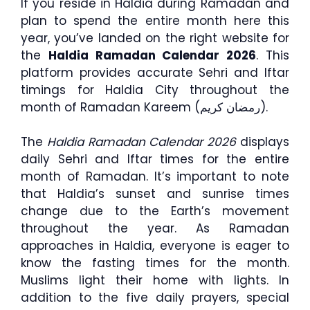
If you reside in Haldia during Ramadan and
plan to spend the entire month here this
year, you’ve landed on the right website for
the
Haldia Ramadan Calendar 2026
. This
platform provides accurate Sehri and Iftar
timings for Haldia City throughout the
month of Ramadan Kareem (رمضان كريم).
The
Haldia Ramadan Calendar 2026
displays
daily Sehri and Iftar times for the entire
month of Ramadan. It’s important to note
that Haldia’s sunset and sunrise times
change due to the Earth’s movement
throughout the year. As Ramadan
approaches in Haldia, everyone is eager to
know the fasting times for the month.
Muslims light their home with lights. In
addition to the five daily prayers, special