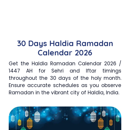
30 Days Haldia Ramadan
Calendar 2026
Get the Haldia Ramadan Calendar 2026 /
1447 AH for Sehri and Iftar timings
throughout the 30 days of the holy month.
Ensure accurate schedules as you observe
Ramadan in the vibrant city of Haldia, India.