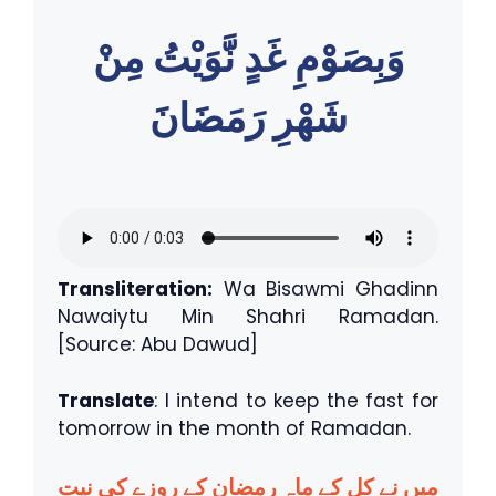
وَبِصَوْمِ غَدٍ نَّوَيْتُ مِنْ
شَهْرِ رَمَضَانَ
Transliteration:
Wa Bisawmi Ghadinn
Nawaiytu Min Shahri Ramadan.
[Source: Abu Dawud]
Translate
: I intend to keep the fast for
tomorrow in the month of Ramadan.
میں نے کل کے ماہِ رمضان کے روزے کی نیت