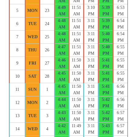
AM
AM
PM
PM
PM
4:49
11:51
3:10
5:39
6:53
5
MON
23
AM
AM
PM
PM
PM
4:48
11:51
3:11
5:39
6:54
6
TUE
24
AM
AM
PM
PM
PM
4:48
11:51
3:11
5:40
6:54
7
WED
25
AM
AM
PM
PM
PM
4:47
11:51
3:11
5:40
6:55
8
THU
26
AM
AM
PM
PM
PM
4:46
11:50
3:11
5:41
6:55
9
FRI
27
AM
AM
PM
PM
PM
4:45
11:50
3:11
5:41
6:55
10
SAT
28
AM
AM
PM
PM
PM
4:45
11:50
3:11
5:41
6:56
11
SUN
1
AM
AM
PM
PM
PM
4:44
11:50
3:11
5:42
6:56
12
MON
2
AM
AM
PM
PM
PM
4:43
11:50
3:11
5:42
6:57
13
TUE
3
AM
AM
PM
PM
PM
4:42
11:49
3:11
5:43
6:57
14
WED
4
AM
AM
PM
PM
PM