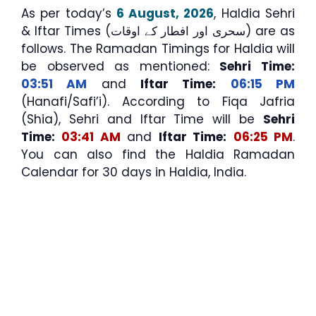
As per today’s
6 August, 2026
, Haldia Sehri
& Iftar Times (سحری اور افطار کے اوقات) are as
follows. The Ramadan Timings for Haldia will
be observed as mentioned:
Sehri Time:
03:51 AM
and
Iftar Time:
06:15 PM
(Hanafi/Safi’i). According to Fiqa Jafria
(Shia), Sehri and Iftar Time will be
Sehri
Time:
03:41 AM
and
Iftar Time:
06:25 PM
.
You can also find the Haldia Ramadan
Calendar for 30 days in Haldia, India.