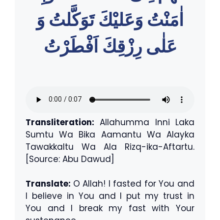
اٰمَنْتُ وَعَليْكَ تَوَكَّلتُ وَ
عَلٰى رِزْقِكَ اَفْطَرْتُ
Transliteration:
Allahumma Inni Laka
Sumtu Wa Bika Aamantu Wa Alayka
Tawakkaltu Wa Ala Rizq-ika-Aftartu.
[Source: Abu Dawud]
Translate:
O Allah! I fasted for You and
I believe in You and I put my trust in
You and I break my fast with Your