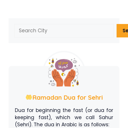
Search
S
Ramadan Dua for Sehri
Dua for beginning the fast (or dua for
keeping fast), which we call Sahur
(Sehri). The dua in Arabic is as follows: