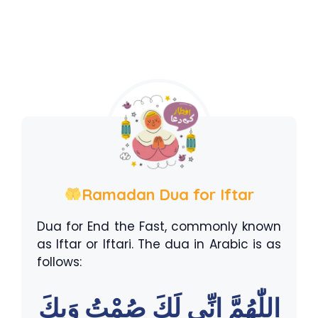
Ramadan Dua for Iftar
Dua for End the Fast, commonly known
as Iftar or Iftari. The dua in Arabic is as
follows:
اللّٰهُمَّ اِنِّى لَكَ صُمْتُ وَبِكَ