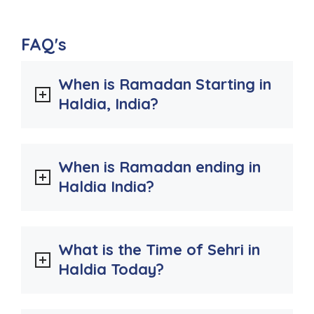
FAQ's
When is Ramadan Starting in
Haldia, India?
When is Ramadan ending in
Haldia India?
What is the Time of Sehri in
Haldia Today?