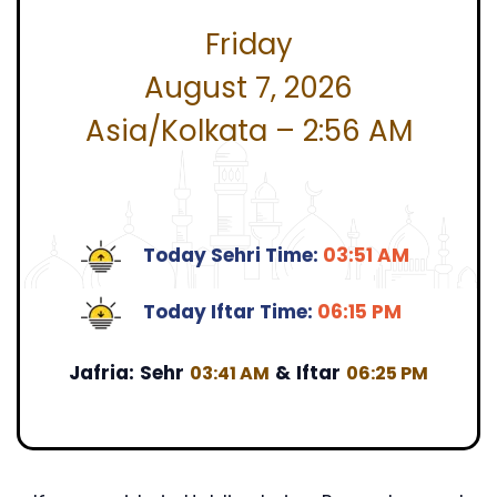
Friday
August 7, 2026
Asia/Kolkata – 2:56 AM
Today Sehri Time:
03:51 AM
Today Iftar Time:
06:15 PM
Jafria:
Sehr
&
Iftar
03:41 AM
06:25 PM