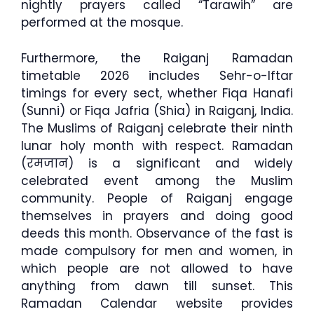
nightly prayers called “Tarawih” are
performed at the mosque.
Furthermore, the Raiganj Ramadan
timetable 2026 includes Sehr-o-Iftar
timings for every sect, whether Fiqa Hanafi
(Sunni) or Fiqa Jafria (Shia) in Raiganj, India.
The Muslims of Raiganj celebrate their ninth
lunar holy month with respect. Ramadan
(रमजान) is a significant and widely
celebrated event among the Muslim
community. People of Raiganj engage
themselves in prayers and doing good
deeds this month. Observance of the fast is
made compulsory for men and women, in
which people are not allowed to have
anything from dawn till sunset. This
Ramadan Calendar website provides