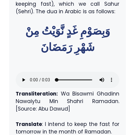
keeping fast), which we call Sahur
(Sehri). The dua in Arabic is as follows:
وَبِصَوْمِ غَدٍ نَّوَيْتُ مِنْ
شَهْرِ رَمَضَانَ
Transliteration:
Wa Bisawmi Ghadinn
Nawaiytu Min Shahri Ramadan.
[Source: Abu Dawud]
Translate
: I intend to keep the fast for
tomorrow in the month of Ramadan.