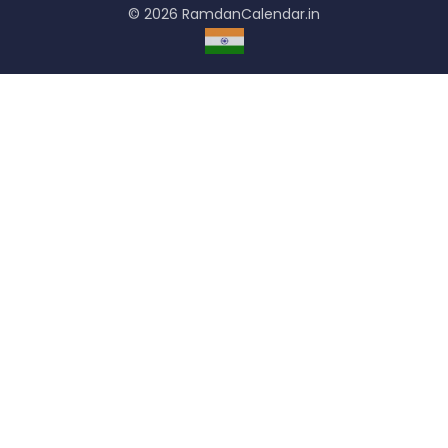
© 2026 RamdanCalendar.in