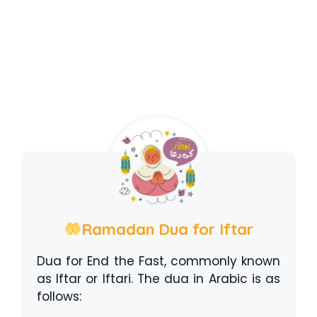
Ramadan Dua for Iftar
Dua for End the Fast, commonly known
as Iftar or Iftari. The dua in Arabic is as
follows: