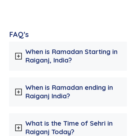
FAQ's
When is Ramadan Starting in
Raiganj, India?
When is Ramadan ending in
Raiganj India?
What is the Time of Sehri in
Raiganj Today?