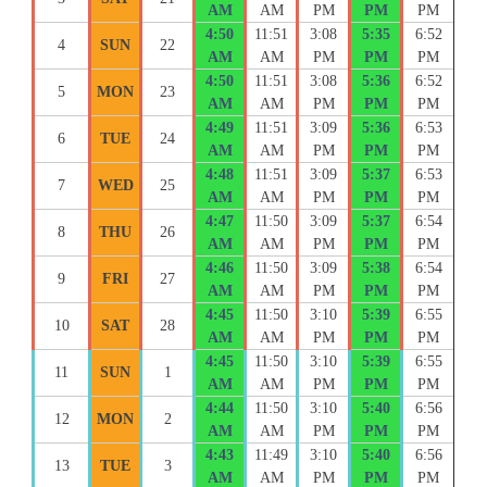
AM
AM
PM
PM
PM
4:50
11:51
3:08
5:35
6:52
4
SUN
22
AM
AM
PM
PM
PM
4:50
11:51
3:08
5:36
6:52
5
MON
23
AM
AM
PM
PM
PM
4:49
11:51
3:09
5:36
6:53
6
TUE
24
AM
AM
PM
PM
PM
4:48
11:51
3:09
5:37
6:53
7
WED
25
AM
AM
PM
PM
PM
4:47
11:50
3:09
5:37
6:54
8
THU
26
AM
AM
PM
PM
PM
4:46
11:50
3:09
5:38
6:54
9
FRI
27
AM
AM
PM
PM
PM
4:45
11:50
3:10
5:39
6:55
10
SAT
28
AM
AM
PM
PM
PM
4:45
11:50
3:10
5:39
6:55
11
SUN
1
AM
AM
PM
PM
PM
4:44
11:50
3:10
5:40
6:56
12
MON
2
AM
AM
PM
PM
PM
4:43
11:49
3:10
5:40
6:56
13
TUE
3
AM
AM
PM
PM
PM