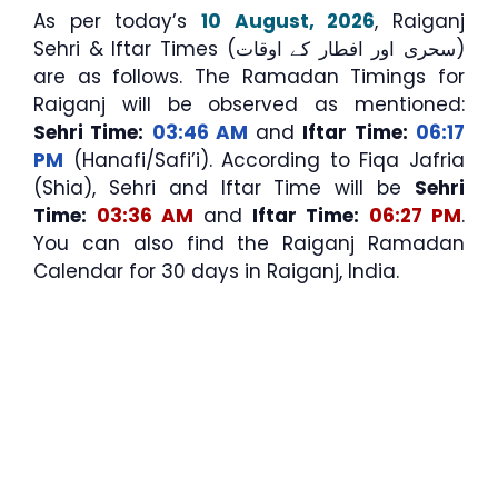
As per today’s
10 August, 2026
, Raiganj
Sehri & Iftar Times (سحری اور افطار کے اوقات)
are as follows. The Ramadan Timings for
Raiganj will be observed as mentioned:
Sehri Time:
03:46 AM
and
Iftar Time:
06:17
PM
(Hanafi/Safi’i). According to Fiqa Jafria
(Shia), Sehri and Iftar Time will be
Sehri
Time:
03:36 AM
and
Iftar Time:
06:27 PM
.
You can also find the Raiganj Ramadan
Calendar for 30 days in Raiganj, India.