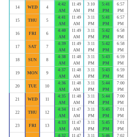
4:42
11:49
3:10
5:41
6:57
14
WED
4
AM
AM
PM
PM
PM
4:41
11:49
3:11
5:41
6:57
15
THU
5
AM
AM
PM
PM
PM
4:40
11:49
3:11
5:42
6:58
16
FRI
6
AM
AM
PM
PM
PM
4:39
11:49
3:11
5:42
6:58
17
SAT
7
AM
AM
PM
PM
PM
4:38
11:48
3:11
5:43
6:59
18
SUN
8
AM
AM
PM
PM
PM
4:37
11:48
3:11
5:43
6:59
19
MON
9
AM
AM
PM
PM
PM
4:36
11:48
3:11
5:44
7:00
20
TUE
10
AM
AM
PM
PM
PM
4:35
11:48
3:11
5:44
7:00
21
WED
11
AM
AM
PM
PM
PM
4:34
11:47
3:11
5:45
7:01
22
THU
12
AM
AM
PM
PM
PM
4:33
11:47
3:11
5:45
7:01
23
FRI
13
AM
AM
PM
PM
PM
4:32
11:47
3:11
5:46
7:02