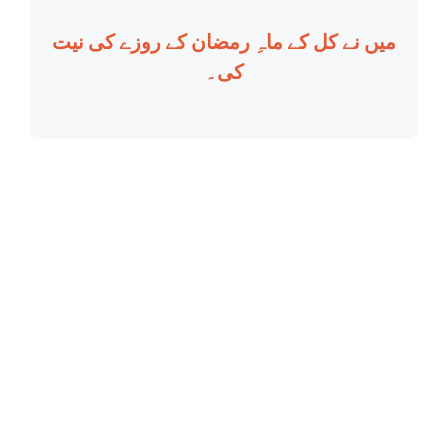
میں نے کل کے ماہِ رمضان کے روزے کی نیت
کی۔