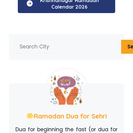
Krishnanagar Ramadan
Calendar 2026
Search
S
Ramadan Dua for Sehri
Dua for beginning the fast (or dua for