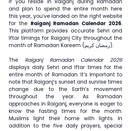
If you reside in Raiganj during Ramadan
and plan to spend the entire month here
this year, you’ve landed on the right website
for the
Raiganj Ramadan Calendar 2026
.
This platform provides accurate Sehri and
Iftar timings for Raiganj City throughout the
month of Ramadan Kareem (رمضان كريم).
The
Raiganj Ramadan Calendar 2026
displays daily Sehri and Iftar times for the
entire month of Ramadan. It’s important to
note that Raiganj’s sunset and sunrise times
change due to the Earth’s movement
throughout the year. As Ramadan
approaches in Raiganj, everyone is eager to
know the fasting times for the month.
Muslims light their home with lights. In
addition to the five daily prayers, special