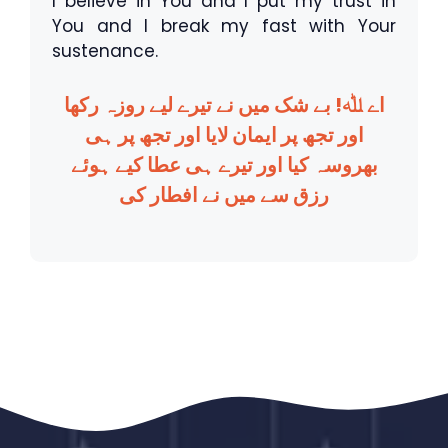
I believe in You and I put my trust in
You and I break my fast with Your
sustenance.
اے ﷲ! بے شک میں نے تیرے لیے روزہ رکھا
اور تجھ پر ایمان لایا اور تجھ پر ہی
بھروسہ کیا اور تیرے ہی عطا کیے ہوئے
رزق سے میں نے افطار کی