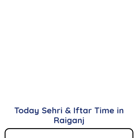
Today Sehri & Iftar Time in
Raiganj