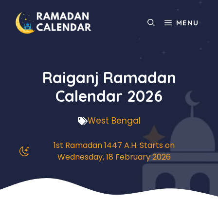
Skip
to
MENU
content
Raiganj Ramadan
Calendar 2026
West Bengal
1st Ramadan 1447 A.H. Starts on
Wednesday, 18 February 2026