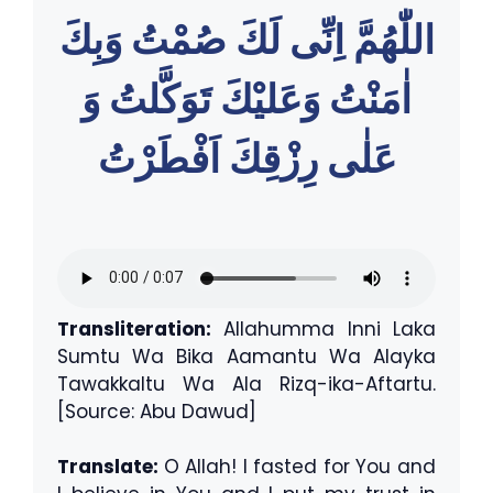
اللّٰهُمَّ اِنِّى لَكَ صُمْتُ وَبِكَ
اٰمَنْتُ وَعَليْكَ تَوَكَّلتُ وَ
عَلٰى رِزْقِكَ اَفْطَرْتُ
Transliteration:
Allahumma Inni Laka
Sumtu Wa Bika Aamantu Wa Alayka
Tawakkaltu Wa Ala Rizq-ika-Aftartu.
[Source: Abu Dawud]
Translate:
O Allah! I fasted for You and