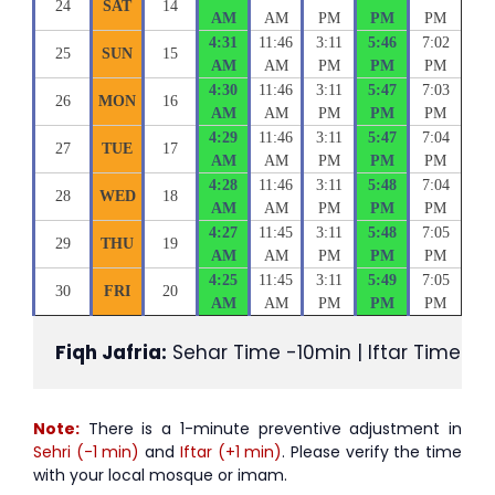
24
SAT
14
AM
AM
PM
PM
PM
4:31
11:46
3:11
5:46
7:02
25
SUN
15
AM
AM
PM
PM
PM
4:30
11:46
3:11
5:47
7:03
26
MON
16
AM
AM
PM
PM
PM
4:29
11:46
3:11
5:47
7:04
27
TUE
17
AM
AM
PM
PM
PM
4:28
11:46
3:11
5:48
7:04
28
WED
18
AM
AM
PM
PM
PM
4:27
11:45
3:11
5:48
7:05
29
THU
19
AM
AM
PM
PM
PM
4:25
11:45
3:11
5:49
7:05
30
FRI
20
AM
AM
PM
PM
PM
Fiqh Jafria:
 Sehar Time -10min | Iftar Time +1
Note:
There is a 1-minute preventive adjustment in
Sehri (-1 min)
and
Iftar (+1 min)
. Please verify the time
with your local mosque or imam.