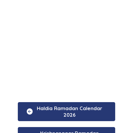
Haldia Ramadan Calendar
2026