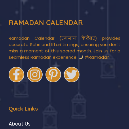
RAMADAN CALENDAR
Ramadan Calendar (रमज़ान कैलेंडर) provides
accurate Sehri and Iftari timings, ensuring you don't
miss a moment of this sacred month. Join us for a
seamless Ramadan experience.
#Ramadan
Quick Links
About Us