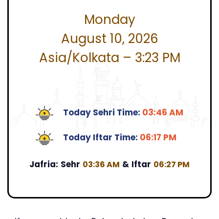
Monday
August 10, 2026
Asia/Kolkata – 3:23 PM
Today Sehri Time:
03:46 AM
Today Iftar Time:
06:17 PM
Jafria:
Sehr
&
Iftar
03:36 AM
06:27 PM