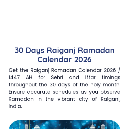
30 Days Raiganj Ramadan
Calendar 2026
Get the Raiganj Ramadan Calendar 2026 /
1447 AH for Sehri and Iftar timings
throughout the 30 days of the holy month.
Ensure accurate schedules as you observe
Ramadan in the vibrant city of Raiganj,
India.