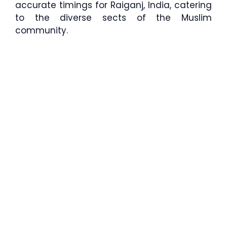
accurate timings for Raiganj, India, catering
to the diverse sects of the Muslim
community.