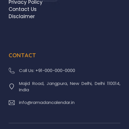
Privacy Policy
Contact Us
Disclaimer
CONTACT
Call Us:
+91-000-000-0000
Majid Road, Jangpura, New Delhi, Delhi 110014,
India
info@ramadancalendar.in