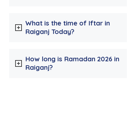
What is the time of Iftar in
Raiganj Today?
How long is Ramadan 2026 in
Raiganj?