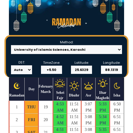
Method:
DST:
TimeZone:
Latitude:
Longitude:
February
Day
March
Sehri
Iftar
Ramadan
Dhuhr
Asr
Isha
Fajr
Maghrib
4:53
11:51
3:07
5:33
6:50
1
THU
19
AM
AM
PM
PM
PM
4:52
11:51
3:08
5:34
6:51
2
FRI
20
AM
AM
PM
PM
PM
4:51
11:51
3:08
5:35
6:51
3
SAT
21