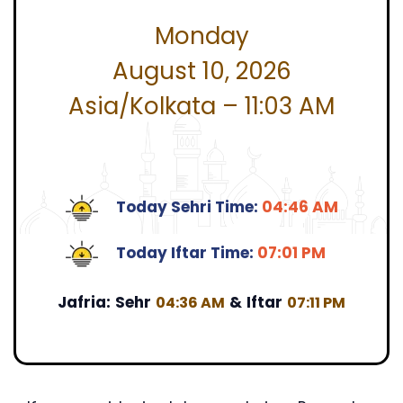
Monday
August 10, 2026
Asia/Kolkata – 11:03 AM
Today Sehri Time:
04:46 AM
Today Iftar Time:
07:01 PM
Jafria:
Sehr
&
Iftar
04:36 AM
07:11 PM