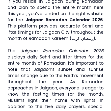
If you reside in Jalgaon during Ramadan
and plan to spend the entire month here
this year, you’ve landed on the right website
for the
Jalgaon Ramadan Calendar 2026
.
This platform provides accurate Sehri and
Iftar timings for Jalgaon City throughout the
month of Ramadan Kareem (رمضان كريم).
The
Jalgaon Ramadan Calendar 2026
displays daily Sehri and Iftar times for the
entire month of Ramadan. It’s important to
note that Jalgaon’s sunset and sunrise
times change due to the Earth’s movement
throughout the year. As Ramadan
approaches in Jalgaon, everyone is eager to
know the fasting times for the month.
Muslims light their home with lights. In
addition to the five daily prayers, special