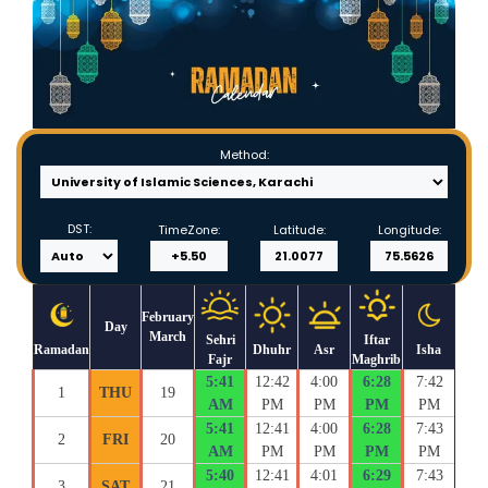
Method:
DST:
TimeZone:
Latitude:
Longitude:
February
Day
March
Sehri
Iftar
Ramadan
Dhuhr
Asr
Isha
Fajr
Maghrib
5:41
12:42
4:00
6:28
7:42
1
THU
19
AM
PM
PM
PM
PM
5:41
12:41
4:00
6:28
7:43
2
FRI
20
AM
PM
PM
PM
PM
5:40
12:41
4:01
6:29
7:43
3
SAT
21