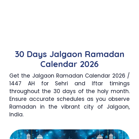
30 Days Jalgaon Ramadan
Calendar 2026
Get the Jalgaon Ramadan Calendar 2026 /
1447 AH for Sehri and Iftar timings
throughout the 30 days of the holy month.
Ensure accurate schedules as you observe
Ramadan in the vibrant city of Jalgaon,
India.