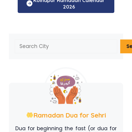
Kolhapur Ramadan Calendar
2026
Search
S
Ramadan Dua for Sehri
Dua for beginning the fast (or dua for