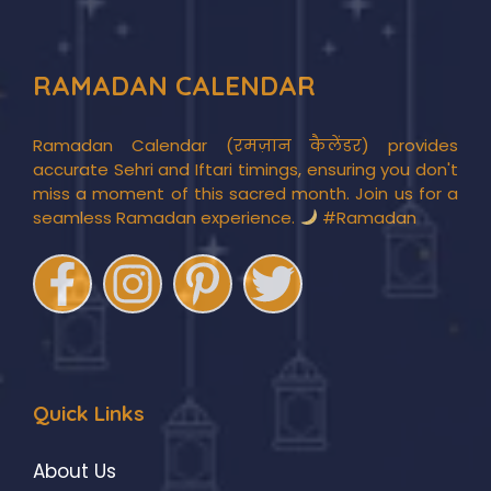
RAMADAN CALENDAR
Ramadan Calendar (रमज़ान कैलेंडर) provides
accurate Sehri and Iftari timings, ensuring you don't
miss a moment of this sacred month. Join us for a
seamless Ramadan experience.
#Ramadan
Quick Links
About Us