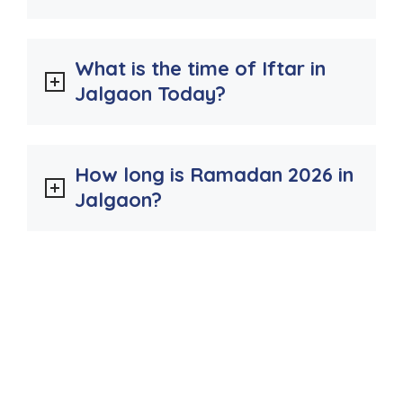
What is the time of Iftar in
Jalgaon Today?
How long is Ramadan 2026 in
Jalgaon?