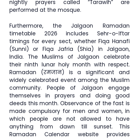
nightly prayers called “Tarawih” are
performed at the mosque.
Furthermore, the Jalgaon Ramadan
timetable 2026 includes Sehr-o-Iftar
timings for every sect, whether Fiqa Hanafi
(Sunni) or Fiqa Jafria (Shia) in Jalgaon,
India. The Muslims of Jalgaon celebrate
their ninth lunar holy month with respect.
Ramadan (रमजान) is a significant and
widely celebrated event among the Muslim
community. People of Jalgaon engage
themselves in prayers and doing good
deeds this month. Observance of the fast is
made compulsory for men and women, in
which people are not allowed to have
anything from dawn till sunset. This
Ramadan Calendar website provides