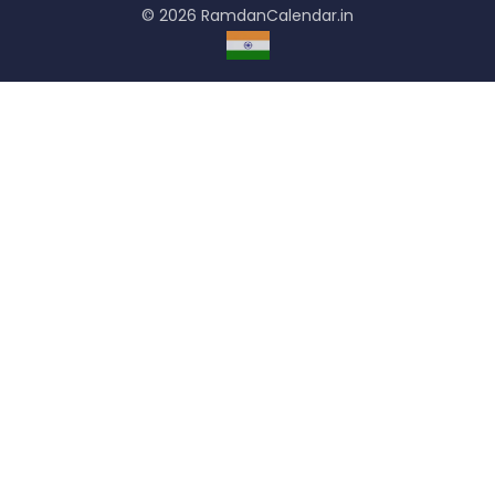
© 2026 RamdanCalendar.in