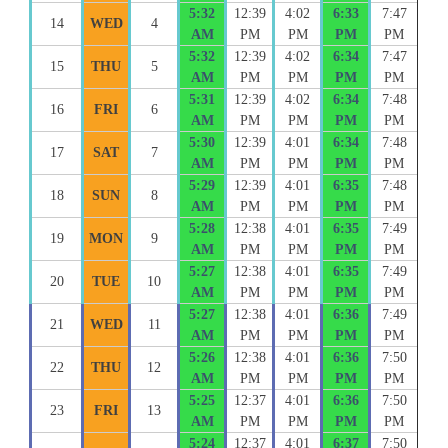
5:32
12:39
4:02
6:33
7:47
14
WED
4
AM
PM
PM
PM
PM
5:32
12:39
4:02
6:34
7:47
15
THU
5
AM
PM
PM
PM
PM
5:31
12:39
4:02
6:34
7:48
16
FRI
6
AM
PM
PM
PM
PM
5:30
12:39
4:01
6:34
7:48
17
SAT
7
AM
PM
PM
PM
PM
5:29
12:39
4:01
6:35
7:48
18
SUN
8
AM
PM
PM
PM
PM
5:28
12:38
4:01
6:35
7:49
19
MON
9
AM
PM
PM
PM
PM
5:27
12:38
4:01
6:35
7:49
20
TUE
10
AM
PM
PM
PM
PM
5:27
12:38
4:01
6:36
7:49
21
WED
11
AM
PM
PM
PM
PM
5:26
12:38
4:01
6:36
7:50
22
THU
12
AM
PM
PM
PM
PM
5:25
12:37
4:01
6:36
7:50
23
FRI
13
AM
PM
PM
PM
PM
5:24
12:37
4:01
6:37
7:50