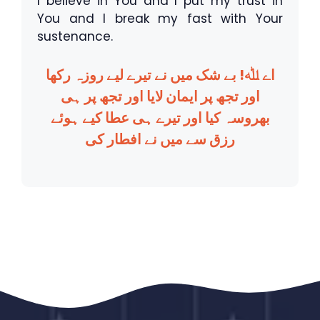
I believe in You and I put my trust in
You and I break my fast with Your
sustenance.
اے ﷲ! بے شک میں نے تیرے لیے روزہ رکھا
اور تجھ پر ایمان لایا اور تجھ پر ہی
بھروسہ کیا اور تیرے ہی عطا کیے ہوئے
رزق سے میں نے افطار کی