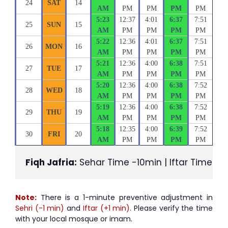
24
SAT
14
AM
PM
PM
PM
PM
5:23
12:37
4:01
6:37
7:51
25
SUN
15
AM
PM
PM
PM
PM
5:22
12:36
4:01
6:37
7:51
26
MON
16
AM
PM
PM
PM
PM
5:21
12:36
4:00
6:38
7:51
27
TUE
17
AM
PM
PM
PM
PM
5:20
12:36
4:00
6:38
7:52
28
WED
18
AM
PM
PM
PM
PM
5:19
12:36
4:00
6:38
7:52
29
THU
19
AM
PM
PM
PM
PM
5:18
12:35
4:00
6:39
7:52
30
FRI
20
AM
PM
PM
PM
PM
Fiqh Jafria:
 Sehar Time -10min | Iftar Time +1
Note:
There is a 1-minute preventive adjustment in
Sehri (-1 min)
and
Iftar (+1 min)
. Please verify the time
with your local mosque or imam.