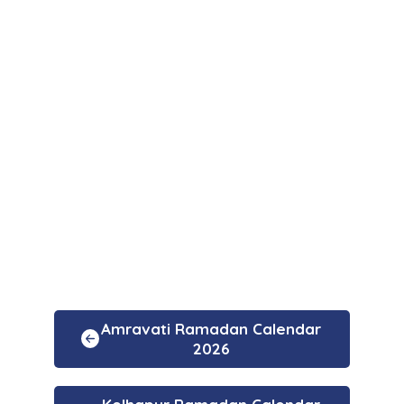
Amravati Ramadan Calendar
2026