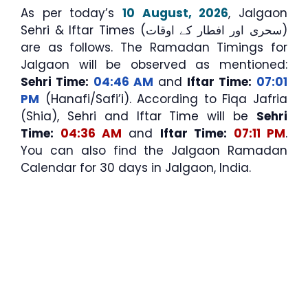
As per today’s
10 August, 2026
, Jalgaon
Sehri & Iftar Times (سحری اور افطار کے اوقات)
are as follows. The Ramadan Timings for
Jalgaon will be observed as mentioned:
Sehri Time:
04:46 AM
and
Iftar Time:
07:01
PM
(Hanafi/Safi’i). According to Fiqa Jafria
(Shia), Sehri and Iftar Time will be
Sehri
Time:
04:36 AM
and
Iftar Time:
07:11 PM
.
You can also find the Jalgaon Ramadan
Calendar for 30 days in Jalgaon, India.