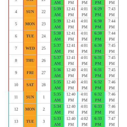
AM
PM
PM
PM
PM
5:39
12:41
4:01
6:29
7:43
4
SUN
22
AM
PM
PM
PM
PM
5:39
12:41
4:01
6:30
7:44
5
MON
23
AM
PM
PM
PM
PM
5:38
12:41
4:01
6:30
7:44
6
TUE
24
AM
PM
PM
PM
PM
5:37
12:41
4:01
6:30
7:45
7
WED
25
AM
PM
PM
PM
PM
5:37
12:41
4:01
6:31
7:45
8
THU
26
AM
PM
PM
PM
PM
5:36
12:40
4:01
6:31
7:45
9
FRI
27
AM
PM
PM
PM
PM
5:35
12:40
4:01
6:32
7:46
10
SAT
28
AM
PM
PM
PM
PM
5:35
12:40
4:01
6:32
7:46
11
SUN
1
AM
PM
PM
PM
PM
5:34
12:40
4:01
6:33
7:46
12
MON
2
AM
PM
PM
PM
PM
5:33
12:40
4:02
6:33
7:47
13
TUE
3
AM
PM
PM
PM
PM