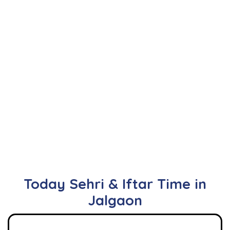
Today Sehri & Iftar Time in
Jalgaon