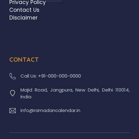
Privacy Policy
Contact Us
Disclaimer
CONTACT
Call Us:
+91-000-000-0000
Majid Road, Jangpura, New Delhi, Delhi 110014,
India
info@ramadancalendar.in