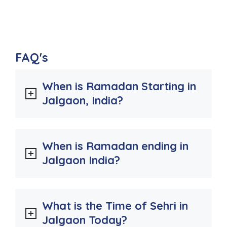
FAQ's
When is Ramadan Starting in
Jalgaon, India?
When is Ramadan ending in
Jalgaon India?
What is the Time of Sehri in
Jalgaon Today?