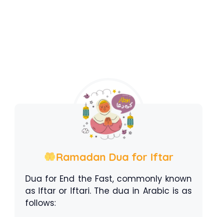
Ramadan Dua for Iftar
Dua for End the Fast, commonly known
as Iftar or Iftari. The dua in Arabic is as
follows: