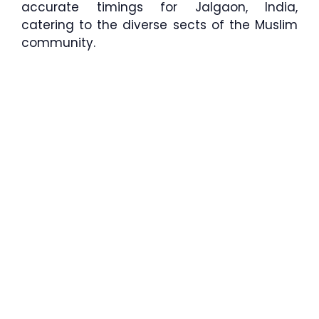
accurate timings for Jalgaon, India,
catering to the diverse sects of the Muslim
community.