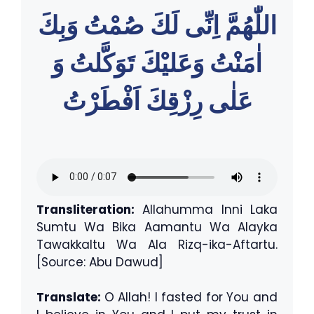
اللّٰهُمَّ اِنِّى لَكَ صُمْتُ وَبِكَ
اٰمَنْتُ وَعَليْكَ تَوَكَّلتُ وَ
عَلٰى رِزْقِكَ اَفْطَرْتُ
Transliteration:
Allahumma Inni Laka
Sumtu Wa Bika Aamantu Wa Alayka
Tawakkaltu Wa Ala Rizq-ika-Aftartu.
[Source: Abu Dawud]
Translate:
O Allah! I fasted for You and