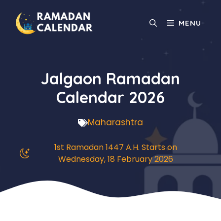
Skip
to
MENU
content
Jalgaon Ramadan
Calendar 2026
Maharashtra
1st Ramadan 1447 A.H. Starts on
Wednesday, 18 February 2026