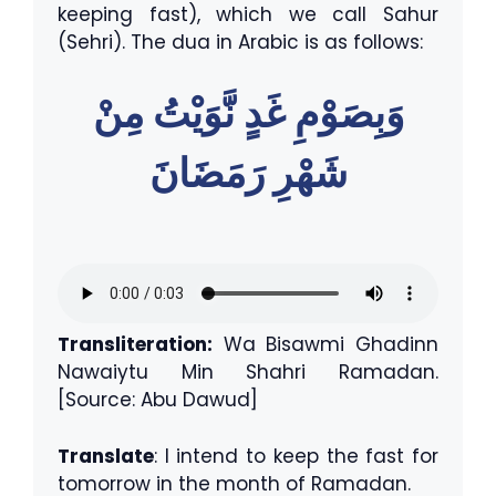
keeping fast), which we call Sahur
(Sehri). The dua in Arabic is as follows:
وَبِصَوْمِ غَدٍ نَّوَيْتُ مِنْ
شَهْرِ رَمَضَانَ
Transliteration:
Wa Bisawmi Ghadinn
Nawaiytu Min Shahri Ramadan.
[Source: Abu Dawud]
Translate
: I intend to keep the fast for
tomorrow in the month of Ramadan.