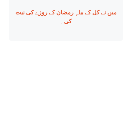
میں نے کل کے ماہِ رمضان کے روزے کی نیت
کی۔