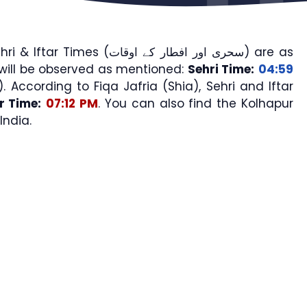
imes (سحری اور افطار کے اوقات) are as
will be observed as mentioned:
Sehri Time:
04:59
). According to Fiqa Jafria (Shia), Sehri and Iftar
ar Time:
07:12 PM
. You can also find the Kolhapur
India.