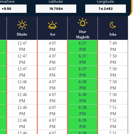
imeZone:
Latitude:
Longitude:
Iftar
Dhuhr
Asr
Isha
Maghrib
12:47
4:07
6:37
7:49
PM
PM
PM
PM
12:47
4:07
6:37
7:50
PM
PM
PM
PM
12:47
4:07
6:37
7:50
PM
PM
PM
PM
12:46
4:07
6:38
7:50
PM
PM
PM
PM
12:46
4:07
6:38
7:50
PM
PM
PM
PM
12:46
4:07
6:38
7:51
PM
PM
PM
PM
12:46
4:07
6:39
7:51
PM
PM
PM
PM
12:46
4:07
6:39
7:51