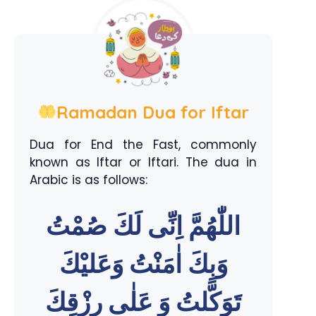
Ramadan Dua for Iftar
Dua for End the Fast, commonly
known as Iftar or Iftari. The dua in
Arabic is as follows:
اللّٰهُمَّ اِنِّى لَكَ صُمْتُ
وَبِكَ اٰمَنْتُ وَعَليْكَ
تَوَكَّلتُ وَ عَلٰى رِزْقِكَ