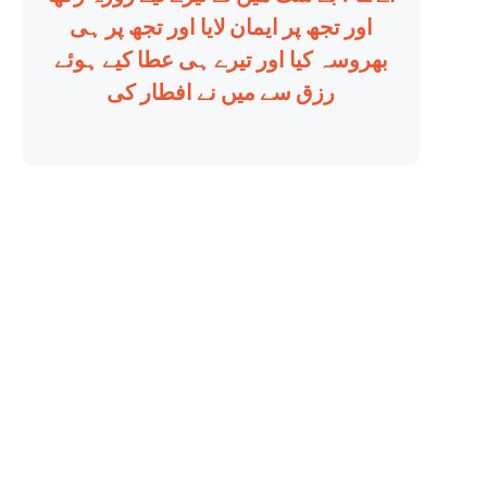
اور تجھ پر ایمان لایا اور تجھ پر ہی
بھروسہ کیا اور تیرے ہی عطا کیے ہوئے
رزق سے میں نے افطار کی