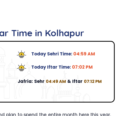
tar Time in Kolhapur
Today Sehri Time:
04:59 AM
Today Iftar Time:
07:02 PM
Jafria:
Sehr
&
Iftar
04:49 AM
07:12 PM
d plan to spend the entire month here this year,