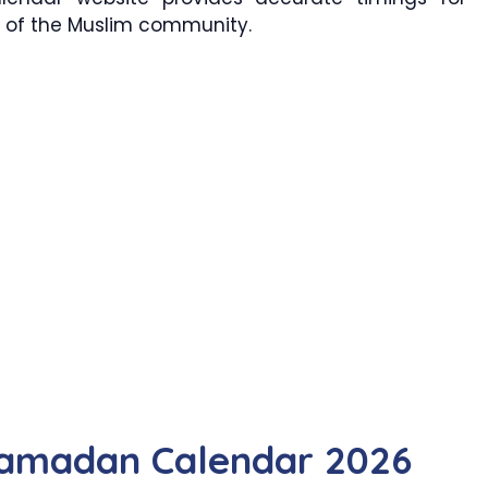
ts of the Muslim community.
Ramadan Calendar 2026