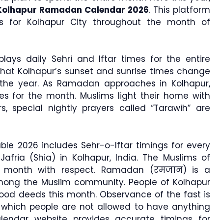
Kolhapur Ramadan Calendar 2026
. This platform
gs for Kolhapur City throughout the month of
lays daily Sehri and Iftar times for the entire
that Kolhapur’s sunset and sunrise times change
the year. As Ramadan approaches in Kolhapur,
es for the month. Muslims light their home with
rs, special nightly prayers called “Tarawih” are
le 2026 includes Sehr-o-Iftar timings for every
Jafria (Shia) in Kolhapur, India. The Muslims of
oly month with respect. Ramadan (रमजान) is a
among the Muslim community. People of Kolhapur
od deeds this month. Observance of the fast is
hich people are not allowed to have anything
lendar website provides accurate timings for