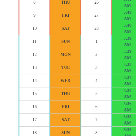
8
THU
26
AM
5:40
9
FRI
27
AM
5:40
10
SAT
28
AM
5:39
11
SUN
1
AM
5:39
12
MON
2
AM
5:38
13
TUE
3
AM
5:37
14
WED
4
AM
5:37
15
THU
5
AM
5:36
16
FRI
6
AM
5:35
17
SAT
7
AM
5:35
18
SUN
8