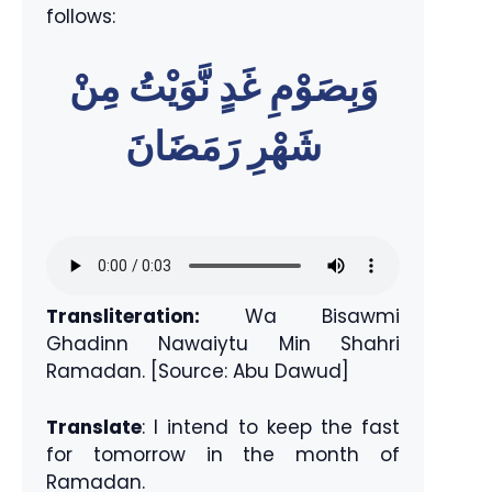
follows:
وَبِصَوْمِ غَدٍ نَّوَيْتُ مِنْ
شَهْرِ رَمَضَانَ
Transliteration:
Wa Bisawmi
Ghadinn Nawaiytu Min Shahri
Ramadan. [Source: Abu Dawud]
Translate
: I intend to keep the fast
for tomorrow in the month of
Ramadan.