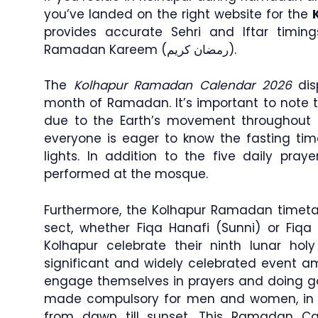
you’ve landed on the right website for the
provides accurate Sehri and Iftar timin
Ramadan Kareem (رمضان كريم).
The
Kolhapur Ramadan Calendar 2026
disp
month of Ramadan. It’s important to note 
due to the Earth’s movement throughout 
everyone is eager to know the fasting tim
lights. In addition to the five daily praye
performed at the mosque.
Furthermore, the Kolhapur Ramadan timetab
sect, whether Fiqa Hanafi (Sunni) or Fiqa 
Kolhapur celebrate their ninth lunar h
significant and widely celebrated event 
engage themselves in prayers and doing go
made compulsory for men and women, in w
from dawn till sunset. This Ramadan Ca