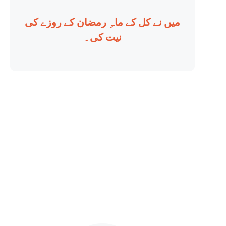
میں نے کل کے ماہِ رمضان کے روزے کی
نیت کی۔