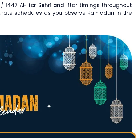
1447 AH for Sehri and Iftar timings throughout
curate schedules as you observe Ramadan in the