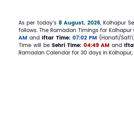
As per today’s
8 August, 2026
, Kolhapur Sehri & Iftar T
follows. The Ramadan Timings for Kolhapur 
AM
and
Iftar Time:
07:02 PM
(Hanafi/Safi’i
Time will be
Sehri Time:
04:49 AM
and
Ift
Ramadan Calendar for 30 days in Kolhapur, 