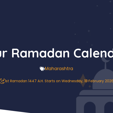
ur Ramadan Calend
Maharashtra
1st Ramadan 1447 A.H. Starts on Wednesday, 18 February 202