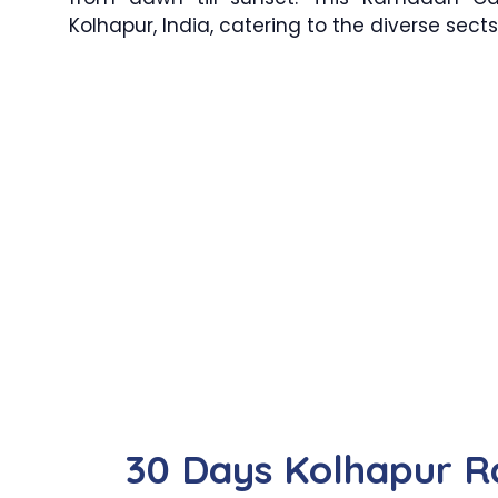
Kolhapur, India, catering to the diverse sec
30 Days Kolhapur 