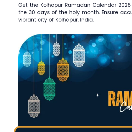
Get the Kolhapur Ramadan Calendar 2026 / 
the 30 days of the holy month. Ensure ac
vibrant city of Kolhapur, India.