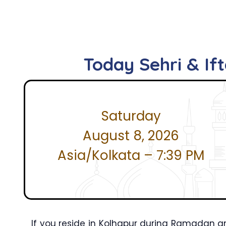
Today Sehri & If
Saturday
August 8, 2026
Asia/Kolkata – 7:39 PM
If you reside in Kolhapur during Ramadan an