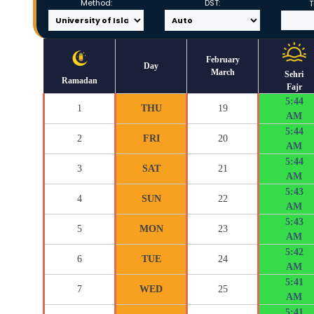
Method:
DST:
T
February
Day
March
Sehri
Ramadan
Fajr
5:44
1
THU
19
AM
5:44
2
FRI
20
AM
5:44
3
SAT
21
AM
5:43
4
SUN
22
AM
5:43
5
MON
23
AM
5:42
6
TUE
24
AM
5:41
7
WED
25
AM
5:41