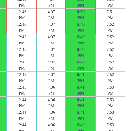
PM
PM
PM
PM
12:46
4:07
6:39
7:51
PM
PM
PM
PM
12:46
4:07
6:40
7:52
PM
PM
PM
PM
12:45
4:07
6:40
7:52
PM
PM
PM
PM
12:45
4:07
6:40
7:52
PM
PM
PM
PM
12:45
4:07
6:40
7:52
PM
PM
PM
PM
12:45
4:07
6:41
7:52
PM
PM
PM
PM
12:45
4:06
6:41
7:53
PM
PM
PM
PM
12:44
4:06
6:41
7:53
PM
PM
PM
PM
12:44
4:06
6:41
7:53
PM
PM
PM
PM
12:44
4:06
6:42
7:53