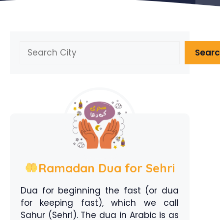
Search
Sear
Ramadan Dua for Sehri
Dua for beginning the fast (or dua
for keeping fast), which we call
Sahur (Sehri). The dua in Arabic is as