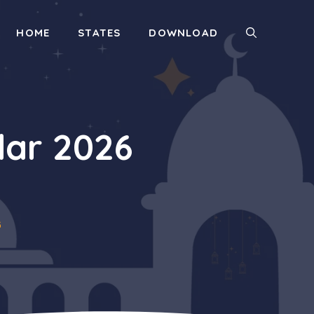
HOME
STATES
DOWNLOAD
ar 2026
6