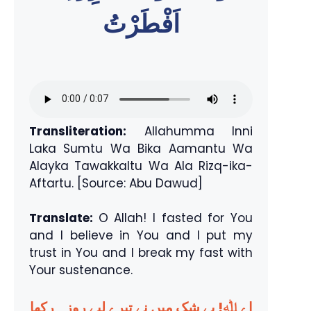
اَفْطَرْتُ
Transliteration:
Allahumma Inni
Laka Sumtu Wa Bika Aamantu Wa
Alayka Tawakkaltu Wa Ala Rizq-ika-
Aftartu. [Source: Abu Dawud]
Translate:
O Allah! I fasted for You
and I believe in You and I put my
trust in You and I break my fast with
Your sustenance.
اے ﷲ! بے شک میں نے تیرے لیے روزہ رکھا