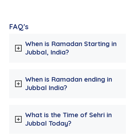
FAQ's
When is Ramadan Starting in
Jubbal, India?
When is Ramadan ending in
Jubbal India?
What is the Time of Sehri in
Jubbal Today?