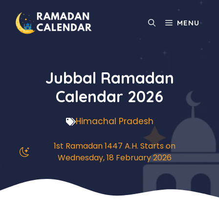
Skip
to
MENU
content
Jubbal Ramadan
Calendar 2026
Himachal Pradesh
1st Ramadan 1447 A.H. Starts on
Wednesday, 18 February 2026