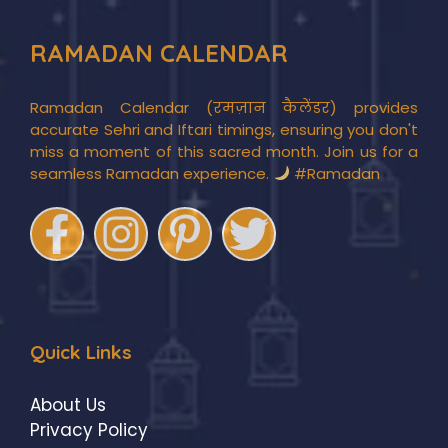
RAMADAN CALENDAR
Ramadan Calendar (रमज़ान कैलेंडर) provides
accurate Sehri and Iftari timings, ensuring you don't
miss a moment of this sacred month. Join us for a
seamless Ramadan experience.
#Ramadan
Quick Links
About Us
Privacy Policy