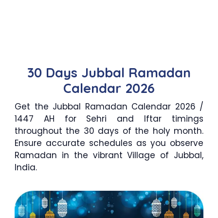
30 Days Jubbal Ramadan
Calendar 2026
Get the Jubbal Ramadan Calendar 2026 /
1447 AH for Sehri and Iftar timings
throughout the 30 days of the holy month.
Ensure accurate schedules as you observe
Ramadan in the vibrant Village of Jubbal,
India.