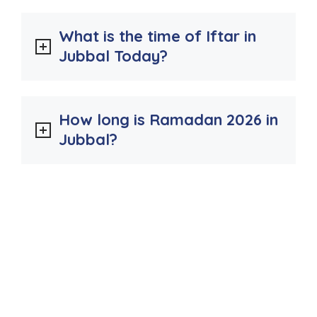
What is the time of Iftar in
Jubbal Today?
How long is Ramadan 2026 in
Jubbal?