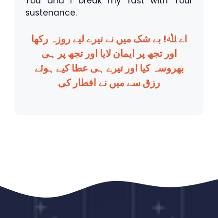
You and I break my fast with Your
sustenance.
اے ﷲ! بے شک میں نے تیرے لیے روزہ رکھا
اور تجھ پر ایمان لایا اور تجھ پر ہی
بھروسہ کیا اور تیرے ہی عطا کیے ہوئے
رزق سے میں نے افطار کی