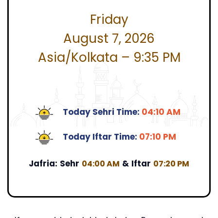
Friday
August 7, 2026
Asia/Kolkata – 9:35 PM
Today Sehri Time:
04:10 AM
Today Iftar Time:
07:10 PM
Jafria:
Sehr
&
Iftar
04:00 AM
07:20 PM