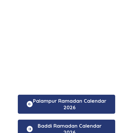
Palampur Ramadan Calendar
2026
Baddi Ramadan Calendar
2026