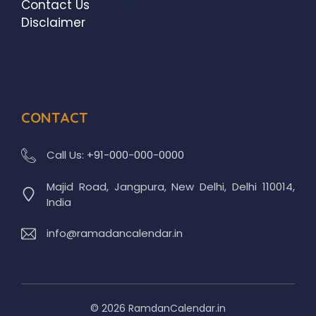
Contact Us
Disclaimer
CONTACT
Call Us:
+91-000-000-0000
Majid Road, Jangpura, New Delhi, Delhi 110014,
India
info@ramadancalendar.in
© 2026 RamdanCalendar.in