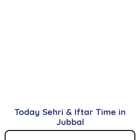
Today Sehri & Iftar Time in
Jubbal