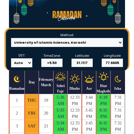
Method:
DST:
TimeZone:
Latitude:
Longitude:
February
Day
March
Sehri
Iftar
Ramadan
Dhuhr
Asr
Isha
Fajr
Maghrib
5:36
12:33
3:44
6:10
7:31
1
THU
19
AM
PM
PM
PM
PM
5:35
12:33
3:45
6:11
7:31
2
FRI
20
AM
PM
PM
PM
PM
5:34
12:33
3:45
6:11
7:32
3
SAT
21
AM
PM
PM
PM
PM