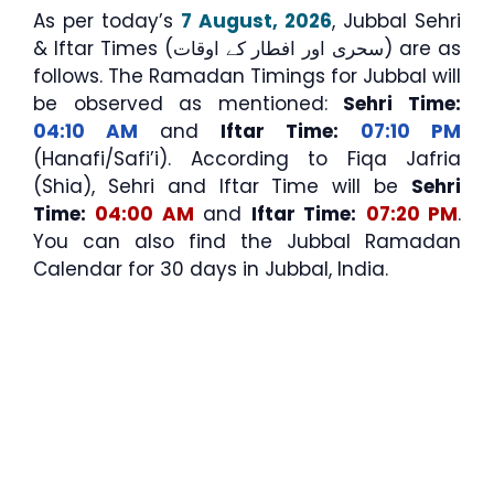
As per today’s
7 August, 2026
, Jubbal Sehri
& Iftar Times (سحری اور افطار کے اوقات) are as
follows. The Ramadan Timings for Jubbal will
be observed as mentioned:
Sehri Time:
04:10 AM
and
Iftar Time:
07:10 PM
(Hanafi/Safi’i). According to Fiqa Jafria
(Shia), Sehri and Iftar Time will be
Sehri
Time:
04:00 AM
and
Iftar Time:
07:20 PM
.
You can also find the Jubbal Ramadan
Calendar for 30 days in Jubbal, India.