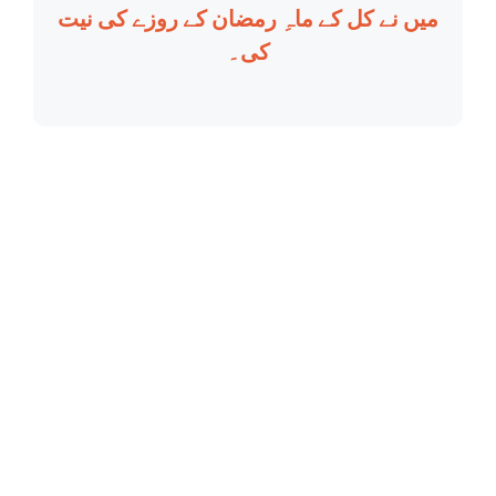
میں نے کل کے ماہِ رمضان کے روزے کی نیت
کی۔