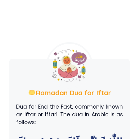
Ramadan Dua for Iftar
Dua for End the Fast, commonly known
as Iftar or Iftari. The dua in Arabic is as
follows: