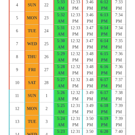
5:33
12:33
3:46
6:12
7:33
4
SUN
22
AM
PM
PM
PM
PM
5:32
12:33
3:46
6:13
7:34
5
MON
23
AM
PM
PM
PM
PM
5:31
12:33
3:47
6:14
7:34
6
TUE
24
AM
PM
PM
PM
PM
5:30
12:32
3:47
6:14
7:35
7
WED
25
AM
PM
PM
PM
PM
5:29
12:32
3:48
6:15
7:36
8
THU
26
AM
PM
PM
PM
PM
5:28
12:32
3:48
6:16
7:36
9
FRI
27
AM
PM
PM
PM
PM
5:27
12:32
3:48
6:17
7:37
10
SAT
28
AM
PM
PM
PM
PM
5:26
12:32
3:49
6:17
7:38
11
SUN
1
AM
PM
PM
PM
PM
5:25
12:31
3:49
6:18
7:39
12
MON
2
AM
PM
PM
PM
PM
5:24
12:31
3:50
6:19
7:39
13
TUE
3
AM
PM
PM
PM
PM
5:23
12:31
3:50
6:20
7:40
14
WED
4