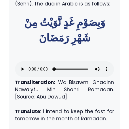
(Sehri). The dua in Arabic is as follows:
وَبِصَوْمِ غَدٍ نَّوَيْتُ مِنْ
شَهْرِ رَمَضَانَ
Transliteration:
Wa Bisawmi Ghadinn
Nawaiytu Min Shahri Ramadan.
[Source: Abu Dawud]
Translate
: I intend to keep the fast for
tomorrow in the month of Ramadan.