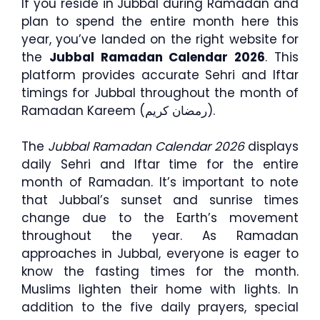
If you reside in Jubbal during Ramadan and
plan to spend the entire month here this
year, you’ve landed on the right website for
the
Jubbal Ramadan Calendar 2026
. This
platform provides accurate Sehri and Iftar
timings for Jubbal throughout the month of
Ramadan Kareem (رمضان كريم).
The
Jubbal Ramadan Calendar 2026
displays
daily Sehri and Iftar time for the entire
month of Ramadan. It’s important to note
that Jubbal’s sunset and sunrise times
change due to the Earth’s movement
throughout the year. As Ramadan
approaches in Jubbal, everyone is eager to
know the fasting times for the month.
Muslims lighten their home with lights. In
addition to the five daily prayers, special