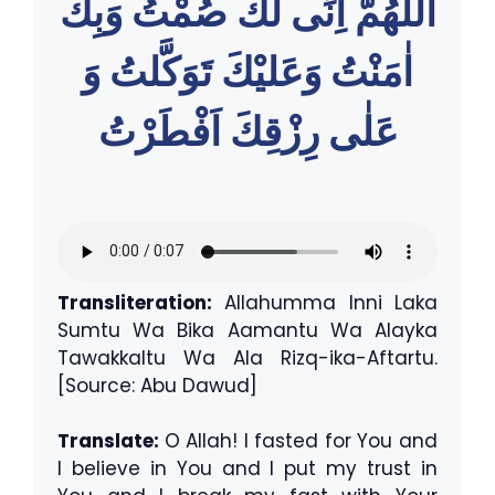
اللّٰهُمَّ اِنِّى لَكَ صُمْتُ وَبِكَ
اٰمَنْتُ وَعَليْكَ تَوَكَّلتُ وَ
عَلٰى رِزْقِكَ اَفْطَرْتُ
Transliteration:
Allahumma Inni Laka
Sumtu Wa Bika Aamantu Wa Alayka
Tawakkaltu Wa Ala Rizq-ika-Aftartu.
[Source: Abu Dawud]
Translate:
O Allah! I fasted for You and
I believe in You and I put my trust in