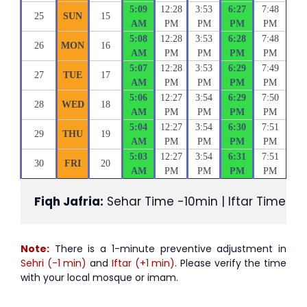
5:09
12:28
3:53
6:27
7:48
25
SUN
15
AM
PM
PM
PM
PM
5:08
12:28
3:53
6:28
7:48
26
MON
16
AM
PM
PM
PM
PM
5:07
12:28
3:53
6:29
7:49
27
TUE
17
AM
PM
PM
PM
PM
5:06
12:27
3:54
6:29
7:50
28
WED
18
AM
PM
PM
PM
PM
5:04
12:27
3:54
6:30
7:51
29
THU
19
AM
PM
PM
PM
PM
5:03
12:27
3:54
6:31
7:51
30
FRI
20
AM
PM
PM
PM
PM
Fiqh Jafria:
 Sehar Time -10min | Iftar Time +1
Note:
There is a 1-minute preventive adjustment in
Sehri (-1 min)
and
Iftar (+1 min)
. Please verify the time
with your local mosque or imam.