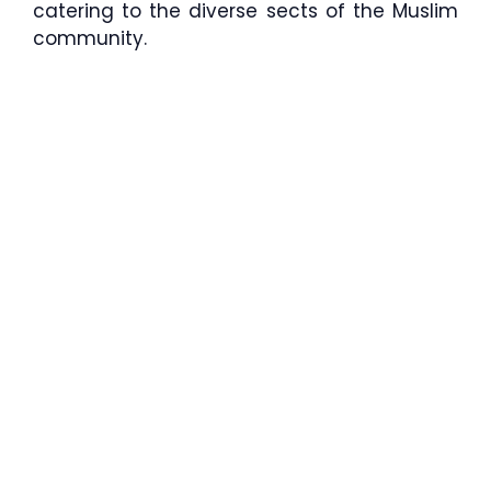
catering to the diverse sects of the Muslim
community.