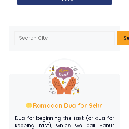
Search
S
Ramadan Dua for Sehri
Dua for beginning the fast (or dua for
keeping fast), which we call Sahur