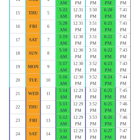
AM
PM
PM
PM
PM
5:22
12:31
3:50
6:20
7:41
15
THU
5
AM
PM
PM
PM
PM
5:20
12:31
3:51
6:21
7:41
16
FRI
6
AM
PM
PM
PM
PM
5:19
12:30
3:51
6:22
7:42
17
SAT
7
AM
PM
PM
PM
PM
5:18
12:30
3:51
6:22
7:43
18
SUN
8
AM
PM
PM
PM
PM
5:17
12:30
3:52
6:23
7:43
19
MON
9
AM
PM
PM
PM
PM
5:16
12:30
3:52
6:24
7:44
20
TUE
10
AM
PM
PM
PM
PM
5:14
12:29
3:52
6:25
7:45
21
WED
11
AM
PM
PM
PM
PM
5:13
12:29
3:52
6:25
7:46
22
THU
12
AM
PM
PM
PM
PM
5:12
12:29
3:53
6:26
7:46
23
FRI
13
AM
PM
PM
PM
PM
5:11
12:29
3:53
6:27
7:47
24
SAT
14
AM
PM
PM
PM
PM