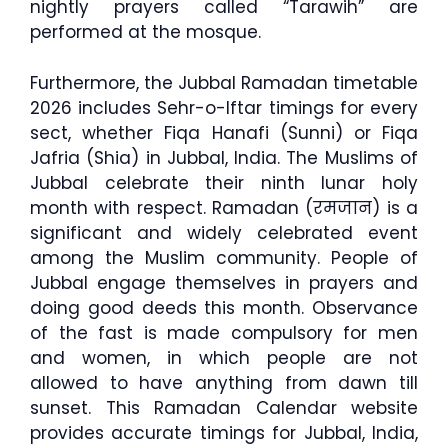
nightly prayers called “Tarawih” are
performed at the mosque.
Furthermore, the Jubbal Ramadan timetable
2026 includes Sehr-o-Iftar timings for every
sect, whether Fiqa Hanafi (Sunni) or Fiqa
Jafria (Shia) in Jubbal, India. The Muslims of
Jubbal celebrate their ninth lunar holy
month with respect. Ramadan (रमजान) is a
significant and widely celebrated event
among the Muslim community. People of
Jubbal engage themselves in prayers and
doing good deeds this month. Observance
of the fast is made compulsory for men
and women, in which people are not
allowed to have anything from dawn till
sunset. This Ramadan Calendar website
provides accurate timings for Jubbal, India,