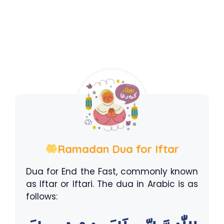
Ramadan Dua for Iftar
Dua for End the Fast, commonly known
as Iftar or Iftari. The dua in Arabic is as
follows: