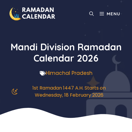
Skip
to
MENU
content
Mandi Division Ramadan
Calendar 2026
Himachal Pradesh
1st Ramadan 1447 A.H. Starts on
Wednesday, 18 February 2026