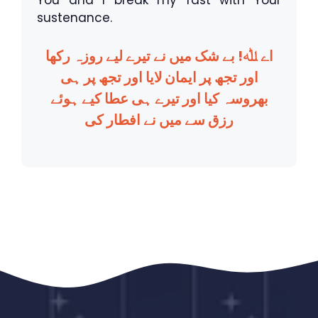
You and I break my fast with Your
sustenance.
اے ﷲ! بے شک میں نے تیرے لیے روزہ رکھا
اور تجھ پر ایمان لایا اور تجھ پر ہی
بھروسہ کیا اور تیرے ہی عطا کیے ہوئے
رزق سے میں نے افطار کی