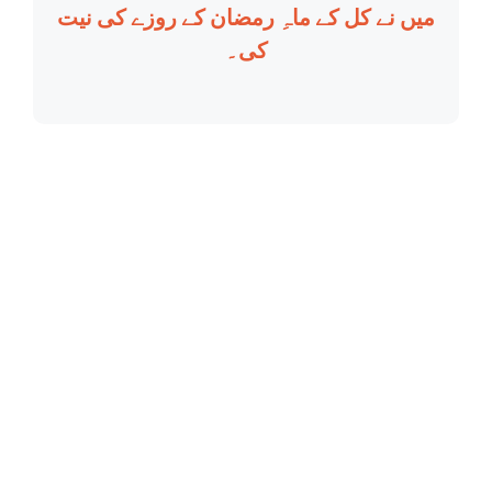
میں نے کل کے ماہِ رمضان کے روزے کی نیت
کی۔