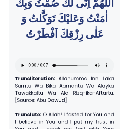
اللّٰهُمَّ اِنِّى لَكَ صُمْتُ وَبِكَ
اٰمَنْتُ وَعَليْكَ تَوَكَّلتُ وَ
عَلٰى رِزْقِكَ اَفْطَرْتُ
Transliteration:
Allahumma Inni Laka
Sumtu Wa Bika Aamantu Wa Alayka
Tawakkaltu Wa Ala Rizq-ika-Aftartu.
[Source: Abu Dawud]
Translate:
O Allah! I fasted for You and
I believe in You and I put my trust in