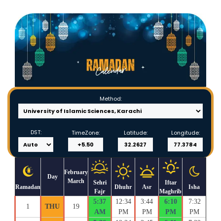
Method:
DST:
TimeZone:
Latitude:
Longitude:
February
Day
March
Sehri
Iftar
Ramadan
Dhuhr
Asr
Isha
Fajr
Maghrib
5:37
12:34
3:44
6:10
7:32
1
THU
19
AM
PM
PM
PM
PM