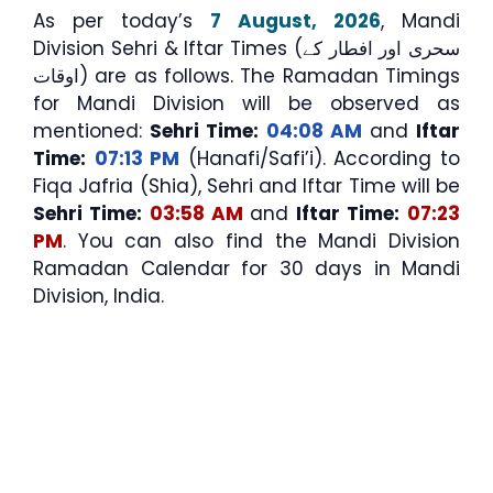
As per today’s
7 August, 2026
, Mandi
Division Sehri & Iftar Times (سحری اور افطار کے
اوقات) are as follows. The Ramadan Timings
for Mandi Division will be observed as
mentioned:
Sehri Time:
04:08 AM
and
Iftar
Time:
07:13 PM
(Hanafi/Safi’i). According to
Fiqa Jafria (Shia), Sehri and Iftar Time will be
Sehri Time:
03:58 AM
and
Iftar Time:
07:23
PM
. You can also find the Mandi Division
Ramadan Calendar for 30 days in Mandi
Division, India.