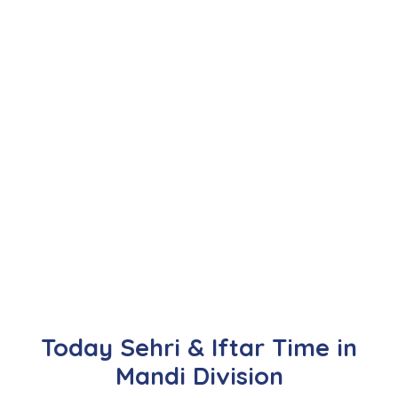
Today Sehri & Iftar Time in
Mandi Division