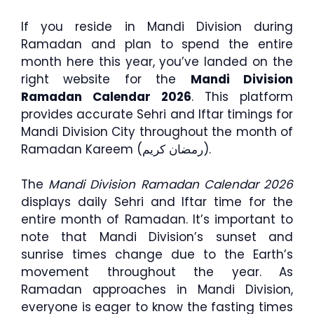
If you reside in Mandi Division during
Ramadan and plan to spend the entire
month here this year, you’ve landed on the
right website for the
Mandi Division
Ramadan Calendar 2026
. This platform
provides accurate Sehri and Iftar timings for
Mandi Division City throughout the month of
Ramadan Kareem (رمضان كريم).
The
Mandi Division Ramadan Calendar 2026
displays daily Sehri and Iftar time for the
entire month of Ramadan. It’s important to
note that Mandi Division’s sunset and
sunrise times change due to the Earth’s
movement throughout the year. As
Ramadan approaches in Mandi Division,
everyone is eager to know the fasting times