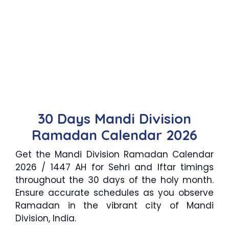
30 Days Mandi Division
Ramadan Calendar 2026
Get the Mandi Division Ramadan Calendar
2026 / 1447 AH for Sehri and Iftar timings
throughout the 30 days of the holy month.
Ensure accurate schedules as you observe
Ramadan in the vibrant city of Mandi
Division, India.