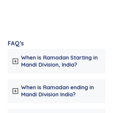
FAQ's
When is Ramadan Starting in
Mandi Division, India?
When is Ramadan ending in
Mandi Division India?