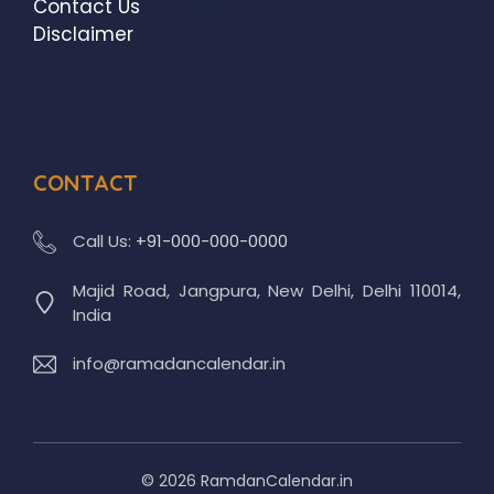
Contact Us
Disclaimer
CONTACT
Call Us:
+91-000-000-0000
Majid Road, Jangpura, New Delhi, Delhi 110014,
India
info@ramadancalendar.in
© 2026 RamdanCalendar.in