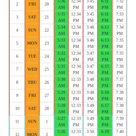
5:36
12:34
3:45
6:11
7:32
2
FRI
20
AM
PM
PM
PM
PM
5:35
12:34
3:45
6:11
7:33
3
SAT
21
AM
PM
PM
PM
PM
5:34
12:34
3:46
6:12
7:34
4
SUN
22
AM
PM
PM
PM
PM
5:33
12:34
3:46
6:13
7:35
5
MON
23
AM
PM
PM
PM
PM
5:32
12:34
3:47
6:14
7:35
6
TUE
24
AM
PM
PM
PM
PM
5:31
12:34
3:47
6:15
7:36
7
WED
25
AM
PM
PM
PM
PM
5:30
12:33
3:48
6:15
7:37
8
THU
26
AM
PM
PM
PM
PM
5:29
12:33
3:48
6:16
7:38
9
FRI
27
AM
PM
PM
PM
PM
5:28
12:33
3:49
6:17
7:38
10
SAT
28
AM
PM
PM
PM
PM
5:27
12:33
3:49
6:18
7:39
11
SUN
1
AM
PM
PM
PM
PM
5:26
12:33
3:50
6:19
7:40
12
MON
2