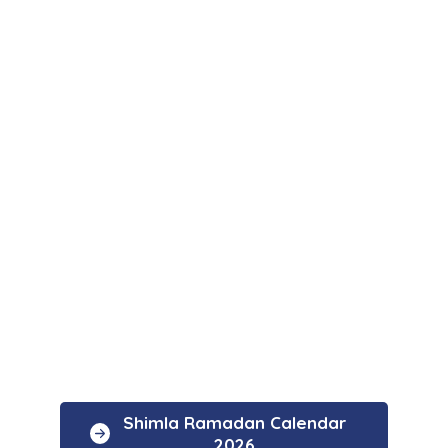
Shimla Ramadan Calendar
2026