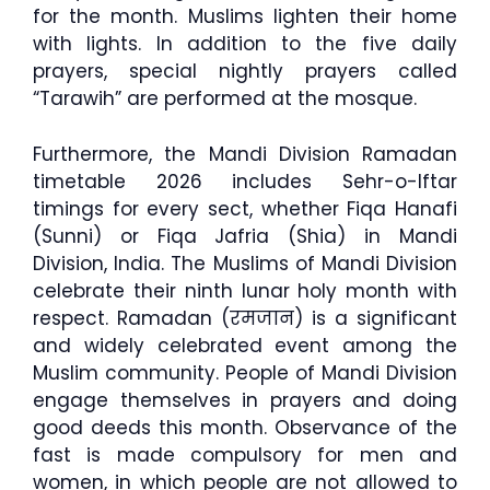
for the month. Muslims lighten their home
with lights. In addition to the five daily
prayers, special nightly prayers called
“Tarawih” are performed at the mosque.
Furthermore, the Mandi Division Ramadan
timetable 2026 includes Sehr-o-Iftar
timings for every sect, whether Fiqa Hanafi
(Sunni) or Fiqa Jafria (Shia) in Mandi
Division, India. The Muslims of Mandi Division
celebrate their ninth lunar holy month with
respect. Ramadan (रमजान) is a significant
and widely celebrated event among the
Muslim community. People of Mandi Division
engage themselves in prayers and doing
good deeds this month. Observance of the
fast is made compulsory for men and
women, in which people are not allowed to