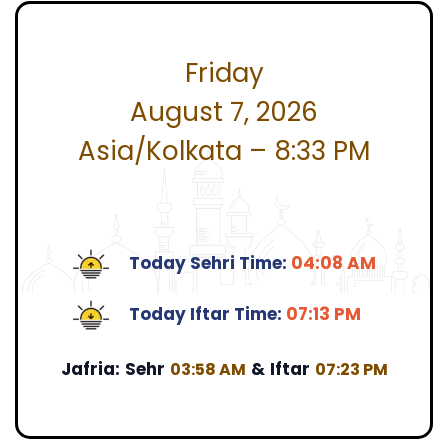
Friday
August 7, 2026
Asia/Kolkata – 8:33 PM
Today Sehri Time:
04:08 AM
Today Iftar Time:
07:13 PM
Jafria:
Sehr
&
Iftar
03:58 AM
07:23 PM