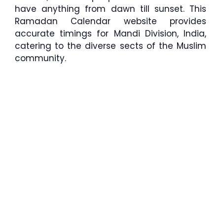
have anything from dawn till sunset. This
Ramadan Calendar website provides
accurate timings for Mandi Division, India,
catering to the diverse sects of the Muslim
community.