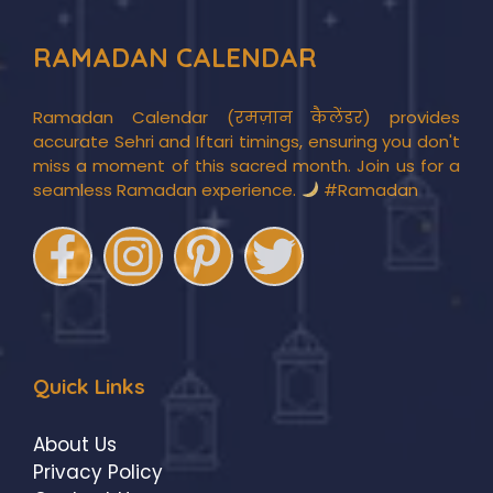
RAMADAN CALENDAR
Ramadan Calendar (रमज़ान कैलेंडर) provides
accurate Sehri and Iftari timings, ensuring you don't
miss a moment of this sacred month. Join us for a
seamless Ramadan experience.
#Ramadan
Quick Links
About Us
Privacy Policy