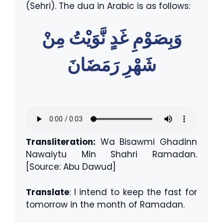
(Sehri). The dua in Arabic is as follows:
وَبِصَوْمِ غَدٍ نَّوَيْتُ مِنْ
شَهْرِ رَمَضَانَ
Transliteration:
Wa Bisawmi Ghadinn
Nawaiytu Min Shahri Ramadan.
[Source: Abu Dawud]
Translate
: I intend to keep the fast for
tomorrow in the month of Ramadan.