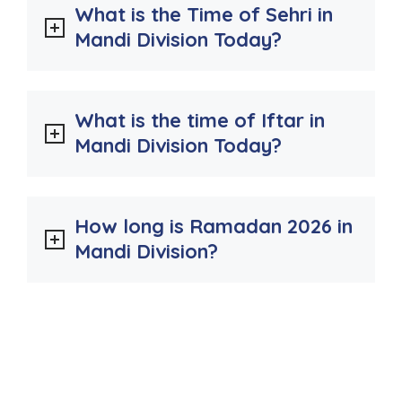
What is the Time of Sehri in
Mandi Division Today?
What is the time of Iftar in
Mandi Division Today?
How long is Ramadan 2026 in
Mandi Division?