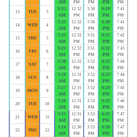
AM
PM
PM
PM
PM
5:25
12:32
3:50
6:19
7:41
13
TUE
3
AM
PM
PM
PM
PM
5:23
12:32
3:50
6:20
7:41
14
WED
4
AM
PM
PM
PM
PM
5:22
12:32
3:51
6:21
7:42
15
THU
5
AM
PM
PM
PM
PM
5:21
12:32
3:51
6:22
7:43
16
FRI
6
AM
PM
PM
PM
PM
5:20
12:32
3:52
6:22
7:44
17
SAT
7
AM
PM
PM
PM
PM
5:19
12:31
3:52
6:23
7:44
18
SUN
8
AM
PM
PM
PM
PM
5:17
12:31
3:52
6:24
7:45
19
MON
9
AM
PM
PM
PM
PM
5:16
12:31
3:53
6:25
7:46
20
TUE
10
AM
PM
PM
PM
PM
5:15
12:31
3:53
6:25
7:47
21
WED
11
AM
PM
PM
PM
PM
5:14
12:30
3:53
6:26
7:47
22
THU
12
AM
PM
PM
PM
PM