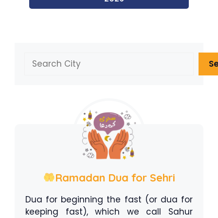
Search
S
Ramadan Dua for Sehri
Dua for beginning the fast (or dua for
keeping fast), which we call Sahur