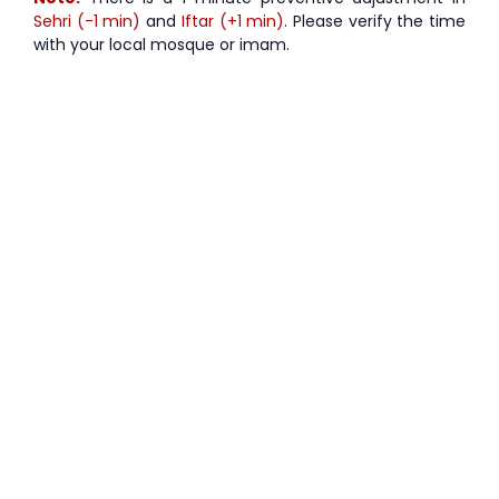
Sehri (-1 min)
and
Iftar (+1 min)
. Please verify the time
with your local mosque or imam.