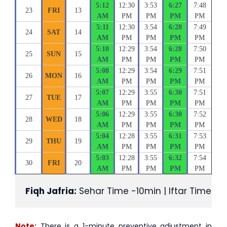
5:12
12:30
3:53
6:27
7:48
23
FRI
13
AM
PM
PM
PM
PM
5:11
12:30
3:54
6:28
7:49
24
SAT
14
AM
PM
PM
PM
PM
5:10
12:29
3:54
6:28
7:50
25
SUN
15
AM
PM
PM
PM
PM
5:08
12:29
3:54
6:29
7:51
26
MON
16
AM
PM
PM
PM
PM
5:07
12:29
3:55
6:30
7:51
27
TUE
17
AM
PM
PM
PM
PM
5:06
12:29
3:55
6:30
7:52
28
WED
18
AM
PM
PM
PM
PM
5:04
12:28
3:55
6:31
7:53
29
THU
19
AM
PM
PM
PM
PM
5:03
12:28
3:55
6:32
7:54
30
FRI
20
AM
PM
PM
PM
PM
Fiqh Jafria:
 Sehar Time -10min | Iftar Time +1
Note:
There is a 1-minute preventive adjustment in