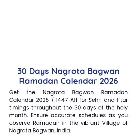
30 Days Nagrota Bagwan
Ramadan Calendar 2026
Get the Nagrota Bagwan Ramadan
Calendar 2026 / 1447 AH for Sehri and Iftar
timings throughout the 30 days of the holy
month. Ensure accurate schedules as you
observe Ramadan in the vibrant Village of
Nagrota Bagwan, India.