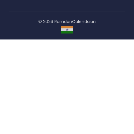
© 2026 RamdanCalendar.in