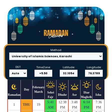
Method:
DST:
TimeZone:
Latitude:
Longitude:
February
Day
March
Sehri
Iftar
Ramadan
Dhuhr
Asr
Isha
Fajr
Maghrib
5:41
12:38
3:48
6:14
7:36
1
THU
19
AM
PM
PM
PM
PM