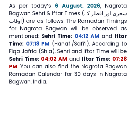
As per today’s
6 August, 2026
, Nagrota
Bagwan Sehri & Iftar Times (سحری اور افطار کے
اوقات) are as follows. The Ramadan Timings
for Nagrota Bagwan will be observed as
mentioned:
Sehri Time:
04:12 AM
and
Iftar
Time:
07:18 PM
(Hanafi/Safi’i). According to
Fiqa Jafria (Shia), Sehri and Iftar Time will be
Sehri Time:
04:02 AM
and
Iftar Time:
07:28
PM
. You can also find the Nagrota Bagwan
Ramadan Calendar for 30 days in Nagrota
Bagwan, India.