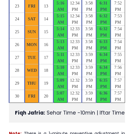
5:16
12:34
3:58
6:31
7:52
23
FRI
13
AM
PM
PM
PM
PM
5:15
12:34
3:58
6:32
7:53
24
SAT
14
AM
PM
PM
PM
PM
5:14
12:33
3:58
6:32
7:54
25
SUN
15
AM
PM
PM
PM
PM
5:13
12:33
3:58
6:33
7:54
26
MON
16
AM
PM
PM
PM
PM
5:11
12:33
3:59
6:34
7:55
27
TUE
17
AM
PM
PM
PM
PM
5:10
12:33
3:59
6:34
7:56
28
WED
18
AM
PM
PM
PM
PM
5:09
12:32
3:59
6:35
7:57
29
THU
19
AM
PM
PM
PM
PM
5:07
12:32
3:59
6:36
7:57
30
FRI
20
AM
PM
PM
PM
PM
Fiqh Jafria:
 Sehar Time -10min | Iftar Time +1
Note:
There is a 1-minute preventive adjustment in