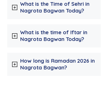
What is the Time of Sehri in
Nagrota Bagwan Today?
What is the time of Iftar in
Nagrota Bagwan Today?
How long is Ramadan 2026 in
Nagrota Bagwan?