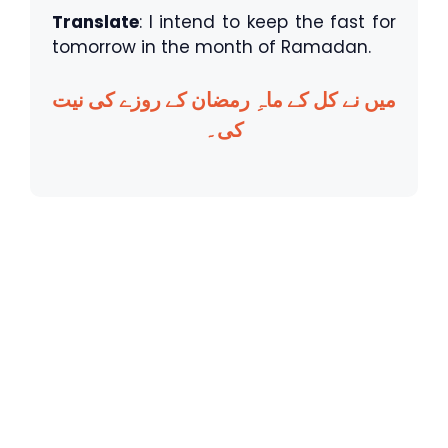
Translate
: I intend to keep the fast for
tomorrow in the month of Ramadan.
میں نے کل کے ماہِ رمضان کے روزے کی نیت
کی۔