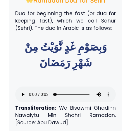
Ramadan Dua for Sehri
Dua for beginning the fast (or dua for
keeping fast), which we call Sahur
(Sehri). The dua in Arabic is as follows:
وَبِصَوْمِ غَدٍ نَّوَيْتُ مِنْ
شَهْرِ رَمَضَانَ
Transliteration:
Wa Bisawmi Ghadinn
Nawaiytu Min Shahri Ramadan.
[Source: Abu Dawud]