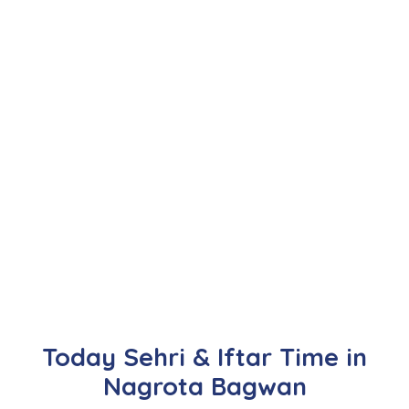
Today Sehri & Iftar Time in
Nagrota Bagwan