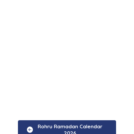
Rohru Ramadan Calendar
2026