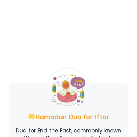
Ramadan Dua for Iftar
Dua for End the Fast, commonly known