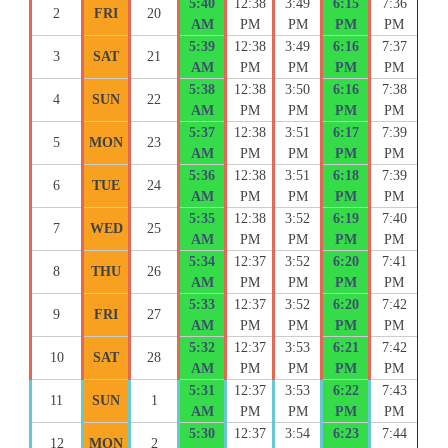
5:40
12:38
3:49
6:15
7:36
2
FRI
20
AM
PM
PM
PM
PM
5:39
12:38
3:49
6:16
7:37
3
SAT
21
AM
PM
PM
PM
PM
5:38
12:38
3:50
6:16
7:38
4
SUN
22
AM
PM
PM
PM
PM
5:37
12:38
3:51
6:17
7:39
5
MON
23
AM
PM
PM
PM
PM
5:36
12:38
3:51
6:18
7:39
6
TUE
24
AM
PM
PM
PM
PM
5:35
12:38
3:52
6:19
7:40
7
WED
25
AM
PM
PM
PM
PM
5:34
12:37
3:52
6:20
7:41
8
THU
26
AM
PM
PM
PM
PM
5:33
12:37
3:52
6:20
7:42
9
FRI
27
AM
PM
PM
PM
PM
5:32
12:37
3:53
6:21
7:42
10
SAT
28
AM
PM
PM
PM
PM
5:31
12:37
3:53
6:22
7:43
11
SUN
1
AM
PM
PM
PM
PM
5:30
12:37
3:54
6:23
7:44
12
MON
2