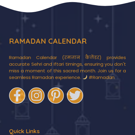
RAMADAN CALENDAR
Ramadan Calendar (रमज़ान कैलेंडर) provides
accurate Sehri and Iftari timings, ensuring you don't
miss a moment of this sacred month. Join us for a
seamless Ramadan experience.
#Ramadan
Quick Links