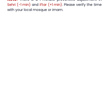
Sehri (-1 min)
and
Iftar (+1 min)
. Please verify the time
with your local mosque or imam.