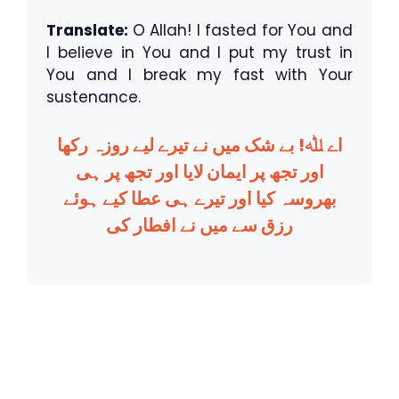
Translate:
O Allah! I fasted for You and
I believe in You and I put my trust in
You and I break my fast with Your
sustenance.
اے ﷲ! بے شک میں نے تیرے لیے روزہ رکھا
اور تجھ پر ایمان لایا اور تجھ پر ہی
بھروسہ کیا اور تیرے ہی عطا کیے ہوئے
رزق سے میں نے افطار کی