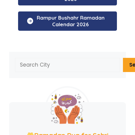
Rampur Bushahr Ramadan
Calendar 2026
Search
S