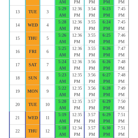
AM
PM
PM
PM
PM
5:29
12:36
3:54
6:23
7:45
13
TUE
3
AM
PM
PM
PM
PM
5:28
12:36
3:55
6:24
7:45
14
WED
4
AM
PM
PM
PM
PM
5:26
12:36
3:55
6:25
7:46
15
THU
5
AM
PM
PM
PM
PM
5:25
12:36
3:55
6:26
7:47
16
FRI
6
AM
PM
PM
PM
PM
5:24
12:36
3:56
6:26
7:48
17
SAT
7
AM
PM
PM
PM
PM
5:23
12:35
3:56
6:27
7:48
18
SUN
8
AM
PM
PM
PM
PM
5:22
12:35
3:56
6:28
7:49
19
MON
9
AM
PM
PM
PM
PM
5:20
12:35
3:57
6:29
7:50
20
TUE
10
AM
PM
PM
PM
PM
5:19
12:35
3:57
6:29
7:51
21
WED
11
AM
PM
PM
PM
PM
5:18
12:34
3:57
6:30
7:51
22
THU
12
AM
PM
PM
PM
PM