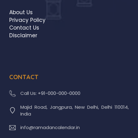
About Us
Privacy Policy
Contact Us
Disclaimer
CONTACT
Call Us:
+91-000-000-0000
Majid Road, Jangpura, New Delhi, Delhi 110014,
India
info@ramadancalendar.in