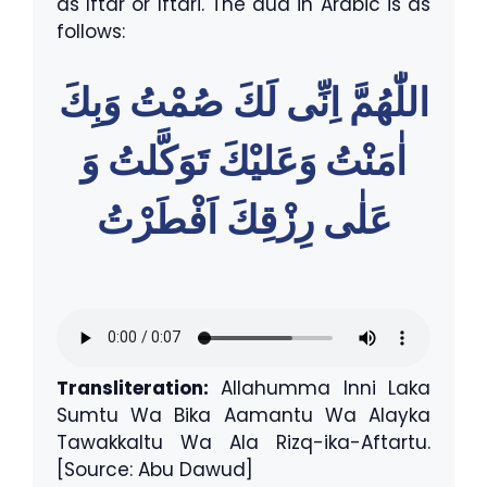
as Iftar or Iftari. The dua in Arabic is as
follows:
اللّٰهُمَّ اِنِّى لَكَ صُمْتُ وَبِكَ
اٰمَنْتُ وَعَليْكَ تَوَكَّلتُ وَ
عَلٰى رِزْقِكَ اَفْطَرْتُ
Transliteration:
Allahumma Inni Laka
Sumtu Wa Bika Aamantu Wa Alayka
Tawakkaltu Wa Ala Rizq-ika-Aftartu.
[Source: Abu Dawud]