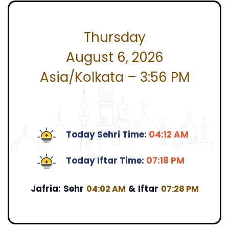
Thursday
August 6, 2026
Asia/Kolkata – 3:56 PM
Today Sehri Time:
04:12 AM
Today Iftar Time:
07:18 PM
Jafria:
Sehr
&
Iftar
04:02 AM
07:28 PM