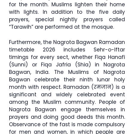
for the month. Muslims lighten their home
with lights. In addition to the five daily
prayers, special nightly prayers called
“Tarawih” are performed at the mosque.
Furthermore, the Nagrota Bagwan Ramadan
timetable 2026 includes Sehr-o-Iftar
timings for every sect, whether Fiqa Hanafi
(Sunni) or Fiqa Jafria (Shia) in Nagrota
Bagwan, India. The Muslims of Nagrota
Bagwan celebrate their ninth lunar holy
month with respect. Ramadan (रमजान) is a
significant and widely celebrated event
among the Muslim community. People of
Nagrota Bagwan engage themselves in
prayers and doing good deeds this month.
Observance of the fast is made compulsory
for men and women, in which people are