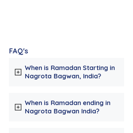
FAQ's
When is Ramadan Starting in
Nagrota Bagwan, India?
When is Ramadan ending in
Nagrota Bagwan India?