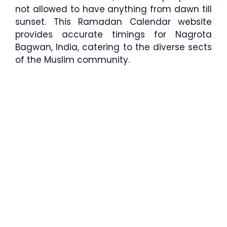
not allowed to have anything from dawn till
sunset. This Ramadan Calendar website
provides accurate timings for Nagrota
Bagwan, India, catering to the diverse sects
of the Muslim community.