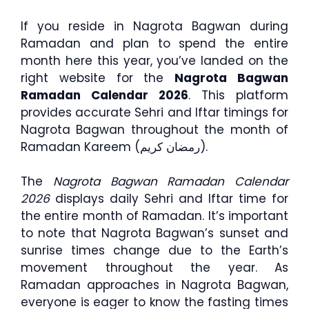
If you reside in Nagrota Bagwan during
Ramadan and plan to spend the entire
month here this year, you’ve landed on the
right website for the
Nagrota Bagwan
Ramadan Calendar 2026
. This platform
provides accurate Sehri and Iftar timings for
Nagrota Bagwan throughout the month of
Ramadan Kareem (رمضان كريم).
The
Nagrota Bagwan Ramadan Calendar
2026
displays daily Sehri and Iftar time for
the entire month of Ramadan. It’s important
to note that Nagrota Bagwan’s sunset and
sunrise times change due to the Earth’s
movement throughout the year. As
Ramadan approaches in Nagrota Bagwan,
everyone is eager to know the fasting times