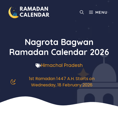
Skip
to
MENU
content
Nagrota Bagwan
Ramadan Calendar 2026
Himachal Pradesh
1st Ramadan 1447 A.H. Starts on
Wednesday, 18 February 2026