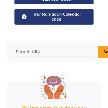
Tirur Ramadan Calendar
2026
Search
S