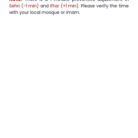
Sehri (-1 min)
and
Iftar (+1 min)
. Please verify the time
with your local mosque or imam.