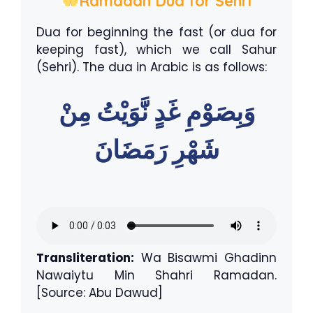
Ramadan Dua for Sehri
Dua for beginning the fast (or dua for
keeping fast), which we call Sahur
(Sehri). The dua in Arabic is as follows:
وَبِصَوْمِ غَدٍ نَّوَيْتُ مِنْ
شَهْرِ رَمَضَانَ
Transliteration:
Wa Bisawmi Ghadinn
Nawaiytu Min Shahri Ramadan.
[Source: Abu Dawud]