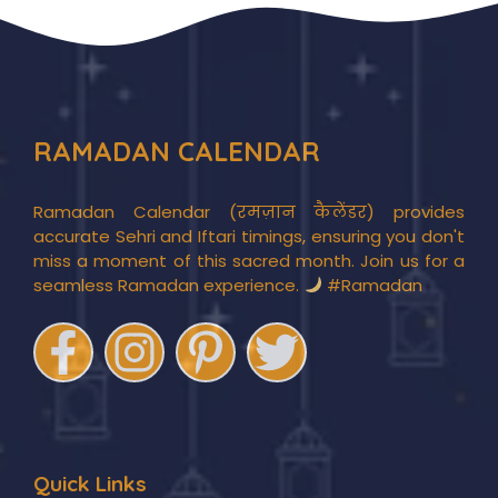
RAMADAN CALENDAR
Ramadan Calendar (रमज़ान कैलेंडर) provides
accurate Sehri and Iftari timings, ensuring you don't
miss a moment of this sacred month. Join us for a
seamless Ramadan experience.
#Ramadan
Quick Links