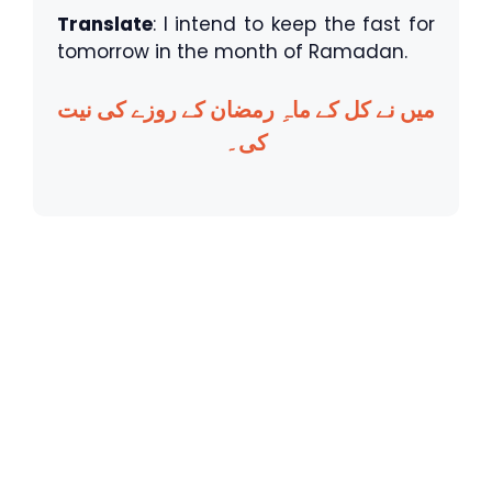
Translate
: I intend to keep the fast for
tomorrow in the month of Ramadan.
میں نے کل کے ماہِ رمضان کے روزے کی نیت
کی۔