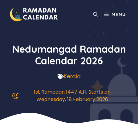
Skip
to
MENU
content
Nedumangad Ramadan
Calendar 2026
Kerala
1st Ramadan 1447 A.H. Starts on
Wednesday, 18 February 2026