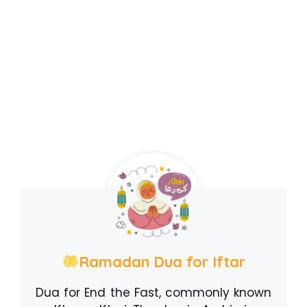
Ramadan Dua for Iftar
Dua for End the Fast, commonly known