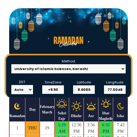
Method:
DST:
TimeZone:
Latitude:
Longitude:
February
Day
March
Sehri
Iftar
Ramadan
Dhuhr
Asr
Isha
Fajr
Maghrib
5:29
12:36
3:56
6:32
7:43
1
THU
19
AM
PM
PM
PM
PM