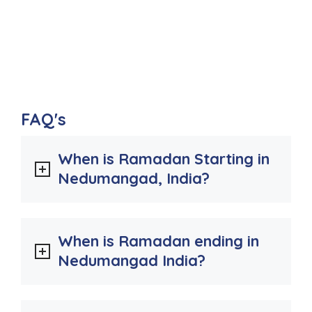
FAQ's
When is Ramadan Starting in
Nedumangad, India?
When is Ramadan ending in
Nedumangad India?