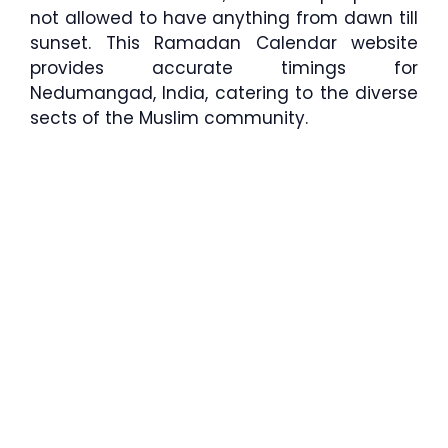
not allowed to have anything from dawn till
sunset. This Ramadan Calendar website
provides accurate timings for
Nedumangad, India, catering to the diverse
sects of the Muslim community.