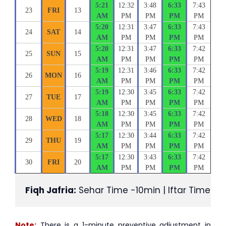
5:21
12:32
3:48
6:33
7:43
23
FRI
13
AM
PM
PM
PM
PM
5:20
12:31
3:47
6:33
7:43
24
SAT
14
AM
PM
PM
PM
PM
5:20
12:31
3:47
6:33
7:42
25
SUN
15
AM
PM
PM
PM
PM
5:19
12:31
3:46
6:33
7:42
26
MON
16
AM
PM
PM
PM
PM
5:19
12:30
3:45
6:33
7:42
27
TUE
17
AM
PM
PM
PM
PM
5:18
12:30
3:45
6:33
7:42
28
WED
18
AM
PM
PM
PM
PM
5:17
12:30
3:44
6:33
7:42
29
THU
19
AM
PM
PM
PM
PM
5:17
12:30
3:43
6:33
7:42
30
FRI
20
AM
PM
PM
PM
PM
Fiqh Jafria:
 Sehar Time -10min | Iftar Time +1
Note:
There is a 1-minute preventive adjustment in