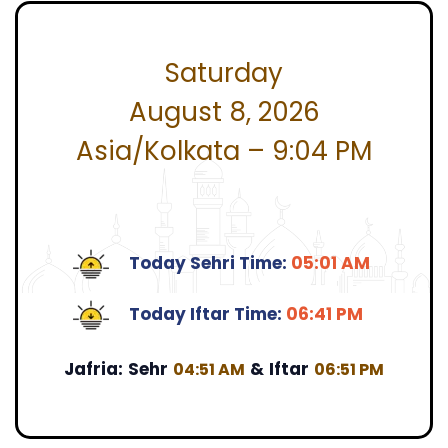
Saturday
August 8, 2026
Asia/Kolkata – 9:04 PM
Today Sehri Time:
05:01 AM
Today Iftar Time:
06:41 PM
Jafria:
Sehr
&
Iftar
04:51 AM
06:51 PM