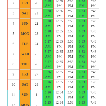
5:29
12:36
3:56
6:32
7:43
2
FRI
20
AM
PM
PM
PM
PM
5:28
12:36
3:56
6:33
7:43
3
SAT
21
AM
PM
PM
PM
PM
5:28
12:35
3:56
6:33
7:43
4
SUN
22
AM
PM
PM
PM
PM
5:28
12:35
3:56
6:33
7:43
5
MON
23
AM
PM
PM
PM
PM
5:27
12:35
3:55
6:33
7:43
6
TUE
24
AM
PM
PM
PM
PM
5:27
12:35
3:55
6:33
7:43
7
WED
25
AM
PM
PM
PM
PM
5:27
12:35
3:55
6:33
7:43
8
THU
26
AM
PM
PM
PM
PM
5:26
12:35
3:54
6:33
7:43
9
FRI
27
AM
PM
PM
PM
PM
5:26
12:35
3:54
6:33
7:43
10
SAT
28
AM
PM
PM
PM
PM
5:26
12:34
3:54
6:33
7:43
11
SUN
1
AM
PM
PM
PM
PM
5:25
12:34
3:53
6:33
7:43
12
MON
2