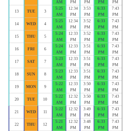
AM
PM
PM
PM
PM
5:25
12:34
3:53
6:33
7:43
13
TUE
3
AM
PM
PM
PM
PM
5:25
12:34
3:52
6:33
7:43
14
WED
4
AM
PM
PM
PM
PM
5:24
12:33
3:52
6:33
7:43
15
THU
5
AM
PM
PM
PM
PM
5:24
12:33
3:51
6:33
7:43
16
FRI
6
AM
PM
PM
PM
PM
5:23
12:33
3:51
6:33
7:43
17
SAT
7
AM
PM
PM
PM
PM
5:23
12:33
3:51
6:33
7:43
18
SUN
8
AM
PM
PM
PM
PM
5:22
12:33
3:50
6:33
7:43
19
MON
9
AM
PM
PM
PM
PM
5:22
12:32
3:50
6:33
7:43
20
TUE
10
AM
PM
PM
PM
PM
5:22
12:32
3:49
6:33
7:43
21
WED
11
AM
PM
PM
PM
PM
5:21
12:32
3:48
6:33
7:43
22
THU
12
AM
PM
PM
PM
PM