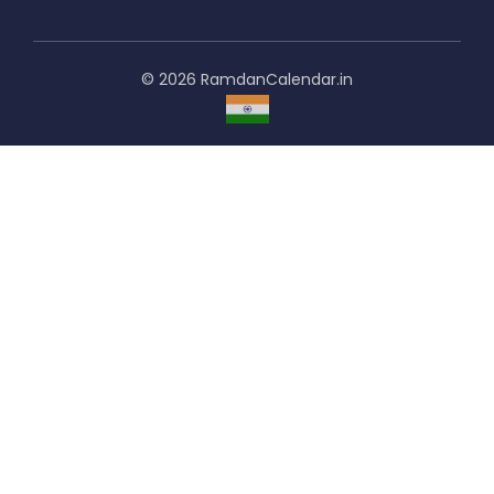
© 2026 RamdanCalendar.in