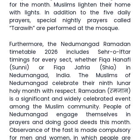
for the month. Muslims lighten their home
with lights. In addition to the five daily
prayers, special nightly prayers called
“Tarawih” are performed at the mosque.
Furthermore, the Nedumangad Ramadan
timetable 2026 includes Sehr-o-Iftar
timings for every sect, whether Fiqa Hanafi
(Sunni) or Fiqa Jafria (Shia) in
Nedumangad, India. The Muslims of
Nedumangad celebrate their ninth lunar
holy month with respect. Ramadan (रमजान)
is a significant and widely celebrated event
among the Muslim community. People of
Nedumangad engage themselves in
prayers and doing good deeds this month.
Observance of the fast is made compulsory
for men and women, in which people are