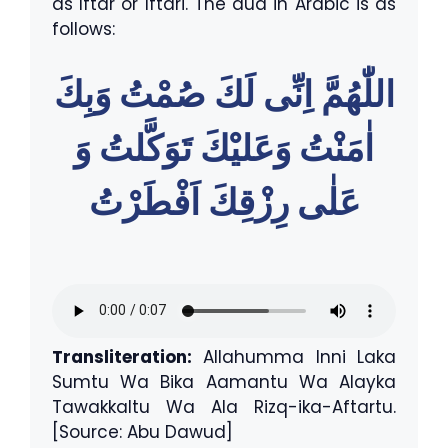
as Iftar or Iftari. The dua in Arabic is as
follows:
اللّٰهُمَّ اِنِّى لَكَ صُمْتُ وَبِكَ
اٰمَنْتُ وَعَليْكَ تَوَكَّلتُ وَ
عَلٰى رِزْقِكَ اَفْطَرْتُ
Transliteration:
Allahumma Inni Laka
Sumtu Wa Bika Aamantu Wa Alayka
Tawakkaltu Wa Ala Rizq-ika-Aftartu.
[Source: Abu Dawud]