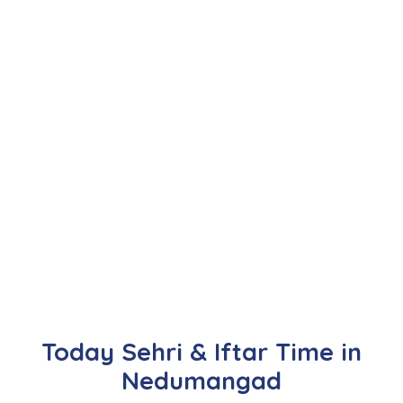
Today Sehri & Iftar Time in
Nedumangad