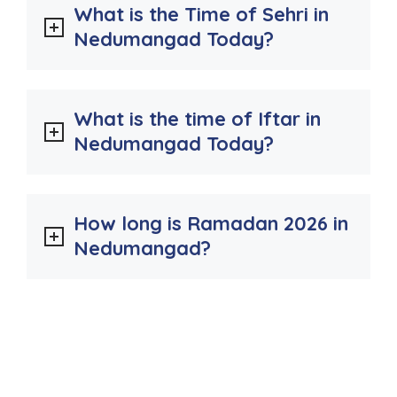
What is the Time of Sehri in
Nedumangad Today?
What is the time of Iftar in
Nedumangad Today?
How long is Ramadan 2026 in
Nedumangad?