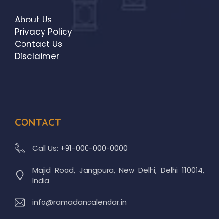
About Us
Privacy Policy
Contact Us
Disclaimer
CONTACT
Call Us:
+91-000-000-0000
Majid Road, Jangpura, New Delhi, Delhi 110014,
India
info@ramadancalendar.in