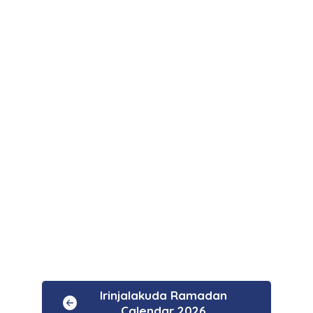
Irinjalakuda Ramadan
Calendar 2026