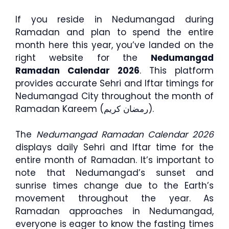
If you reside in Nedumangad during
Ramadan and plan to spend the entire
month here this year, you’ve landed on the
right website for the
Nedumangad
Ramadan Calendar 2026
. This platform
provides accurate Sehri and Iftar timings for
Nedumangad City throughout the month of
Ramadan Kareem (رمضان كريم).
The
Nedumangad Ramadan Calendar 2026
displays daily Sehri and Iftar time for the
entire month of Ramadan. It’s important to
note that Nedumangad’s sunset and
sunrise times change due to the Earth’s
movement throughout the year. As
Ramadan approaches in Nedumangad,
everyone is eager to know the fasting times