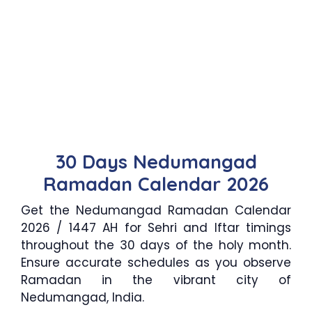
30 Days Nedumangad
Ramadan Calendar 2026
Get the Nedumangad Ramadan Calendar
2026 / 1447 AH for Sehri and Iftar timings
throughout the 30 days of the holy month.
Ensure accurate schedules as you observe
Ramadan in the vibrant city of
Nedumangad, India.