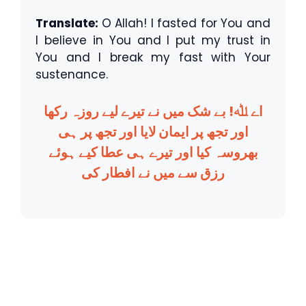
Translate:
O Allah! I fasted for You and
I believe in You and I put my trust in
You and I break my fast with Your
sustenance.
اے ﷲ! بے شک میں نے تیرے لیے روزہ رکھا
اور تجھ پر ایمان لایا اور تجھ پر ہی
بھروسہ کیا اور تیرے ہی عطا کیے ہوئے
رزق سے میں نے افطار کی