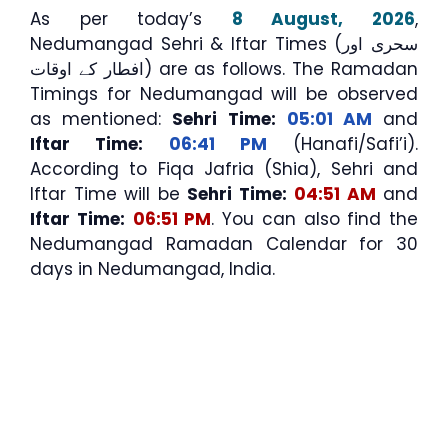
As per today’s
8 August, 2026
,
Nedumangad Sehri & Iftar Times (سحری اور
افطار کے اوقات) are as follows. The Ramadan
Timings for Nedumangad will be observed
as mentioned:
Sehri Time:
05:01 AM
and
Iftar Time:
06:41 PM
(Hanafi/Safi’i).
According to Fiqa Jafria (Shia), Sehri and
Iftar Time will be
Sehri Time:
04:51 AM
and
Iftar Time:
06:51 PM
. You can also find the
Nedumangad Ramadan Calendar for 30
days in Nedumangad, India.